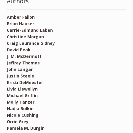
Authors
Amber Fallon
Brian Hauser
Carrie-Edmund Laben
Christine Morgan
Craig Laurance Gidney
David Peak
J. M. McDermott
Jeffrey Thomas
John Langan
Justin Steele
Kristi DeMeester
Livia Llewellyn
Michael Griffin
Molly Tanzer
Nadia Bulkin
Nicole Cushing
Orrin Grey
Pamela M. Durgin