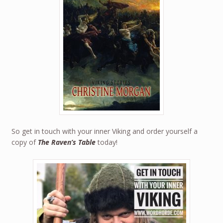
So get in touch with your inner Viking and order yourself a
copy of
The Raven’s Table
today!