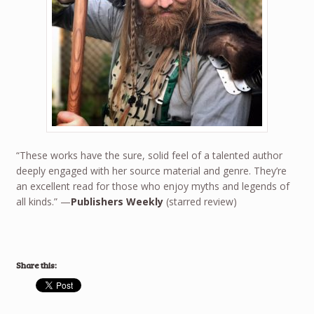
“These works have the sure, solid feel of a talented author
deeply engaged with her source material and genre. They’re
an excellent read for those who enjoy myths and legends of
all kinds.” —
Publishers Weekly
(starred review)
Share this: