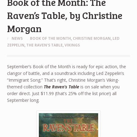
Book of the Month: The
Raven’s Table, by Christine
Morgan
NEWS
BOOK OF THE MONTH
,
CHRISTINE MORGAN
,
LED
ZEPPELIN
,
THE RAVEN'S TABLE
,
VIKINGS
September’s Book of the Month is ready for epic action, the
clangor of battle, and a soundtrack including Led Zeppelin’s
“Immigrant Song.” That’s right, Christine Morgan’s Viking-
themed collection
The Raven’s Table
is on sale when you
order direct. Just $11.99 (that’s 25% off the list price!) all
September long.