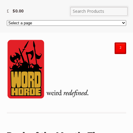
$
0.00
²