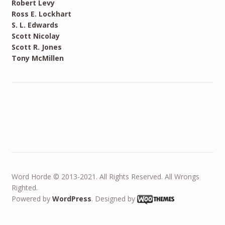
Robert Levy
Ross E. Lockhart
S. L. Edwards
Scott Nicolay
Scott R. Jones
Tony McMillen
Word Horde © 2013-2021. All Rights Reserved. All Wrongs
Righted.
Powered by
WordPress
. Designed by