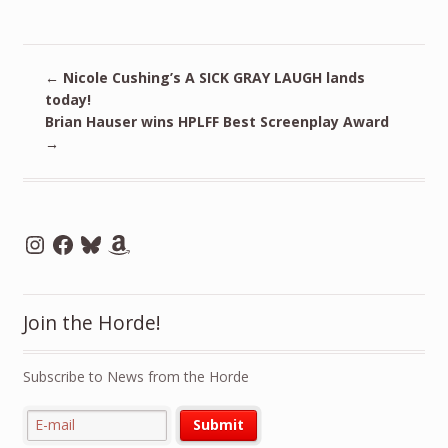
←
Nicole Cushing’s A SICK GRAY LAUGH lands
today!
Brian Hauser wins HPLFF Best Screenplay Award
→
Instagram
Facebook
Bluesky
Amazon
Join the Horde!
Subscribe to News from the Horde