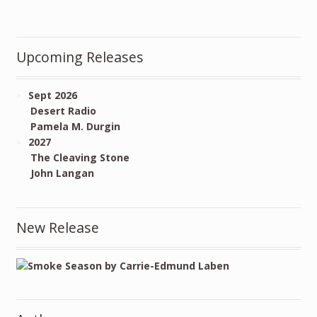
Upcoming Releases
Sept 2026
Desert Radio
Pamela M. Durgin
2027
The Cleaving Stone
John Langan
New Release