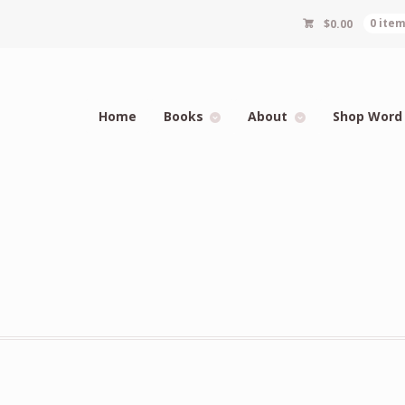
$
0.00
0 ite
Home
Books
About
Shop Word