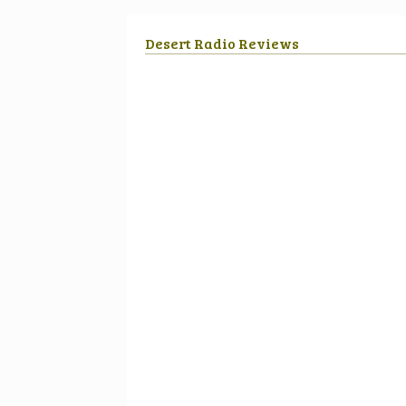
Desert Radio Reviews