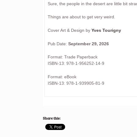
Sure, the people in the desert are little bit stran
Things are about to get very weird.
Cover Art & Design by
Yves Tourigny
Pub Date:
September 29, 2026
Format: Trade Paperback
ISBN-13: 978-1-956252-14-9
Format: eBook
ISBN-13: 978-1-939905-81-9
Share this: