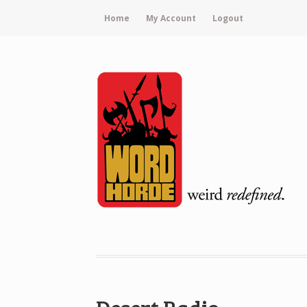
Home
My Account
Logout