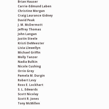
Brian Hauser
Carrie-Edmund Laben
Christine Morgan
Craig Laurance Gidney
David Peak
J. M. McDermott
Jeffrey Thomas
John Langan
Justin Steele
Kristi DeMeester
Livia Llewellyn
Michael Griffin
Molly Tanzer
Nadia Bulkin
Nicole Cushing
Orrin Grey
Pamela M. Durgin
Robert Levy
Ross E. Lockhart
S. L. Edwards
Scott Nicolay
Scott R. Jones
Tony McMillen