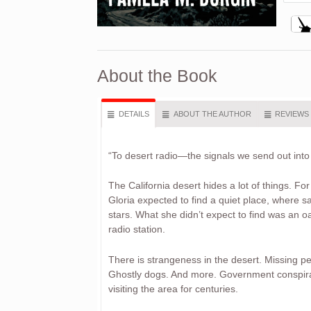
About the Book
DETAILS
ABOUT THE AUTHOR
REVIEWS
“To desert radio—the signals we send out int
The California desert hides a lot of things. For
Gloria expected to find a quiet place, where sal
stars. What she didn’t expect to find was an o
radio station.
There is strangeness in the desert. Missing pe
Ghostly dogs. And more. Government conspirac
visiting the area for centuries.