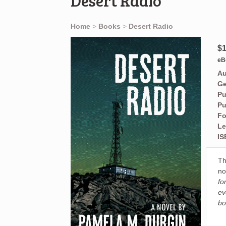
Desert Radio
Home
>
Books
>
Desert Radio
$1
eB
Au
Ge
Pu
Pu
Fo
Le
IS
Th
no
fo
ev
bo