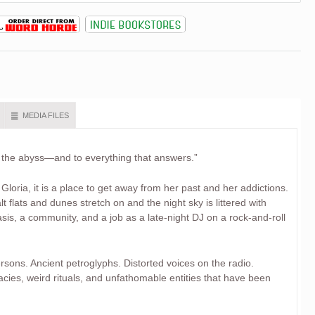
MEDIA FILES
o the abyss—and to everything that answers.”
 Gloria, it is a place to get away from her past and her addictions.
t flats and dunes stretch on and the night sky is littered with
asis, a community, and a job as a late-night DJ on a rock-and-roll
rsons. Ancient petroglyphs. Distorted voices on the radio.
ies, weird rituals, and unfathomable entities that have been