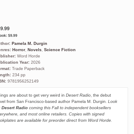
9.99
ook:
$9.99
thor:
Pamela M. Durgin
nres:
Horror
,
Novels
,
Science Fiction
blisher:
Word Horde
blication Year:
2026
rmat:
Trade Paperback
ngth:
234 pp
BN:
9781956252149
ings are about to get very weird in
Desert Radio
, the debut
vel from San Francisco-based author Pamela M. Durgin.
Look
r
Desert Radio
coming this Fall to independent booksellers
erywhere, and most online retailers. Copies with signed
okplates are available for preorder direct from Word Horde.