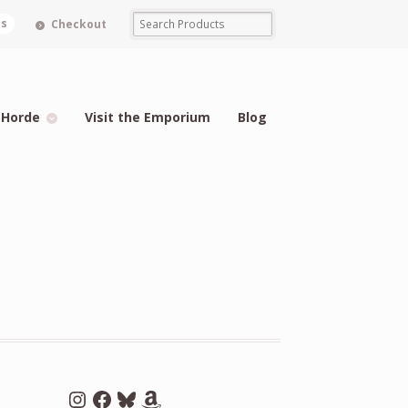
ms
Checkout
 Horde
Visit the Emporium
Blog
Instagram
Facebook
Bluesky
Amazon