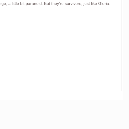
ge, a little bit paranoid. But they’re survivors, just like Gloria.