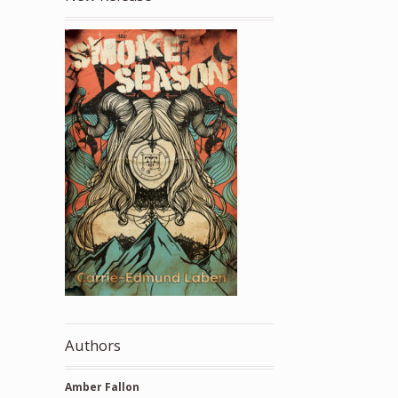
Authors
Amber Fallon