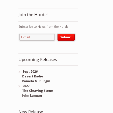
Join the Horde!
Subscribe to News from the Horde
Upcoming Releases
Sept 2026
Desert Radio
Pamela M. Durgin
2027
The Cleaving Stone
John Langan
New Release