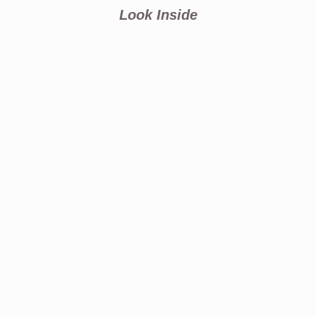
Look Inside