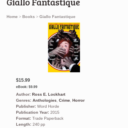
Giallo Fantastique
Home
>
Books
>
Giallo Fantastique
$15.99
eBook:
$9.99
Author:
Ross E. Lockhart
Genres:
Anthologies
,
Crime
,
Horror
Publisher:
Word Horde
Publication Year:
2015
Format:
Trade Paperback
Length:
240 pp