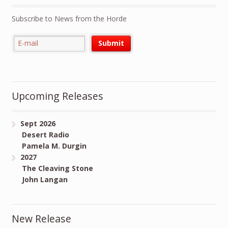
Subscribe to News from the Horde
Upcoming Releases
Sept 2026
Desert Radio
Pamela M. Durgin
2027
The Cleaving Stone
John Langan
New Release