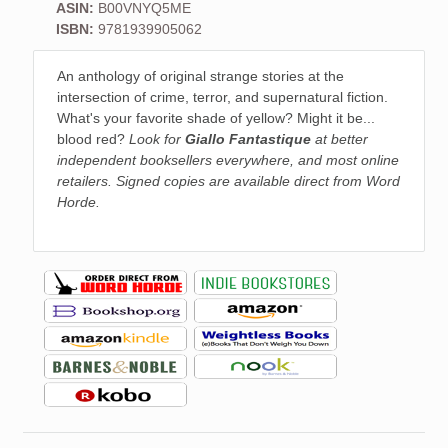
ASIN:
B00VNYQ5ME
ISBN:
9781939905062
An anthology of original strange stories at the
intersection of crime, terror, and supernatural fiction.
What's your favorite shade of yellow? Might it be...
blood red?
Look for
Giallo Fantastique
at better
independent booksellers everywhere, and most online
retailers. Signed copies are available direct from Word
Horde.