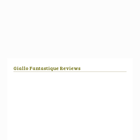
Giallo Fantastique Reviews