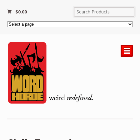
$
0.00
²