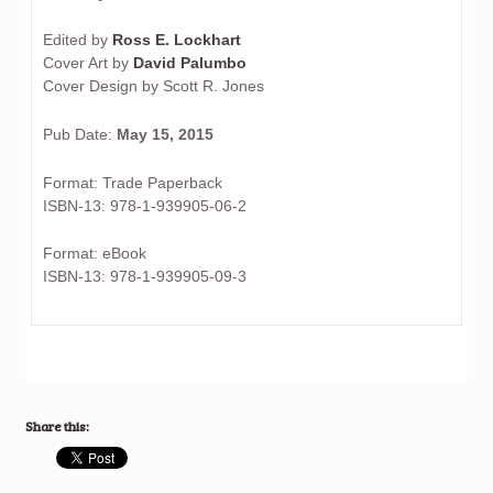
Edited by
Ross E. Lockhart
Cover Art by
David Palumbo
Cover Design by Scott R. Jones
Pub Date:
May 15, 2015
Format: Trade Paperback
ISBN-13: 978-1-939905-06-2
Format: eBook
ISBN-13: 978-1-939905-09-3
Share this: