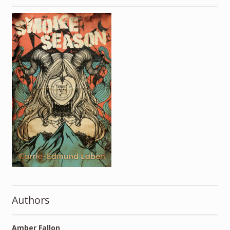
Authors
Amber Fallon