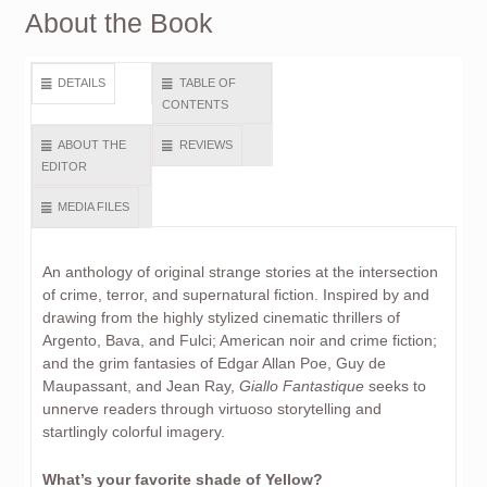
About the Book
DETAILS
TABLE OF
CONTENTS
ABOUT THE
REVIEWS
EDITOR
MEDIA FILES
An anthology of original strange stories at the intersection
of crime, terror, and supernatural fiction. Inspired by and
drawing from the highly stylized cinematic thrillers of
Argento, Bava, and Fulci; American noir and crime fiction;
and the grim fantasies of Edgar Allan Poe, Guy de
Maupassant, and Jean Ray,
Giallo Fantastique
seeks to
unnerve readers through virtuoso storytelling and
startlingly colorful imagery.
What’s your favorite shade of Yellow?