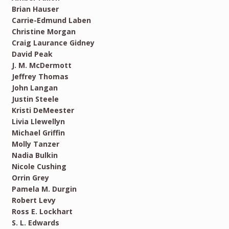
Brian Hauser
Carrie-Edmund Laben
Christine Morgan
Craig Laurance Gidney
David Peak
J. M. McDermott
Jeffrey Thomas
John Langan
Justin Steele
Kristi DeMeester
Livia Llewellyn
Michael Griffin
Molly Tanzer
Nadia Bulkin
Nicole Cushing
Orrin Grey
Pamela M. Durgin
Robert Levy
Ross E. Lockhart
S. L. Edwards