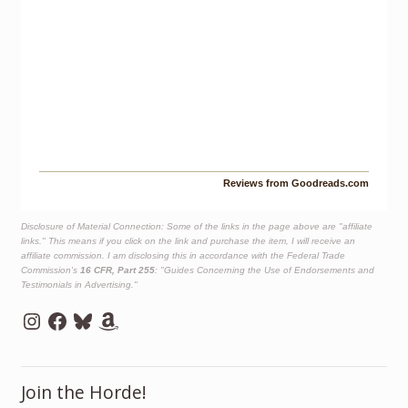
Reviews from Goodreads.com
Disclosure of Material Connection: Some of the links in the page above are "affiliate
links." This means if you click on the link and purchase the item, I will receive an
affiliate commission. I am disclosing this in accordance with the Federal Trade
Commission's
16 CFR, Part 255
: "Guides Concerning the Use of Endorsements and
Testimonials in Advertising."
Instagram
Facebook
Bluesky
Amazon
Join the Horde!