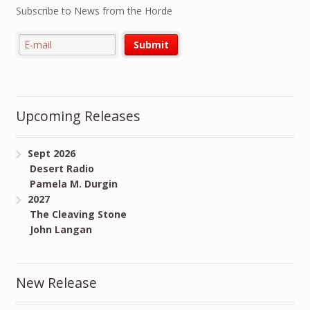
Subscribe to News from the Horde
Upcoming Releases
Sept 2026
Desert Radio
Pamela M. Durgin
2027
The Cleaving Stone
John Langan
New Release