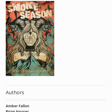
Authors
Amber Fallon
Brian Hauser