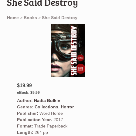
She Said Destroy
Home
>
Books
>
She Said Destroy
$19.99
eBook:
$9.99
Author:
Nadia Bulkin
Genres:
Collections
,
Horror
Publisher:
Word Horde
Publication Year:
2017
Format:
Trade Paperback
Length:
264 pp