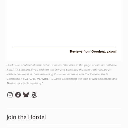
Reviews from Goodreads.com
Disclosure of Material Connection: Some of the links in the page above are "affiliate
links." This means if you click on the link and purchase the item, I will receive an
affiliate commission. I am disclosing this in accordance with the Federal Trade
Commission's
16 CFR, Part 255
: "Guides Concerning the Use of Endorsements and
Testimonials in Advertising."
Instagram
Facebook
Bluesky
Amazon
Join the Horde!