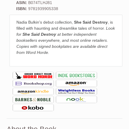
ASIN:
B074TLHJ81
ISBN:
9781939905338
Nadia Bulkin's debut collection,
She Said Destroy
, is
filled with haunting and dreamlike tales of horror.
Look
for
She Said Destroy
at better independent
booksellers everywhere, and most online retailers.
Copies with signed bookplates are available direct
from Word Horde.