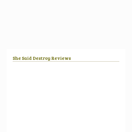
She Said Destroy Reviews