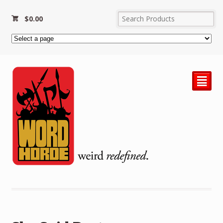
$
0.00
²