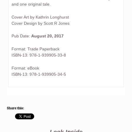
and one original tale.
Cover Art by Kathrin Longhurst
Cover Design by Scott R Jones
Pub Date:
August 20, 2017
Format: Trade Paperback
ISBN-13: 978-1-939905-33-8
Format: eBook
ISBN-13: 978-1-939905-34-5
Share this:
Look Inside