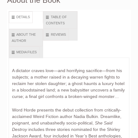
About the Book
DETAILS
TABLE OF
CONTENTS
ABOUT THE
REVIEWS
AUTHOR
MEDIA FILES
A dictator craves love—and horrifying sacrifice—from his
subjects; a mother raised in a decaying warren fights to
reclaim her stolen daughter; a ghost haunts a luxury hotel
in a bloodstained land; a new babysitter uncovers a family
curse; a final girl confronts a broken-winged monster…
Word Horde presents the debut collection from critically-
acclaimed Weird Fiction author Nadia Bulkin. Dreamlike,
poignant, and unabashedly socio-political,
She Said
Destroy
includes three stories nominated for the Shirley
Jackson Award, four included in Year’s Best anthologies,