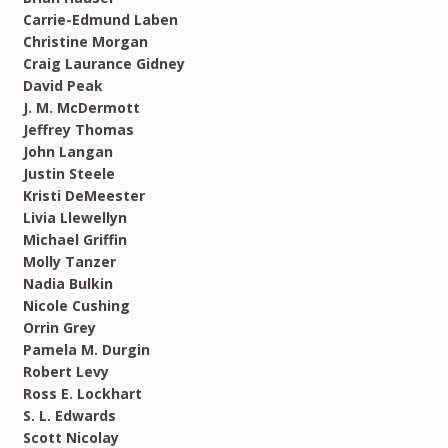
Carrie-Edmund Laben
Christine Morgan
Craig Laurance Gidney
David Peak
J. M. McDermott
Jeffrey Thomas
John Langan
Justin Steele
Kristi DeMeester
Livia Llewellyn
Michael Griffin
Molly Tanzer
Nadia Bulkin
Nicole Cushing
Orrin Grey
Pamela M. Durgin
Robert Levy
Ross E. Lockhart
S. L. Edwards
Scott Nicolay