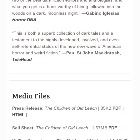
what you get is a book worthy of being followed into the
woods on a dark, moonless night.” —
Gabino Iglesias
,
Horror DNA
“This is both a superb collection of dark tales and a
testament to the highly developed, involved, and even
self-referential status of the new new wave of American
horror and weird fiction.” —
Paul St John Mackintosh
,
TeleRead
Media Files
Press Release
:
The Children of Old Leech
| 85KB
PDF
|
HTML
|
Sell Sheet
:
The Children of Old Leech
| 1.57MB
PDF
|