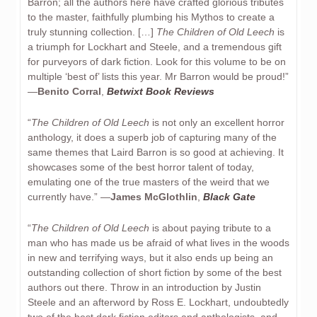
Barron; all the authors here have crafted glorious tributes
to the master, faithfully plumbing his Mythos to create a
truly stunning collection. […]
The Children of Old Leech
is
a triumph for Lockhart and Steele, and a tremendous gift
for purveyors of dark fiction. Look for this volume to be on
multiple ‘best of’ lists this year. Mr Barron would be proud!”
—
Benito Corral
,
Betwixt Book Reviews
“
The Children of Old Leech
is not only an excellent horror
anthology, it does a superb job of capturing many of the
same themes that Laird Barron is so good at achieving. It
showcases some of the best horror talent of today,
emulating one of the true masters of the weird that we
currently have.” —
James McGlothlin
,
Black Gate
“
The Children of Old Leech
is about paying tribute to a
man who has made us be afraid of what lives in the woods
in new and terrifying ways, but it also ends up being an
outstanding collection of short fiction by some of the best
authors out there. Throw in an introduction by Justin
Steele and an afterword by Ross E. Lockhart, undoubtedly
two of the best dark fiction editors and anthologists, and