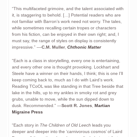
“This multifaceted grimoire, and the talent associated with
it, is staggering to behold. […] Potential readers who are
not familiar with Barron’s work need not worry. The tales,
while sometimes recalling certain tropes or characters
from his fiction, can be enjoyed in their own right; and, I
must say, the range of styles on display is consistently
impressive.” ––
C.M. Muller
,
Chthonic Matter
“Each is a class in storytelling, every one is entertaining,
and every other one is thought provoking. Lockhart and
Steele have a winner on their hands, I think; this is one I’ll
keep coming back to, much as I do with Laird’s work.
Reading TCoOL was like standing in that Tree beside that
lake in the hills, up to my ankles in smoky rot and grey
grubs, unable to move, while the sun dipped down to
dusk. Recommended.” —
Scott R. Jones
,
Martian
Migraine Press
“Each story in
The Children of Old Leech
leads you
deeper and deeper into the ‘carnivorous cosmos’ of Laird