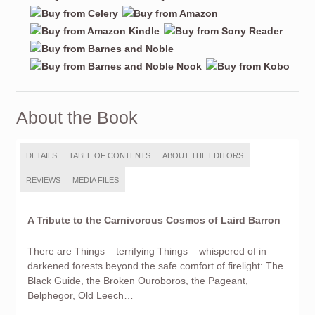
About the Book
DETAILS
TABLE OF CONTENTS
ABOUT THE EDITORS
REVIEWS
MEDIA FILES
A Tribute to the Carnivorous Cosmos of Laird Barron
There are Things – terrifying Things – whispered of in
darkened forests beyond the safe comfort of firelight: The
Black Guide, the Broken Ouroboros, the Pageant,
Belphegor, Old Leech…