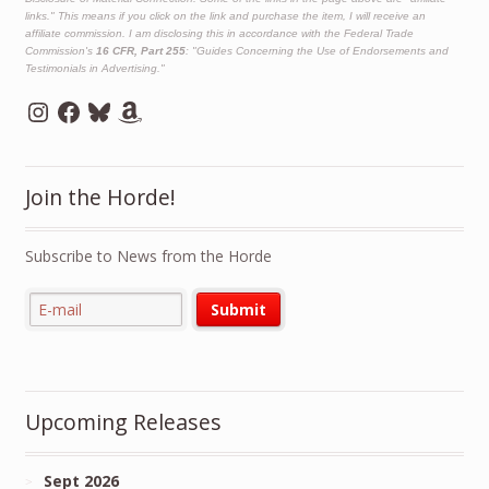
links." This means if you click on the link and purchase the item, I will receive an
affiliate commission. I am disclosing this in accordance with the Federal Trade
Commission's
16 CFR, Part 255
: "Guides Concerning the Use of Endorsements and
Testimonials in Advertising."
Instagram
Facebook
Bluesky
Amazon
Join the Horde!
Subscribe to News from the Horde
Upcoming Releases
Sept 2026