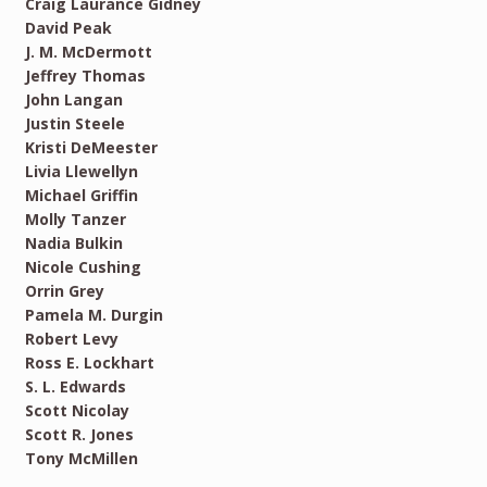
Craig Laurance Gidney
David Peak
J. M. McDermott
Jeffrey Thomas
John Langan
Justin Steele
Kristi DeMeester
Livia Llewellyn
Michael Griffin
Molly Tanzer
Nadia Bulkin
Nicole Cushing
Orrin Grey
Pamela M. Durgin
Robert Levy
Ross E. Lockhart
S. L. Edwards
Scott Nicolay
Scott R. Jones
Tony McMillen