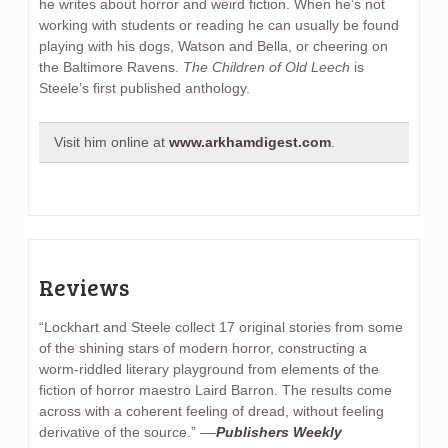
he writes about horror and weird fiction. When he’s not
working with students or reading he can usually be found
playing with his dogs, Watson and Bella, or cheering on
the Baltimore Ravens.
The Children of Old Leech
is
Steele’s first published anthology.
Visit him online at
www.arkhamdigest.com
.
Reviews
“Lockhart and Steele collect 17 original stories from some
of the shining stars of modern horror, constructing a
worm-riddled literary playground from elements of the
fiction of horror maestro Laird Barron. The results come
across with a coherent feeling of dread, without feeling
derivative of the source.” ––
Publishers Weekly