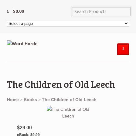
$
0.00
²
The Children of Old Leech
Home
>
Books
>
The Children of Old Leech
$29.00
eBook:
$9.99