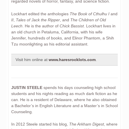
regarded novels of horror, fantasy, and science fiction.
Lockhart edited the anthologies
The Book of Cthulhu I
and
II
,
Tales of Jack the Ripper
, and
The Children of Old
Leech
. He is the author of
Chick Bassist
. Lockhart lives in
an old church in Petaluma, California, with his wife
Jennifer, hundreds of books, and Elinor Phantom, a Shih
Tzu moonlighting as his editorial assistant.
Visit him online at
www.haresrocklots.com
.
JUSTIN STEELE
spends his days counseling high school
students and his nights reading as much dark fiction as he
can. He is a resident of Delaware, where he also obtained
a Bachelor’s in English Literature and a Master’s in School
Counseling.
In 2012 Steele started his blog,
The Arkham Digest
, where