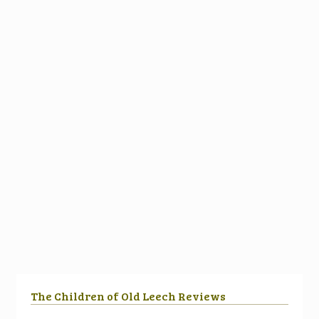
The Children of Old Leech Reviews