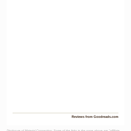
Reviews from Goodreads.com
Disclosure of Material Connection: Some of the links in the page above are "affiliate