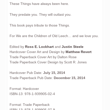
These Things have always been here.
They predate you. They will outlast you.
This book pays tribute to those Things.
For We are the Children of Old Leech… and we love you.
Edited by
Ross E. Lockhart
and
Justin Steele
Hardcover Cover Art and Design by
Matthew Revert
Trade Paperback Cover Art by Dalton Rose
Trade Paperback Cover Design by Scott R. Jones
Hardcover Pub Date:
July 15, 2014
Trade Paperback Pub Date:
December 15, 2014
Format: Hardcover
ISBN-13: 978-1-939905-02-4
Format: Trade Paperback
ISBN-13: 978-1-939905-07-9