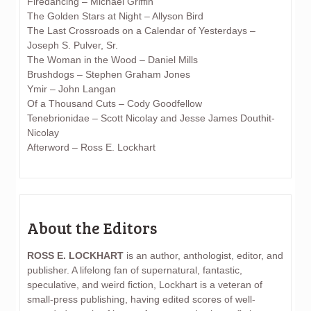
Firedancing – Michael Griffin
The Golden Stars at Night – Allyson Bird
The Last Crossroads on a Calendar of Yesterdays –
Joseph S. Pulver, Sr.
The Woman in the Wood – Daniel Mills
Brushdogs – Stephen Graham Jones
Ymir – John Langan
Of a Thousand Cuts – Cody Goodfellow
Tenebrionidae – Scott Nicolay and Jesse James Douthit-
Nicolay
Afterword – Ross E. Lockhart
About the Editors
ROSS E. LOCKHART
is an author, anthologist, editor, and
publisher. A lifelong fan of supernatural, fantastic,
speculative, and weird fiction, Lockhart is a veteran of
small-press publishing, having edited scores of well-