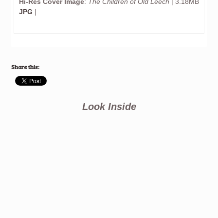
Hi-Res Cover Image
:
The Children of Old Leech
| 3.18MB
JPG
|
Share this:
Look Inside