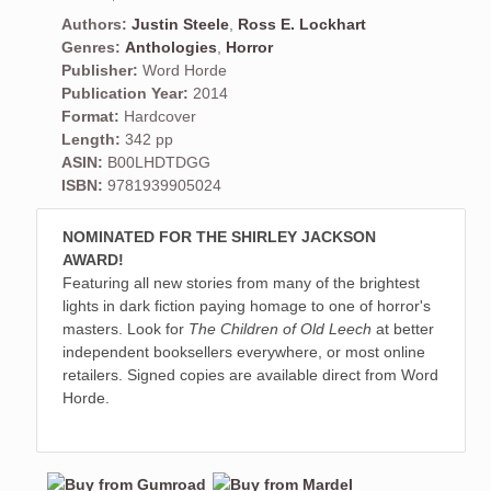
Authors:
Justin Steele
,
Ross E. Lockhart
Genres:
Anthologies
,
Horror
Publisher:
Word Horde
Publication Year:
2014
Format:
Hardcover
Length:
342 pp
ASIN:
B00LHDTDGG
ISBN:
9781939905024
NOMINATED FOR THE SHIRLEY JACKSON
AWARD!
Featuring all new stories from many of the brightest
lights in dark fiction paying homage to one of horror's
masters. Look for
The Children of Old Leech
at better
independent booksellers everywhere, or most online
retailers. Signed copies are available direct from Word
Horde.