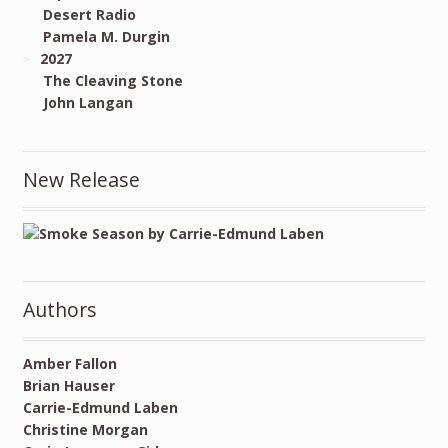
Desert Radio
Pamela M. Durgin
2027
The Cleaving Stone
John Langan
New Release
Authors
Amber Fallon
Brian Hauser
Carrie-Edmund Laben
Christine Morgan