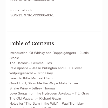
Format: eBook
ISBN-13: 978-1-939905-03-1
Table of Contents
Introduction: Of Whisky and Doppelgängers – Justin
Steele
The Harrow – Gemma Files
Pale Apostle – Jesse Bullington and J. T. Glover
Walpurgisnacht – Orrin Grey
Learn to Kill – Michael Cisco
Good Lord, Show Me the Way – Molly Tanzer
Snake Wine – Jeffrey Thomas
Love Songs from the Hydrogen Jukebox – T.E. Grau
The Old Pageant – Richard Gavin
Notes for “The Barn in the Wild” – Paul Tremblay