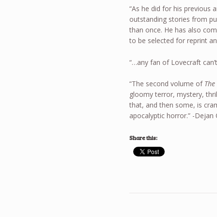
“As he did for his previous 
outstanding stories from p
than once. He has also comm
to be selected for reprint a
“…any fan of Lovecraft can’t
“The second volume of
The
gloomy terror, mystery, thrill
that, and then some, is cr
apocalyptic horror.” -Dejan
Share this: