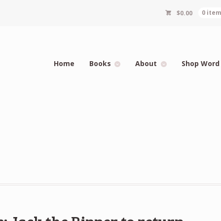
$
0.00
0 ite
Home
Books
About
Shop Word