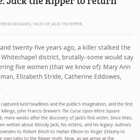
: Jack the Ripper to return
,
PRESS RELEASES
,
TALES OF JACK THE RIPPER
nd twenty-five years ago, a killer stalked the
 Whitechapel district, brutally–some would say
dering five women (that we know of): Mary Ann
man, Elizabeth Stride, Catherine Eddowes,
.
 captured lurid headlines and the public’s imagination, and the first
r killings, John Francis Brewer’s
The Curse Upon Mitre Square
 mere weeks after the discovery of Jack’s first victim. Since then,
en written about Bloody Jack, his victims, and his legacy. Authors
owndes to Robert Bloch to Harlan Ellison to Roger Zelazny to
 own tales to the Ripper myth. Now, as we arrive at the