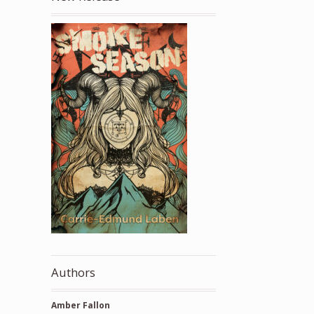
Authors
Amber Fallon