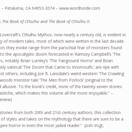
 – Petaluma, CA 94953-2074 – www.wordhorde.com
’s
The Book of Cthulhu
and
The Book of Cthulhu II
:
 Lovecraft’s Cthulhu Mythos, now nearly a century old, is evident in
gy of modern tales, most of which were written in the last decade.
ors they evoke range from the parochial fear of monsters found
,’ to the apocalyptic doom forecasted in Ramsey Campbell’s ‘The
es, notably Brian Lumley’s ‘The Fairground Horror’ and Brian
ly satirical ‘The Doom that Came to Innsmouth,’ are ripe with
st others, including Joe R. Lansdale’s weird western ‘The Crawling
kwoods monster tale ‘The Men from Porlock’ (original to the
 allusive. To the book’s credit, none of the twenty-seven stories
pastiche, which makes this volume all the more enjoyable.” –
Review)
stories from both 20th and 21st-century authors, this collection
of styles and takes on the mythology that there are sure to be a
spire horror in even the most jaded reader.” -Josh Vogt,