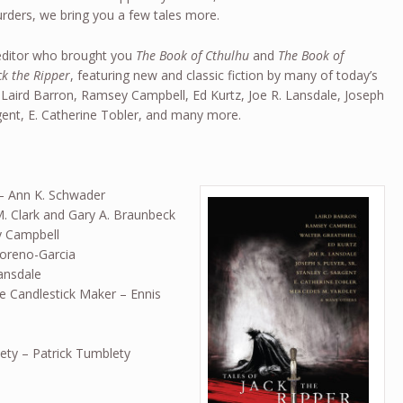
rders, we bring you a few tales more.
ditor who brought you
The Book of Cthulhu
and
The Book of
ck the Ripper
, featuring new and classic fiction by many of today’s
 Laird Barron, Ramsey Campbell, Ed Kurtz, Joe R. Lansdale, Joseph
argent, E. Catherine Tobler, and many more.
– Ann K. Schwader
. Clark and Gary A. Braunbeck
ey Campbell
Moreno-Garcia
ansdale
e Candlestick Maker – Ennis
ty – Patrick Tumblety