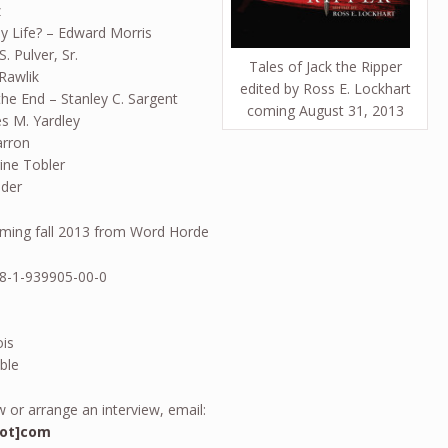
z
 Life? – Edward Morris
. Pulver, Sr.
Tales of Jack the Ripper
 Rawlik
edited by Ross E. Lockhart
he End – Stanley C. Sargent
coming August 31, 2013
es M. Yardley
arron
ine Tobler
ader
oming fall 2013 from Word Horde
78-1-939905-00-0
ois
ble
 or arrange an interview, email:
dot]com