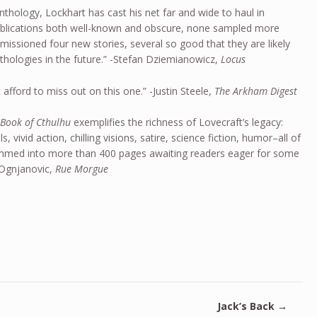
anthology, Lockhart has cast his net far and wide to haul in
ublications both well-known and obscure, none sampled more
issioned four new stories, several so good that they are likely
nthologies in the future.” -Stefan Dziemianowicz,
Locus
 afford to miss out on this one.” -Justin Steele,
The Arkham Digest
 Book of Cthulhu
exemplifies the richness of Lovecraft’s legacy:
s, vivid action, chilling visions, satire, science fiction, humor–all of
ammed into more than 400 pages awaiting readers eager for some
 Ognjanovic,
Rue Morgue
Jack’s Back
→