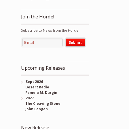
Join the Horde!
Subscribe to News from the Horde
Upcoming Releases
Sept 2026
Desert Radio
Pamela M. Durgin
2027
The Cleaving Stone
John Langan
New Release