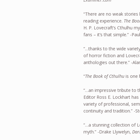
“There are no weak stories 
reading experience.
The Boo
H. P. Lovecraft’s Cthulhu my
fans – it’s that simple.” -Pa
“…thanks to the wide variet
of horror fiction and Lovecraf
anthologies out there.” -Ala
“
The Book of Cthulhu
is one 
“…an impressive tribute to t
Editor Ross E. Lockhart has 
variety of professional, sem
continuity and tradition.” 
“…a stunning collection of 
myth.” -Drake Llywelyn,
Dar