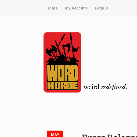
Home
My Account
Logout
MAY