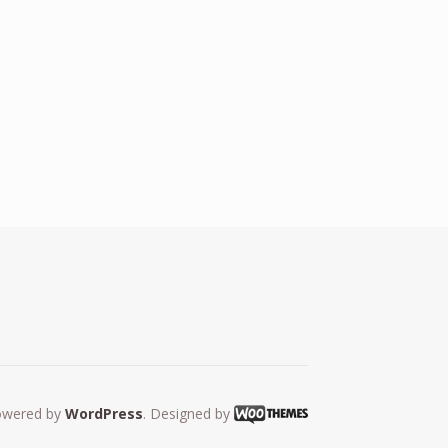
owered by
WordPress
. Designed by