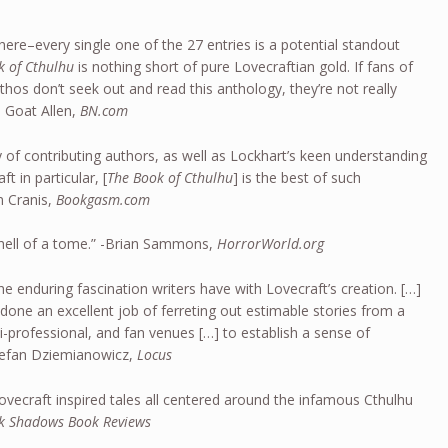
here–every single one of the 27 entries is a potential standout
k of Cthulhu
is nothing short of pure Lovecraftian gold. If fans of
thos don’t seek out and read this anthology, they’re not really
ul Goat Allen,
BN.com
y of contributing authors, as well as Lockhart’s keen understanding
t in particular, [
The Book of Cthulhu
] is the best of such
n Cranis,
Bookgasm.com
hell of a tome.” -Brian Sammons,
HorrorWorld.org
he enduring fascination writers have with Lovecraft’s creation. […]
done an excellent job of ferreting out estimable stories from a
i-professional, and fan venues […] to establish a sense of
-Stefan Dziemianowicz,
Locus
Lovecraft inspired tales all centered around the infamous Cthulhu
k Shadows Book Reviews