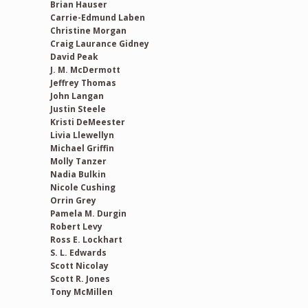
Brian Hauser
Carrie-Edmund Laben
Christine Morgan
Craig Laurance Gidney
David Peak
J. M. McDermott
Jeffrey Thomas
John Langan
Justin Steele
Kristi DeMeester
Livia Llewellyn
Michael Griffin
Molly Tanzer
Nadia Bulkin
Nicole Cushing
Orrin Grey
Pamela M. Durgin
Robert Levy
Ross E. Lockhart
S. L. Edwards
Scott Nicolay
Scott R. Jones
Tony McMillen