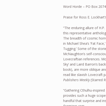
Word Horde – PO Box 2074
Praise for Ross E. Lockhart
“The enduring allure of H.P.
this representative antholo
The breadth of cosmic horr
in Michael Shea’s ‘Fat Face
Tugging.’ Some of the stori
McNaughton’s self-conscious
Lovecraftian references. Mo
Sky’ and Laird Barron’s bac
book), are more oblique and
read like slavish Lovecraft 
Publishers Weekly
(Starred 
“Gathering Cthulhu-inspired 
provides such a huge scope 
handful that surprise and in
Examiner.com