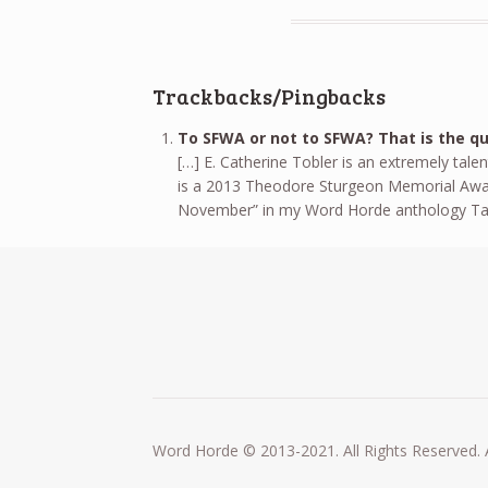
Trackbacks/Pingbacks
To SFWA or not to SFWA? That is the qu
[…] E. Catherine Tobler is an extremely tale
is a 2013 Theodore Sturgeon Memorial Award Fi
November” in my Word Horde anthology Tale
Word Horde © 2013-2021. All Rights Reserved. 