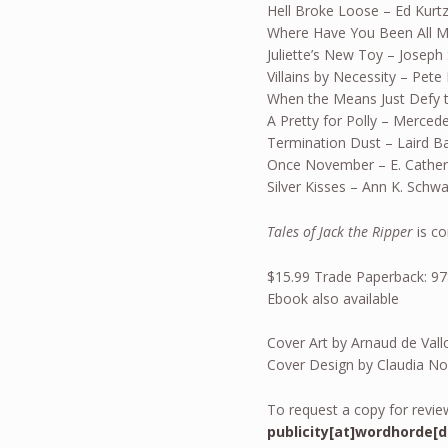
Hell Broke Loose – Ed Kurt
Where Have You Been All My
Juliette’s New Toy – Joseph S
Villains by Necessity – Pete
When the Means Just Defy t
A Pretty for Polly – Merced
Termination Dust – Laird B
Once November – E. Cather
Silver Kisses – Ann K. Schw
Tales of Jack the Ripper
is c
$15.99 Trade Paperback: 9
Ebook also available
Cover Art by Arnaud de Vall
Cover Design by Claudia No
To request a copy for review
publicity[at]wordhorde[