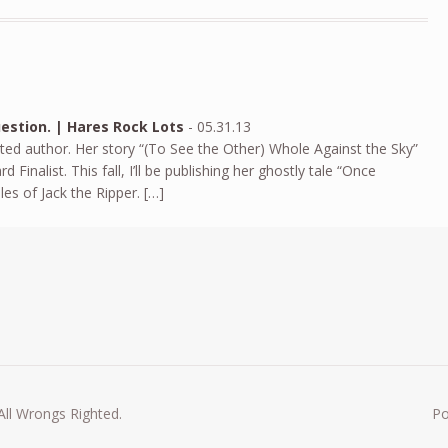
estion. | Hares Rock Lots
-
05.31.13
nted author. Her story “(To See the Other) Whole Against the Sky”
nalist. This fall, I’ll be publishing her ghostly tale “Once
s of Jack the Ripper. […]
All Wrongs Righted.
P