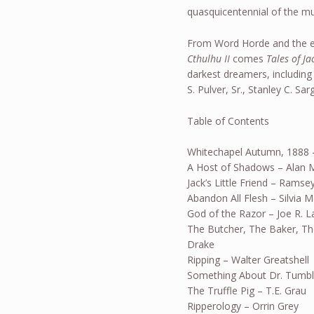
quasquicentennial of the mu
From Word Horde and the e
Cthulhu II
comes
Tales of Ja
darkest dreamers, including
S. Pulver, Sr., Stanley C. S
Table of Contents
Whitechapel Autumn, 1888 
A Host of Shadows – Alan M
Jack’s Little Friend – Rams
Abandon All Flesh – Silvia 
God of the Razor – Joe R. L
The Butcher, The Baker, Th
Drake
Ripping – Walter Greatshell
Something About Dr. Tumble
The Truffle Pig – T.E. Grau
Ripperology – Orrin Grey