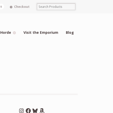
ms
Checkout
 Horde
Visit the Emporium
Blog
Instagram
Facebook
Bluesky
Amazon