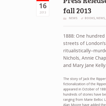
Press Release
16
fall 2013
2013
NEWS
BOOKS
,
NEWS
1888: One hundred a
streets of London’s
ritualistically–mur
Nichols, Annie Chap
and Mary Jane Kelly
The story of Jack the Ripper
fictionalization of the Rippe
appeared in October of 1888,
hundreds of stories have be
ranging from Marie Belloc L
Alan Moore have added their