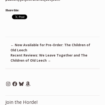
Share this:
←
Now Available for Pre-Order: The Children of
Old Leech
Recent Reviews: We Leave Together and The
Children of Old Leech
→
Instagram
Facebook
Bluesky
Amazon
Join the Horde!