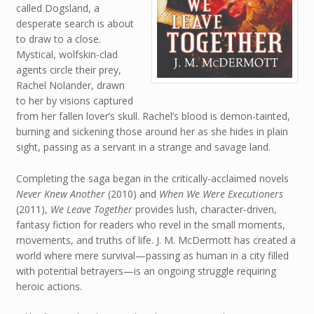
called Dogsland, a
desperate search is about
to draw to a close.
Mystical, wolfskin-clad
agents circle their prey,
Rachel Nolander, drawn
to her by visions captured
from her fallen lover’s skull. Rachel’s blood is demon-tainted,
burning and sickening those around her as she hides in plain
sight, passing as a servant in a strange and savage land.
Completing the saga began in the critically-acclaimed novels
Never Knew Another
(2010) and
When We Were Executioners
(2011),
We Leave Together
provides lush, character-driven,
fantasy fiction for readers who revel in the small moments,
movements, and truths of life. J. M. McDermott has created a
world where mere survival—passing as human in a city filled
with potential betrayers—is an ongoing struggle requiring
heroic actions.