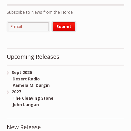
Subscribe to News from the Horde
Upcoming Releases
Sept 2026
Desert Radio
Pamela M. Durgin
2027
The Cleaving Stone
John Langan
New Release