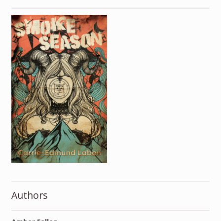
Authors