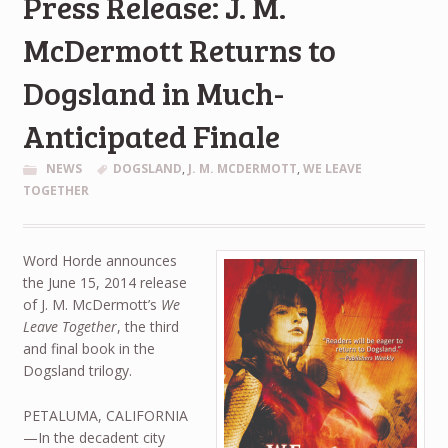
Press Release: J. M.
McDermott Returns to
Dogsland in Much-
Anticipated Finale
NEWS
DOGSLAND
,
J. M. MCDERMOTT
,
WE LEAVE
TOGETHER
Word Horde announces
the June 15, 2014 release
of J. M. McDermott’s
We
Leave Together
, the third
and final book in the
Dogsland trilogy.
PETALUMA, CALIFORNIA
—In the decadent city