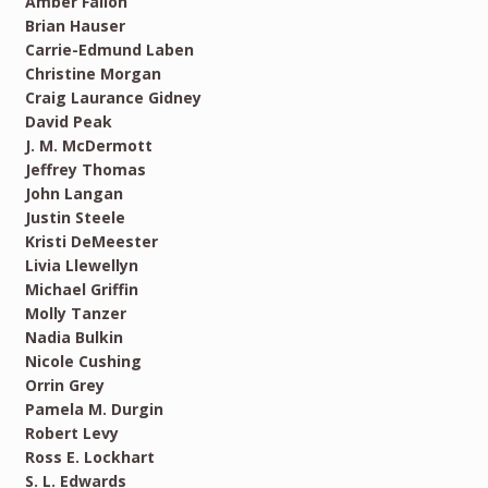
Amber Fallon
Brian Hauser
Carrie-Edmund Laben
Christine Morgan
Craig Laurance Gidney
David Peak
J. M. McDermott
Jeffrey Thomas
John Langan
Justin Steele
Kristi DeMeester
Livia Llewellyn
Michael Griffin
Molly Tanzer
Nadia Bulkin
Nicole Cushing
Orrin Grey
Pamela M. Durgin
Robert Levy
Ross E. Lockhart
S. L. Edwards