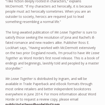
“I like fiction deeply rooted in characters,” explains
McDermott. “If my characters act heroically, it is because
people must act heroically sometimes. When you are an
outsider to society, heroics are required just to lead
something resembling a normal life.”
The long-awaited publication of
We Leave Together
is sure to
satisfy those seeking the resolution of Jona and Rachel’s ill-
fated romance and new readers alike. Publisher Ross E.
Lockhart says, “Having worked with McDermott extensively
on the two prior Dogsland novels, I’m proud to have
We Leave
Together
as Word Horde’s first novel release. This is a book of
endings and beginnings, lavishly told and peopled by a master
storyteller.”
We Leave Together
is distributed by Ingram, and will be
available in Trade Paperback and eBook formats through
most online retailers and better independent bookstores
everywhere in June 2014. For more information about Word
Horde or to request a review copy, please email
publicity[at]wordhorde[dot]com
.