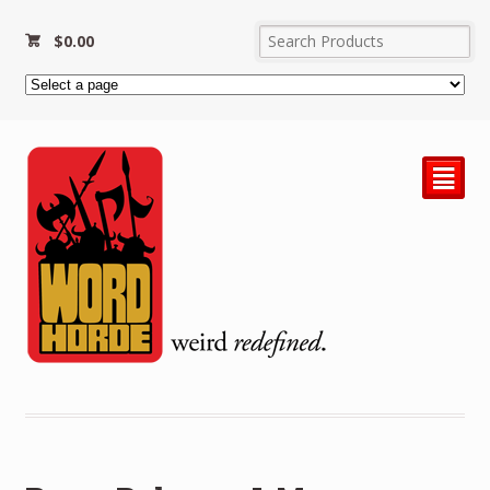
$
0.00
²