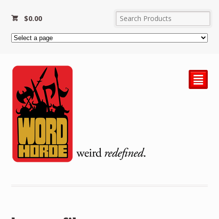
$
0.00
²