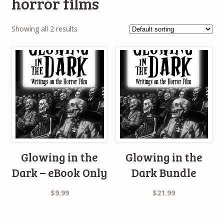
horror films
Showing all 2 results
Glowing in the
Glowing in the
Dark – eBook Only
Dark Bundle
$
9.99
$
21.99