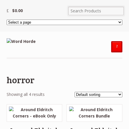
$
0.00
²
horror
Showing all 4 results