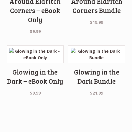
Around Eldritch
Around Eldritch
Corners – eBook
Corners Bundle
Only
$
19.99
$
9.99
Glowing in the
Glowing in the
Dark – eBook Only
Dark Bundle
$
9.99
$
21.99