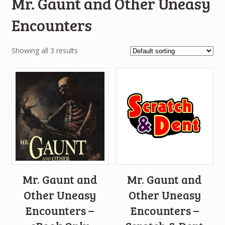
Mr. Gaunt and Other Uneasy
Encounters
Showing all 3 results
Mr. Gaunt and
Mr. Gaunt and
Other Uneasy
Other Uneasy
Encounters –
Encounters –