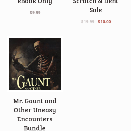
eBook Only
Scratch & Dent
Sale
$
9.99
Original
Current
$
19.99
$
10.00
price
price
was:
is:
$19.99.
$10.00.
Mr. Gaunt and
Other Uneasy
Encounters
Bundle