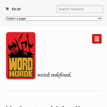
$
0.00
²