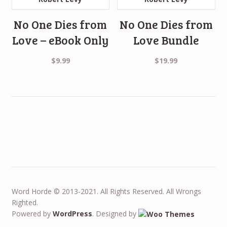
No One Dies from
No One Dies from
Love – eBook Only
Love Bundle
$
9.99
$
19.99
Word Horde © 2013-2021. All Rights Reserved. All Wrongs
Righted.
Powered by
WordPress
. Designed by