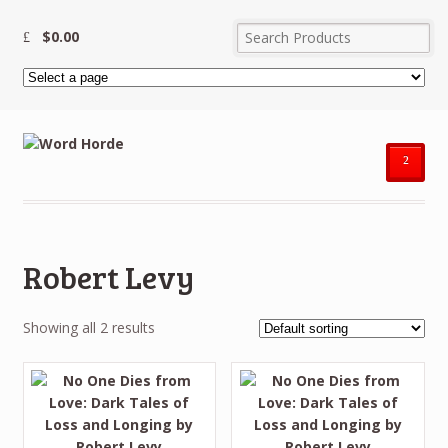
$
0.00
²
Robert Levy
Showing all 2 results