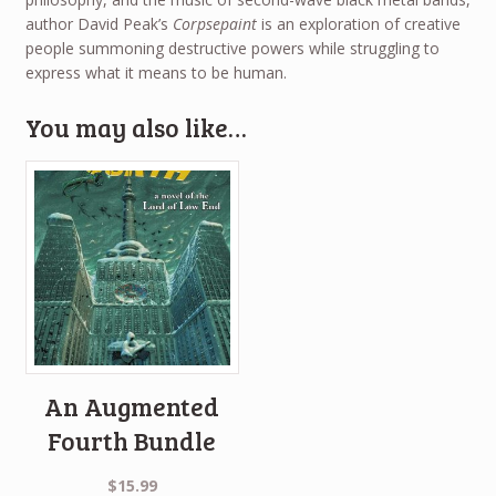
author David Peak’s
Corpsepaint
is an exploration of creative
people summoning destructive powers while struggling to
express what it means to be human.
You may also like…
An Augmented
Fourth Bundle
$
15.99