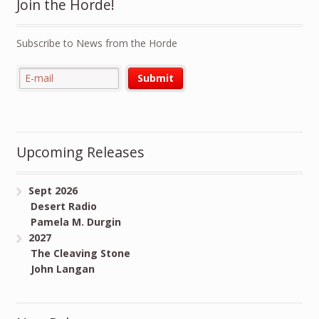
Join the Horde!
Subscribe to News from the Horde
Upcoming Releases
Sept 2026
Desert Radio
Pamela M. Durgin
2027
The Cleaving Stone
John Langan