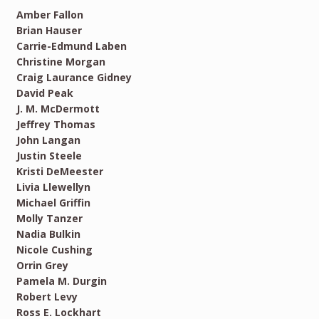
Amber Fallon
Brian Hauser
Carrie-Edmund Laben
Christine Morgan
Craig Laurance Gidney
David Peak
J. M. McDermott
Jeffrey Thomas
John Langan
Justin Steele
Kristi DeMeester
Livia Llewellyn
Michael Griffin
Molly Tanzer
Nadia Bulkin
Nicole Cushing
Orrin Grey
Pamela M. Durgin
Robert Levy
Ross E. Lockhart