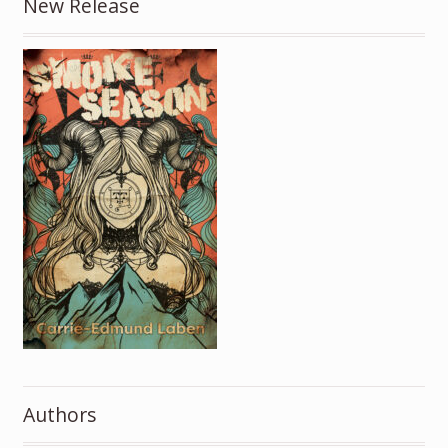
New Release
Authors