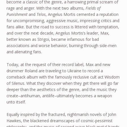
become a classic of the genre, a harrowing primal scream of
rage and anger. With the next two albums,
Fields of
Punishment
and
Telos
, Angelus Mortis cemented a reputation
for uncompromising, aggressive music, impressing critics and
fans alike. But the road to success is littered with temptation,
and over the next decade, Angelus Mortis’s leader, Max,
better known as Strigoi, became infamous for bad
associations and worse behavior, burning through side-men
and alienating fans.
Today, at the request of their record label, Max and new
drummer Roland are traveling to Ukraine to record a
comeback album with the famously reclusive cult act Wisdom
of Silenus. What they discover when they get there will go far
deeper than the aesthetics of the genre, and the music they
create–antihuman, antilife–ultimately becomes a weapon
unto itself.
Equally inspired by the fractured, nightmarish novels of John
Hawkes, the blackened dreamscapes of cosmic-pessimist
philosophy, and the music of second-wave black metal bands,