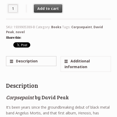
Corpsepaint Bundle quantity
Add to cart
SKU:
1939905389-B
Category:
Books
Tags:
Corpsepaint
,
David
Peak
,
novel
Share this:
Description
Additional
information
Description
Corpsepaint
by David Peak
It’s been years since the groundbreaking debut of black metal
band Angelus Mortis, and that first album,
Henosis
, has