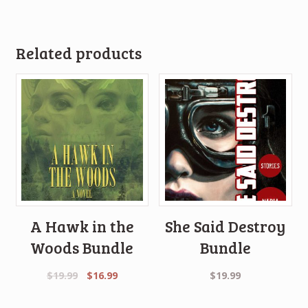
Related products
A Hawk in the
She Said Destroy
Woods Bundle
Bundle
Original
Current
$
19.99
$
16.99
$
19.99
price
price
was:
is: