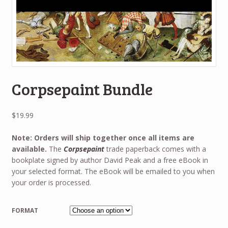
Corpsepaint Bundle
$
19.99
Note: Orders will ship together once all items are
available.
The
Corpsepaint
trade paperback comes with a
bookplate signed by author David Peak and a free eBook in
your selected format. The eBook will be emailed to you when
your order is processed.
FORMAT