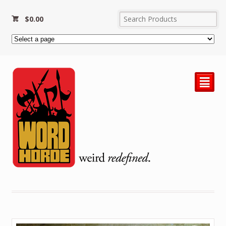
$
0.00
²