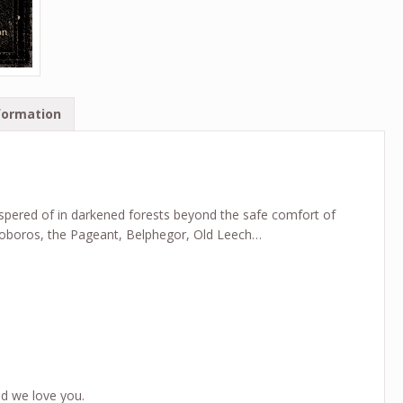
formation
ispered of in darkened forests beyond the safe comfort of
uroboros, the Pageant, Belphegor, Old Leech…
d we love you.