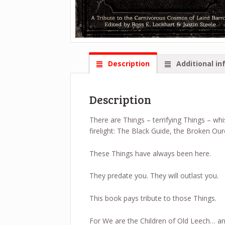
Description
Additional in
Description
There are Things – terrifying Things – wh
firelight: The Black Guide, the Broken O
These Things have always been here.
They predate you. They will outlast you.
This book pays tribute to those Things.
For We are the Children of Old Leech… an