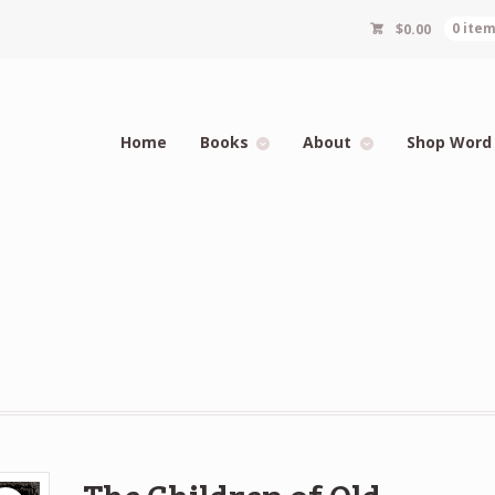
$
0.00
0 ite
Home
Books
About
Shop Word