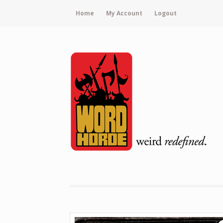
Home
My Account
Logout