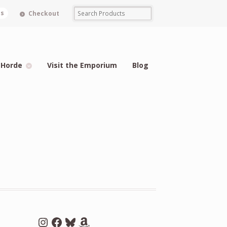
ms
Checkout
 Horde
Visit the Emporium
Blog
Instagram
Facebook
Bluesky
Amazon