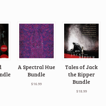
d
A Spectral Hue
Tales of Jack
ndle
Bundle
the Ripper
Bundle
$
16.99
$
18.99