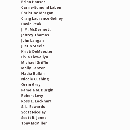
Brian Hauser
Carrie-Edmund Laben
Christine Morgan
Craig Laurance Gidney
David Peak
J. M. McDermott
Jeffrey Thomas
John Langan
Justin Steele
Kristi DeMeester
Livia Llewellyn
Michael Griffin
Molly Tanzer
Nadia Bulkin
Nicole Cushing
Orrin Grey
Pamela M. Durgin
Robert Levy
Ross E. Lockhart
S. L. Edwards
Scott Nicolay
Scott R. Jones
Tony McMillen