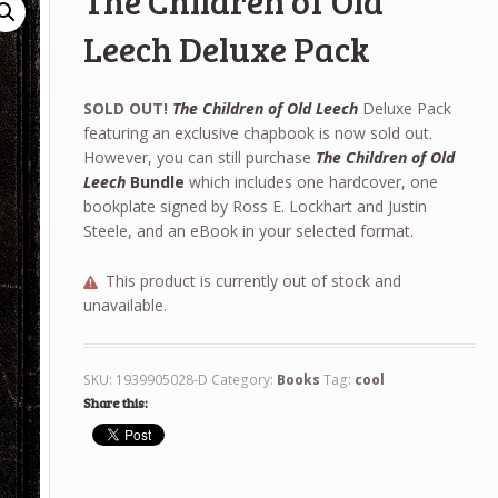
The Children of Old
Leech Deluxe Pack
SOLD OUT!
The Children of Old Leech
Deluxe Pack
featuring an exclusive chapbook is now sold out.
However, you can still purchase
The Children of Old
Leech
Bundle
which includes one hardcover, one
bookplate signed by Ross E. Lockhart and Justin
Steele, and an eBook in your selected format.
This product is currently out of stock and
unavailable.
SKU:
1939905028-D
Category:
Books
Tag:
cool
Share this: