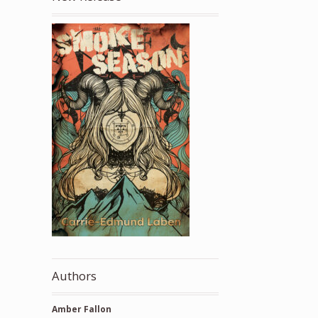
Authors
Amber Fallon