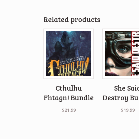
Related products
Cthulhu
She Sai
Fhtagn! Bundle
Destroy Bu
$
21.99
$
19.99