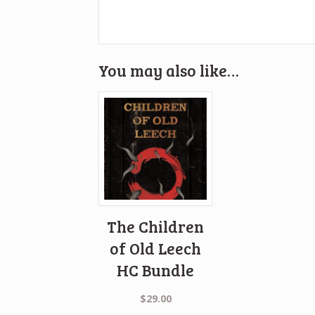
You may also like…
The Children
of Old Leech
HC Bundle
$
29.00