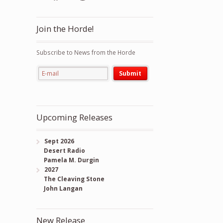
Join the Horde!
Subscribe to News from the Horde
Upcoming Releases
Sept 2026
Desert Radio
Pamela M. Durgin
2027
The Cleaving Stone
John Langan
New Release