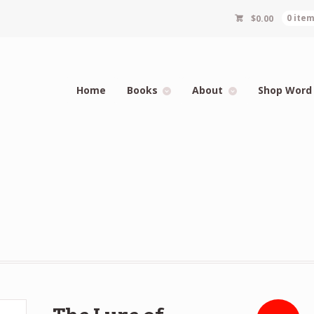
$
0.00
0 ite
Home
Books
About
Shop Word