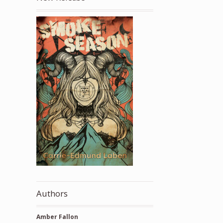
Authors
Amber Fallon