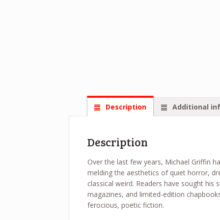
Description
Additional in
Description
Over the last few years, Michael Griffin ha
melding the aesthetics of quiet horror, d
classical weird. Readers have sought his s
magazines, and limited-edition chapbooks,
ferocious, poetic fiction.