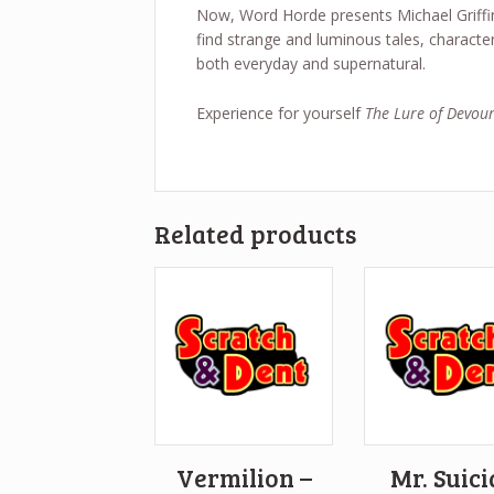
Now, Word Horde presents Michael Griffin
find strange and luminous tales, characte
both everyday and supernatural.
Experience for yourself
The Lure of Devour
Related products
Vermilion –
Mr. Suic