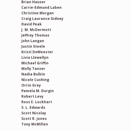
Brian Hauser
Carrie-Edmund Laben
Christine Morgan
Craig Laurance Gidney
David Peak
J. M. McDermott
Jeffrey Thomas
John Langan
Justin Steele
Kristi DeMeester
Livia Llewellyn
Michael Griffin
Molly Tanzer
Nadia Bulkin
Nicole Cushing
Orrin Grey
Pamela M. Durgin
Robert Levy
Ross E. Lockhart
S. L. Edwards
Scott Nicolay
Scott R. Jones
Tony McMillen