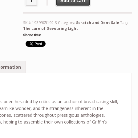
Add to cart
SKU:
1939905192-S
Category:
Scratch and Dent Sale
Tag:
The Lure of Devouring Light
Share this:
formation
s been heralded by critics as an author of breathtaking skill,
reamlike wonder, and the strangeness inherent in the
tories, scattered throughout prestigious anthologies,
 hoping to assemble their own collections of Griffin’s