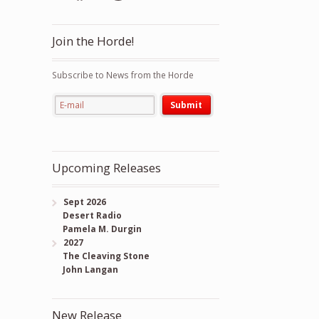
Join the Horde!
Subscribe to News from the Horde
Upcoming Releases
Sept 2026
Desert Radio
Pamela M. Durgin
2027
The Cleaving Stone
John Langan
New Release
ty