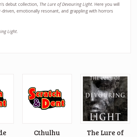
’s debut collection,
The Lure of Devouring Light
. Here you will
r-driven, emotionally resonant, and grappling with horrors
ing Light
.
ide
Cthulhu
The Lure of