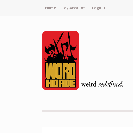
Home
My Account
Logout