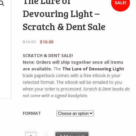
The Lure of
SALE!
Devouring Light –
Scratch & Dent Sale
Original
Current
$
16.99
$
10.00
price
price
was:
is:
SCRATCH & DENT SALE!
$16.99.
$10.00.
Note: Orders will ship together once all items
are available.
The
The Lure of Devouring Light
trade paperback comes with a free eBook in your
selected format. The eBook will be emailed to you
when your order is processed.
Scratch & Dent books do
not come with a signed bookplate.
FORMAT
The Lure of Devouring Light - Scratch & Dent Sale quanti