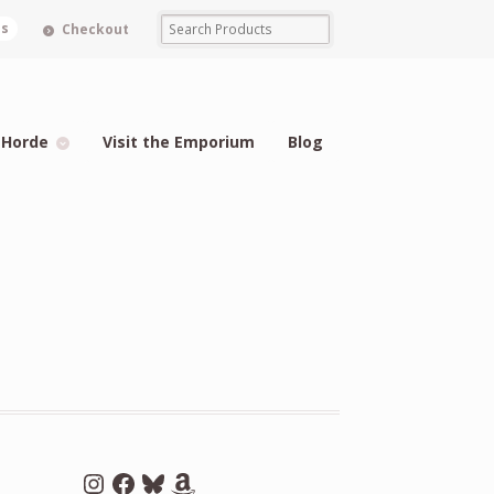
ms
Checkout
 Horde
Visit the Emporium
Blog
Instagram
Facebook
Bluesky
Amazon