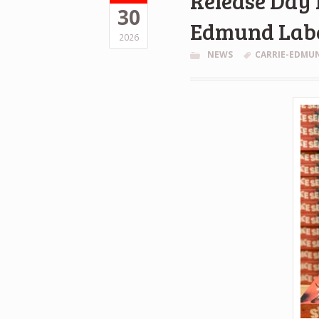
Release Day 
30
Edmund Lab
2026
NEWS
CARRIE-EDMU