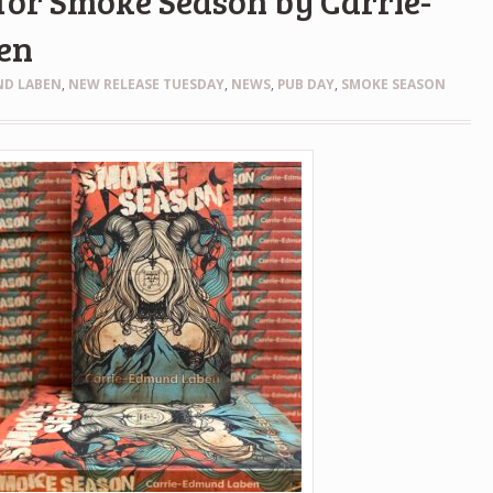
for Smoke Season by Carrie-
en
ND LABEN
,
NEW RELEASE TUESDAY
,
NEWS
,
PUB DAY
,
SMOKE SEASON