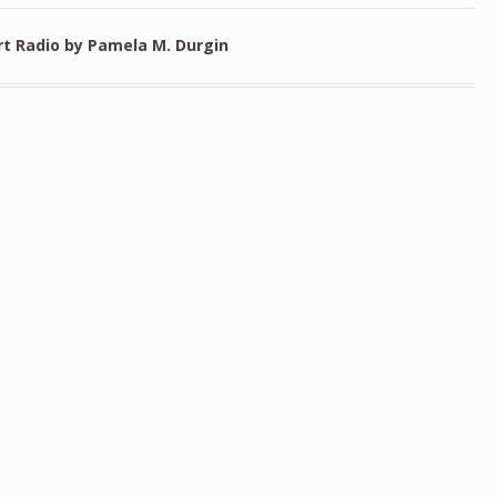
rt Radio by Pamela M. Durgin