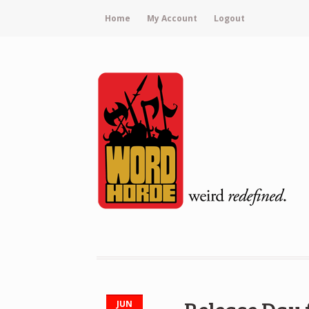
Home
My Account
Logout
JUN