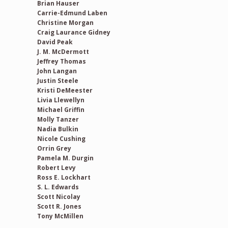
Brian Hauser
Carrie-Edmund Laben
Christine Morgan
Craig Laurance Gidney
David Peak
J. M. McDermott
Jeffrey Thomas
John Langan
Justin Steele
Kristi DeMeester
Livia Llewellyn
Michael Griffin
Molly Tanzer
Nadia Bulkin
Nicole Cushing
Orrin Grey
Pamela M. Durgin
Robert Levy
Ross E. Lockhart
S. L. Edwards
Scott Nicolay
Scott R. Jones
Tony McMillen