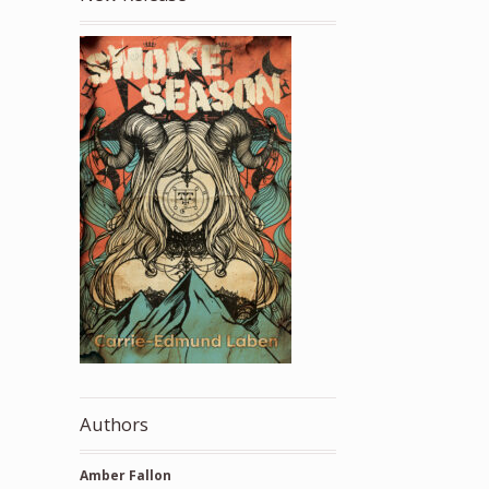
Authors
Amber Fallon