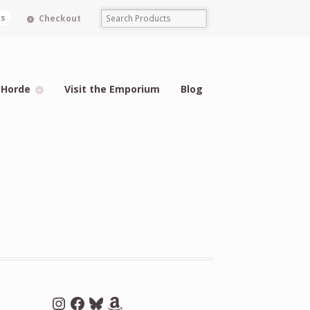
ms
Checkout
 Horde
Visit the Emporium
Blog
Instagram
Facebook
Bluesky
Amazon