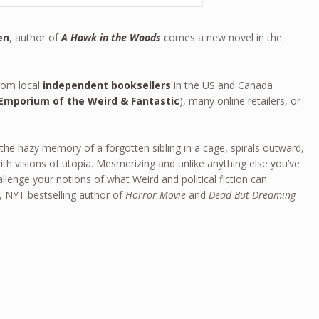
en
, author of
A Hawk in the Woods
comes a new novel in the
om local
independent booksellers
in the US and Canada
Emporium of the Weird & Fantastic
), many online retailers, or
 the hazy memory of a forgotten sibling in a cage, spirals outward,
ith visions of utopia. Mesmerizing and unlike anything else you’ve
llenge your notions of what Weird and political fiction can
, NYT bestselling author of
Horror Movie
and
Dead But Dreaming