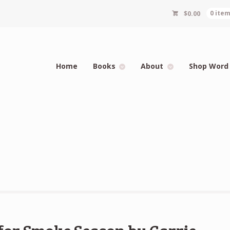
$
0.00
0 ite
Home
Books
About
Shop Word