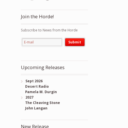
Join the Horde!
Subscribe to News from the Horde
Upcoming Releases
Sept 2026
Desert Radio
Pamela M. Durgin
2027
The Cleaving Stone
John Langan
New Release