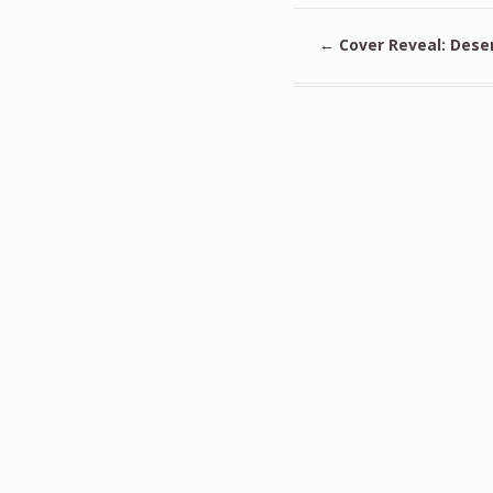
←
Cover Reveal: Dese