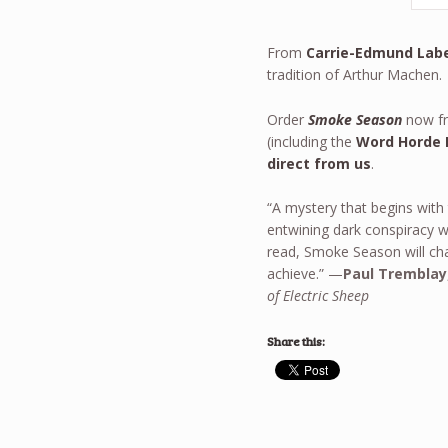
From
Carrie-Edmund Lab
tradition of Arthur Machen.
Order
Smoke Season
now fr
(including the
Word Horde 
direct from us
.
“A mystery that begins with
entwining dark conspiracy w
read, Smoke Season will cha
achieve.” —
Paul Tremblay
of Electric Sheep
Share this: