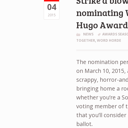
Strike a blow
04
nominating 
2015
Hugo Awar
NEWS
AWARDS SEAS
TOGETHER
,
WORD HORDE
The nomination peri
on March 10, 2015, 
scrappy, horror-an
bringing home a roc
whether you’re a So
voting member of 
that you’ll consider
ballot.