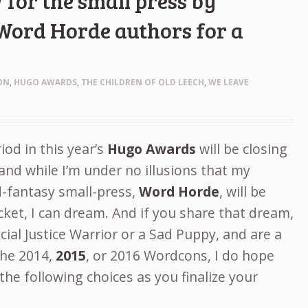
 for the small press by
Word Horde authors for a
d
ON
,
HUGO AWARDS
,
THE CHILDREN OF OLD LEECH
,
WE LEAVE
od in this year’s
Hugo Awards
will be closing
and while I’m under no illusions that my
d-fantasy small-press,
Word Horde
, will be
ket, I can dream. And if you share that dream,
cial Justice Warrior or a Sad Puppy, and are a
the 2014,
2015
, or 2016 Wordcons, I do hope
 the following choices as you finalize your