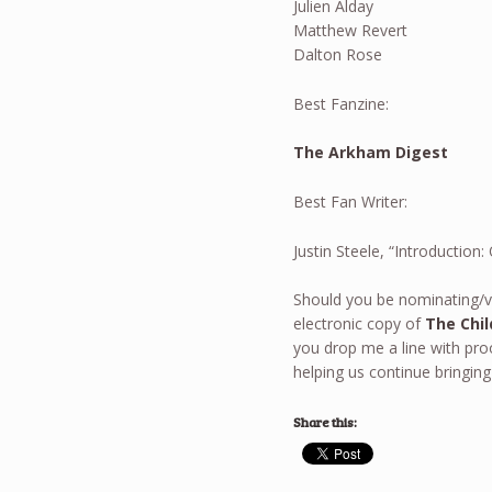
Julien Alday
Matthew Revert
Dalton Rose
Best Fanzine:
The Arkham Digest
Best Fan Writer:
Justin Steele, “Introductio
Should you be nominating/v
electronic copy of
The Chil
you drop me a line with pr
helping us continue bringing
Share this: