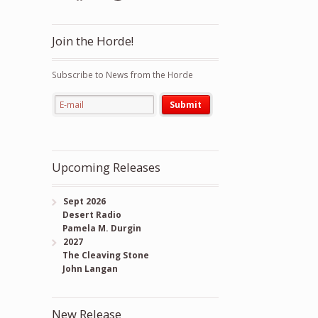
Join the Horde!
Subscribe to News from the Horde
Upcoming Releases
Sept 2026
Desert Radio
Pamela M. Durgin
2027
The Cleaving Stone
John Langan
New Release