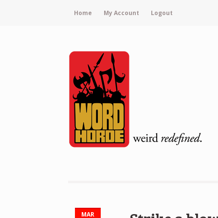
Home
My Account
Logout
MAR