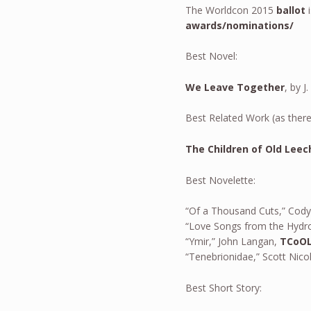
The Worldcon 2015
ballot
i
awards/nominations/
Best Novel:
We Leave Together
, by 
Best Related Work (as there
The Children of Old Leec
Best Novelette:
“Of a Thousand Cuts,” Cod
“Love Songs from the Hydro
“Ymir,” John Langan,
TCoO
“Tenebrionidae,” Scott Nico
Best Short Story: