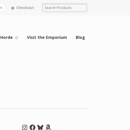
ms
Checkout
 Horde
Visit the Emporium
Blog
Instagram
Facebook
Bluesky
Amazon