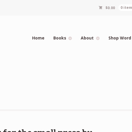
$
0.00
0 ite
Home
Books
About
Shop Word