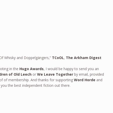
n: Of Whisky and Doppelgängers,”
TCoOL
,
The Arkham Digest
oting in the
Hugo Awards
, I would be happy to send you an
dren of Old Leech
or
We Leave Together
by email, provided
oof of membership. And thanks for supporting
Word Horde
and
 you the best independent fiction out there.