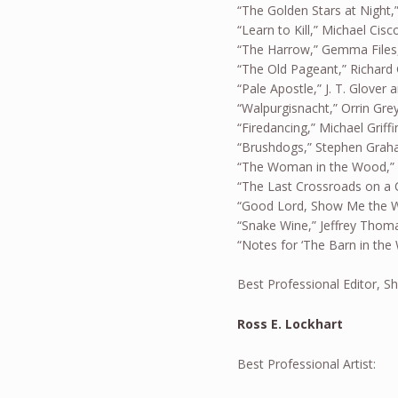
“The Golden Stars at Night,”
“Learn to Kill,” Michael Cisc
“The Harrow,” Gemma File
“The Old Pageant,” Richard
“Pale Apostle,” J. T. Glover 
“Walpurgisnacht,” Orrin Gre
“Firedancing,” Michael Griffi
“Brushdogs,” Stephen Grah
“The Woman in the Wood,” D
“The Last Crossroads on a C
“Good Lord, Show Me the W
“Snake Wine,” Jeffrey Thom
“Notes for ‘The Barn in the 
Best Professional Editor, S
Ross E. Lockhart
Best Professional Artist: