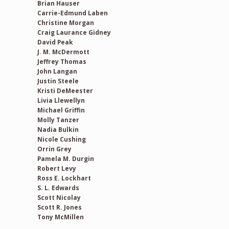
Brian Hauser
Carrie-Edmund Laben
Christine Morgan
Craig Laurance Gidney
David Peak
J. M. McDermott
Jeffrey Thomas
John Langan
Justin Steele
Kristi DeMeester
Livia Llewellyn
Michael Griffin
Molly Tanzer
Nadia Bulkin
Nicole Cushing
Orrin Grey
Pamela M. Durgin
Robert Levy
Ross E. Lockhart
S. L. Edwards
Scott Nicolay
Scott R. Jones
Tony McMillen