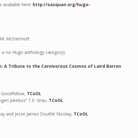
s available here:
http://sasquan.org/hugo-
J. M. McDermott
 is no Hugo anthology category):
h: A Tribute to the Carnivorous Cosmos of Laird Barron
y Goodfellow,
TCoOL
gen Jukebox” T.E. Grau,
TCoOL
L
lay and Jesse James Douthit Nicolay,
TCoOL