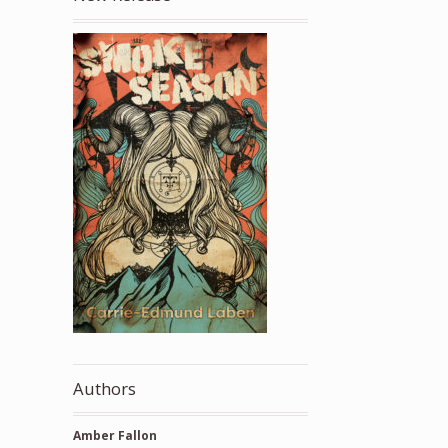
Authors
Amber Fallon