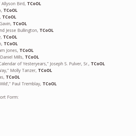
 Allyson Bird,
TCoOL
o,
TCoOL
s,
TCoOL
 Gavin,
TCoOL
and Jesse Bullington,
TCoOL
y,
TCoOL
n,
TCoOL
am Jones,
TCoOL
aniel Mills,
TCoOL
alendar of Yesteryears,” Joseph S. Pulver, Sr.,
TCoOL
ay,” Molly Tanzer,
TCoOL
as,
TCoOL
Wild’,” Paul Tremblay,
TCoOL
hort Form: