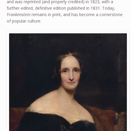
and was reprinted (and properly credited) in 1823, with a
further-edited, definitive edition published in 1831. Today,
Frankenstein
remains in print, and has become a cornerstone
of popular culture.