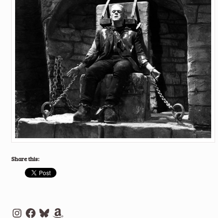
Share this:
Instagram
Facebook
Bluesky
Amazon