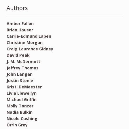
Authors
Amber Fallon
Brian Hauser
Carrie-Edmund Laben
Christine Morgan
Craig Laurance Gidney
David Peak
J. M. McDermott
Jeffrey Thomas
John Langan
Justin Steele
Kristi DeMeester
Livia Llewellyn
Michael Griffin
Molly Tanzer
Nadia Bulkin
Nicole Cushing
Orrin Grey