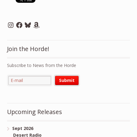
Instagram
Facebook
Bluesky
Amazon
Join the Horde!
Subscribe to News from the Horde
Upcoming Releases
Sept 2026
Desert Radio