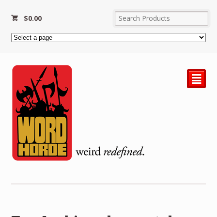
$
0.00
²