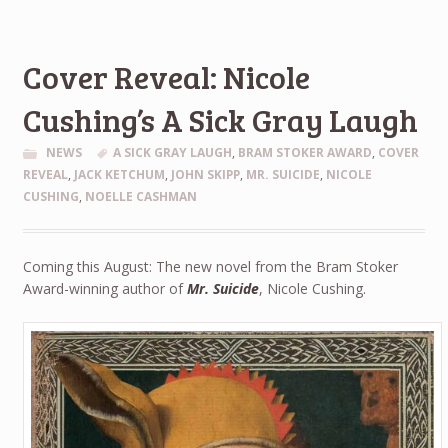
Cover Reveal: Nicole
Cushing’s A Sick Gray Laugh
NEWS
A SICK GRAY LAUGH
,
BRAM STOKER AWARD
,
COVER
REVEAL
,
JACK KETCHUM
,
JOHN SKIPP
,
MR. SUICIDE
,
NICOLE
CUSHING
,
NOELLE CASHMAN
Coming this August: The new novel from the Bram Stoker
Award-winning author of
Mr. Suicide
, Nicole Cushing.