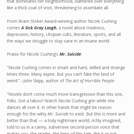
that dominates her neighborhood, slathered over everything
like a thick coat of snot, threatening to assimilate all.
From Bram Stoker Award-winning author Nicole Cushing
comes
A Sick Gray Laugh
, a novel about madness,
depression, history, Utopian cults, literature, sports, and all
the ways we struggle to stay sane in an insane world.
Praise for Nicole Cushing’s
Mr. Suicide
:
“Nicole Cushing comes in smart and hard, skilled and strange
times three. Many aspire. But you can’t fake this kind of
weird.” –John Skipp, author of
The Art of Horrible People
“Novels don’t come much more transgressive than this one,
folks. Got a taboo? Watch Nicole Cushing grin while she
dances all over it. In other hands that might be reason
enough for the witty
Mr. Suicide
to exist. But this is more and
better than that — a truly nightmare world, richly imagined,
told to us in a canny, subversive second-person voice that
makes you, the reader, the hero of this tale, like it or not.