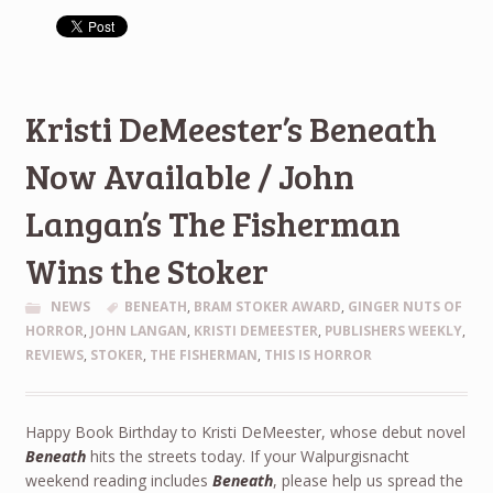
Kristi DeMeester’s Beneath
Now Available / John
Langan’s The Fisherman
Wins the Stoker
NEWS
BENEATH
,
BRAM STOKER AWARD
,
GINGER NUTS OF
HORROR
,
JOHN LANGAN
,
KRISTI DEMEESTER
,
PUBLISHERS WEEKLY
,
REVIEWS
,
STOKER
,
THE FISHERMAN
,
THIS IS HORROR
Happy Book Birthday to Kristi DeMeester, whose debut novel
Beneath
hits the streets today. If your Walpurgisnacht
weekend reading includes
Beneath
, please help us spread the