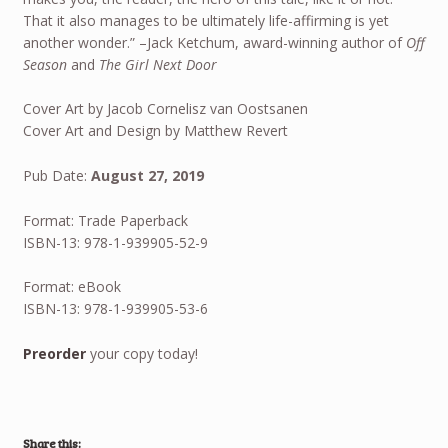
That it also manages to be ultimately life-affirming is yet
another wonder.” –Jack Ketchum, award-winning author of
Off
Season
and
The Girl Next Door
Cover Art by Jacob Cornelisz van Oostsanen
Cover Art and Design by Matthew Revert
Pub Date:
August 27, 2019
Format: Trade Paperback
ISBN-13: 978-1-939905-52-9
Format: eBook
ISBN-13: 978-1-939905-53-6
Preorder
your copy today!
Share this: