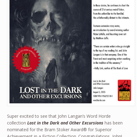
Super excited to see that John Langan’s Word Horde
collection
Lost in the Dark and Other Excursions
has been
nominated for the Bram Stoker Award® for Superior
Achievement in a Fiction Collection. Congratulations, John!