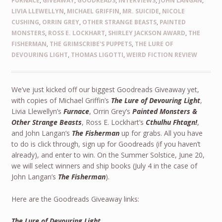
FURNACE
,
GIVEAWAY
,
GOODREADS
,
INTERVIEWS
,
JOHN LANGAN
,
LIVIA LLEWELLYN
,
MICHAEL GRIFFIN
,
MR. SUICIDE
,
NICOLE
CUSHING
,
ORRIN GREY
,
OTHER STRANGE BEASTS
,
PAINTED
MONSTERS
,
ROSS E. LOCKHART
,
SHIRLEY JACKSON AWARD
,
THE
FISHERMAN
,
THE GRIMSCRIBE'S PUPPETS
,
THE LURE OF
DEVOURING LIGHT
,
THOMAS LIGOTTI
,
WEIRD FICTION REVIEW
We’ve just kicked off our biggest Goodreads Giveaway yet,
with copies of Michael Griffin’s
The Lure of Devouring Light
,
Livia Llewellyn’s
Furnace
, Orrin Grey’s
Painted Monsters &
Other Strange Beasts
, Ross E. Lockhart’s
Cthulhu Fhtagn!
,
and John Langan’s
The Fisherman
up for grabs. All you have
to do is click through, sign up for Goodreads (if you haven’t
already), and enter to win. On the Summer Solstice, June 20,
we will select winners and ship books (July 4 in the case of
John Langan’s
The Fisherman
).
Here are the Goodreads Giveaway links:
The Lure of Devouring Light