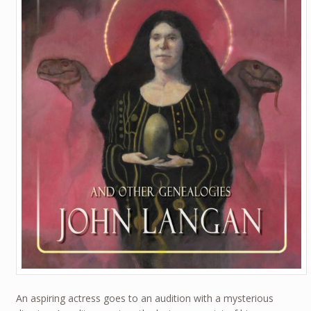
An aspiring actress goes to an audition with a mysterious