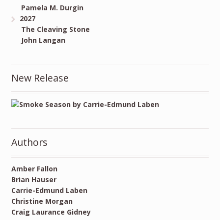
Pamela M. Durgin
2027
The Cleaving Stone
John Langan
New Release
Authors
Amber Fallon
Brian Hauser
Carrie-Edmund Laben
Christine Morgan
Craig Laurance Gidney