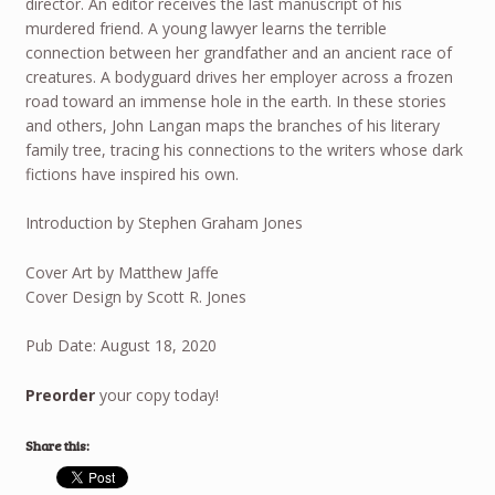
director. An editor receives the last manuscript of his
murdered friend. A young lawyer learns the terrible
connection between her grandfather and an ancient race of
creatures. A bodyguard drives her employer across a frozen
road toward an immense hole in the earth. In these stories
and others, John Langan maps the branches of his literary
family tree, tracing his connections to the writers whose dark
fictions have inspired his own.
Introduction by Stephen Graham Jones
Cover Art by Matthew Jaffe
Cover Design by Scott R. Jones
Pub Date: August 18, 2020
Preorder
your copy today!
Share this: