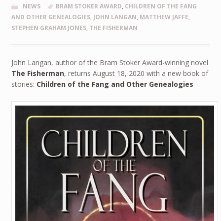
NEWS
BRAM STOKER AWARD
,
CHILDREN OF THE FANG
AND OTHER GENEALOGIES
,
JOHN LANGAN
,
MATTHEW JAFFE
,
STEPHEN GRAHAM JONES
,
THE FISHERMAN
John Langan, author of the Bram Stoker Award-winning novel
The Fisherman
, returns August 18, 2020 with a new book of
stories:
Children of the Fang and Other Genealogies