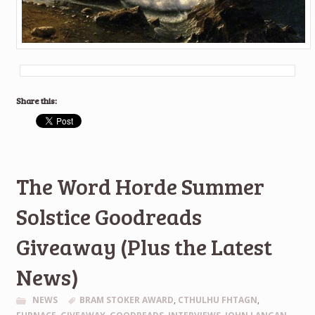
Share this:
The Word Horde Summer
Solstice Goodreads
Giveaway (Plus the Latest
News)
NEWS
BRAM STOKER AWARD
,
CTHULHU FHTAGN
,