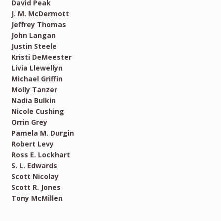
David Peak
J. M. McDermott
Jeffrey Thomas
John Langan
Justin Steele
Kristi DeMeester
Livia Llewellyn
Michael Griffin
Molly Tanzer
Nadia Bulkin
Nicole Cushing
Orrin Grey
Pamela M. Durgin
Robert Levy
Ross E. Lockhart
S. L. Edwards
Scott Nicolay
Scott R. Jones
Tony McMillen