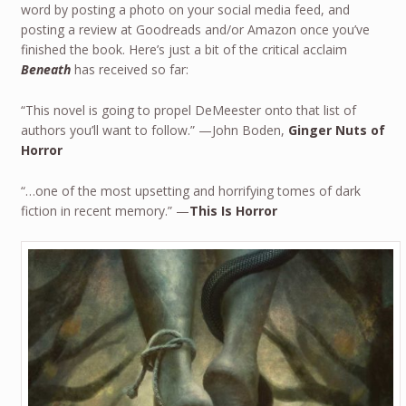
word by posting a photo on your social media feed, and
posting a review at Goodreads and/or Amazon once you’ve
finished the book. Here’s just a bit of the critical acclaim
Beneath
has received so far:
“This novel is going to propel DeMeester onto that list of
authors you’ll want to follow.” —John Boden,
Ginger Nuts of
Horror
“…one of the most upsetting and horrifying tomes of dark
fiction in recent memory.” —
This Is Horror