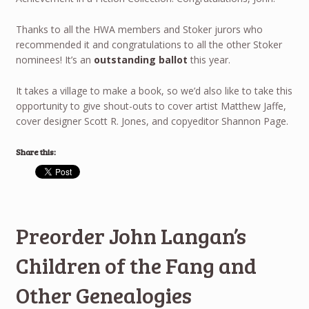
Thanks to all the HWA members and Stoker jurors who
recommended it and congratulations to all the other Stoker
nominees! It’s an
outstanding ballot
this year.
It takes a village to make a book, so we’d also like to take this
opportunity to give shout-outs to cover artist Matthew Jaffe,
cover designer Scott R. Jones, and copyeditor Shannon Page.
Share this:
Preorder John Langan’s
Children of the Fang and
Other Genealogies