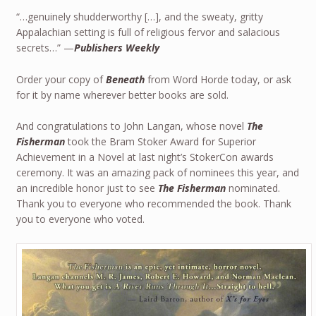
“…genuinely shudderworthy […], and the sweaty, gritty
Appalachian setting is full of religious fervor and salacious
secrets…” —
Publishers Weekly
Order your copy of
Beneath
from Word Horde today, or ask
for it by name wherever better books are sold.
And congratulations to John Langan, whose novel
The
Fisherman
took the Bram Stoker Award for Superior
Achievement in a Novel at last night’s StokerCon awards
ceremony. It was an amazing pack of nominees this year, and
an incredible honor just to see
The Fisherman
nominated.
Thank you to everyone who recommended the book. Thank
you to everyone who voted.