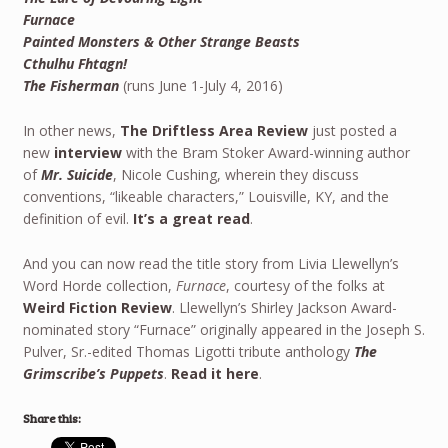
Furnace
Painted Monsters & Other Strange Beasts
Cthulhu Fhtagn!
The Fisherman
(runs June 1-July 4, 2016)
In other news,
The Driftless Area Review
just posted a
new
interview
with the Bram Stoker Award-winning author
of
Mr. Suicide
, Nicole Cushing, wherein they discuss
conventions, “likeable characters,” Louisville, KY, and the
definition of evil.
It’s a great read
.
And you can now read the title story from Livia Llewellyn’s
Word Horde collection,
Furnace
, courtesy of the folks at
Weird Fiction Review
. Llewellyn’s Shirley Jackson Award-
nominated story “Furnace” originally appeared in the Joseph S.
Pulver, Sr.-edited Thomas Ligotti tribute anthology
The
Grimscribe’s Puppets
.
Read it here
.
Share this: