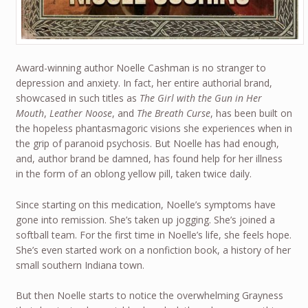
Award-winning author Noelle Cashman is no stranger to
depression and anxiety. In fact, her entire authorial brand,
showcased in such titles as
The Girl with the Gun in Her
Mouth
,
Leather Noose
, and
The Breath Curse
, has been built on
the hopeless phantasmagoric visions she experiences when in
the grip of paranoid psychosis. But Noelle has had enough,
and, author brand be damned, has found help for her illness
in the form of an oblong yellow pill, taken twice daily.
Since starting on this medication, Noelle’s symptoms have
gone into remission. She’s taken up jogging. She’s joined a
softball team. For the first time in Noelle’s life, she feels hope.
She’s even started work on a nonfiction book, a history of her
small southern Indiana town.
But then Noelle starts to notice the overwhelming Grayness