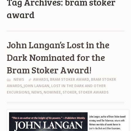
Tag Archives: bram stoker
award
John Langan’s Lost in the
Dark Nominated for the
Bram Stoker Award!
NEWS
AWARDS
,
BRAM STOKER AWARD
,
BRAM STOKER
AWARDS
,
JOHN LANGAN
,
LOST IN THE DARK AND OTHER
EXCURSIONS
,
NEWS
,
NOMINEE
,
STOKER
,
STOKER AWARDS