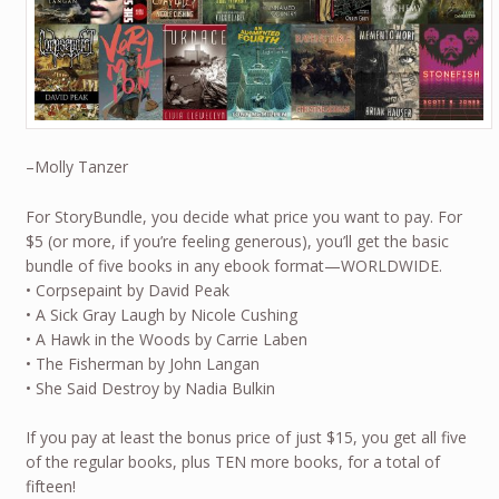
–Molly Tanzer
For StoryBundle, you decide what price you want to pay. For
$5 (or more, if you’re feeling generous), you’ll get the basic
bundle of five books in any ebook format—WORLDWIDE.
• Corpsepaint by David Peak
• A Sick Gray Laugh by Nicole Cushing
• A Hawk in the Woods by Carrie Laben
• The Fisherman by John Langan
• She Said Destroy by Nadia Bulkin
If you pay at least the bonus price of just $15, you get all five
of the regular books, plus TEN more books, for a total of
fifteen!