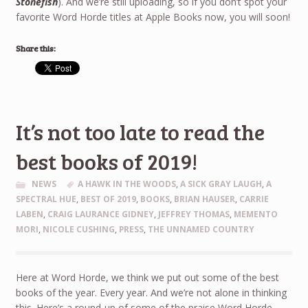
Stonefish
). And we’re still uploading, so if you don’t spot your
favorite Word Horde titles at Apple Books now, you will soon!
Share this:
It’s not too late to read the
best books of 2019!
NEWS
A HAWK IN THE WOODS
,
A SICK GRAY LAUGH
,
A
SPECTRAL HUE
,
BEST OF 2019
,
BOOKS
,
BRIAN HAUSER
,
CARRIE
LABEN
,
CRAIG LAURANCE GIDNEY
,
JEFFREY THOMAS
,
MEMENTO
MORI
,
NICOLE CUSHING
,
PRESS
,
THE UNNAMED COUNTRY
Here at Word Horde, we think we put out some of the best
books of the year. Every year. And we’re not alone in thinking
this. Here’s a round-up of some of the praise Word Horde