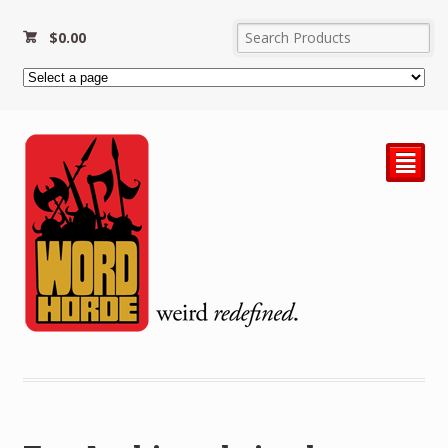
$
0.00
²