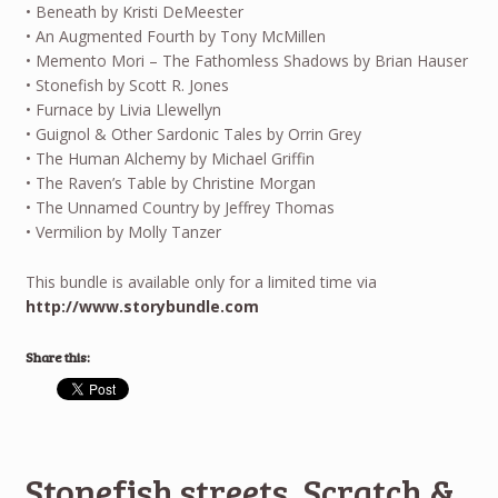
• Beneath by Kristi DeMeester
• An Augmented Fourth by Tony McMillen
• Memento Mori – The Fathomless Shadows by Brian Hauser
• Stonefish by Scott R. Jones
• Furnace by Livia Llewellyn
• Guignol & Other Sardonic Tales by Orrin Grey
• The Human Alchemy by Michael Griffin
• The Raven’s Table by Christine Morgan
• The Unnamed Country by Jeffrey Thomas
• Vermilion by Molly Tanzer
This bundle is available only for a limited time via
http://www.storybundle.com
Share this:
Stonefish streets, Scratch &