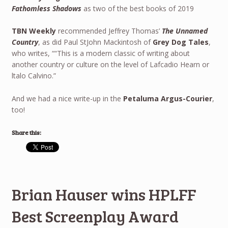
Fathomless Shadows
as two of the best books of 2019
TBN Weekly
recommended Jeffrey Thomas’
The Unnamed
Country
, as did Paul StJohn Mackintosh of
Grey Dog Tales
,
who writes, ““This is a modern classic of writing about
another country or culture on the level of Lafcadio Hearn or
ltalo Calvino.”
And we had a nice write-up in the
Petaluma Argus-Courier
,
too!
Share this:
Brian Hauser wins HPLFF
Best Screenplay Award