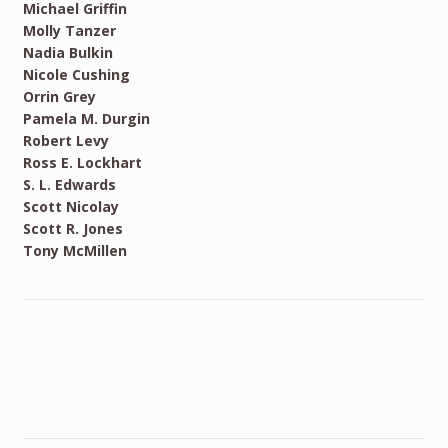
Michael Griffin
Molly Tanzer
Nadia Bulkin
Nicole Cushing
Orrin Grey
Pamela M. Durgin
Robert Levy
Ross E. Lockhart
S. L. Edwards
Scott Nicolay
Scott R. Jones
Tony McMillen