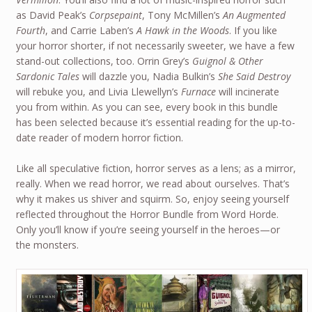
as David Peak’s
Corpsepaint
, Tony McMillen’s
An Augmented
Fourth
, and Carrie Laben’s
A Hawk in the Woods
. If you like
your horror shorter, if not necessarily sweeter, we have a few
stand-out collections, too. Orrin Grey’s
Guignol & Other
Sardonic Tales
will dazzle you, Nadia Bulkin’s
She Said Destroy
will rebuke you, and Livia Llewellyn’s
Furnace
will incinerate
you from within. As you can see, every book in this bundle
has been selected because it’s essential reading for the up-to-
date reader of modern horror fiction.
Like all speculative fiction, horror serves as a lens; as a mirror,
really. When we read horror, we read about ourselves. That’s
why it makes us shiver and squirm. So, enjoy seeing yourself
reflected throughout the Horror Bundle from Word Horde.
Only you’ll know if you’re seeing yourself in the heroes—or
the monsters.