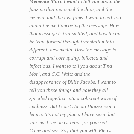
Memento Mori
. I want to tell you about the
fanzine that reopened the door, and the
memoir, and the lost films. I want to tell you
about the medium being the message. How
that message is transmitted, and how it can
be transformed through translation into
different–new media. How the message is
corrupt and corrupting, infected and
infectious. I want to tell you about Tina
Mori, and C.C. Waite and the
disappearance of Billie Jacobs. I want to
tell you these things and how they all
spiraled together into a coherent wave of
madness. But I can’t. Brian Hauser won’t
let me. It’s not my place. I have seen–but
you must see–must read–for yourself.
Come and see. Say that you will. Please.