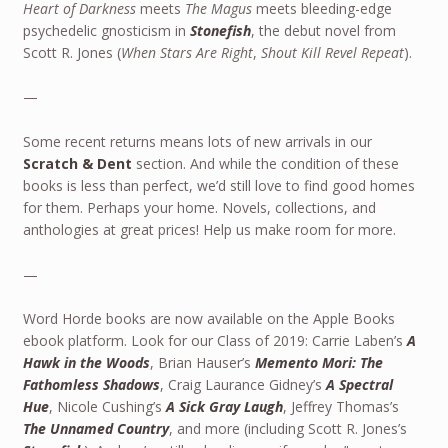
Heart of Darkness
meets
The Magus
meets bleeding-edge
psychedelic gnosticism in
Stonefish
, the debut novel from
Scott R. Jones (
When Stars Are Right
,
Shout Kill Revel Repeat
).
—
Some recent returns means lots of new arrivals in our
Scratch & Dent
section. And while the condition of these
books is less than perfect, we’d still love to find good homes
for them. Perhaps your home. Novels, collections, and
anthologies at great prices! Help us make room for more.
—
Word Horde books are now available on the Apple Books
ebook platform. Look for our Class of 2019: Carrie Laben’s
A
Hawk in the Woods
, Brian Hauser’s
Memento Mori: The
Fathomless Shadows
, Craig Laurance Gidney’s
A Spectral
Hue
, Nicole Cushing’s
A Sick Gray Laugh
, Jeffrey Thomas’s
The Unnamed Country
, and more (including Scott R. Jones’s