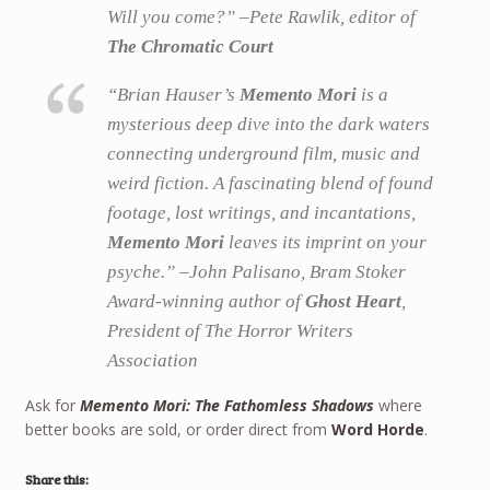
Will you come?” –Pete Rawlik, editor of
The Chromatic Court
“Brian Hauser’s
Memento Mori
is a
mysterious deep dive into the dark waters
connecting underground film, music and
weird fiction. A fascinating blend of found
footage, lost writings, and incantations,
Memento Mori
leaves its imprint on your
psyche.” –John Palisano, Bram Stoker
Award-winning author of
Ghost Heart
,
President of The Horror Writers
Association
Ask for
Memento Mori: The Fathomless Shadows
where
better books are sold, or order direct from
Word Horde
.
Share this: