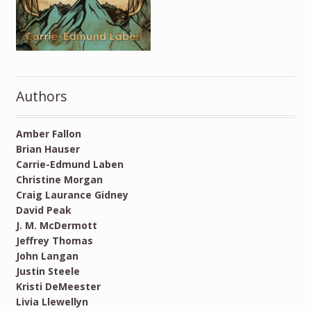
Authors
Amber Fallon
Brian Hauser
Carrie-Edmund Laben
Christine Morgan
Craig Laurance Gidney
David Peak
J. M. McDermott
Jeffrey Thomas
John Langan
Justin Steele
Kristi DeMeester
Livia Llewellyn