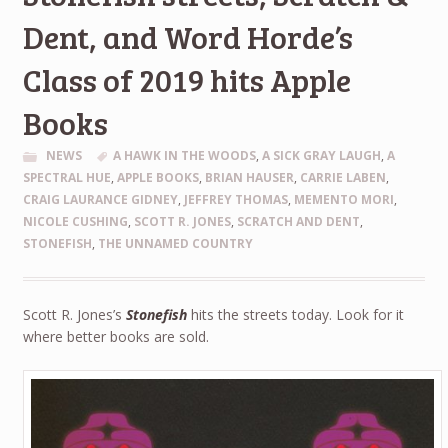
Dent, and Word Horde’s
Class of 2019 hits Apple
Books
NEWS
A HAWK IN THE WOODS
,
A SICK GRAY LAUGH
,
A
SPECTRAL HUE
,
APPLE BOOKS
,
BRIAN HAUSER
,
CARRIE LABEN
,
CRAIG LAURANCE GIDNEY
,
JEFFREY THOMAS
,
MEMENTO MORI
,
NICOLE CUSHING
,
SCOTT R. JONES
,
SCRATCH AND DENT
,
STONEFISH
,
THE UNNAMED COUNTRY
Scott R. Jones’s
Stonefish
hits the streets today. Look for it
where better books are sold.