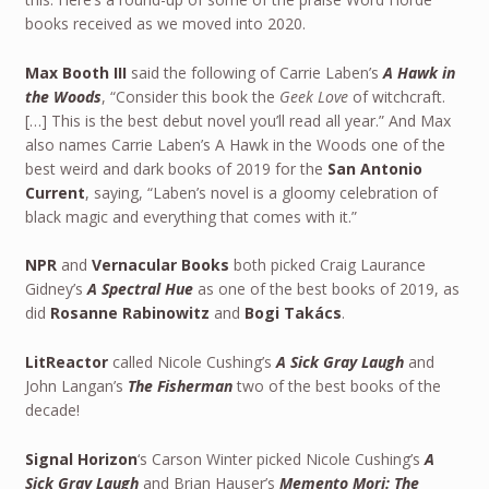
books received as we moved into 2020.
Max Booth III
said the following of Carrie Laben’s
A Hawk in
the Woods
, “Consider this book the
Geek Love
of witchcraft.
[…] This is the best debut novel you’ll read all year.” And Max
also names Carrie Laben’s A Hawk in the Woods one of the
best weird and dark books of 2019 for the
San Antonio
Current
, saying, “Laben’s novel is a gloomy celebration of
black magic and everything that comes with it.”
NPR
and
Vernacular Books
both picked Craig Laurance
Gidney’s
A Spectral Hue
as one of the best books of 2019, as
did
Rosanne Rabinowitz
and
Bogi Takács
.
LitReactor
called Nicole Cushing’s
A Sick Gray Laugh
and
John Langan’s
The Fisherman
two of the best books of the
decade!
Signal Horizon
‘s Carson Winter picked Nicole Cushing’s
A
Sick Gray Laugh
and Brian Hauser’s
Memento Mori: The