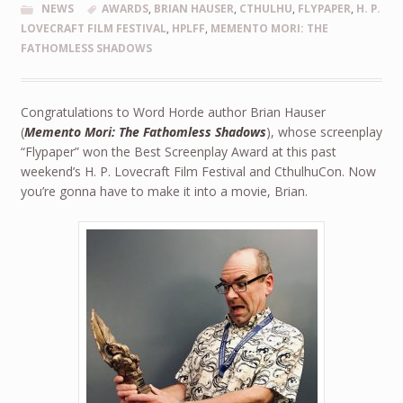
NEWS
AWARDS
,
BRIAN HAUSER
,
CTHULHU
,
FLYPAPER
,
H. P.
LOVECRAFT FILM FESTIVAL
,
HPLFF
,
MEMENTO MORI: THE
FATHOMLESS SHADOWS
Congratulations to Word Horde author Brian Hauser
(
Memento Mori: The Fathomless Shadows
), whose screenplay
“Flypaper” won the Best Screenplay Award at this past
weekend’s H. P. Lovecraft Film Festival and CthulhuCon. Now
you’re gonna have to make it into a movie, Brian.