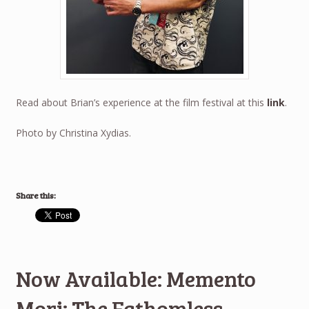
Read about Brian’s experience at the film festival at this
link
.
Photo by Christina Xydias.
Share this:
Now Available: Memento
Mori: The Fathomless