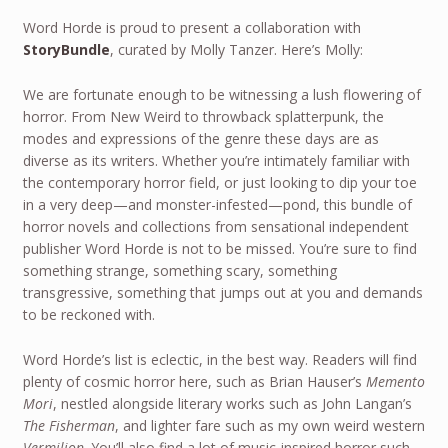
Word Horde is proud to present a collaboration with
StoryBundle
, curated by Molly Tanzer. Here’s Molly:
We are fortunate enough to be witnessing a lush flowering of
horror. From New Weird to throwback splatterpunk, the
modes and expressions of the genre these days are as
diverse as its writers. Whether you’re intimately familiar with
the contemporary horror field, or just looking to dip your toe
in a very deep—and monster-infested—pond, this bundle of
horror novels and collections from sensational independent
publisher Word Horde is not to be missed. You’re sure to find
something strange, something scary, something
transgressive, something that jumps out at you and demands
to be reckoned with.
Word Horde’s list is eclectic, in the best way. Readers will find
plenty of cosmic horror here, such as Brian Hauser’s
Memento
Mori
, nestled alongside literary works such as John Langan’s
The Fisherman
, and lighter fare such as my own weird western
Vermilion
. You’ll also find a lot of music-inspired horror such