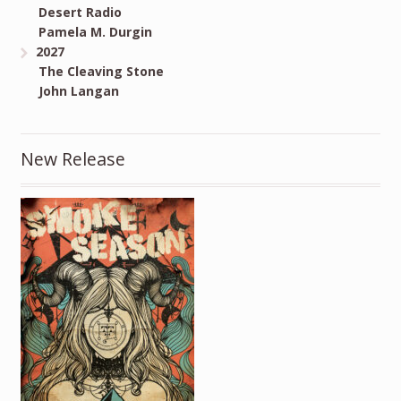
Desert Radio
Pamela M. Durgin
2027
The Cleaving Stone
John Langan
New Release