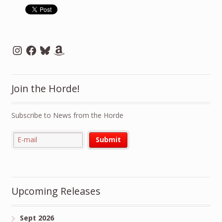
Instagram
Facebook
Bluesky
Amazon
Join the Horde!
Subscribe to News from the Horde
Upcoming Releases
Sept 2026