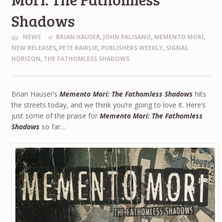
Shadows
NEWS
BRIAN HAUSER
,
JOHN PALISANO
,
MEMENTO MORI
,
NEW RELEASES
,
PETE RAWLIK
,
PUBLISHERS WEEKLY
,
SIGNAL
HORIZON
,
THE FATHOMLESS SHADOWS
Brian Hauser’s
Memento Mori: The Fathomless Shadows
hits
the streets today, and we think you’re going to love it. Here’s
just some of the praise for
Memento Mori: The Fathomless
Shadows
so far…