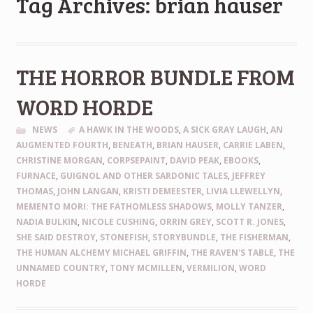
Tag Archives: brian hauser
THE HORROR BUNDLE FROM
WORD HORDE
NEWS
A HAWK IN THE WOODS
,
A SICK GRAY LAUGH
,
AN
AUGMENTED FOURTH
,
BENEATH
,
BRIAN HAUSER
,
CARRIE LABEN
,
CHRISTINE MORGAN
,
CORPSEPAINT
,
DAVID PEAK
,
EBOOKS
,
FURNACE
,
GUIGNOL AND OTHER SARDONIC TALES
,
JEFFREY
THOMAS
,
JOHN LANGAN
,
KRISTI DEMEESTER
,
LIVIA LLEWELLYN
,
MEMENTO MORI: THE FATHOMLESS SHADOWS
,
MOLLY TANZER
,
NADIA BULKIN
,
NICOLE CUSHING
,
ORRIN GREY
,
SCOTT R. JONES
,
SHE SAID DESTROY
,
STONEFISH
,
STORYBUNDLE
,
THE FISHERMAN
,
THE HUMAN ALCHEMY MICHAEL GRIFFIN
,
THE RAVEN'S TABLE
,
THE
UNNAMED COUNTRY
,
TONY MCMILLEN
,
VERMILION
,
WORD
HORDE