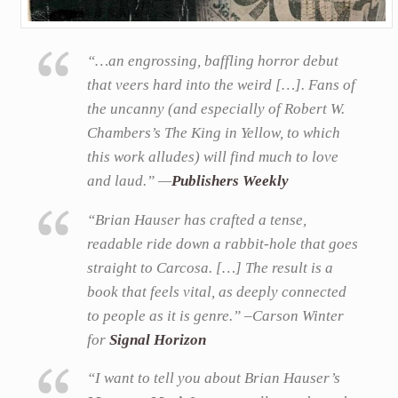
“…an engrossing, baffling horror debut
that veers hard into the weird […]. Fans of
the uncanny (and especially of Robert W.
Chambers’s The King in Yellow, to which
this work alludes) will find much to love
and laud.” —
Publishers Weekly
“Brian Hauser has crafted a tense,
readable ride down a rabbit-hole that goes
straight to Carcosa. […] The result is a
book that feels vital, as deeply connected
to people as it is genre.” –Carson Winter
for
Signal Horizon
“I want to tell you about Brian Hauser’s