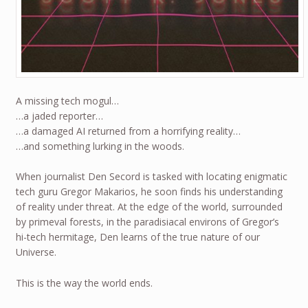
A missing tech mogul…
…a jaded reporter…
…a damaged AI returned from a horrifying reality…
…and something lurking in the woods.
When journalist Den Secord is tasked with locating enigmatic
tech guru Gregor Makarios, he soon finds his understanding
of reality under threat. At the edge of the world, surrounded
by primeval forests, in the paradisiacal environs of Gregor’s
hi-tech hermitage, Den learns of the true nature of our
Universe.
This is the way the world ends.