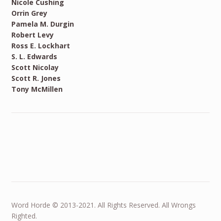
Nicole Cushing
Orrin Grey
Pamela M. Durgin
Robert Levy
Ross E. Lockhart
S. L. Edwards
Scott Nicolay
Scott R. Jones
Tony McMillen
Word Horde © 2013-2021. All Rights Reserved. All Wrongs
Righted.