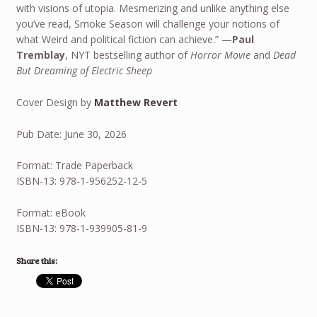
with visions of utopia. Mesmerizing and unlike anything else
you’ve read, Smoke Season will challenge your notions of
what Weird and political fiction can achieve.” —
Paul
Tremblay
, NYT bestselling author of
Horror Movie
and
Dead
But Dreaming of Electric Sheep
Cover Design by
Matthew Revert
Pub Date: June 30, 2026
Format: Trade Paperback
ISBN-13: 978-1-956252-12-5
Format: eBook
ISBN-13: 978-1-939905-81-9
Share this: