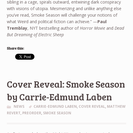
sibling in a cage, spirals outward, entwining dark conspiracy
with visions of utopia. Mesmerizing and unlike anything else
you’ve read, Smoke Season will challenge your notions of
what Weird and political fiction can achieve.” —
Paul
Tremblay
, NYT bestselling author of
Horror Movie
and
Dead
But Dreaming of Electric Sheep
Share this:
Cover Reveal: Smoke Season
by Carrie-Edmund Laben
NEWS
CARRIE-EDMUND LABEN
,
COVER REVEAL
,
MATTHEW
REVERT
,
PREORDER
,
SMOKE SEASON