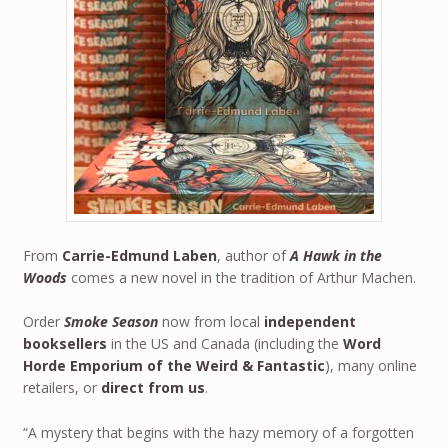
From
Carrie-Edmund Laben
, author of
A Hawk in the
Woods
comes a new novel in the tradition of Arthur Machen.
Order
Smoke Season
now from local
independent
booksellers
in the US and Canada (including the
Word
Horde Emporium of the Weird & Fantastic
), many online
retailers, or
direct from us
.
“A mystery that begins with the hazy memory of a forgotten