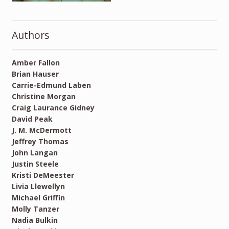
Authors
Amber Fallon
Brian Hauser
Carrie-Edmund Laben
Christine Morgan
Craig Laurance Gidney
David Peak
J. M. McDermott
Jeffrey Thomas
John Langan
Justin Steele
Kristi DeMeester
Livia Llewellyn
Michael Griffin
Molly Tanzer
Nadia Bulkin