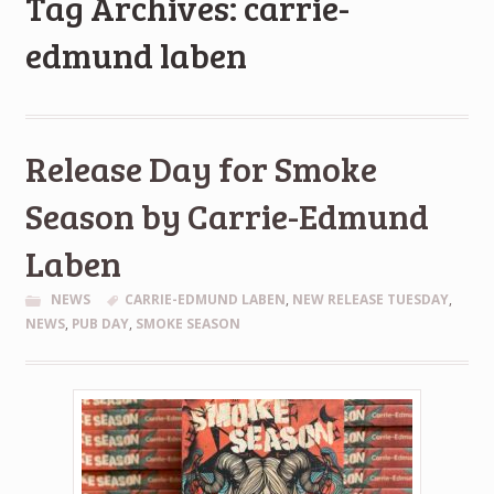
Tag Archives: carrie-
edmund laben
Release Day for Smoke
Season by Carrie-Edmund
Laben
NEWS
CARRIE-EDMUND LABEN
,
NEW RELEASE TUESDAY
,
NEWS
,
PUB DAY
,
SMOKE SEASON