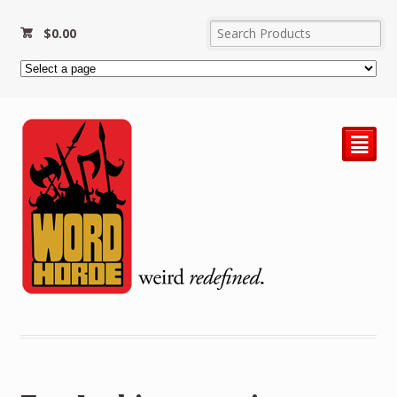
$
0.00
²