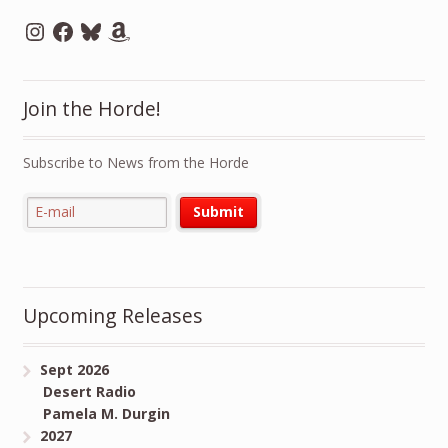
Instagram
Facebook
Bluesky
Amazon
Join the Horde!
Subscribe to News from the Horde
Upcoming Releases
Sept 2026
Desert Radio
Pamela M. Durgin
2027