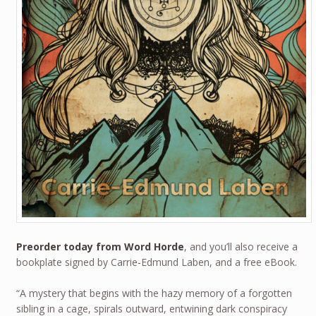
Preorder today from Word Horde
, and you’ll also receive a
bookplate signed by Carrie-Edmund Laben, and a free eBook.
“A mystery that begins with the hazy memory of a forgotten
sibling in a cage, spirals outward, entwining dark conspiracy