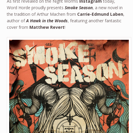
As first revealed on the Night Worms
Instagram
today,
Word Horde proudly presents
Smoke Season
, a new novel in
the tradition of Arthur Machen from
Carrie-Edmund Laben
,
author of
A Hawk in the Woods
, featuring another fantastic
cover from
Matthew Revert
!