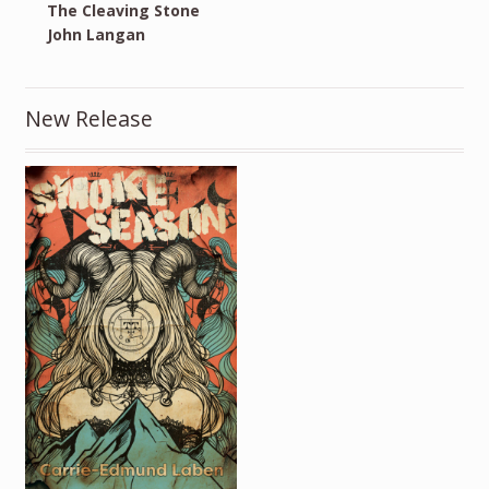
The Cleaving Stone
John Langan
New Release