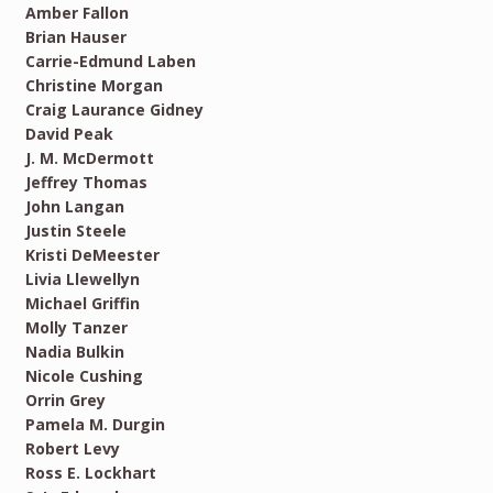
Amber Fallon
Brian Hauser
Carrie-Edmund Laben
Christine Morgan
Craig Laurance Gidney
David Peak
J. M. McDermott
Jeffrey Thomas
John Langan
Justin Steele
Kristi DeMeester
Livia Llewellyn
Michael Griffin
Molly Tanzer
Nadia Bulkin
Nicole Cushing
Orrin Grey
Pamela M. Durgin
Robert Levy
Ross E. Lockhart