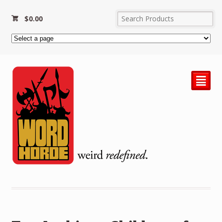
$
0.00
²