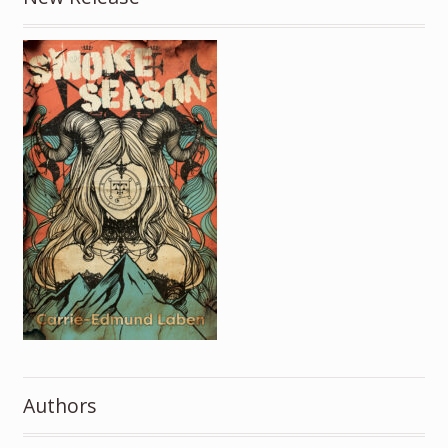
Authors