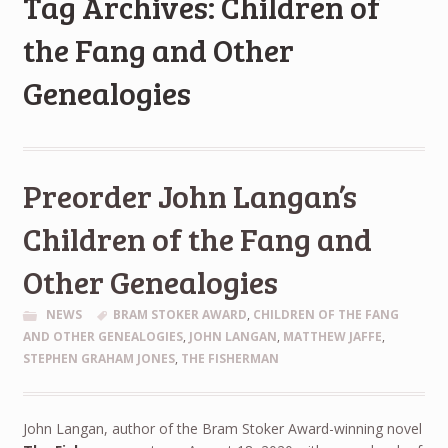
Tag Archives: Children of
the Fang and Other
Genealogies
Preorder John Langan’s
Children of the Fang and
Other Genealogies
NEWS
BRAM STOKER AWARD
,
CHILDREN OF THE FANG
AND OTHER GENEALOGIES
,
JOHN LANGAN
,
MATTHEW JAFFE
,
STEPHEN GRAHAM JONES
,
THE FISHERMAN
John Langan, author of the Bram Stoker Award-winning novel