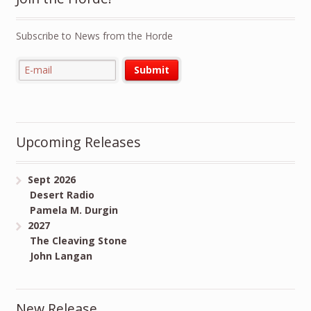
Subscribe to News from the Horde
Upcoming Releases
Sept 2026
Desert Radio
Pamela M. Durgin
2027
The Cleaving Stone
John Langan
New Release