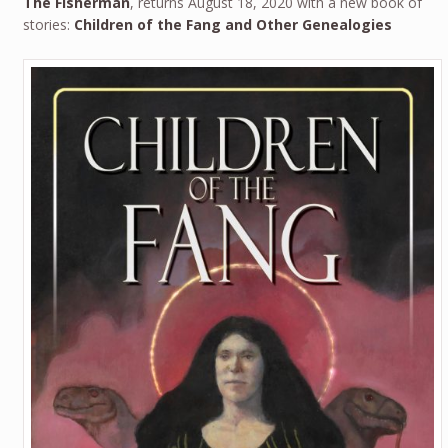
The Fisherman
, returns August 18, 2020 with a new book of
stories:
Children of the Fang and Other Genealogies