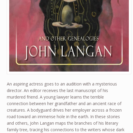
An aspiring actress goes to an audition with a mysterious
director. An editor receives the last manuscript of his
murdered friend. A young lawyer learns the terrible
connection between her grandfather and an ancient race of
creatures. A bodyguard drives her employer across a frozen
road toward an immense hole in the earth. In these stories
and others, John Langan maps the branches of his literary
family tree, tracing his connections to the writers whose dark