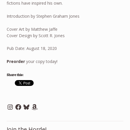
fictions have inspired his own.
Introduction by Stephen Graham Jones
Cover Art by Matthew Jaffe
Cover Design by Scott R. Jones
Pub Date: August 18, 2020
Preorder
your copy today!
Share this:
Instagram
Facebook
Bluesky
Amazon
Join the Horde!