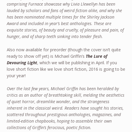
comprising Furnace showcase why Livia Llewellyn has been
lauded by scholars and fans of weird fiction alike, and why she
has been nominated multiple times for the Shirley Jackson
Award and included in year’s best anthologies. These are
exquisite stories, of beauty and cruelty, of pleasure and pain, of
hunger, and of sharp teeth sinking into tender flesh.
Also now available for preorder (though the cover isn’t quite
ready to show off yet) is Michael Griffin’s
The Lure of
Devouring Light
, which we will be publishing in April. If you
love short fiction like we love short fiction, 2016 is going to be
your year!
Over the last few years, Michael Griffin has been heralded by
critics as an author of breathtaking skill, melding the aesthetics
of quiet horror, dreamlike wonder, and the strangeness
inherent in the classical weird. Readers have sought his stories,
scattered throughout prestigious anthologies, magazines, and
limited-edition chapbooks, hoping to assemble their own
collections of Griffin’s ferocious, poetic fiction.