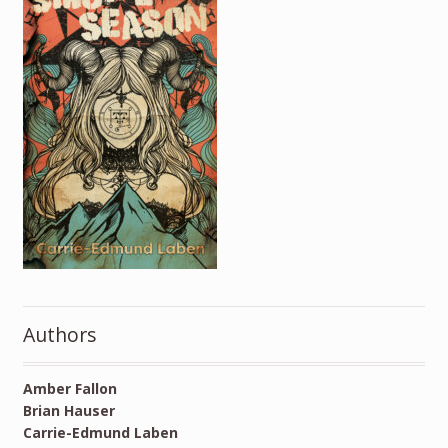
Authors
Amber Fallon
Brian Hauser
Carrie-Edmund Laben