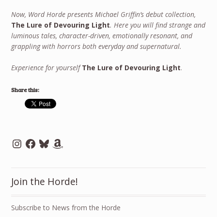
Now, Word Horde presents Michael Griffin’s debut collection,
The Lure of Devouring Light
. Here you will find strange and
luminous tales, character-driven, emotionally resonant, and
grappling with horrors both everyday and supernatural.
Experience for yourself
The Lure of Devouring Light
.
Share this:
Instagram
Facebook
Bluesky
Amazon
Join the Horde!
Subscribe to News from the Horde