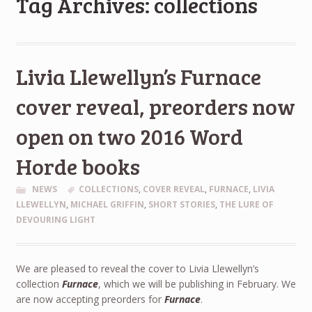
Tag Archives: collections
Livia Llewellyn’s Furnace
cover reveal, preorders now
open on two 2016 Word
Horde books
NEWS
COLLECTIONS
,
COVER REVEAL
,
FURNACE
,
LIVIA
LLEWELLYN
,
MICHAEL GRIFFIN
,
SHORT STORIES
,
THE LURE OF
DEVOURING LIGHT
We are pleased to reveal the cover to Livia Llewellyn’s
collection
Furnace
, which we will be publishing in February. We
are now accepting preorders for
Furnace
.