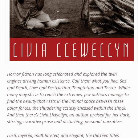
Horror fiction has long celebrated and explored the twin
engines driving human existence. Call them what you like: Sex
and Death, Love and Destruction, Temptation and Terror. While
many may strive to reach the extremes, few authors manage to
find the beauty that rests in the liminal space between these
polar forces, the shuddering ecstasy encased within the shock.
And then there’s Livia Llewellyn, an author praised for her dark,
stirring, evocative prose and disturbing, personal narratives.
Lush, layered, multifaceted, and elegant, the thirteen tales