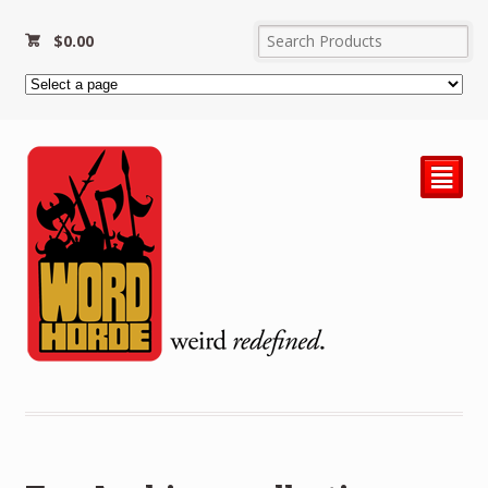
$
0.00
²