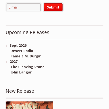
Upcoming Releases
Sept 2026
Desert Radio
Pamela M. Durgin
2027
The Cleaving Stone
John Langan
New Release