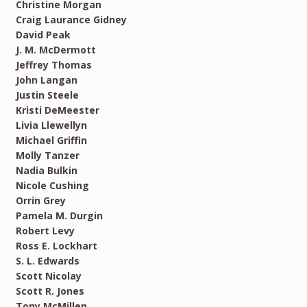
Christine Morgan
Craig Laurance Gidney
David Peak
J. M. McDermott
Jeffrey Thomas
John Langan
Justin Steele
Kristi DeMeester
Livia Llewellyn
Michael Griffin
Molly Tanzer
Nadia Bulkin
Nicole Cushing
Orrin Grey
Pamela M. Durgin
Robert Levy
Ross E. Lockhart
S. L. Edwards
Scott Nicolay
Scott R. Jones
Tony McMillen