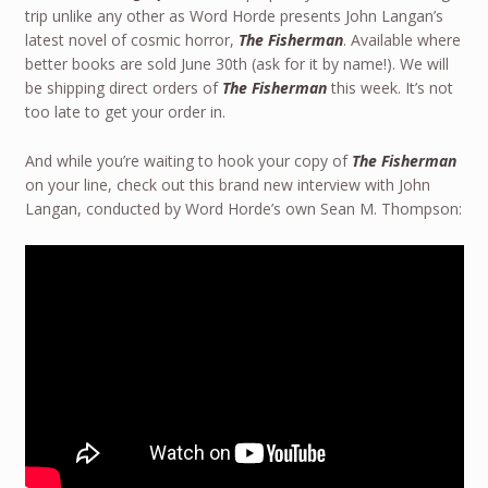
trip unlike any other as Word Horde presents John Langan’s
latest novel of cosmic horror,
The Fisherman
. Available where
better books are sold June 30th (ask for it by name!). We will
be shipping direct orders of
The Fisherman
this week. It’s not
too late to get your order in.
And while you’re waiting to hook your copy of
The Fisherman
on your line, check out this brand new interview with John
Langan, conducted by Word Horde’s own Sean M. Thompson: