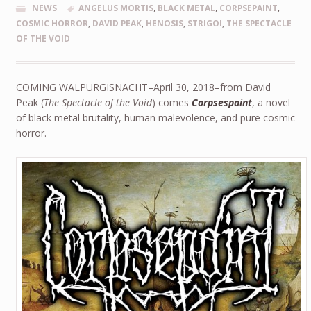
NEWS
ANGELUS MORTIS
,
BLACK METAL
,
CORPSEPAINT
,
COSMIC HORROR
,
DAVID PEAK
,
HENOSIS
,
STRIGOI
,
THE SPECTACLE
OF THE VOID
COMING WALPURGISNACHT–April 30, 2018–from David
Peak (
The Spectacle of the Void
) comes
Corpsespaint
, a novel
of black metal brutality, human malevolence, and pure cosmic
horror.