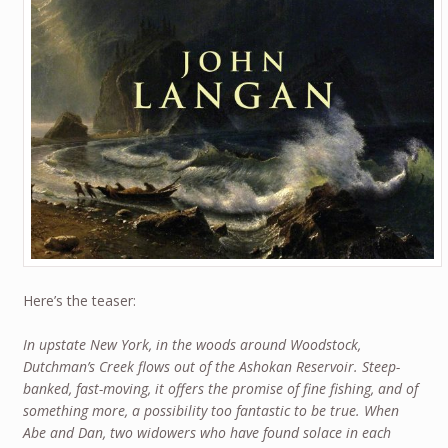
Here’s the teaser:
In upstate New York, in the woods around Woodstock,
Dutchman’s Creek flows out of the Ashokan Reservoir. Steep-
banked, fast-moving, it offers the promise of fine fishing, and of
something more, a possibility too fantastic to be true. When
Abe and Dan, two widowers who have found solace in each