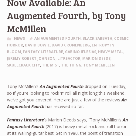
Now Available: An
Augmented Fourth, by Tony
McMillen
NEWS
AN AUGMENTED FOURTH
,
BLACK SABBATH
,
COSMIC
HORROR
,
DAVID BOWIE
,
DAVID CRONENBERG
,
ENTROPY IN
BLOOM
,
FANTASY LITERATURE
,
GABINO IFLESIAS
,
HEAVY METAL
,
JEREMY ROBERT JOHNSON
,
LITREACTOR
,
MARION DEEDS
,
SKULLCRACK CITY
,
THE MIST
,
THE THING
,
TONY MCMILLEN
Tony McMillen’s
An Augmented Fourth
dropped on Tuesday,
so if you’re looking to rock ‘n’ roll all night long this weekend,
we’ve got you covered. Here are just a few of the reviews
An
Augmented Fourth
has received so far:
Fantasy Literature
‘s Marion Deeds says, “Tony McMillen’s
An
Augmented Fourth
(2017) is heavy metal rock and roll horror
at its wailing-guitar best. Set in 1980, the point of transition