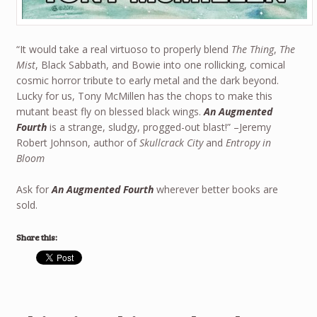
“It would take a real virtuoso to properly blend
The Thing
,
The
Mist
, Black Sabbath, and Bowie into one rollicking, comical
cosmic horror tribute to early metal and the dark beyond.
Lucky for us, Tony McMillen has the chops to make this
mutant beast fly on blessed black wings.
An Augmented
Fourth
is a strange, sludgy, progged-out blast!” –Jeremy
Robert Johnson, author of
Skullcrack City
and
Entropy in
Bloom
Ask for
An Augmented Fourth
wherever better books are
sold.
Share this: