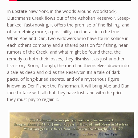
In upstate New York, in the woods around Woodstock,
Dutchman’s Creek flows out of the Ashokan Reservoir. Steep-
banked, fast-moving, it offers the promise of fine fishing, and
of something more, a possibility too fantastic to be true.
When Abe and Dan, two widowers who have found solace in
each other’s company and a shared passion for fishing, hear
rumors of the Creek, and what might be found there, the
remedy to both their losses, they dismiss it as just another
fish story. Soon, though, the men find themselves drawn into
a tale as deep and old as the Reservoir. It’s a tale of dark
pacts, of long-buried secrets, and of a mysterious figure
known as Der Fisher: the Fisherman. It will bring Abe and Dan
face to face with all that they have lost, and with the price
they must pay to regain it.