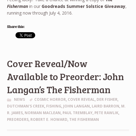
Fisherman
in our
Goodreads Summer Solstice Giveaway
,
running now through July 4, 2016.
Share this:
Cover Reveal/Now
Available to Preorder: John
Langan’s The Fisherman
NEWS
COSMIC HORROR
,
COVER REVEAL
,
DER FISHER
,
DUTCHMAN'S CREEK
,
FISHING
,
JOHN LANGAN
,
LAIRD BARRON
,
M.
R. JAMES
,
NORMAN MACLEAN
,
PAUL TREMBLAY
,
PETE RAWLIK
,
PREORDERS
,
ROBERT E. HOWARD
,
THE FISHERMAN