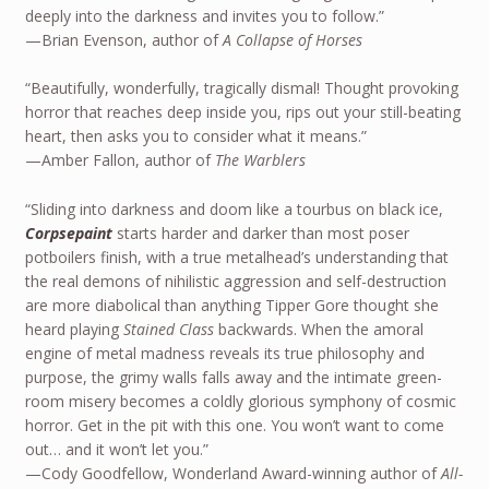
deeply into the darkness and invites you to follow.”
—Brian Evenson, author of
A Collapse of Horses
“Beautifully, wonderfully, tragically dismal! Thought provoking
horror that reaches deep inside you, rips out your still-beating
heart, then asks you to consider what it means.”
—Amber Fallon, author of
The Warblers
“Sliding into darkness and doom like a tourbus on black ice,
Corpsepaint
starts harder and darker than most poser
potboilers finish, with a true metalhead’s understanding that
the real demons of nihilistic aggression and self-destruction
are more diabolical than anything Tipper Gore thought she
heard playing
Stained Class
backwards. When the amoral
engine of metal madness reveals its true philosophy and
purpose, the grimy walls falls away and the intimate green-
room misery becomes a coldly glorious symphony of cosmic
horror. Get in the pit with this one. You won’t want to come
out… and it won’t let you.”
—Cody Goodfellow, Wonderland Award-winning author of
All-