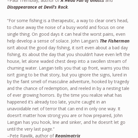
–Paul Tremblay, author of
A Head Full of Ghosts
and
Disappearance at Devil’s Rock
.
“For some fishing is a therapeutic, a way to clear one’s head,
to chase away the noise of a busy world and focus on one
single thing. On good days it can heal the worst pains, even
help develop a sense of solace. John Langan’s
The Fisherman
isn’t about the good day fishing, it isn’t even about a bad day
fishing, its about the day that you shouldn’t have even left the
house, let alone waded chest deep into a swollen stream of
churning water. Langan tells you that up front, warns you this
isn’t going to be that story, but you ignore the signs, lured in
by the faint smell of masculine adventure, hooked by tragedy
and the chance of redemption, and reeled in by a nesting tale
of ever growing horrors. By the time you realize what has
happened it’s already too late, you’re caught in an
unavoidable net of terror that can end in only one way. It
doesn’t matter how strong you are or how prepared, John
Langan has you hook, line and sinker, and he doesn’t let go
until the very last page.”
–Pete Rawlik, author of
Reanimatrix