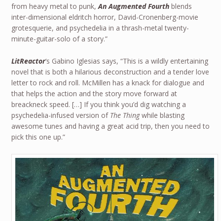
from heavy metal to punk,
An Augmented Fourth
blends
inter-dimensional eldritch horror, David-Cronenberg-movie
grotesquerie, and psychedelia in a thrash-metal twenty-
minute-guitar-solo of a story.”
LitReactor
‘s Gabino Iglesias says, “This is a wildly entertaining
novel that is both a hilarious deconstruction and a tender love
letter to rock and roll. McMillen has a knack for dialogue and
that helps the action and the story move forward at
breackneck speed. […] If you think you’d dig watching a
psychedelia-infused version of
The Thing
while blasting
awesome tunes and having a great acid trip, then you need to
pick this one up.”