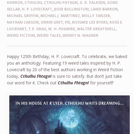
HORROR
,
CTHULHU
,
CTHULHU FHTAGN
,
G. D. FALKSEN
,
GORD
SELLAR
,
H. P. LOVECRAFT
,
JESSE BULLINGTON
,
LAIRD BARRON
,
MICHAEL GRIFFIN
,
MICHAEL J. MARTINEZ
,
MOLLY TANZER
,
NATHAN CARSON
,
ORRIN GREY
,
PIE
,
RICHARD LEE BYERS
,
ROSS E.
LOCKHART
,
T.E. GRAU
,
W. H. PUGMIRE
,
WALTER GREATSHELL
,
WEIRD FICTION
,
WEIRD TALES
,
WENDY N. WAGNER
Happy 125th Birthday, H. P. Lovecraft. To celebrate, we baked
you an anthology. Featuring 19 weird tales inspired by H. P.
Lovecraft by 20 of the best authors working in Weird Fiction
today,
Cthulhu Fhtagn!
is sure to satisfy. But don’t just take
our word for it. Check out
Cthulhu Fhtagn!
for yourself!