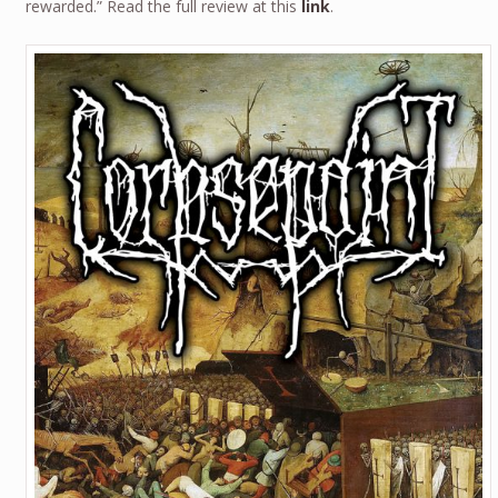
rewarded.” Read the full review at this
link
.