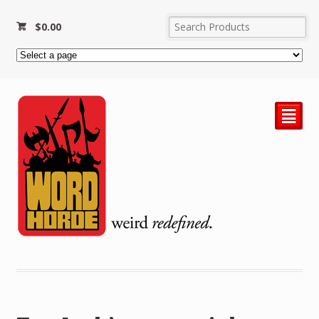
$
0.00
²