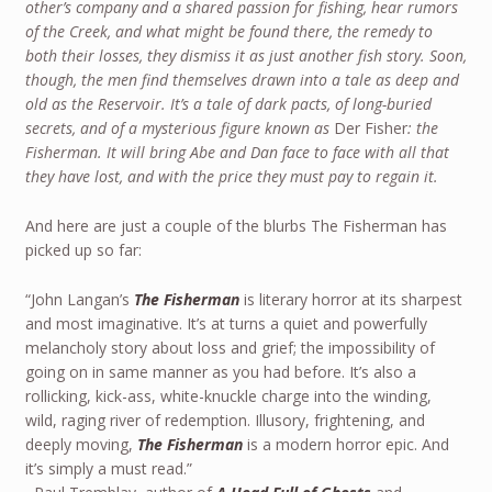
other’s company and a shared passion for fishing, hear rumors
of the Creek, and what might be found there, the remedy to
both their losses, they dismiss it as just another fish story. Soon,
though, the men find themselves drawn into a tale as deep and
old as the Reservoir. It’s a tale of dark pacts, of long-buried
secrets, and of a mysterious figure known as
Der Fisher
: the
Fisherman. It will bring Abe and Dan face to face with all that
they have lost, and with the price they must pay to regain it.
And here are just a couple of the blurbs The Fisherman has
picked up so far:
“John Langan’s
The Fisherman
is literary horror at its sharpest
and most imaginative. It’s at turns a quiet and powerfully
melancholy story about loss and grief; the impossibility of
going on in same manner as you had before. It’s also a
rollicking, kick-ass, white-knuckle charge into the winding,
wild, raging river of redemption. Illusory, frightening, and
deeply moving,
The Fisherman
is a modern horror epic. And
it’s simply a must read.”