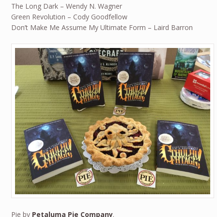
The Long Dark – Wendy N. Wagner
Green Revolution – Cody Goodfellow
Don’t Make Me Assume My Ultimate Form – Laird Barron
Pie by
Petaluma Pie Company
.