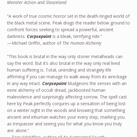
Monster Action
and
Sleazeland
“A work of true cosmic horror set in the death-tinged world of
the black metal scene. Peak drags the reader below ground to
confront forces seeking to spread a powerful, ancient
darkness.
Corpsepaint
is a bleak, terrifying ride.“
—Michael Griffin, author of
The Human Alchemy
“This book is brutal in the way only stoner metalheads can
say the word. But it’s also brutal in the way only real lived
human suffering is. Total, unending and strangely life
affirming if you can manage to walk away from its wreckage
in any way intact.
Corpsepaint
bludgeons the senses with an
eerie alchemy of occult dread, jackbooted human
malevolence and surprisingly affecting sorrow. The spell cast
here by Peak perfectly conjures up a sensation of being lost
on a winter night in the woods and knowing that something
ancient and inhuman watches your every step, marking you
as trespasser and seeing you for what you know you truly
are: alone.”