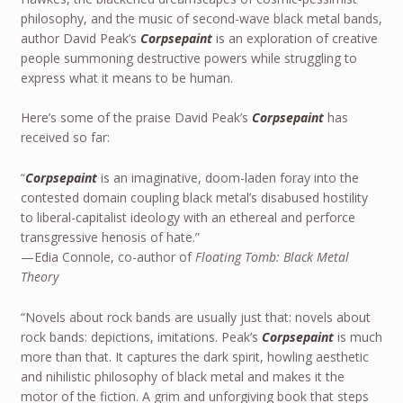
philosophy, and the music of second-wave black metal bands,
author David Peak’s
Corpsepaint
is an exploration of creative
people summoning destructive powers while struggling to
express what it means to be human.
Here’s some of the praise David Peak’s
Corpsepaint
has
received so far:
“
Corpsepaint
is an imaginative, doom-laden foray into the
contested domain coupling black metal’s disabused hostility
to liberal-capitalist ideology with an ethereal and perforce
transgressive henosis of hate.”
—Edia Connole, co-author of
Floating Tomb: Black Metal
Theory
“Novels about rock bands are usually just that: novels about
rock bands: depictions, imitations. Peak’s
Corpsepaint
is much
more than that. It captures the dark spirit, howling aesthetic
and nihilistic philosophy of black metal and makes it the
motor of the fiction. A grim and unforgiving book that steps