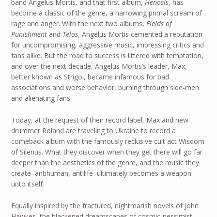
band Angelus Mortis, and that first album,
Henosis
, has
become a classic of the genre, a harrowing primal scream of
rage and anger. With the next two albums,
Fields of
Punishment
and
Telos
, Angelus Mortis cemented a reputation
for uncompromising, aggressive music, impressing critics and
fans alike. But the road to success is littered with temptation,
and over the next decade, Angelus Mortis’s leader, Max,
better known as Strigoi, became infamous for bad
associations and worse behavior, burning through side-men
and alienating fans.
Today, at the request of their record label, Max and new
drummer Roland are traveling to Ukraine to record a
comeback album with the famously reclusive cult act Wisdom
of Silenus. What they discover when they get there will go far
deeper than the aesthetics of the genre, and the music they
create–antihuman, antilife–ultimately becomes a weapon
unto itself.
Equally inspired by the fractured, nightmarish novels of John
Hawkes, the blackened dreamscapes of cosmic-pessimist