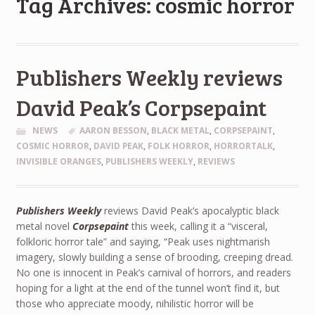
Tag Archives: cosmic horror
Publishers Weekly reviews
David Peak’s Corpsepaint
NEWS
AARON BESSON
,
BLACK METAL
,
CORPSEPAINT
,
COSMIC HORROR
,
DAVID PEAK
,
FOLK HORROR
,
HORRORTALK
,
INVISIBLE ORANGES
,
PUBLISHERS WEEKLY
,
REVIEWS
Publishers Weekly
reviews David Peak’s apocalyptic black
metal novel
Corpsepaint
this week, calling it a “visceral,
folkloric horror tale” and saying, “Peak uses nightmarish
imagery, slowly building a sense of brooding, creeping dread.
No one is innocent in Peak’s carnival of horrors, and readers
hoping for a light at the end of the tunnel won’t find it, but
those who appreciate moody, nihilistic horror will be