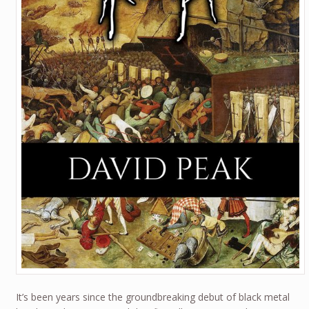
It’s been years since the groundbreaking debut of black metal