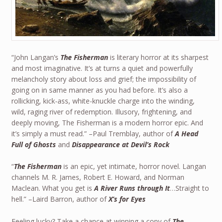
“John Langan’s
The Fisherman
is literary horror at its sharpest
and most imaginative. It’s at turns a quiet and powerfully
melancholy story about loss and grief; the impossibility of
going on in same manner as you had before. It’s also a
rollicking, kick-ass, white-knuckle charge into the winding,
wild, raging river of redemption. Illusory, frightening, and
deeply moving, The Fisherman is a modern horror epic. And
it’s simply a must read.” –Paul Tremblay, author of
A Head
Full of Ghosts
and
Disappearance at Devil’s Rock
“
The Fisherman
is an epic, yet intimate, horror novel. Langan
channels M. R. James, Robert E. Howard, and Norman
Maclean. What you get is
A River Runs through It
…Straight to
hell.” –Laird Barron, author of
X’s for Eyes
Feeling lucky? Take a chance at winning a copy of
The