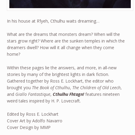
In his house at R’lyeh, Cthulhu waits dreaming…
What are the dreams that monsters dream? When will the
stars grow right? Where are the sunken temples in which the
dreamers dwell? How will it all change when they come
home?
Within these pages lie the answers, and more, in all-new
stories by many of the brightest lights in dark fiction.
Gathered together by Ross E. Lockhart, the editor who
brought you
The Book of Cthulhu
,
The Children of Old Leech
,
and
Giallo Fantastique
,
Cthulhu Fhtagn!
features nineteen
weird tales inspired by H. P. Lovecraft.
Edited by Ross E. Lockhart
Cover Art by Adolfo Navarro
Cover Design by MMP