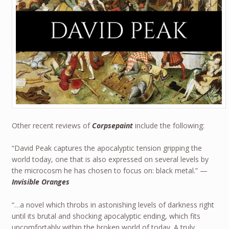
Other recent reviews of
Corpsepaint
include the following:
“David Peak captures the apocalyptic tension gripping the
world today, one that is also expressed on several levels by
the microcosm he has chosen to focus on: black metal.” —
Invisible Oranges
“…a novel which throbs in astonishing levels of darkness right
until its brutal and shocking apocalyptic ending, which fits
uncomfortably within the broken world of today. A truly