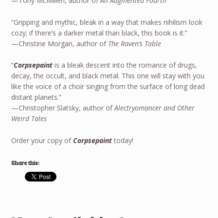
—Tony McMillen, author of
An Augmented Fourth
“Gripping and mythic, bleak in a way that makes nihilism look
cozy; if there’s a darker metal than black, this book is it.”
—Christine Morgan, author of
The Raven’s Table
“
Corpsepaint
is a bleak descent into the romance of drugs,
decay, the occult, and black metal. This one will stay with you
like the voice of a choir singing from the surface of long dead
distant planets.”
—Christopher Slatsky, author of
Alectryomancer and Other
Weird Tales
Order your copy of
Corpsepaint
today!
Share this: