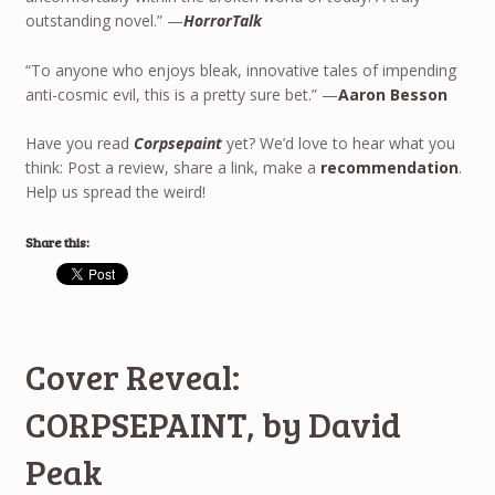
outstanding novel.” —
HorrorTalk
“To anyone who enjoys bleak, innovative tales of impending
anti-cosmic evil, this is a pretty sure bet.” —
Aaron Besson
Have you read
Corpsepaint
yet? We’d love to hear what you
think: Post a review, share a link, make a
recommendation
.
Help us spread the weird!
Share this:
Cover Reveal:
CORPSEPAINT, by David
Peak