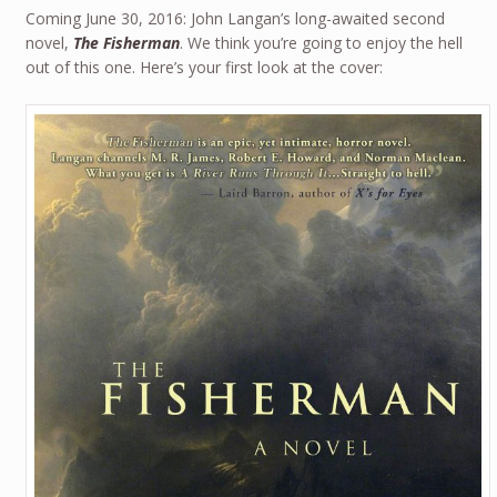
Coming June 30, 2016: John Langan’s long-awaited second
novel,
The Fisherman
. We think you’re going to enjoy the hell
out of this one. Here’s your first look at the cover: