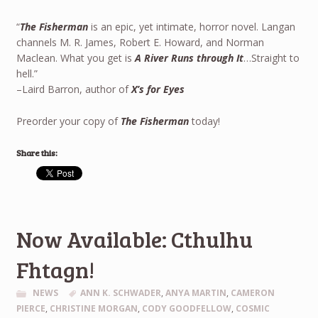
“
The Fisherman
is an epic, yet intimate, horror novel. Langan
channels M. R. James, Robert E. Howard, and Norman
Maclean. What you get is
A River Runs through It
…Straight to
hell.”
–Laird Barron, author of
X’s for Eyes
Preorder your copy of
The Fisherman
today!
Share this:
Now Available: Cthulhu
Fhtagn!
NEWS
ANN K. SCHWADER
,
ANYA MARTIN
,
CAMERON
PIERCE
,
CHRISTINE MORGAN
,
CODY GOODFELLOW
,
COSMIC