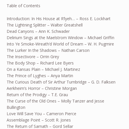
Table of Contents
Introduction: In His House at R’lyeh… – Ross E. Lockhart
The Lightning Splitter – Walter Greatshell
Dead Canyons – Ann K. Schwader
Delirium Sings at the Maelstrom Window – Michael Griffin
Into Ye Smoke-Wreath’d World of Dream – W. H. Pugmire
The Lurker In the Shadows – Nathan Carson
The Insectivore – Orrin Grey
The Body Shop – Richard Lee Byers
On a Kansas Plain – Michael J. Martinez
The Prince of Lyghes – Anya Martin
The Curious Death of Sir Arthur Turnbridge – G. D. Falksen
Aerkheim’s Horror – Christine Morgan
Return of the Prodigy – T.E. Grau
The Curse of the Old Ones – Molly Tanzer and Jesse
Bullington
Love Will Save You – Cameron Pierce
Assemblage Point – Scott R. Jones
The Return of Sarnath – Gord Sellar