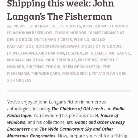
Shipping this week: John
Langan’s The Fisherman
NEWS
A HEAD FULL OF GHOSTS
,
A RIVER RUNS THROUGH
IT
,
ASHOKAN RESERVOIR
,
COSMIC HORROR
,
DISAPPEARANCE AT
DEVIL'S ROCK
,
DUTCHMAN'S CREEK
,
FISHING
,
GIALLO
FANTASTIQUE
,
GOODREADS GIVEAWAY
,
HOUSE OF WINDOWS
,
JOHN LANGAN
,
LAIRD BARRON
,
LEGENDS
,
M. R. JAMES
,
MR. GAUNT
,
NORMAN MACLEAN
,
PAUL TREMBLAY
,
PREORDER
,
ROBERT E.
HOWARD
,
SHIPPING
,
THE CHILDREN OF OLD LEECH
,
THE
FISHERMAN
,
THE WIDE CARNIVORIOUS SKY
,
UPSTATE NEW YORK
,
X'S FOR EYES
You’ve enjoyed John Langan’s fiction in numerous
anthologies, including
The Children of Old Leech
and
Giallo
Fantastique
. You devoured his previous novel,
House of
Windows
, and his collections,
Mr. Gaunt and Other Uneasy
Encounters
and
The Wide Carnivorous Sky and Other
Monstrous Geographies
. Now, prepare yourself for a fishing