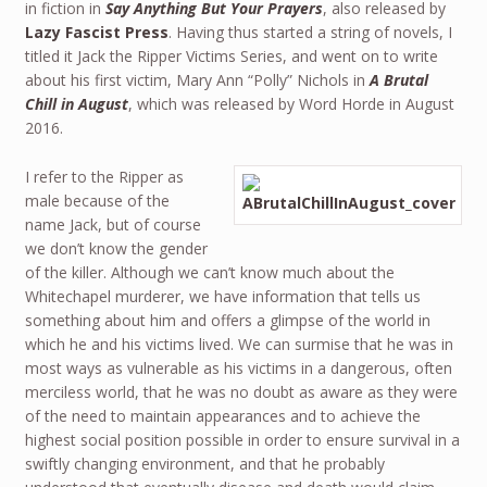
in fiction in
Say Anything But Your Prayers
, also released by
Lazy Fascist Press
. Having thus started a string of novels, I
titled it Jack the Ripper Victims Series, and went on to write
about his first victim, Mary Ann “Polly” Nichols in
A Brutal
Chill in August
, which was released by Word Horde in August
2016.
I refer to the Ripper as
male because of the
name Jack, but of course
we don’t know the gender
of the killer. Although we can’t know much about the
Whitechapel murderer, we have information that tells us
something about him and offers a glimpse of the world in
which he and his victims lived. We can surmise that he was in
most ways as vulnerable as his victims in a dangerous, often
merciless world, that he was no doubt as aware as they were
of the need to maintain appearances and to achieve the
highest social position possible in order to ensure survival in a
swiftly changing environment, and that he probably