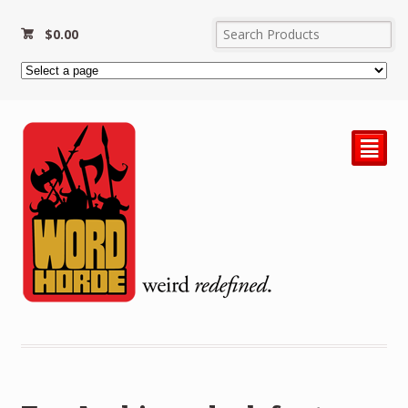
$
0.00
²