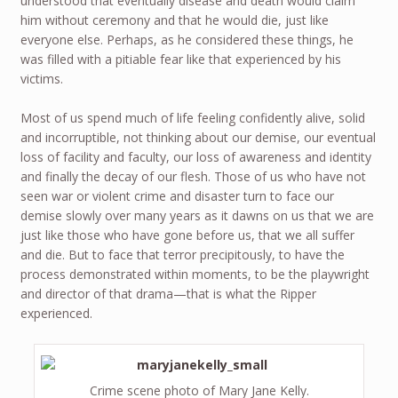
understood that eventually disease and death would claim
him without ceremony and that he would die, just like
everyone else. Perhaps, as he considered these things, he
was filled with a pitiable fear like that experienced by his
victims.
Most of us spend much of life feeling confidently alive, solid
and incorruptible, not thinking about our demise, our eventual
loss of facility and faculty, our loss of awareness and identity
and finally the decay of our flesh. Those of us who have not
seen war or violent crime and disaster turn to face our
demise slowly over many years as it dawns on us that we are
just like those who have gone before us, that we all suffer
and die. But to face that terror precipitously, to have the
process demonstrated within moments, to be the playwright
and director of that drama—that is what the Ripper
experienced.
Crime scene photo of Mary Jane Kelly.