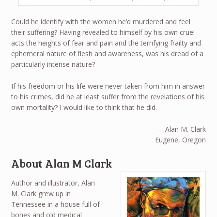
Could he identify with the women he’d murdered and feel
their suffering? Having revealed to himself by his own cruel
acts the heights of fear and pain and the terrifying frailty and
ephemeral nature of flesh and awareness, was his dread of a
particularly intense nature?
If his freedom or his life were never taken from him in answer
to his crimes, did he at least suffer from the revelations of his
own mortality? I would like to think that he did.
—Alan M. Clark
Eugene, Oregon
About Alan M Clark
Author and illustrator, Alan
M. Clark grew up in
Tennessee in a house full of
bones and old medical