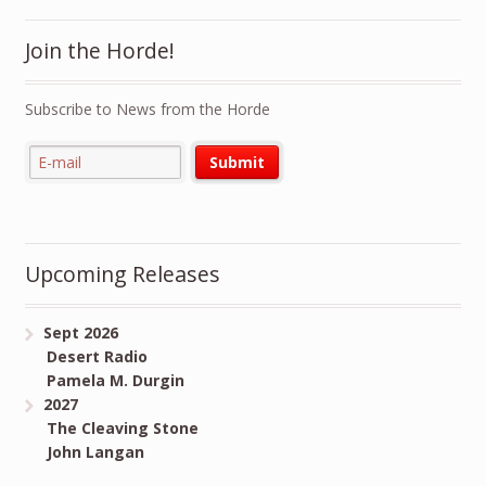
Join the Horde!
Subscribe to News from the Horde
Upcoming Releases
Sept 2026
Desert Radio
Pamela M. Durgin
2027
The Cleaving Stone
John Langan