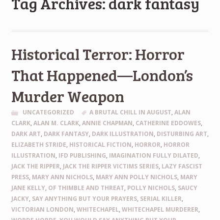
Tag Archives: dark fantasy
Historical Terror: Horror
That Happened—London’s
Murder Weapon
UNCATEGORIZED
A BRUTAL CHILL IN AUGUST
,
ALAN
CLARK
,
ALAN M. CLARK
,
ANNIE CHAPMAN
,
CATHERINE EDDOWES
,
DARK ART
,
DARK FANTASY
,
DARK ILLUSTRATION
,
DISTURBING ART
,
ELIZABETH STRIDE
,
HISTORICAL FICTION
,
HORROR
,
HORROR
ILLUSTRATION
,
IFD PUBLISHING
,
IMAGINATION FULLY DILATED
,
JACK THE RIPPER
,
JACK THE RIPPER VICTIMS SERIES
,
LAZY FASCIST
PRESS
,
MARY ANN NICHOLS
,
MARY ANN POLLY NICHOLS
,
MARY
JANE KELLY
,
OF THIMBLE AND THREAT
,
POLLY NICHOLS
,
SAUCY
JACKY
,
SAY ANYTHING BUT YOUR PRAYERS
,
SERIAL KILLER
,
VICTORIAN LONDON
,
WHITECHAPEL
,
WHITECHAPEL MURDERER
,