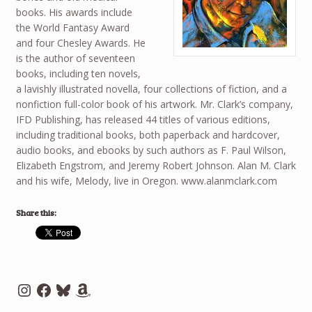
books. His awards include
the World Fantasy Award
and four Chesley Awards. He
is the author of seventeen
books, including ten novels,
a lavishly illustrated novella, four collections of fiction, and a
nonfiction full-color book of his artwork. Mr. Clark’s company,
IFD Publishing, has released 44 titles of various editions,
including traditional books, both paperback and hardcover,
audio books, and ebooks by such authors as F. Paul Wilson,
Elizabeth Engstrom, and Jeremy Robert Johnson. Alan M. Clark
and his wife, Melody, live in Oregon. www.alanmclark.com
Share this:
Instagram
Facebook
Bluesky
Amazon