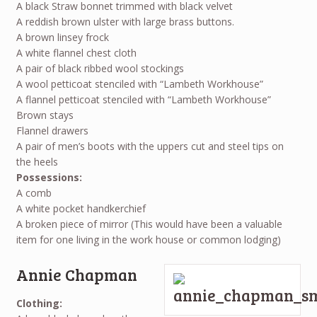
A black Straw bonnet trimmed with black velvet
A reddish brown ulster with large brass buttons.
A brown linsey frock
A white flannel chest cloth
A pair of black ribbed wool stockings
A wool petticoat stenciled with “Lambeth Workhouse”
A flannel petticoat stenciled with “Lambeth Workhouse”
Brown stays
Flannel drawers
A pair of men’s boots with the uppers cut and steel tips on
the heels
Possessions:
A comb
A white pocket handkerchief
A broken piece of mirror (This would have been a valuable
item for one living in the work house or common lodging)
Annie Chapman
Clothing: