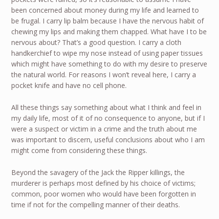
been concerned about money during my life and learned to
be frugal. I carry lip balm because I have the nervous habit of
chewing my lips and making them chapped. What have I to be
nervous about? That’s a good question. I carry a cloth
handkerchief to wipe my nose instead of using paper tissues
which might have something to do with my desire to preserve
the natural world. For reasons I won’t reveal here, I carry a
pocket knife and have no cell phone.
All these things say something about what I think and feel in
my daily life, most of it of no consequence to anyone, but if I
were a suspect or victim in a crime and the truth about me
was important to discern, useful conclusions about who I am
might come from considering these things.
Beyond the savagery of the Jack the Ripper killings, the
murderer is perhaps most defined by his choice of victims;
common, poor women who would have been forgotten in
time if not for the compelling manner of their deaths.