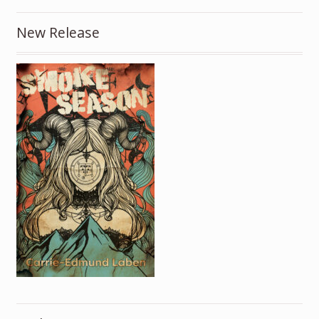
New Release