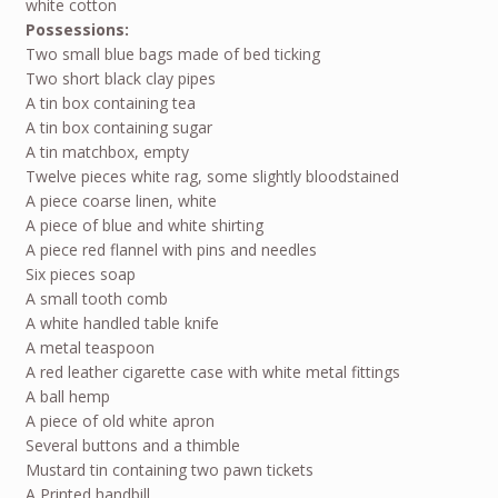
white cotton
Possessions:
Two small blue bags made of bed ticking
Two short black clay pipes
A tin box containing tea
A tin box containing sugar
A tin matchbox, empty
Twelve pieces white rag, some slightly bloodstained
A piece coarse linen, white
A piece of blue and white shirting
A piece red flannel with pins and needles
Six pieces soap
A small tooth comb
A white handled table knife
A metal teaspoon
A red leather cigarette case with white metal fittings
A ball hemp
A piece of old white apron
Several buttons and a thimble
Mustard tin containing two pawn tickets
A Printed handbill