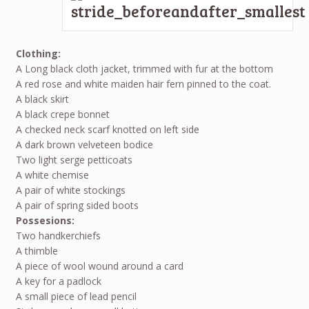
Clothing:
A Long black cloth jacket, trimmed with fur at the bottom
A red rose and white maiden hair fern pinned to the coat.
A black skirt
A black crepe bonnet
A checked neck scarf knotted on left side
A dark brown velveteen bodice
Two light serge petticoats
A white chemise
A pair of white stockings
A pair of spring sided boots
Possesions:
Two handkerchiefs
A thimble
A piece of wool wound around a card
A key for a padlock
A small piece of lead pencil