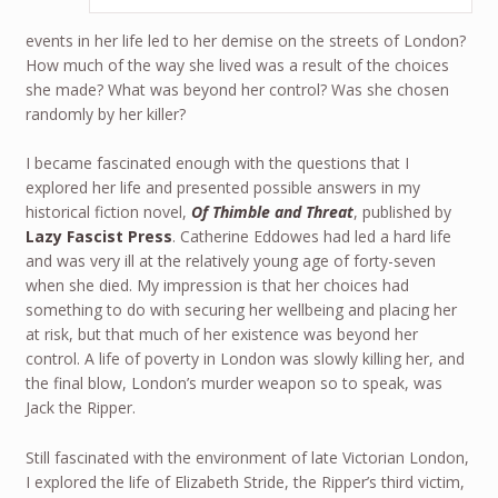
events in her life led to her demise on the streets of London?
How much of the way she lived was a result of the choices
she made? What was beyond her control? Was she chosen
randomly by her killer?
I became fascinated enough with the questions that I
explored her life and presented possible answers in my
historical fiction novel,
Of Thimble and Threat
, published by
Lazy Fascist Press
. Catherine Eddowes had led a hard life
and was very ill at the relatively young age of forty-seven
when she died. My impression is that her choices had
something to do with securing her wellbeing and placing her
at risk, but that much of her existence was beyond her
control. A life of poverty in London was slowly killing her, and
the final blow, London’s murder weapon so to speak, was
Jack the Ripper.
Still fascinated with the environment of late Victorian London,
I explored the life of Elizabeth Stride, the Ripper’s third victim,