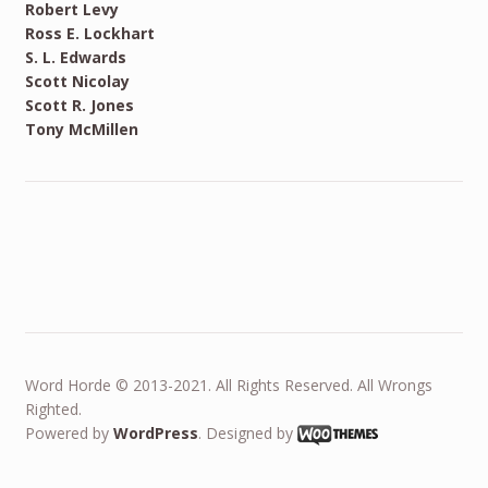
Robert Levy
Ross E. Lockhart
S. L. Edwards
Scott Nicolay
Scott R. Jones
Tony McMillen
Word Horde © 2013-2021. All Rights Reserved. All Wrongs
Righted.
Powered by
WordPress
. Designed by