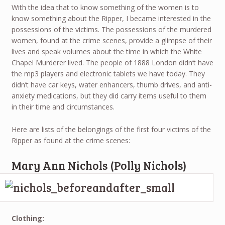
With the idea that to know something of the women is to
know something about the Ripper, I became interested in the
possessions of the victims. The possessions of the murdered
women, found at the crime scenes, provide a glimpse of their
lives and speak volumes about the time in which the White
Chapel Murderer lived. The people of 1888 London didn’t have
the mp3 players and electronic tablets we have today. They
didn’t have car keys, water enhancers, thumb drives, and anti-
anxiety medications, but they did carry items useful to them
in their time and circumstances.
Here are lists of the belongings of the first four victims of the
Ripper as found at the crime scenes:
Mary Ann Nichols (Polly Nichols)
Clothing: