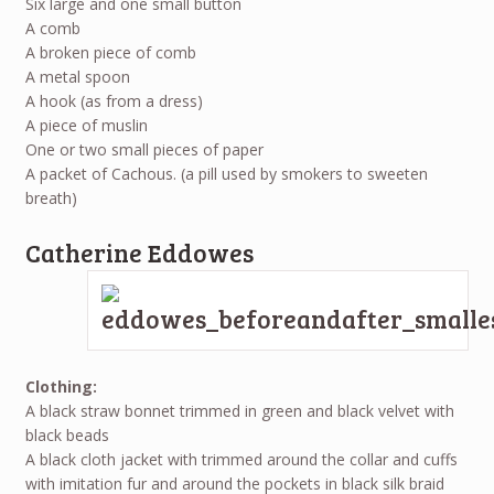
Six large and one small button
A comb
A broken piece of comb
A metal spoon
A hook (as from a dress)
A piece of muslin
One or two small pieces of paper
A packet of Cachous. (a pill used by smokers to sweeten
breath)
Catherine Eddowes
Clothing:
A black straw bonnet trimmed in green and black velvet with
black beads
A black cloth jacket with trimmed around the collar and cuffs
with imitation fur and around the pockets in black silk braid