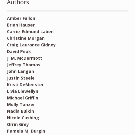
Authors
Amber Fallon
Brian Hauser
Carrie-Edmund Laben
Christine Morgan
Craig Laurance Gidney
David Peak
J. M. McDermott
Jeffrey Thomas
John Langan
Justin Steele
Kristi DeMeester
Livia Llewellyn
Michael Griffin
Molly Tanzer
Nadia Bulkin
Nicole Cushing
Orrin Grey
Pamela M. Durgin