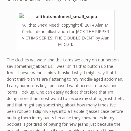
“All that She’d Need” copyright © 2014 Alan M.
Clark. Interior illustration for JACK THE RIPPER
VICTIMS SERIES: THE DOUBLE EVENT by Alan
M. Clark
The clothes we wear and the items we carry on our person
say something about us. I wear shirts that button up the
front. I never wear t-shirts. If asked why, I might say that I
don’t think t-shirts are flattering to my middle-aged abdomen.
I carry numerous keys because I want access to areas and
items I lock up. One can easily deduce therefore that I’m
doing more than most would to secure my stuff against theft,
and that might say something about how many times I’ve
been robbed. I slip my keys into a flexible glasses case before
putting them in my pants because they chew holes in my
pockets. I got tired of paying for new jeans just because the
pockets were ruined, so it’s reasonable to assume I have