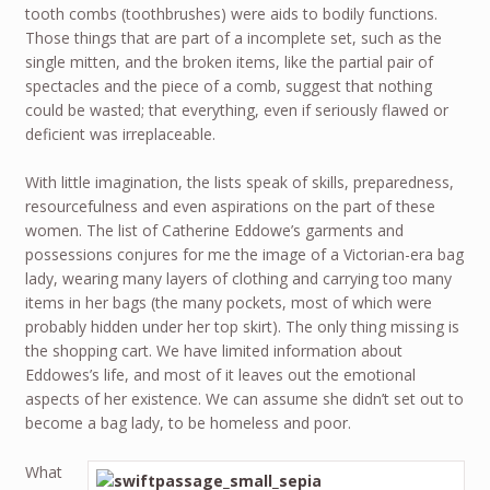
tooth combs (toothbrushes) were aids to bodily functions.
Those things that are part of a incomplete set, such as the
single mitten, and the broken items, like the partial pair of
spectacles and the piece of a comb, suggest that nothing
could be wasted; that everything, even if seriously flawed or
deficient was irreplaceable.
With little imagination, the lists speak of skills, preparedness,
resourcefulness and even aspirations on the part of these
women. The list of Catherine Eddowe’s garments and
possessions conjures for me the image of a Victorian-era bag
lady, wearing many layers of clothing and carrying too many
items in her bags (the many pockets, most of which were
probably hidden under her top skirt). The only thing missing is
the shopping cart. We have limited information about
Eddowes’s life, and most of it leaves out the emotional
aspects of her existence. We can assume she didn’t set out to
become a bag lady, to be homeless and poor.
What