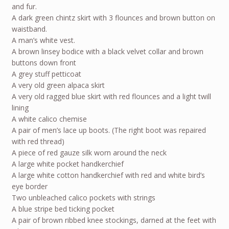
and fur.
A dark green chintz skirt with 3 flounces and brown button on
waistband.
A man’s white vest.
A brown linsey bodice with a black velvet collar and brown
buttons down front
A grey stuff petticoat
A very old green alpaca skirt
A very old ragged blue skirt with red flounces and a light twill
lining
A white calico chemise
A pair of men’s lace up boots. (The right boot was repaired
with red thread)
A piece of red gauze silk worn around the neck
A large white pocket handkerchief
A large white cotton handkerchief with red and white bird’s
eye border
Two unbleached calico pockets with strings
A blue stripe bed ticking pocket
A pair of brown ribbed knee stockings, darned at the feet with