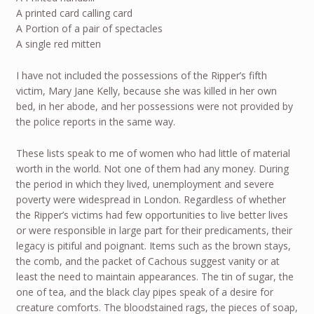
A printed card calling card
A Portion of a pair of spectacles
A single red mitten
I have not included the possessions of the Ripper’s fifth
victim, Mary Jane Kelly, because she was killed in her own
bed, in her abode, and her possessions were not provided by
the police reports in the same way.
These lists speak to me of women who had little of material
worth in the world. Not one of them had any money. During
the period in which they lived, unemployment and severe
poverty were widespread in London. Regardless of whether
the Ripper’s victims had few opportunities to live better lives
or were responsible in large part for their predicaments, their
legacy is pitiful and poignant. Items such as the brown stays,
the comb, and the packet of Cachous suggest vanity or at
least the need to maintain appearances. The tin of sugar, the
one of tea, and the black clay pipes speak of a desire for
creature comforts. The bloodstained rags, the pieces of soap,