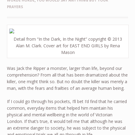
WORDE HORDE
,
YOU WOULD SAY ANYTHING BUT YOUR
PRAYERS
Detail from “In the Dark, In the Night” copyright © 2013
Alan M. Clark. Cover art for EAST END GIRLS by Rena
Mason
Was Jack the Ripper a monster, larger than life, beyond our
comprehension? From all that has been dramatized about the
killer, one might think so. But no doubt the killer was merely a
man, with the fears and frailties of an average human being.
If I could go through his pockets, I’ll bet I’d find that he carried
common, everyday items that helped him maintain his
physical and mental wellbeing in the world of Victorian
London. If that’s true, it would tell me that although he was
an extreme danger to society, he was subject to the physical
and emotional trials we all go through in life.