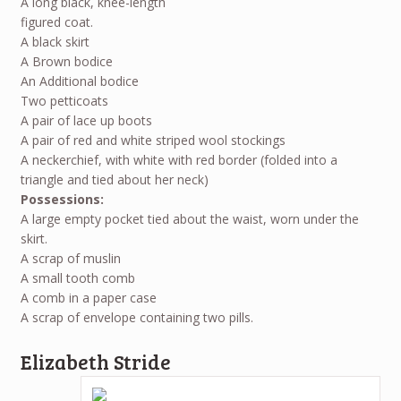
A long black, knee-length
figured coat.
A black skirt
A Brown bodice
An Additional bodice
Two petticoats
A pair of lace up boots
A pair of red and white striped wool stockings
A neckerchief, with white with red border (folded into a
triangle and tied about her neck)
Possessions:
A large empty pocket tied about the waist, worn under the
skirt.
A scrap of muslin
A small tooth comb
A comb in a paper case
A scrap of envelope containing two pills.
Elizabeth Stride