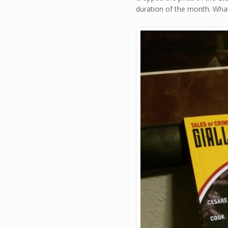
duration of the month. What