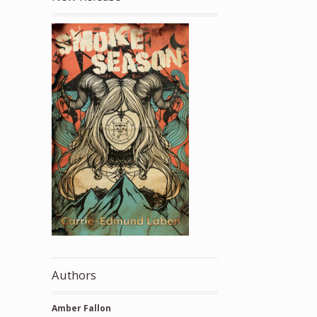
Authors
Amber Fallon