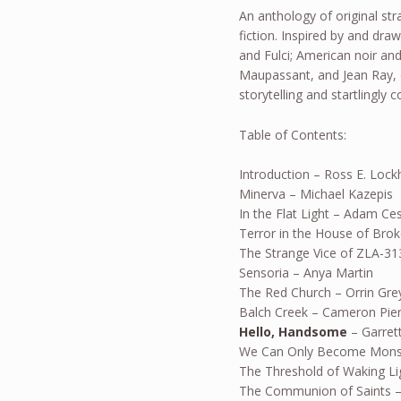
An anthology of original str
fiction. Inspired by and draw
and Fulci; American noir and
Maupassant, and Jean Ray,
storytelling and startlingly 
Table of Contents:
Introduction – Ross E. Lock
Minerva – Michael Kazepis
In the Flat Light – Adam Ce
Terror in the House of Brok
The Strange Vice of ZLA-3
Sensoria – Anya Martin
The Red Church – Orrin Gre
Balch Creek – Cameron Pie
Hello, Handsome
– Garrett
We Can Only Become Monst
The Threshold of Waking Lig
The Communion of Saints –