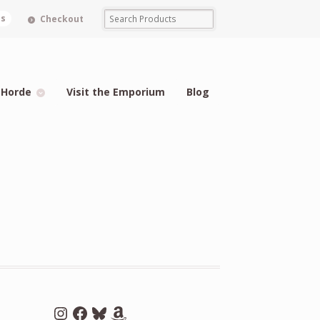
ms
Checkout
 Horde
Visit the Emporium
Blog
Instagram
Facebook
Bluesky
Amazon