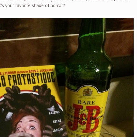
’s your favorite shade of horror?