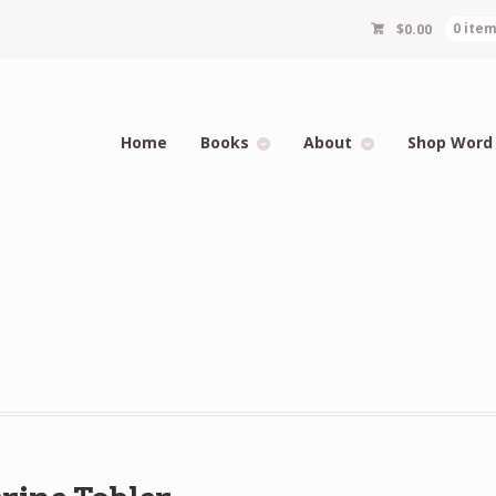
$
0.00
0 ite
Home
Books
About
Shop Word