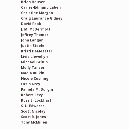
Brian Hauser
Carrie-Edmund Laben
Christine Morgan
Craig Laurance Gidney
David Peak
J. M. McDermott
Jeffrey Thomas
John Langan
Justin Steele
Kristi DeMeester
Livia Llewellyn
Michael Griffin
Molly Tanzer
Nadia Bulkin
Nicole Cushing
Orrin Grey
Pamela M. Durgin
Robert Levy
Ross E. Lockhart
S. L. Edwards
Scott Nicolay
Scott R. Jones
Tony McMillen