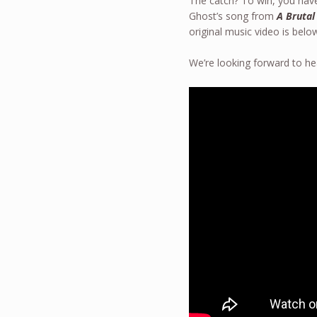
The catch? To win, you have
Ghost’s song from
A Brutal
original music video is bel
We’re looking forward to he