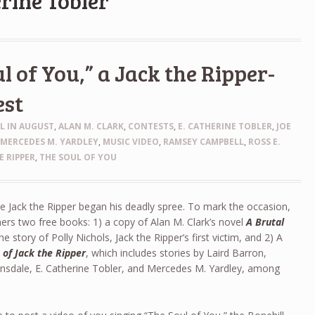
erine Tobler
l of You,” a Jack the Ripper-
est
LL IN AUGUST
,
ALAN M. CLARK
,
CONTESTS
,
E. CATHERINE TOBLER
,
JOE
,
MERCEDES M. YARDLEY
,
MUSIC VIDEO
,
RAMSEY CAMPBELL
,
ROSS E.
E RIPPER
,
THE SOUL OF YOU
 Jack the Ripper began his deadly spree. To mark the occasion,
ners two free books: 1) a copy of Alan M. Clark’s novel
A Brutal
the story of Polly Nichols, Jack the Ripper’s first victim, and 2) A
 of Jack the Ripper
, which includes stories by Laird Barron,
nsdale, E. Catherine Tobler, and Mercedes M. Yardley, among