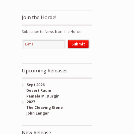
Join the Horde!
Subscribe to News from the Horde
Upcoming Releases
Sept 2026
Desert Radio
Pamela M. Durgin
2027
The Cleaving Stone
John Langan
New Release