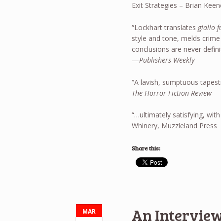
Exit Strategies – Brian Keen
“Lockhart translates
giallo 
style and tone, melds crime
conclusions are never defini
—
Publishers Weekly
“A lavish, sumptuous tapest
The Horror Fiction Review
“…ultimately satisfying, with 
Whinery, Muzzleland Press
Share this:
An Interview
MAR