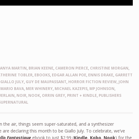
,
ANYA MARTIN
,
BRIAN KEENE
,
CAMERON PIERCE
,
CHRISTINE MORGAN
,
ATHERINE TOBLER
,
EBOOKS
,
EDGAR ALLAN POE
,
ENNIS DRAKE
,
GARRETT
,
GIALLO JULY
,
GUY DE MAUPASSANT
,
HORROR FICTION REVIEW
,
JOHN
,
MARIO BAVA
,
MER WHINERY
,
MICHAEL KAZEPIS
,
MP JOHNSON
,
UERLAIN
,
NOIR
,
NOOK
,
ORRIN GREY
,
PRINT + KINDLE
,
PUBLISHERS
SUPERNATURAL
n the air, things seem super-saturated, and a synthesizer
e are declaring this month to be Giallo July. To celebrate, we’ve
allo Fantastique
ebook to just $2.99 (
Kindle
,
Kobo
,
Nook
) for the