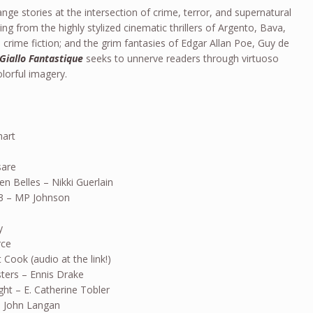
ange stories at the intersection of crime, terror, and supernatural
ing from the highly stylized cinematic thrillers of Argento, Bava,
 crime fiction; and the grim fantasies of Edgar Allan Poe, Guy de
Giallo Fantastique
seeks to unnerve readers through virtuoso
colorful imagery.
hart
sare
en Belles – Nikki Guerlain
13 – MP Johnson
y
rce
 Cook (audio at the link!)
ers – Ennis Drake
ht – E. Catherine Tobler
 John Langan