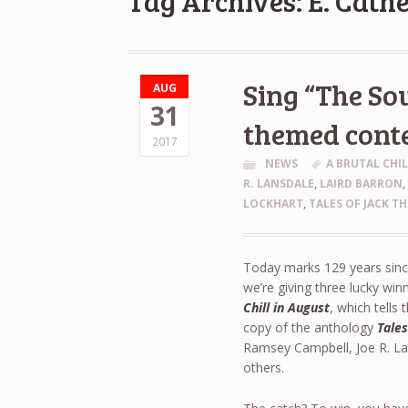
Tag Archives: E. Cath
Sing “The Sou
AUG
31
themed cont
2017
NEWS
A BRUTAL CHI
R. LANSDALE
,
LAIRD BARRON
LOCKHART
,
TALES OF JACK TH
Today marks 129 years since
we’re giving three lucky win
Chill in August
, which tells 
copy of the anthology
Tales
Ramsey Campbell, Joe R. La
others.