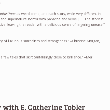
e
fantastique
as weird crime, and each story, while very different in
 and supernatural horror with panache and verve. […] The stories’
tive, leaving the reader with a delicious sense of lingering unease.”
ry of luxurious surrealism and strangeness.” –Christine Morgan,
a few tales that skirt tantalizingly close to brilliance.” –Mer
 with E. Catherine Tobler