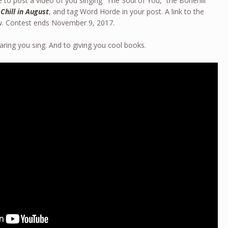
 to post a video of you singing “The Soul of You,” the Bonehill
 Chill in August
, and tag Word Horde in your post. A link to the
ow. Contest ends November 9, 2017.
aring you sing. And to giving you cool books.