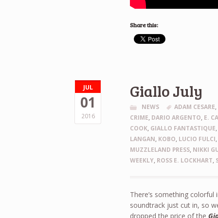
Share this:
Giallo July
JUL
01
NEWS
ADAM CESARE
2016
CRIME
,
DARIO ARGENTO
,
E. C
COOK
,
GIALLO FANTASTIQUE
LANGAN
,
KOBO
,
LUCIO FULCI
MUZZLELAND PRESS
,
NIKKI G
WEEKLY
,
ROSS E. LOCKHART
,
There’s something colorful i
soundtrack just cut in, so w
dropped the price of the
Gi