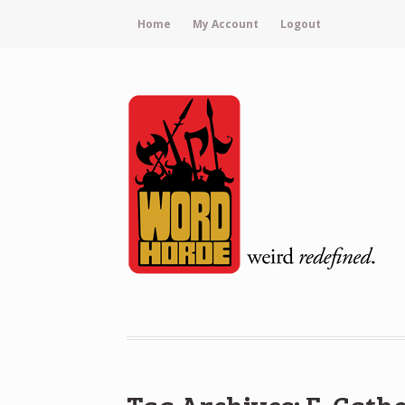
Home
My Account
Logout