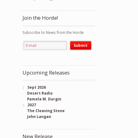
Join the Horde!
Subscribe to News from the Horde
Upcoming Releases
Sept 2026
Desert Radio
Pamela M. Durgin
2027
The Cleaving Stone
John Langan
New Release