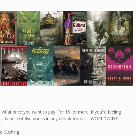
what price you want to pay. For $5 (or more, if you’re feeling
basic bundle of five books in any ebook format—WORLDWIDE.
k
le Cushing