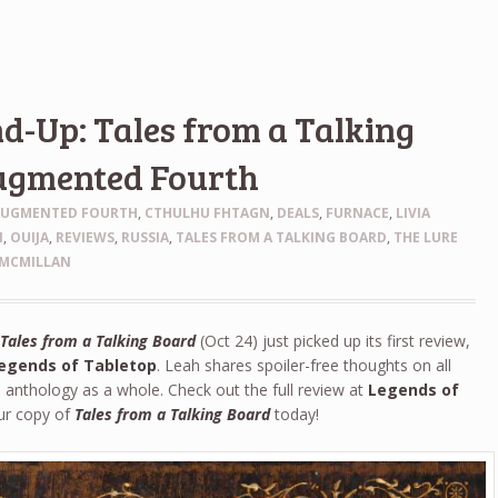
-Up: Tales from a Talking
ugmented Fourth
AUGMENTED FOURTH
,
CTHULHU FHTAGN
,
DEALS
,
FURNACE
,
LIVIA
N
,
OUIJA
,
REVIEWS
,
RUSSIA
,
TALES FROM A TALKING BOARD
,
THE LURE
MCMILLAN
y
Tales from a Talking Board
(Oct 24) just picked up its first review,
egends of Tabletop
. Leah shares spoiler-free thoughts on all
e anthology as a whole. Check out the full review at
Legends of
ur copy of
Tales from a Talking Board
today!