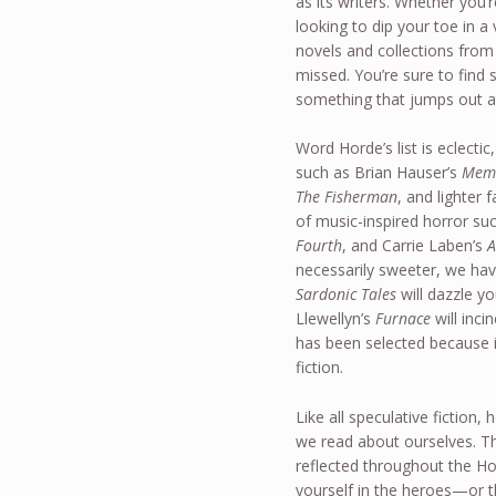
as its writers. Whether you’r
looking to dip your toe in
novels and collections from
missed. You’re sure to find
something that jumps out a
Word Horde’s list is eclectic
such as Brian Hauser’s
Mem
The Fisherman
, and lighter
of music-inspired horror su
Fourth
, and Carrie Laben’s
A
necessarily sweeter, we hav
Sardonic Tales
will dazzle y
Llewellyn’s
Furnace
will inci
has been selected because i
fiction.
Like all speculative fiction,
we read about ourselves. Th
reflected throughout the Ho
yourself in the heroes—or 