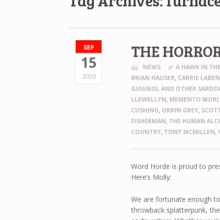
Tag Archives: furnac
THE HORRO
SEP
15
NEWS
A HAWK IN T
2020
BRIAN HAUSER
,
CARRIE LABE
GUIGNOL AND OTHER SARDON
LLEWELLYN
,
MEMENTO MORI:
CUSHING
,
ORRIN GREY
,
SCOTT
FISHERMAN
,
THE HUMAN ALCH
COUNTRY
,
TONY MCMILLEN
,
Word Horde is proud to pre
Here’s Molly:
We are fortunate enough to
throwback splatterpunk, th