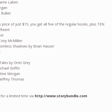
arrie Laben
angan
 Bulkin
s price of just $15, you get all five of the regular books, plus TEN
ifteen!
ter
Tony McMillen
homless Shadows by Brian Hauser
s
Tales by Orrin Grey
hael Griffin
istine Morgan
Jeffrey Thomas
 for a limited time via
http://www.storybundle.com