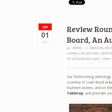
Review Round
SEP
01
Board, An A
2017
NEWS
AMAZON
,
AN 
LLEWELLYN
,
MICHAEL GRIFFI
OF DEVOURING LIGHT
,
TONY 
Our forthcoming antholog
courtesy of Leah Bond at
L
fourteen stories, and on th
Tabletop
, and preorder yo