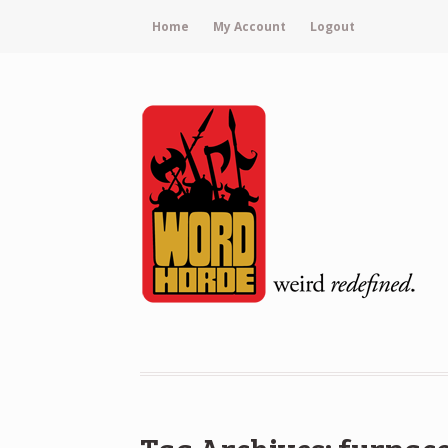
Home
My Account
Logout