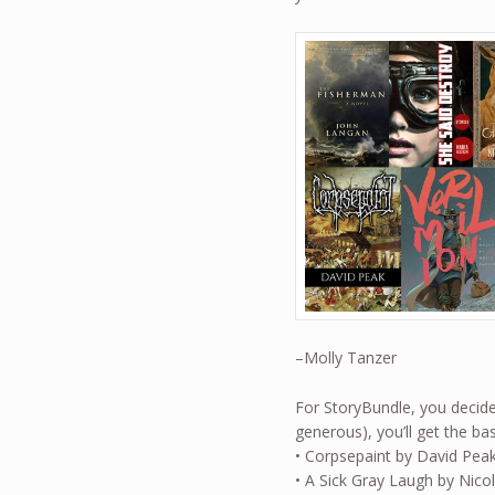
–Molly Tanzer
For StoryBundle, you decide 
generous), you’ll get the 
• Corpsepaint by David Pea
• A Sick Gray Laugh by Nico