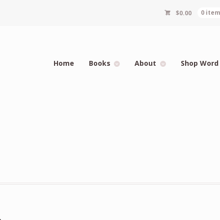
$
0.00
0 ite
Home
Books
About
Shop Word