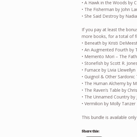
• A Hawk in the Woods by C
• The Fisherman by John L
• She Said Destroy by Nadia
If you pay at least the bonu
more books, for a total of f
• Beneath by Kristi DeMees
• An Augmented Fourth by 
• Memento Mori – The Fat
• Stonefish by Scott R. Jone
• Furnace by Livia Llewellyn
• Guignol & Other Sardonic 
• The Human Alchemy by Mic
• The Raven’s Table by Chr
• The Unnamed Country by 
• Vermilion by Molly Tanzer
This bundle is available only
Share this: