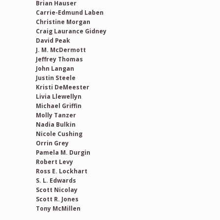
Brian Hauser
Carrie-Edmund Laben
Christine Morgan
Craig Laurance Gidney
David Peak
J. M. McDermott
Jeffrey Thomas
John Langan
Justin Steele
Kristi DeMeester
Livia Llewellyn
Michael Griffin
Molly Tanzer
Nadia Bulkin
Nicole Cushing
Orrin Grey
Pamela M. Durgin
Robert Levy
Ross E. Lockhart
S. L. Edwards
Scott Nicolay
Scott R. Jones
Tony McMillen