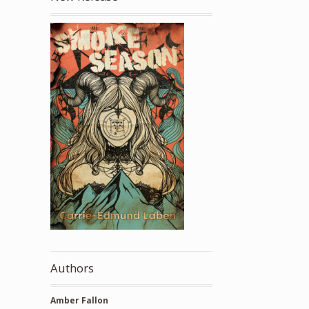
Authors
Amber Fallon