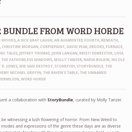
e
R BUNDLE FROM WORD HORDE
HE WOODS
,
A SICK GRAY LAUGH
,
AN AUGMENTED FOURTH
,
BENEATH
,
N
,
CHRISTINE MORGAN
,
CORPSEPAINT
,
DAVID PEAK
,
EBOOKS
,
FURNACE
,
IC TALES
,
JEFFREY THOMAS
,
JOHN LANGAN
,
KRISTI DEMEESTER
,
LIVIA
 THE FATHOMLESS SHADOWS
,
MOLLY TANZER
,
NADIA BULKIN
,
NICOLE
 R. JONES
,
SHE SAID DESTROY
,
STONEFISH
,
STORYBUNDLE
,
THE
EMY MICHAEL GRIFFIN
,
THE RAVEN'S TABLE
,
THE UNNAMED
VERMILION
,
WORD HORDE
sent a collaboration with
StoryBundle
, curated by Molly Tanzer.
 be witnessing a lush flowering of horror. From New Weird to
e modes and expressions of the genre these days are as diverse