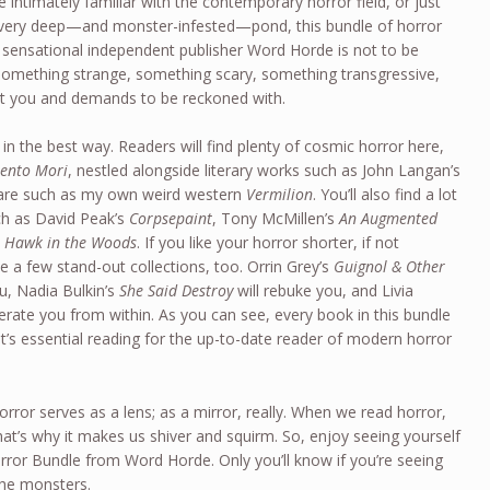
e intimately familiar with the contemporary horror field, or just
 a very deep—and monster-infested—pond, this bundle of horror
 sensational independent publisher Word Horde is not to be
 something strange, something scary, something transgressive,
t you and demands to be reckoned with.
, in the best way. Readers will find plenty of cosmic horror here,
ento Mori
, nestled alongside literary works such as John Langan’s
 fare such as my own weird western
Vermilion
. You’ll also find a lot
ch as David Peak’s
Corpsepaint
, Tony McMillen’s
An Augmented
 Hawk in the Woods
. If you like your horror shorter, if not
e a few stand-out collections, too. Orrin Grey’s
Guignol & Other
ou, Nadia Bulkin’s
She Said Destroy
will rebuke you, and Livia
nerate you from within. As you can see, every book in this bundle
t’s essential reading for the up-to-date reader of modern horror
 horror serves as a lens; as a mirror, really. When we read horror,
at’s why it makes us shiver and squirm. So, enjoy seeing yourself
rror Bundle from Word Horde. Only you’ll know if you’re seeing
the monsters.