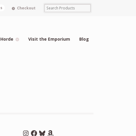
ms
Checkout
 Horde
Visit the Emporium
Blog
Instagram
Facebook
Bluesky
Amazon