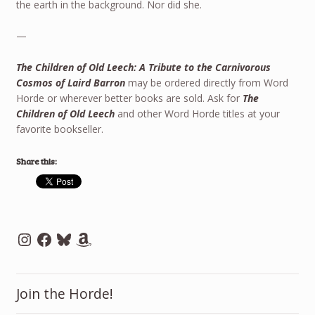
the earth in the background. Nor did she.
—
The Children of Old Leech: A Tribute to the Carnivorous
Cosmos of Laird Barron
may be ordered directly from Word
Horde or wherever better books are sold. Ask for
The
Children of Old Leech
and other Word Horde titles at your
favorite bookseller.
Share this:
Instagram
Facebook
Bluesky
Amazon
Join the Horde!