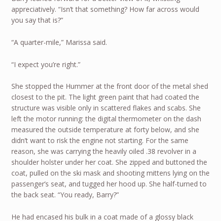
appreciatively. “Isn’t that something? How far across would
you say that is?”
“A quarter-mile,” Marissa said.
“I expect you’re right.”
She stopped the Hummer at the front door of the metal shed
closest to the pit. The light green paint that had coated the
structure was visible only in scattered flakes and scabs. She
left the motor running: the digital thermometer on the dash
measured the outside temperature at forty below, and she
didn’t want to risk the engine not starting. For the same
reason, she was carrying the heavily oiled .38 revolver in a
shoulder holster under her coat. She zipped and buttoned the
coat, pulled on the ski mask and shooting mittens lying on the
passenger’s seat, and tugged her hood up. She half-turned to
the back seat. “You ready, Barry?”
He had encased his bulk in a coat made of a glossy black