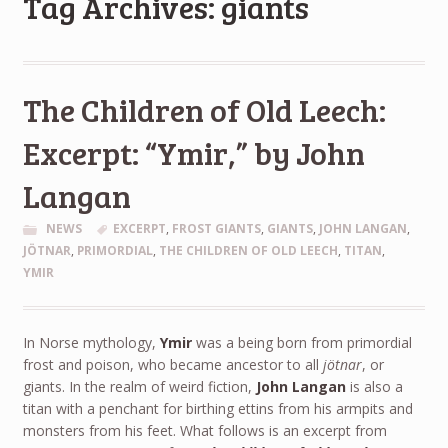
Tag Archives: giants
The Children of Old Leech:
Excerpt: “Ymir,” by John
Langan
NEWS
EXCERPT
,
FROST GIANTS
,
GIANTS
,
JOHN LANGAN
,
JÖTNAR
,
PRIMORDIAL
,
THE CHILDREN OF OLD LEECH
,
TITAN
,
YMIR
In Norse mythology,
Ymir
was a being born from primordial
frost and poison, who became ancestor to all
jötnar
, or
giants. In the realm of weird fiction,
John Langan
is also a
titan with a penchant for birthing ettins from his armpits and
monsters from his feet. What follows is an excerpt from