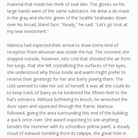
material that made her think of seal skin. The gloves on his
large hands were of the same substance. He drew a ski mask
in the gray and electric green of the Seattle Seahawks down
over his broad, bland face. “Ready,” he said. “Let’s go look at
my new investment.”
Marissa had expected their arrival to draw some kind of
reception from whoever was inside the hut. The moment she
stepped outside, however, into cold that shocked the air from
her lungs, that she felt crystallizing the surfaces of her eyes,
she understood why those inside and warm might prefer to
reserve their greetings for her and Barry joining them. The
cold seemed to take her out of herself; it was all she could do
to keep track of Barry as he lumbered the fifteen feet to the
hut’s entrance. Without bothering to knock, he wrenched the
door open and squeezed through the frame. Marissa
followed, giving the area surrounding this end of the building
a quick once-over. She wasn’t expecting to see anything
besides the Hummer with its schoolbus yellow paint, a steady
cloud of exhaust tumbling from its tailpipe, the great hole in