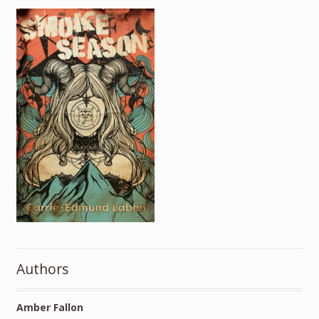
Authors
Amber Fallon