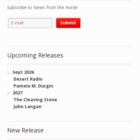
Subscribe to News from the Horde
Upcoming Releases
Sept 2026
Desert Radio
Pamela M. Durgin
2027
The Cleaving Stone
John Langan
New Release