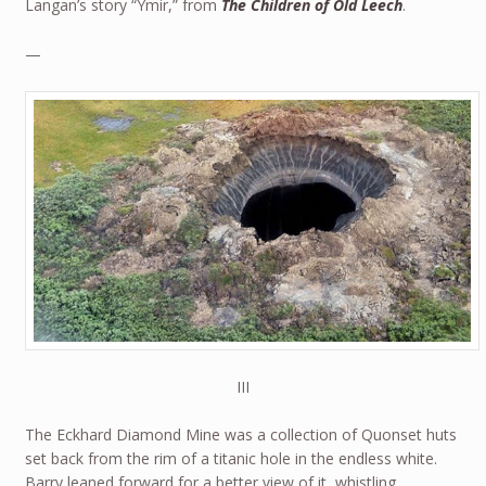
Langan’s story “Ymir,” from
The Children of Old Leech
.
—
III
The Eckhard Diamond Mine was a collection of Quonset huts
set back from the rim of a titanic hole in the endless white.
Barry leaned forward for a better view of it, whistling