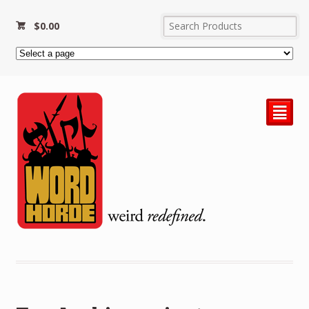
$
0.00
²