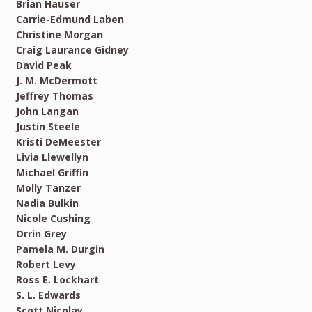
Brian Hauser
Carrie-Edmund Laben
Christine Morgan
Craig Laurance Gidney
David Peak
J. M. McDermott
Jeffrey Thomas
John Langan
Justin Steele
Kristi DeMeester
Livia Llewellyn
Michael Griffin
Molly Tanzer
Nadia Bulkin
Nicole Cushing
Orrin Grey
Pamela M. Durgin
Robert Levy
Ross E. Lockhart
S. L. Edwards
Scott Nicolay