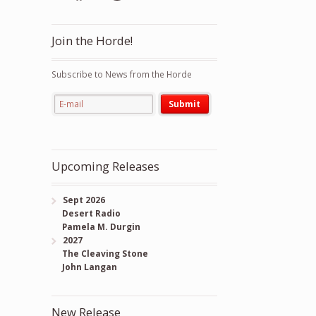
Join the Horde!
Subscribe to News from the Horde
Upcoming Releases
Sept 2026
Desert Radio
Pamela M. Durgin
2027
The Cleaving Stone
John Langan
New Release