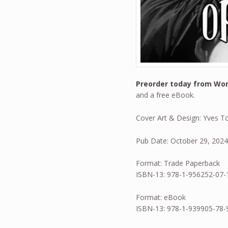
Preorder today from Wo
and a free eBook.
Cover Art & Design: Yves T
Pub Date: October 29, 202
Format: Trade Paperback
ISBN-13: 978-1-956252-07-
Format: eBook
ISBN-13: 978-1-939905-78-