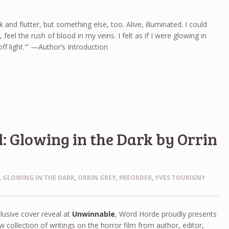
ak and flutter, but something else, too. Alive, illuminated. I could
 feel the rush of blood in my veins. I felt as if I were glowing in
 off light.'” —Author’s Introduction
: Glowing in the Dark by Orrin
,
GLOWING IN THE DARK
,
ORRIN GREY
,
PREORDER
,
YVES TOURIGNY
lusive cover reveal at
Unwinnable
, Word Horde proudly presents
w collection of writings on the horror film from author, editor,