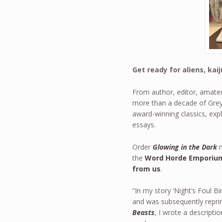
Get ready for aliens, ka
From author, editor, amateu
more than a decade of Grey’
award-winning classics, expl
essays.
Order
Glowing in the Dark
n
the
Word Horde Emporium
from us
.
“In my story ‘Night’s Foul Bi
and was subsequently repri
Beasts
, I wrote a descriptio