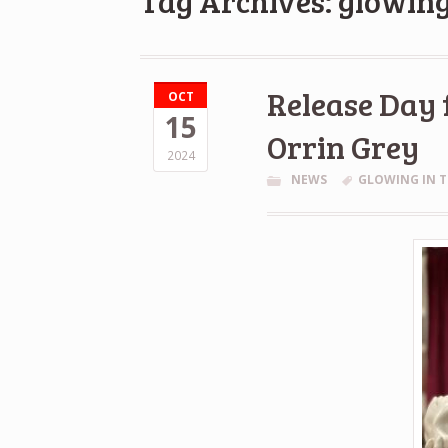
Tag Archives: glowing
Release Day 
OCT
15
Orrin Grey
2024
NEWS
GLOWING IN T