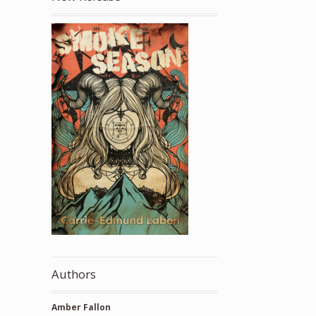
Authors
Amber Fallon