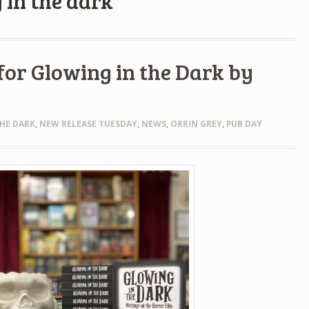
 in the dark
for Glowing in the Dark by
HE DARK
,
NEW RELEASE TUESDAY
,
NEWS
,
ORRIN GREY
,
PUB DAY