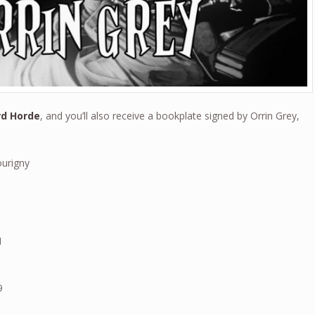
rd Horde
, and you’ll also receive a bookplate signed by Orrin Grey,
ourigny
4
1
9