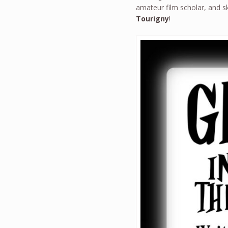
amateur film scholar, and 
Tourigny
!