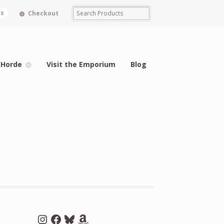
ms
Checkout
 Horde
Visit the Emporium
Blog
Instagram
Facebook
Bluesky
Amazon