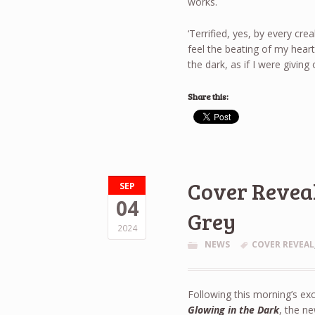
works.
‘Terrified, yes, by every cre
feel the beating of my heart,
the dark, as if I were giving
Share this:
Cover Reveal
SEP
04
Grey
2024
NEWS
COVER REVEAL
Following this morning’s exc
Glowing in the Dark
, the ne