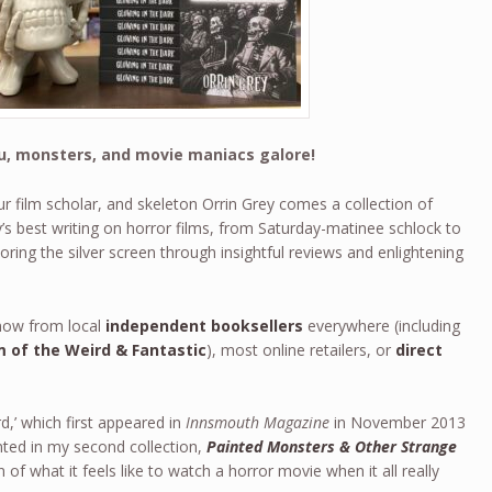
iju, monsters, and movie maniacs galore!
r film scholar, and skeleton Orrin Grey comes a collection of
s best writing on horror films, from Saturday-matinee schlock to
oring the silver screen through insightful reviews and enlightening
ow from local
independent booksellers
everywhere (including
 of the Weird & Fantastic
), most online retailers, or
direct
rd,’ which first appeared in
Innsmouth Magazine
in November 2013
nted in my second collection,
Painted Monsters & Other Strange
n of what it feels like to watch a horror movie when it all really