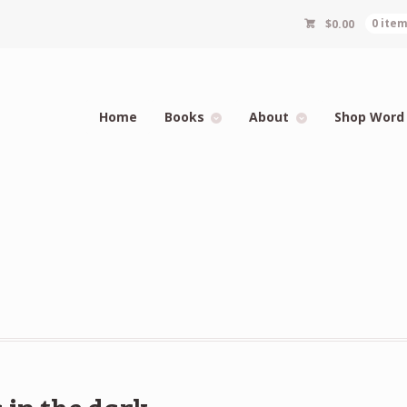
$
0.00
0 ite
Home
Books
About
Shop Word