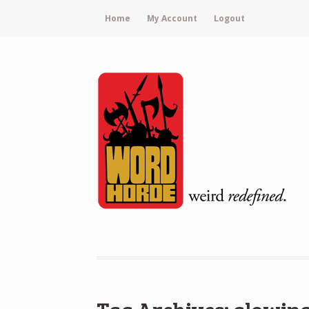
Home
My Account
Logout