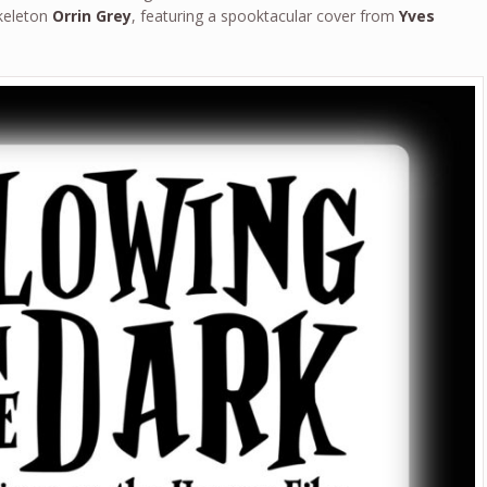
skeleton
Orrin Grey
, featuring a spooktacular cover from
Yves