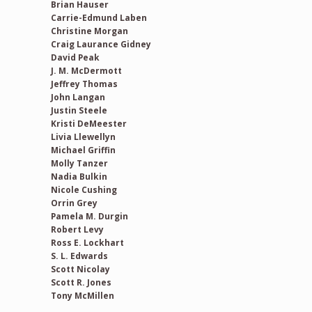
Brian Hauser
Carrie-Edmund Laben
Christine Morgan
Craig Laurance Gidney
David Peak
J. M. McDermott
Jeffrey Thomas
John Langan
Justin Steele
Kristi DeMeester
Livia Llewellyn
Michael Griffin
Molly Tanzer
Nadia Bulkin
Nicole Cushing
Orrin Grey
Pamela M. Durgin
Robert Levy
Ross E. Lockhart
S. L. Edwards
Scott Nicolay
Scott R. Jones
Tony McMillen