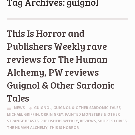
Tag Archives: guignol
This Is Horror and
Publishers Weekly rave
reviews for The Human
Alchemy, PW reviews
Guignol & Other Sardonic
Tales
NEWS
GUIGNOL
,
GUIGNOL & OTHER SARDONIC TALES
,
MICHAEL GRIFFIN
,
ORRIN GREY
,
PAINTED MONSTERS & OTHER
STRANGE BEASTS
,
PUBLISHERS WEEKLY
,
REVIEWS
,
SHORT STORIES
,
THE HUMAN ALCHEMY
,
THIS IS HORROR