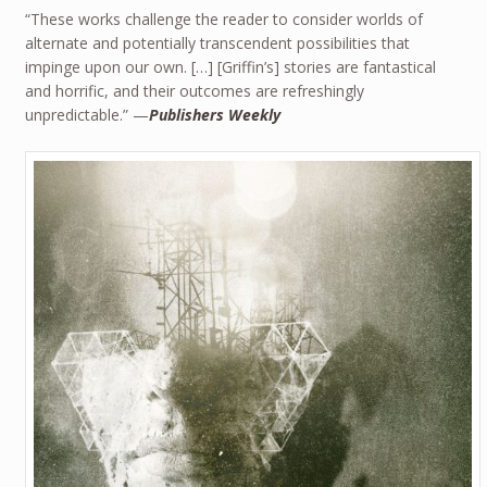
“These works challenge the reader to consider worlds of
alternate and potentially transcendent possibilities that
impinge upon our own. […] [Griffin’s] stories are fantastical
and horrific, and their outcomes are refreshingly
unpredictable.” —
Publishers Weekly