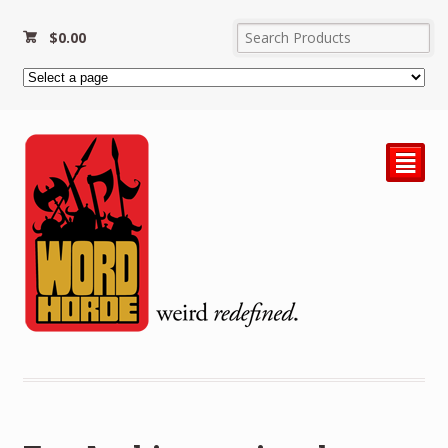
$
0.00
²