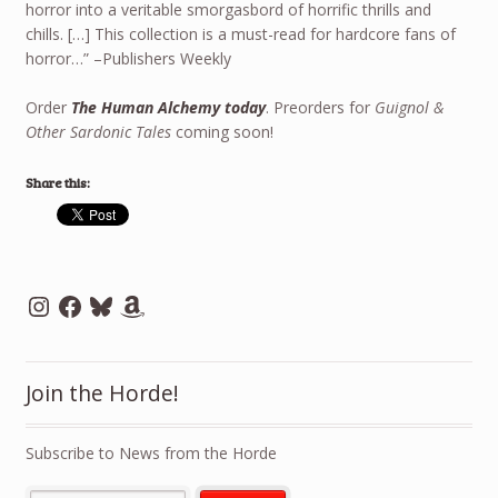
horror into a veritable smorgasbord of horrific thrills and
chills. […] This collection is a must-read for hardcore fans of
horror…” –Publishers Weekly
Order
The Human Alchemy today
. Preorders for
Guignol &
Other Sardonic Tales
coming soon!
Share this:
Instagram
Facebook
Bluesky
Amazon
Join the Horde!
Subscribe to News from the Horde