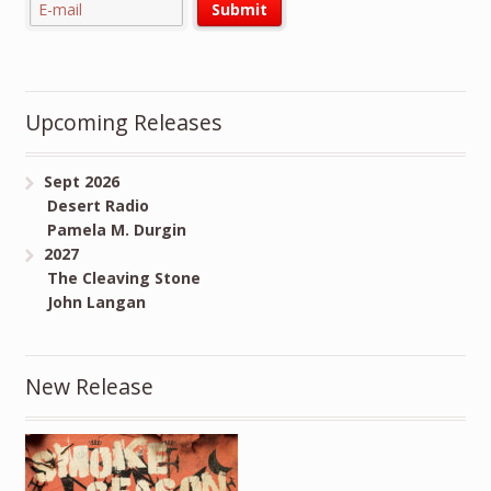
Upcoming Releases
Sept 2026
Desert Radio
Pamela M. Durgin
2027
The Cleaving Stone
John Langan
New Release