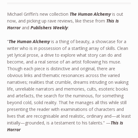
Michael Griffin’s new collection
The Human Alchemy
is out
now, and picking up rave reviews, like these from
This Is
Horror
and
Publishers Weekly
:
“
The Human Alchemy
is a thing of beauty, a showcase for a
writer who is in possession of a startling array of skills. Clean
yet lyrical prose, a drive to explore what story can do and
become, and a real sense of an artist following his muse.
Though each piece is distinctive and original, there are
obvious links and thematic resonances across the varied
narratives; realities that crumble, dreams intruding on waking
life, unreliable narrators and memories, cults, esoteric books
and artefacts, the search for the numinous, for something
beyond cold, solid reality. That he manages all this while still
presenting the reader with examinations of characters and
lives that are recognisable and realistic, ordinary and—at least
initially—grounded, is a testament to his talents.” —
This Is
Horror