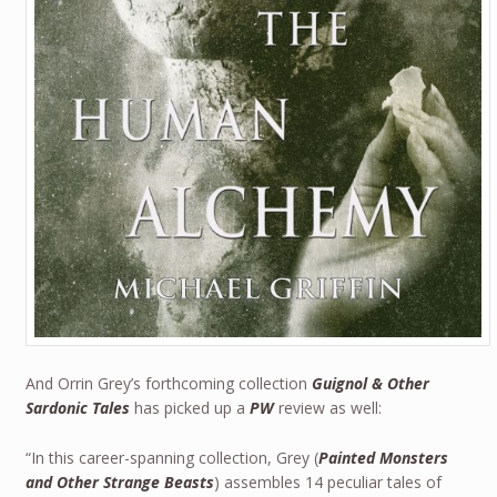
And Orrin Grey’s forthcoming collection
Guignol & Other
Sardonic Tales
has picked up a
PW
review as well:
“In this career-spanning collection, Grey (
Painted Monsters
and Other Strange Beasts
) assembles 14 peculiar tales of