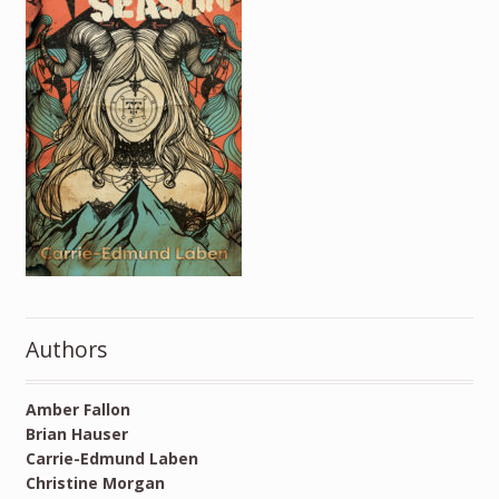
Authors
Amber Fallon
Brian Hauser
Carrie-Edmund Laben
Christine Morgan