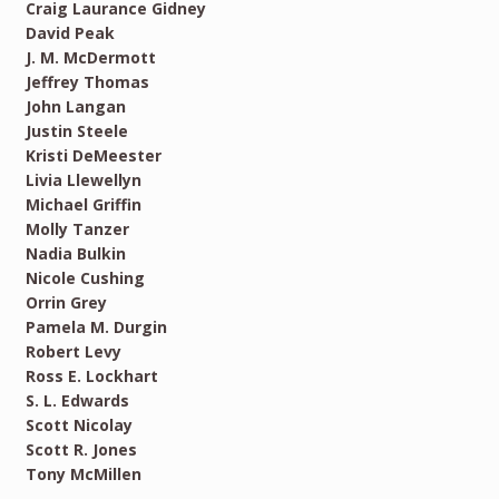
Craig Laurance Gidney
David Peak
J. M. McDermott
Jeffrey Thomas
John Langan
Justin Steele
Kristi DeMeester
Livia Llewellyn
Michael Griffin
Molly Tanzer
Nadia Bulkin
Nicole Cushing
Orrin Grey
Pamela M. Durgin
Robert Levy
Ross E. Lockhart
S. L. Edwards
Scott Nicolay
Scott R. Jones
Tony McMillen