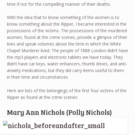
time if not for the compelling manner of their deaths.
With the idea that to know something of the women is to
know something about the Ripper, I became interested in the
possessions of the victims. The possessions of the murdered
women, found at the crime scenes, provide a glimpse of their
lives and speak volumes about the time in which the White
Chapel Murderer lived. The people of 1888 London didn’t have
the mp3 players and electronic tablets we have today. They
didn’t have car keys, water enhancers, thumb drives, and anti-
anxiety medications, but they did carry items useful to them
in their time and circumstances.
Here are lists of the belongings of the first four victims of the
Ripper as found at the crime scenes:
Mary Ann Nichols (Polly Nichols)