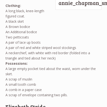
Clothing:
A long black, knee-length
figured coat.
A black skirt
A Brown bodice
An Additional bodice
Two petticoats
A pair of lace up boots
A pair of red and white striped wool stockings
A neckerchief, with white with red border (folded into a
triangle and tied about her neck)
Possessions:
A large empty pocket tied about the waist, worn under the
skirt.
A scrap of muslin
A small tooth comb
A comb in a paper case
A scrap of envelope containing two pills.
Elizabeth Stride