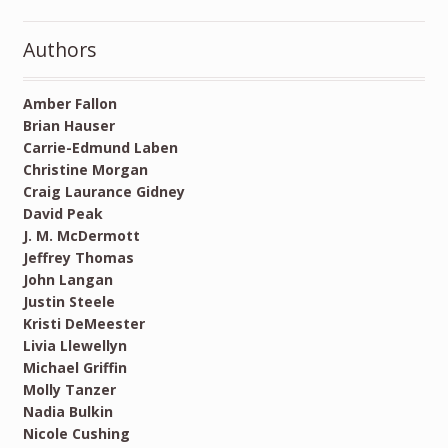
Authors
Amber Fallon
Brian Hauser
Carrie-Edmund Laben
Christine Morgan
Craig Laurance Gidney
David Peak
J. M. McDermott
Jeffrey Thomas
John Langan
Justin Steele
Kristi DeMeester
Livia Llewellyn
Michael Griffin
Molly Tanzer
Nadia Bulkin
Nicole Cushing