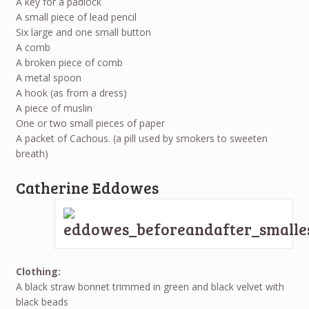
A key for a padlock
A small piece of lead pencil
Six large and one small button
A comb
A broken piece of comb
A metal spoon
A hook (as from a dress)
A piece of muslin
One or two small pieces of paper
A packet of Cachous. (a pill used by smokers to sweeten
breath)
Catherine Eddowes
Clothing:
A black straw bonnet trimmed in green and black velvet with
black beads