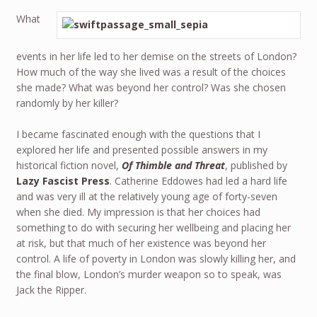
What
events in her life led to her demise on the streets of London?
How much of the way she lived was a result of the choices
she made? What was beyond her control? Was she chosen
randomly by her killer?
I became fascinated enough with the questions that I
explored her life and presented possible answers in my
historical fiction novel,
Of Thimble and Threat
, published by
Lazy Fascist Press
. Catherine Eddowes had led a hard life
and was very ill at the relatively young age of forty-seven
when she died. My impression is that her choices had
something to do with securing her wellbeing and placing her
at risk, but that much of her existence was beyond her
control. A life of poverty in London was slowly killing her, and
the final blow, London’s murder weapon so to speak, was
Jack the Ripper.