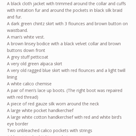
A black cloth jacket with trimmed around the collar and cuffs
with imitation fur and around the pockets in black silk braid
and fur.
A dark green chintz skirt with 3 flounces and brown button on
waistband.
A man’s white vest.
A brown linsey bodice with a black velvet collar and brown
buttons down front
A grey stuff petticoat
A very old green alpaca skirt
A very old ragged blue skirt with red flounces and a light twill
lining
A white calico chemise
A pair of men’s lace up boots. (The right boot was repaired
with red thread)
A piece of red gauze silk worn around the neck
A large white pocket handkerchief
A large white cotton handkerchief with red and white bird’s
eye border
Two unbleached calico pockets with strings