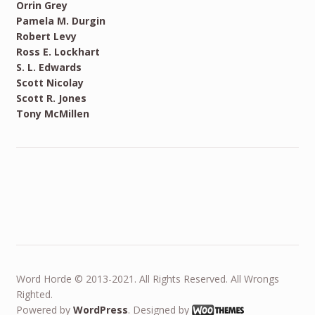
Orrin Grey
Pamela M. Durgin
Robert Levy
Ross E. Lockhart
S. L. Edwards
Scott Nicolay
Scott R. Jones
Tony McMillen
Word Horde © 2013-2021. All Rights Reserved. All Wrongs
Righted.
Powered by
WordPress
. Designed by