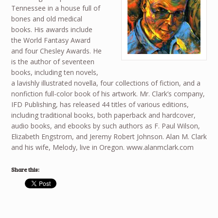
Tennessee in a house full of
bones and old medical
books. His awards include
the World Fantasy Award
and four Chesley Awards. He
is the author of seventeen
books, including ten novels,
a lavishly illustrated novella, four collections of fiction, and a
nonfiction full-color book of his artwork. Mr. Clark’s company,
IFD Publishing, has released 44 titles of various editions,
including traditional books, both paperback and hardcover,
audio books, and ebooks by such authors as F. Paul Wilson,
Elizabeth Engstrom, and Jeremy Robert Johnson. Alan M. Clark
and his wife, Melody, live in Oregon. www.alanmclark.com
Share this: