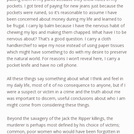
pockets. I got tired of paying for new jeans just because the
pockets were ruined, so it’s reasonable to assume I have
been concerned about money during my life and learned to
be frugal. I carry lip balm because I have the nervous habit of
chewing my lips and making them chapped. What have I to be
nervous about? That’s a good question. I carry a cloth
handkerchief to wipe my nose instead of using paper tissues
which might have something to do with my desire to preserve
the natural world. For reasons I won’t reveal here, I carry a
pocket knife and have no cell phone.
All these things say something about what I think and feel in
my daily life, most of it of no consequence to anyone, but if I
were a suspect or victim in a crime and the truth about me
was important to discern, useful conclusions about who I am
might come from considering these things.
Beyond the savagery of the Jack the Ripper killings, the
murderer is perhaps most defined by his choice of victims;
common, poor women who would have been forgotten in