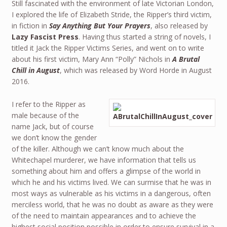
Still fascinated with the environment of late Victorian London,
I explored the life of Elizabeth Stride, the Ripper’s third victim,
in fiction in
Say Anything But Your Prayers
, also released by
Lazy Fascist Press
. Having thus started a string of novels, I
titled it Jack the Ripper Victims Series, and went on to write
about his first victim, Mary Ann “Polly” Nichols in
A Brutal
Chill in August
, which was released by Word Horde in August
2016.
I refer to the Ripper as
male because of the
name Jack, but of course
we don’t know the gender
of the killer. Although we can’t know much about the
Whitechapel murderer, we have information that tells us
something about him and offers a glimpse of the world in
which he and his victims lived. We can surmise that he was in
most ways as vulnerable as his victims in a dangerous, often
merciless world, that he was no doubt as aware as they were
of the need to maintain appearances and to achieve the
highest social position possible in order to ensure survival in a