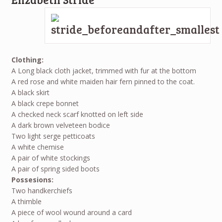
Clothing:
A Long black cloth jacket, trimmed with fur at the bottom
A red rose and white maiden hair fern pinned to the coat.
A black skirt
A black crepe bonnet
A checked neck scarf knotted on left side
A dark brown velveteen bodice
Two light serge petticoats
A white chemise
A pair of white stockings
A pair of spring sided boots
Possesions:
Two handkerchiefs
A thimble
A piece of wool wound around a card