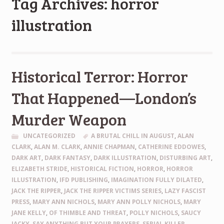
Tag Archives: horror
illustration
Historical Terror: Horror
That Happened—London’s
Murder Weapon
UNCATEGORIZED
A BRUTAL CHILL IN AUGUST
,
ALAN
CLARK
,
ALAN M. CLARK
,
ANNIE CHAPMAN
,
CATHERINE EDDOWES
,
DARK ART
,
DARK FANTASY
,
DARK ILLUSTRATION
,
DISTURBING ART
,
ELIZABETH STRIDE
,
HISTORICAL FICTION
,
HORROR
,
HORROR
ILLUSTRATION
,
IFD PUBLISHING
,
IMAGINATION FULLY DILATED
,
JACK THE RIPPER
,
JACK THE RIPPER VICTIMS SERIES
,
LAZY FASCIST
PRESS
,
MARY ANN NICHOLS
,
MARY ANN POLLY NICHOLS
,
MARY
JANE KELLY
,
OF THIMBLE AND THREAT
,
POLLY NICHOLS
,
SAUCY
JACKY
,
SAY ANYTHING BUT YOUR PRAYERS
,
SERIAL KILLER
,