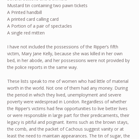
Mustard tin containing two pawn tickets
A Printed handbill
A printed card calling card
A Portion of a pair of spectacles
A single red mitten
I have not included the possessions of the Ripper’s fifth
victim, Mary Jane Kelly, because she was killed in her own
bed, in her abode, and her possessions were not provided by
the police reports in the same way.
These lists speak to me of women who had little of material
worth in the world. Not one of them had any money. During
the period in which they lived, unemployment and severe
poverty were widespread in London. Regardless of whether
the Ripper’s victims had few opportunities to live better lives
or were responsible in large part for their predicaments, their
legacy is pitiful and poignant. Items such as the brown stays,
the comb, and the packet of Cachous suggest vanity or at
least the need to maintain appearances. The tin of sugar, the