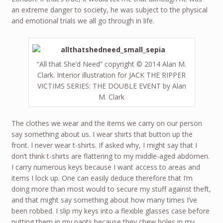
an extreme danger to society, he was subject to the physical
and emotional trials we all go through in life.
“All that She’d Need” copyright © 2014 Alan M.
Clark. Interior illustration for JACK THE RIPPER
VICTIMS SERIES: THE DOUBLE EVENT by Alan
M. Clark
The clothes we wear and the items we carry on our person
say something about us. I wear shirts that button up the
front. I never wear t-shirts. If asked why, I might say that I
don’t think t-shirts are flattering to my middle-aged abdomen.
I carry numerous keys because I want access to areas and
items I lock up. One can easily deduce therefore that I’m
doing more than most would to secure my stuff against theft,
and that might say something about how many times I’ve
been robbed. I slip my keys into a flexible glasses case before
putting them in my pants because they chew holes in my