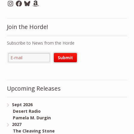
Instagram
Facebook
Bluesky
Amazon
Join the Horde!
Subscribe to News from the Horde
Upcoming Releases
Sept 2026
Desert Radio
Pamela M. Durgin
2027
The Cleaving Stone