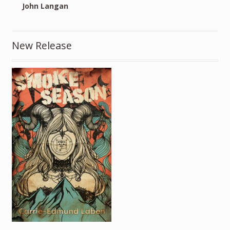
John Langan
New Release