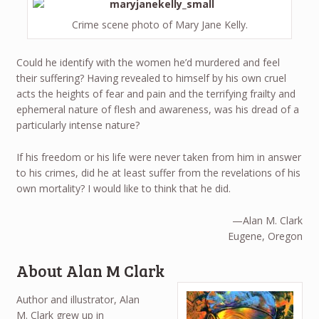
Crime scene photo of Mary Jane Kelly.
Could he identify with the women he’d murdered and feel
their suffering? Having revealed to himself by his own cruel
acts the heights of fear and pain and the terrifying frailty and
ephemeral nature of flesh and awareness, was his dread of a
particularly intense nature?
If his freedom or his life were never taken from him in answer
to his crimes, did he at least suffer from the revelations of his
own mortality? I would like to think that he did.
—Alan M. Clark
Eugene, Oregon
About Alan M Clark
Author and illustrator, Alan
M. Clark grew up in