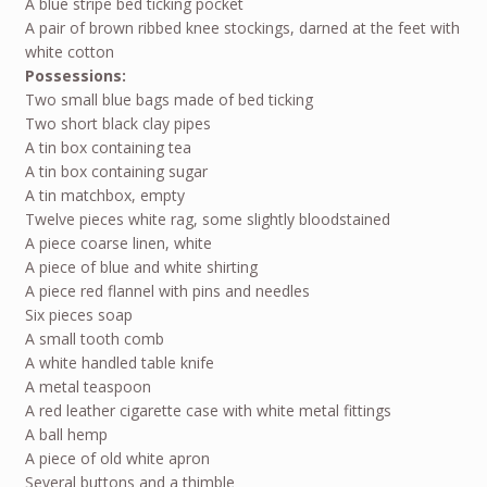
A blue stripe bed ticking pocket
A pair of brown ribbed knee stockings, darned at the feet with
white cotton
Possessions:
Two small blue bags made of bed ticking
Two short black clay pipes
A tin box containing tea
A tin box containing sugar
A tin matchbox, empty
Twelve pieces white rag, some slightly bloodstained
A piece coarse linen, white
A piece of blue and white shirting
A piece red flannel with pins and needles
Six pieces soap
A small tooth comb
A white handled table knife
A metal teaspoon
A red leather cigarette case with white metal fittings
A ball hemp
A piece of old white apron
Several buttons and a thimble