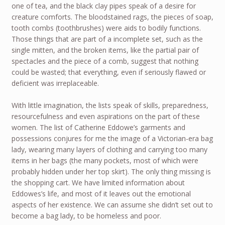
one of tea, and the black clay pipes speak of a desire for
creature comforts. The bloodstained rags, the pieces of soap,
tooth combs (toothbrushes) were aids to bodily functions.
Those things that are part of a incomplete set, such as the
single mitten, and the broken items, like the partial pair of
spectacles and the piece of a comb, suggest that nothing
could be wasted; that everything, even if seriously flawed or
deficient was irreplaceable.
With little imagination, the lists speak of skills, preparedness,
resourcefulness and even aspirations on the part of these
women. The list of Catherine Eddowe’s garments and
possessions conjures for me the image of a Victorian-era bag
lady, wearing many layers of clothing and carrying too many
items in her bags (the many pockets, most of which were
probably hidden under her top skirt). The only thing missing is
the shopping cart. We have limited information about
Eddowes’s life, and most of it leaves out the emotional
aspects of her existence. We can assume she didn’t set out to
become a bag lady, to be homeless and poor.