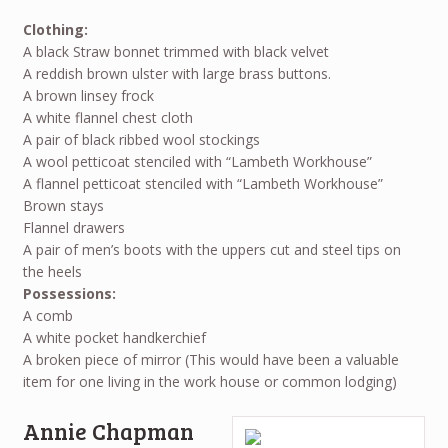
Clothing:
A black Straw bonnet trimmed with black velvet
A reddish brown ulster with large brass buttons.
A brown linsey frock
A white flannel chest cloth
A pair of black ribbed wool stockings
A wool petticoat stenciled with “Lambeth Workhouse”
A flannel petticoat stenciled with “Lambeth Workhouse”
Brown stays
Flannel drawers
A pair of men’s boots with the uppers cut and steel tips on
the heels
Possessions:
A comb
A white pocket handkerchief
A broken piece of mirror (This would have been a valuable
item for one living in the work house or common lodging)
Annie Chapman