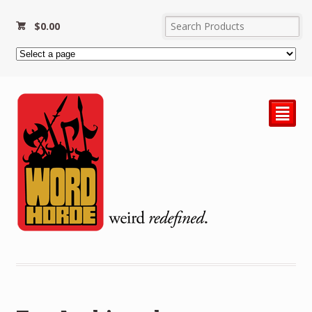
$
0.00
²