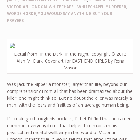
VICTORIAN LONDON
,
WHITECHAPEL
,
WHITECHAPEL MURDERER
,
WORDE HORDE
,
YOU WOULD SAY ANYTHING BUT YOUR
PRAYERS
Detail from “In the Dark, In the Night” copyright © 2013
Alan M. Clark. Cover art for EAST END GIRLS by Rena
Mason
Was Jack the Ripper a monster, larger than life, beyond our
comprehension? From all that has been dramatized about the
killer, one might think so. But no doubt the killer was merely a
man, with the fears and frailties of an average human being.
If I could go through his pockets, I’ll bet I’d find that he carried
common, everyday items that helped him maintain his
physical and mental wellbeing in the world of Victorian
London. If that’s true, it would tell me that although he was