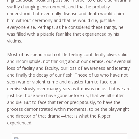
swiftly changing environment, and that he probably
understood that eventually disease and death would claim
him without ceremony and that he would die, just like
everyone else. Perhaps, as he considered these things, he
was filled with a pitiable fear like that experienced by his
victims.
Most of us spend much of life feeling confidently alive, solid
and incorruptible, not thinking about our demise, our eventual
loss of facility and faculty, our loss of awareness and identity
and finally the decay of our flesh. Those of us who have not
seen war or violent crime and disaster turn to face our
demise slowly over many years as it dawns on us that we are
just like those who have gone before us, that we all suffer
and die. But to face that terror precipitously, to have the
process demonstrated within moments, to be the playwright
and director of that drama—that is what the Ripper
experienced.