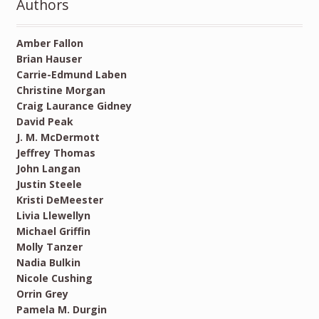
Authors
Amber Fallon
Brian Hauser
Carrie-Edmund Laben
Christine Morgan
Craig Laurance Gidney
David Peak
J. M. McDermott
Jeffrey Thomas
John Langan
Justin Steele
Kristi DeMeester
Livia Llewellyn
Michael Griffin
Molly Tanzer
Nadia Bulkin
Nicole Cushing
Orrin Grey
Pamela M. Durgin