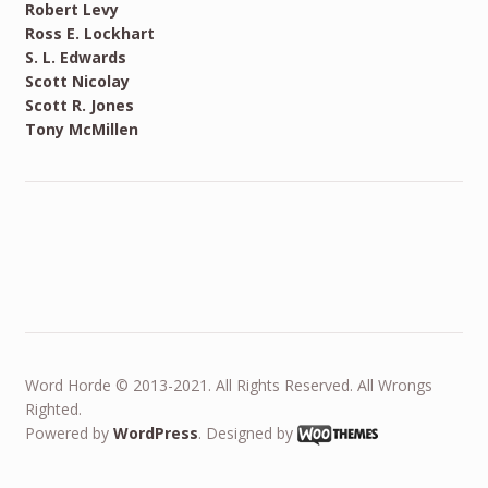
Robert Levy
Ross E. Lockhart
S. L. Edwards
Scott Nicolay
Scott R. Jones
Tony McMillen
Word Horde © 2013-2021. All Rights Reserved. All Wrongs
Righted.
Powered by
WordPress
. Designed by