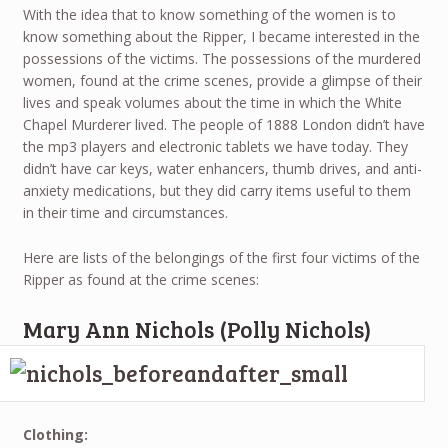
With the idea that to know something of the women is to
know something about the Ripper, I became interested in the
possessions of the victims. The possessions of the murdered
women, found at the crime scenes, provide a glimpse of their
lives and speak volumes about the time in which the White
Chapel Murderer lived. The people of 1888 London didn’t have
the mp3 players and electronic tablets we have today. They
didn’t have car keys, water enhancers, thumb drives, and anti-
anxiety medications, but they did carry items useful to them
in their time and circumstances.
Here are lists of the belongings of the first four victims of the
Ripper as found at the crime scenes:
Mary Ann Nichols (Polly Nichols)
Clothing: