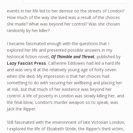
events in her life led to her demise on the streets of London?
How much of the way she lived was a result of the choices
she made? What was beyond her control? Was she chosen
randomly by her killer?
I became fascinated enough with the questions that I
explored her life and presented possible answers in my
historical fiction novel,
Of Thimble and Threat
, published by
Lazy Fascist Press
. Catherine Eddowes had led a hard life
and was very ill at the relatively young age of forty-seven
when she died. My impression is that her choices had
something to do with securing her wellbeing and placing her
at risk, but that much of her existence was beyond her
control. A life of poverty in London was slowly killing her, and
the final blow, London’s murder weapon so to speak, was
Jack the Ripper.
Still fascinated with the environment of late Victorian London,
I explored the life of Elizabeth Stride, the Ripper’s third victim,