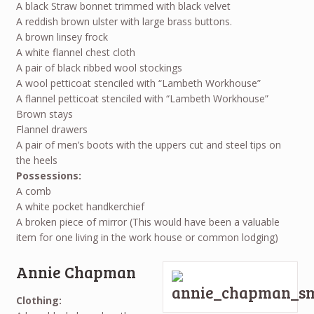
A black Straw bonnet trimmed with black velvet
A reddish brown ulster with large brass buttons.
A brown linsey frock
A white flannel chest cloth
A pair of black ribbed wool stockings
A wool petticoat stenciled with “Lambeth Workhouse”
A flannel petticoat stenciled with “Lambeth Workhouse”
Brown stays
Flannel drawers
A pair of men’s boots with the uppers cut and steel tips on
the heels
Possessions:
A comb
A white pocket handkerchief
A broken piece of mirror (This would have been a valuable
item for one living in the work house or common lodging)
Annie Chapman
Clothing: