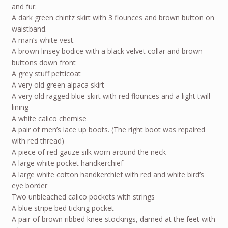
and fur.
A dark green chintz skirt with 3 flounces and brown button on
waistband.
A man’s white vest.
A brown linsey bodice with a black velvet collar and brown
buttons down front
A grey stuff petticoat
A very old green alpaca skirt
A very old ragged blue skirt with red flounces and a light twill
lining
A white calico chemise
A pair of men’s lace up boots. (The right boot was repaired
with red thread)
A piece of red gauze silk worn around the neck
A large white pocket handkerchief
A large white cotton handkerchief with red and white bird’s
eye border
Two unbleached calico pockets with strings
A blue stripe bed ticking pocket
A pair of brown ribbed knee stockings, darned at the feet with