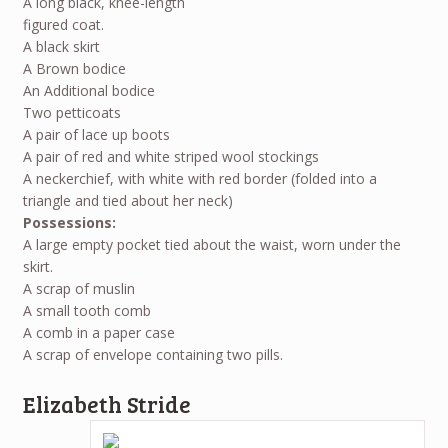
A long black, knee-length
figured coat.
A black skirt
A Brown bodice
An Additional bodice
Two petticoats
A pair of lace up boots
A pair of red and white striped wool stockings
A neckerchief, with white with red border (folded into a
triangle and tied about her neck)
Possessions:
A large empty pocket tied about the waist, worn under the
skirt.
A scrap of muslin
A small tooth comb
A comb in a paper case
A scrap of envelope containing two pills.
Elizabeth Stride