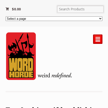
$
0.00
²