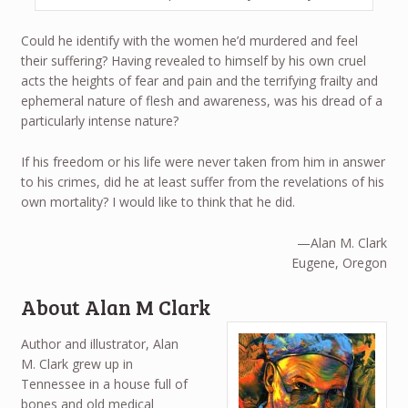
Could he identify with the women he’d murdered and feel
their suffering? Having revealed to himself by his own cruel
acts the heights of fear and pain and the terrifying frailty and
ephemeral nature of flesh and awareness, was his dread of a
particularly intense nature?
If his freedom or his life were never taken from him in answer
to his crimes, did he at least suffer from the revelations of his
own mortality? I would like to think that he did.
—Alan M. Clark
Eugene, Oregon
About Alan M Clark
Author and illustrator, Alan
M. Clark grew up in
Tennessee in a house full of
bones and old medical