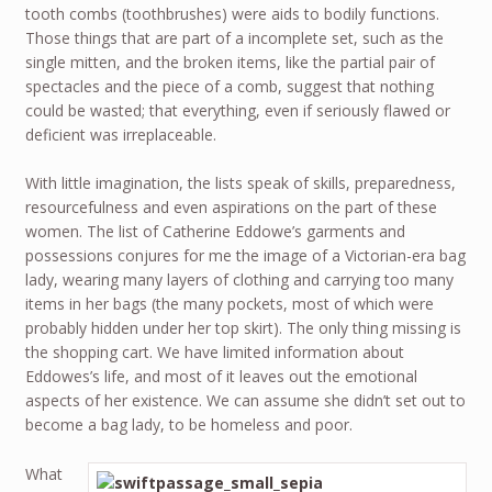
tooth combs (toothbrushes) were aids to bodily functions.
Those things that are part of a incomplete set, such as the
single mitten, and the broken items, like the partial pair of
spectacles and the piece of a comb, suggest that nothing
could be wasted; that everything, even if seriously flawed or
deficient was irreplaceable.
With little imagination, the lists speak of skills, preparedness,
resourcefulness and even aspirations on the part of these
women. The list of Catherine Eddowe’s garments and
possessions conjures for me the image of a Victorian-era bag
lady, wearing many layers of clothing and carrying too many
items in her bags (the many pockets, most of which were
probably hidden under her top skirt). The only thing missing is
the shopping cart. We have limited information about
Eddowes’s life, and most of it leaves out the emotional
aspects of her existence. We can assume she didn’t set out to
become a bag lady, to be homeless and poor.
What