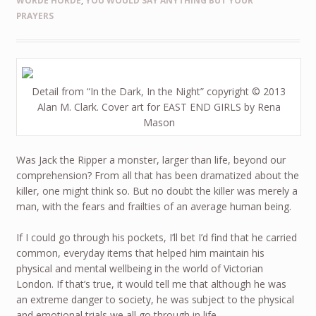
WORDE HORDE
,
YOU WOULD SAY ANYTHING BUT YOUR
PRAYERS
Detail from “In the Dark, In the Night” copyright © 2013
Alan M. Clark. Cover art for EAST END GIRLS by Rena
Mason
Was Jack the Ripper a monster, larger than life, beyond our
comprehension? From all that has been dramatized about the
killer, one might think so. But no doubt the killer was merely a
man, with the fears and frailties of an average human being.
If I could go through his pockets, I’ll bet I’d find that he carried
common, everyday items that helped him maintain his
physical and mental wellbeing in the world of Victorian
London. If that’s true, it would tell me that although he was
an extreme danger to society, he was subject to the physical
and emotional trials we all go through in life.