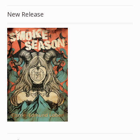
New Release