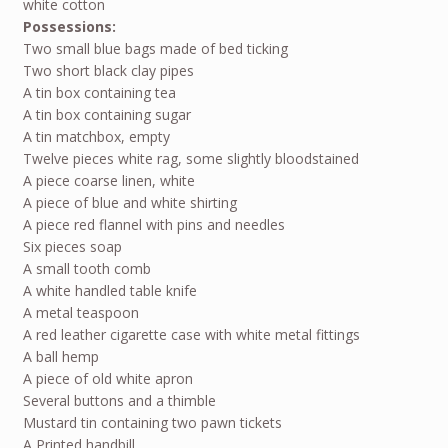
white cotton
Possessions:
Two small blue bags made of bed ticking
Two short black clay pipes
A tin box containing tea
A tin box containing sugar
A tin matchbox, empty
Twelve pieces white rag, some slightly bloodstained
A piece coarse linen, white
A piece of blue and white shirting
A piece red flannel with pins and needles
Six pieces soap
A small tooth comb
A white handled table knife
A metal teaspoon
A red leather cigarette case with white metal fittings
A ball hemp
A piece of old white apron
Several buttons and a thimble
Mustard tin containing two pawn tickets
A Printed handbill