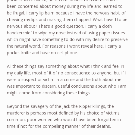
been concerned about money during my life and learned to
be frugal. I carry lip balm because I have the nervous habit of
chewing my lips and making them chapped. What have I to be
nervous about? That’s a good question. I carry a cloth
handkerchief to wipe my nose instead of using paper tissues
which might have something to do with my desire to preserve
the natural world. For reasons I won’t reveal here, I carry a
pocket knife and have no cell phone.
All these things say something about what I think and feel in
my daily life, most of it of no consequence to anyone, but if I
were a suspect or victim in a crime and the truth about me
was important to discern, useful conclusions about who I am
might come from considering these things.
Beyond the savagery of the Jack the Ripper killings, the
murderer is perhaps most defined by his choice of victims;
common, poor women who would have been forgotten in
time if not for the compelling manner of their deaths.