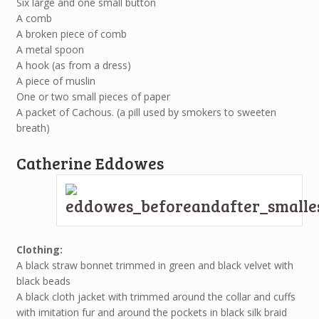
Six large and one small button
A comb
A broken piece of comb
A metal spoon
A hook (as from a dress)
A piece of muslin
One or two small pieces of paper
A packet of Cachous. (a pill used by smokers to sweeten
breath)
Catherine Eddowes
Clothing:
A black straw bonnet trimmed in green and black velvet with
black beads
A black cloth jacket with trimmed around the collar and cuffs
with imitation fur and around the pockets in black silk braid