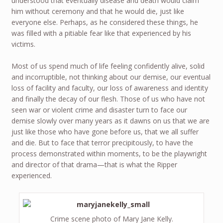
understood that eventually disease and death would claim
him without ceremony and that he would die, just like
everyone else. Perhaps, as he considered these things, he
was filled with a pitiable fear like that experienced by his
victims.
Most of us spend much of life feeling confidently alive, solid
and incorruptible, not thinking about our demise, our eventual
loss of facility and faculty, our loss of awareness and identity
and finally the decay of our flesh. Those of us who have not
seen war or violent crime and disaster turn to face our
demise slowly over many years as it dawns on us that we are
just like those who have gone before us, that we all suffer
and die. But to face that terror precipitously, to have the
process demonstrated within moments, to be the playwright
and director of that drama—that is what the Ripper
experienced.
Crime scene photo of Mary Jane Kelly.