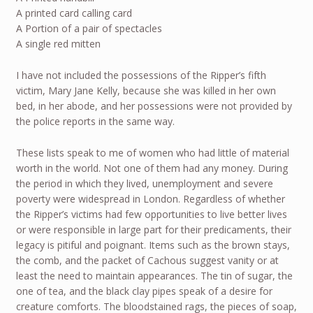
A printed card calling card
A Portion of a pair of spectacles
A single red mitten
I have not included the possessions of the Ripper’s fifth
victim, Mary Jane Kelly, because she was killed in her own
bed, in her abode, and her possessions were not provided by
the police reports in the same way.
These lists speak to me of women who had little of material
worth in the world. Not one of them had any money. During
the period in which they lived, unemployment and severe
poverty were widespread in London. Regardless of whether
the Ripper’s victims had few opportunities to live better lives
or were responsible in large part for their predicaments, their
legacy is pitiful and poignant. Items such as the brown stays,
the comb, and the packet of Cachous suggest vanity or at
least the need to maintain appearances. The tin of sugar, the
one of tea, and the black clay pipes speak of a desire for
creature comforts. The bloodstained rags, the pieces of soap,