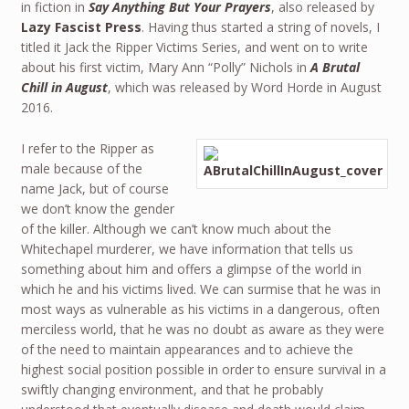
in fiction in
Say Anything But Your Prayers
, also released by
Lazy Fascist Press
. Having thus started a string of novels, I
titled it Jack the Ripper Victims Series, and went on to write
about his first victim, Mary Ann “Polly” Nichols in
A Brutal
Chill in August
, which was released by Word Horde in August
2016.
I refer to the Ripper as
male because of the
name Jack, but of course
we don’t know the gender
of the killer. Although we can’t know much about the
Whitechapel murderer, we have information that tells us
something about him and offers a glimpse of the world in
which he and his victims lived. We can surmise that he was in
most ways as vulnerable as his victims in a dangerous, often
merciless world, that he was no doubt as aware as they were
of the need to maintain appearances and to achieve the
highest social position possible in order to ensure survival in a
swiftly changing environment, and that he probably