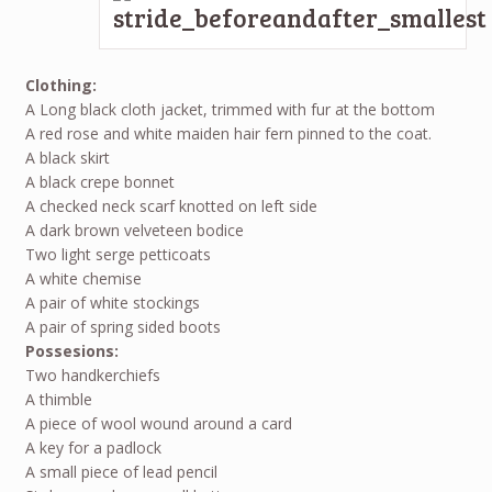
Clothing:
A Long black cloth jacket, trimmed with fur at the bottom
A red rose and white maiden hair fern pinned to the coat.
A black skirt
A black crepe bonnet
A checked neck scarf knotted on left side
A dark brown velveteen bodice
Two light serge petticoats
A white chemise
A pair of white stockings
A pair of spring sided boots
Possesions:
Two handkerchiefs
A thimble
A piece of wool wound around a card
A key for a padlock
A small piece of lead pencil