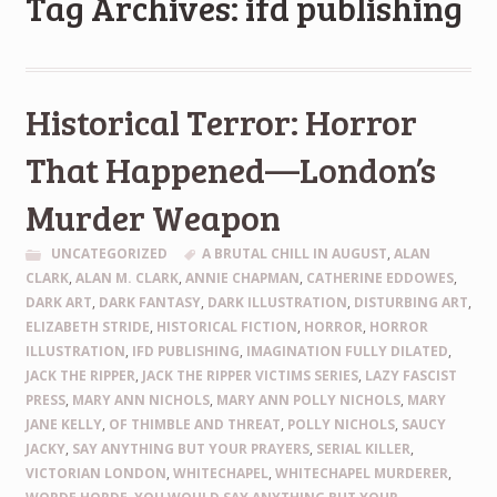
Tag Archives: ifd publishing
Historical Terror: Horror
That Happened—London’s
Murder Weapon
UNCATEGORIZED
A BRUTAL CHILL IN AUGUST
,
ALAN
CLARK
,
ALAN M. CLARK
,
ANNIE CHAPMAN
,
CATHERINE EDDOWES
,
DARK ART
,
DARK FANTASY
,
DARK ILLUSTRATION
,
DISTURBING ART
,
ELIZABETH STRIDE
,
HISTORICAL FICTION
,
HORROR
,
HORROR
ILLUSTRATION
,
IFD PUBLISHING
,
IMAGINATION FULLY DILATED
,
JACK THE RIPPER
,
JACK THE RIPPER VICTIMS SERIES
,
LAZY FASCIST
PRESS
,
MARY ANN NICHOLS
,
MARY ANN POLLY NICHOLS
,
MARY
JANE KELLY
,
OF THIMBLE AND THREAT
,
POLLY NICHOLS
,
SAUCY
JACKY
,
SAY ANYTHING BUT YOUR PRAYERS
,
SERIAL KILLER
,
VICTORIAN LONDON
,
WHITECHAPEL
,
WHITECHAPEL MURDERER
,