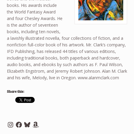
books. His awards include
the World Fantasy Award
and four Chesley Awards. He
is the author of seventeen
books, including ten novels,
a lavishly illustrated novella, four collections of fiction, and a
nonfiction full-color book of his artwork. Mr. Clark’s company,
IFD Publishing, has released 44 titles of various editions,
including traditional books, both paperback and hardcover,
audio books, and ebooks by such authors as F. Paul Wilson,
Elizabeth Engstrom, and Jeremy Robert Johnson. Alan M. Clark
and his wife, Melody, live in Oregon. www.alanmclark.com
Share this:
Instagram
Facebook
Bluesky
Amazon