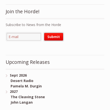
Join the Horde!
Subscribe to News from the Horde
Upcoming Releases
Sept 2026
Desert Radio
Pamela M. Durgin
2027
The Cleaving Stone
John Langan