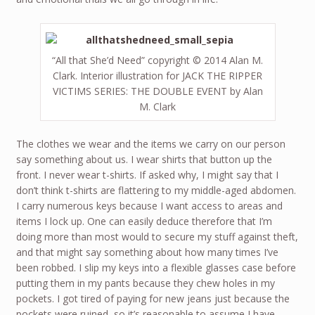
“All that She’d Need” copyright © 2014 Alan M.
Clark. Interior illustration for JACK THE RIPPER
VICTIMS SERIES: THE DOUBLE EVENT by Alan
M. Clark
The clothes we wear and the items we carry on our person
say something about us. I wear shirts that button up the
front. I never wear t-shirts. If asked why, I might say that I
don’t think t-shirts are flattering to my middle-aged abdomen.
I carry numerous keys because I want access to areas and
items I lock up. One can easily deduce therefore that I’m
doing more than most would to secure my stuff against theft,
and that might say something about how many times I’ve
been robbed. I slip my keys into a flexible glasses case before
putting them in my pants because they chew holes in my
pockets. I got tired of paying for new jeans just because the
pockets were ruined, so it’s reasonable to assume I have