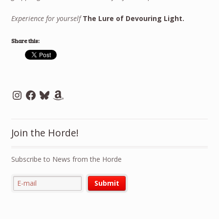
Experience for yourself
The Lure of Devouring Light.
Share this:
Instagram
Facebook
Bluesky
Amazon
Join the Horde!
Subscribe to News from the Horde