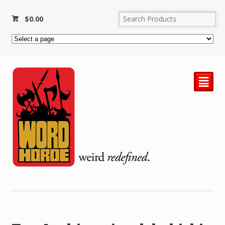
$
0.00
²