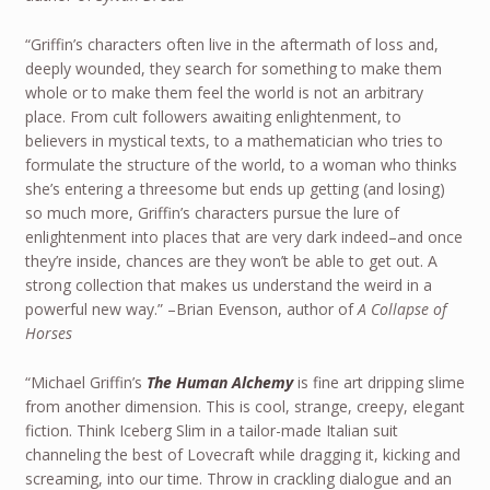
“Griffin’s characters often live in the aftermath of loss and,
deeply wounded, they search for something to make them
whole or to make them feel the world is not an arbitrary
place. From cult followers awaiting enlightenment, to
believers in mystical texts, to a mathematician who tries to
formulate the structure of the world, to a woman who thinks
she’s entering a threesome but ends up getting (and losing)
so much more, Griffin’s characters pursue the lure of
enlightenment into places that are very dark indeed–and once
they’re inside, chances are they won’t be able to get out. A
strong collection that makes us understand the weird in a
powerful new way.” –Brian Evenson, author of
A Collapse of
Horses
“Michael Griffin’s
The Human Alchemy
is fine art dripping slime
from another dimension. This is cool, strange, creepy, elegant
fiction. Think Iceberg Slim in a tailor-made Italian suit
channeling the best of Lovecraft while dragging it, kicking and
screaming, into our time. Throw in crackling dialogue and an