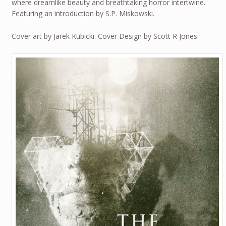
where dreamlike beauty and breathtaking horror intertwine.
Featuring an introduction by S.P. Miskowski.
Cover art by Jarek Kubicki. Cover Design by Scott R Jones.