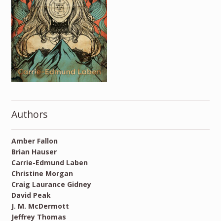
Authors
Amber Fallon
Brian Hauser
Carrie-Edmund Laben
Christine Morgan
Craig Laurance Gidney
David Peak
J. M. McDermott
Jeffrey Thomas