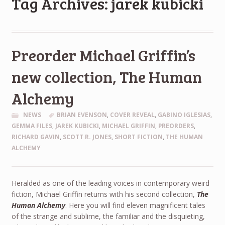
Tag Archives: jarek kubicki
Preorder Michael Griffin’s
new collection, The Human
Alchemy
NEWS
BRIAN EVENSON
,
COVER REVEAL
,
GABINO IGLESIAS
,
GEMMA FILES
,
JAREK KUBICKI
,
MICHAEL GRIFFIN
,
PREORDERS
,
RICHARD GAVIN
,
SCOTT R. JONES
,
SHORT FICTION
,
THE HUMAN
ALCHEMY
Heralded as one of the leading voices in contemporary weird
fiction, Michael Griffin returns with his second collection,
The
Human Alchemy
. Here you will find eleven magnificent tales
of the strange and sublime, the familiar and the disquieting,