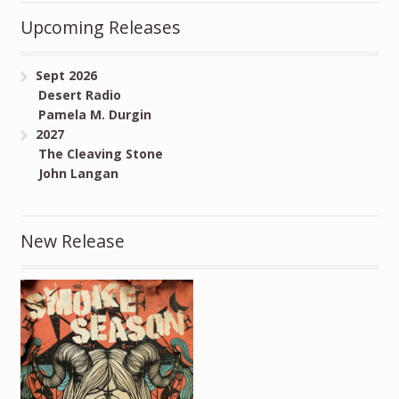
Upcoming Releases
Sept 2026
Desert Radio
Pamela M. Durgin
2027
The Cleaving Stone
John Langan
New Release