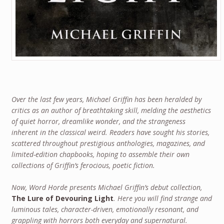
Over the last few years, Michael Griffin has been heralded by
critics as an author of breathtaking skill, melding the aesthetics
of quiet horror, dreamlike wonder, and the strangeness
inherent in the classical weird. Readers have sought his stories,
scattered throughout prestigious anthologies, magazines, and
limited-edition chapbooks, hoping to assemble their own
collections of Griffin’s ferocious, poetic fiction.
Now, Word Horde presents Michael Griffin’s debut collection,
The Lure of Devouring Light
. Here you will find strange and
luminous tales, character-driven, emotionally resonant, and
grappling with horrors both everyday and supernatural.