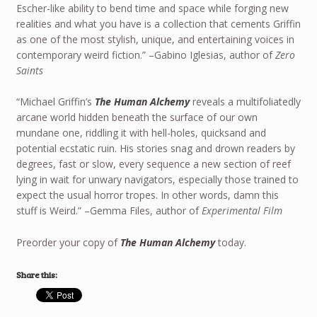
Escher-like ability to bend time and space while forging new
realities and what you have is a collection that cements Griffin
as one of the most stylish, unique, and entertaining voices in
contemporary weird fiction.” –Gabino Iglesias, author of
Zero
Saints
“Michael Griffin’s
The Human Alchemy
reveals a multifoliatedly
arcane world hidden beneath the surface of our own
mundane one, riddling it with hell-holes, quicksand and
potential ecstatic ruin. His stories snag and drown readers by
degrees, fast or slow, every sequence a new section of reef
lying in wait for unwary navigators, especially those trained to
expect the usual horror tropes. In other words, damn this
stuff is Weird.” –Gemma Files, author of
Experimental Film
Preorder your copy of
The Human Alchemy
today.
Share this: