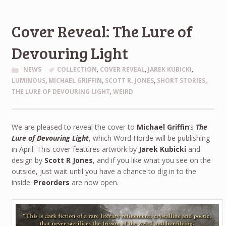
Cover Reveal: The Lure of
Devouring Light
NEWS
COLLECTION
,
COVER REVEAL
,
JAREK KUBICKI
,
LUMINOUS
,
MICHAEL GRIFFIN
,
SCOTT R. JONES
,
SHORT STORIES
,
THE LURE OF DEVOURING LIGHT
,
WEIRD
We are pleased to reveal the cover to
Michael Griffin
‘s
The
Lure of Devouring Light
, which Word Horde will be publishing
in April. This cover features artwork by
Jarek Kubicki
and
design by
Scott R Jones
, and if you like what you see on the
outside, just wait until you have a chance to dig in to the
inside.
Preorders
are now open.