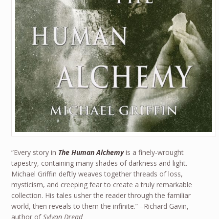
“Every story in
The Human Alchemy
is a finely-wrought
tapestry, containing many shades of darkness and light.
Michael Griffin deftly weaves together threads of loss,
mysticism, and creeping fear to create a truly remarkable
collection. His tales usher the reader through the familiar
world, then reveals to them the infinite.” –Richard Gavin,
author of
Sylvan Dread