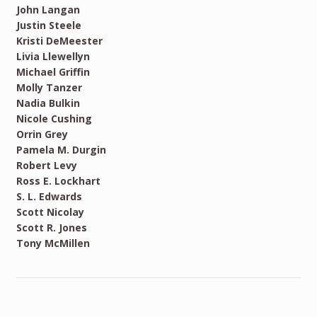
John Langan
Justin Steele
Kristi DeMeester
Livia Llewellyn
Michael Griffin
Molly Tanzer
Nadia Bulkin
Nicole Cushing
Orrin Grey
Pamela M. Durgin
Robert Levy
Ross E. Lockhart
S. L. Edwards
Scott Nicolay
Scott R. Jones
Tony McMillen