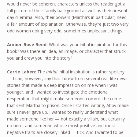
would never be coherent characters unless the reader got a
full picture of their family background as well as their present-
day dilemma. Also, their powers (Martha’s in particular) need
a fair amount of explanation. Otherwise, they’re just two very
odd women doing very odd, sometimes unpleasant things.
Amber-Rose Reed:
What was your initial inspiration for this
book? Was there an idea, an image, or character that struck
you and drew you into the story?
Carrie Laben:
The
initial
initial inspiration is rather spoilery
— I can, however, say that I drew from several real-life news
stories that made a deep impression on me when I was
younger, and I wanted to investigate the emotional
desperation that might make someone commit the crime
that sent Martha to prison. Once I started writing, Abby made
sure I never gave up. I wanted to really understand what
made someone like her — not exactly a villain, but certainly
no hero, and someone whose most positive and most
negative traits are closely linked — tick. And I wanted to be