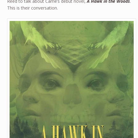
Reed to talk about Carrie’s debut novel,
A Hawk in the Woods
.
This is their conversation.