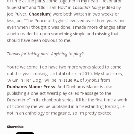
of time as the parts come together in my head. “Resonator
Superstar!” and “Old Tsah-Hov” in
Cassilda’s Song
(edited by
Joe Pulver,
Chaosium
) were both written in two weeks or
less, but “The Prince of Lyghes” evolved over three years and
even when I thought it was done, I made more changes after
a beta reader hit upon something simple and missing that
should have been obvious to me.
Thanks for taking part. Anything to plug?
You’re welcome. I do have two more works slated to come
out this year–making it a total of six in 2015. My short story,
“A Girl in Her Dog,” will be in Issue #2 of
Xynobis
from
Dunhams Manor Press
. And Dunhams Manor is also
publishing a one-act Weird play called “Passage to the
Dreamtime” in its chapbook series. It’ll be the first time a work
of fiction by me will be published in a freestanding format, i.e.
not in an anthology or magazine, so I’m pretty excited.
Share this: