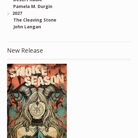
Pamela M. Durgin
2027
The Cleaving Stone
John Langan
New Release