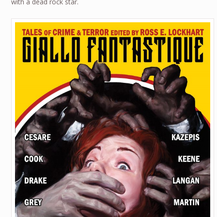
with a dead rock star.