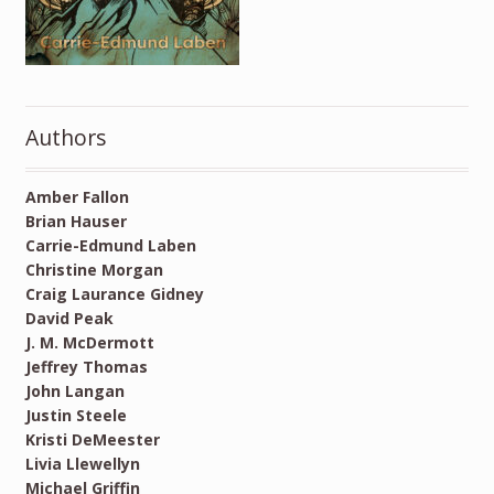
Authors
Amber Fallon
Brian Hauser
Carrie-Edmund Laben
Christine Morgan
Craig Laurance Gidney
David Peak
J. M. McDermott
Jeffrey Thomas
John Langan
Justin Steele
Kristi DeMeester
Livia Llewellyn
Michael Griffin