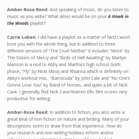
Amber-Rose Reed:
And speaking of music, do you listen to
music as you write? What (else) would be on your
A Hawk in
the Woods
playlist?
Carrie Laben:
I did have a playlist as a matter of fact! I won’t
bore you with the whole thing, but in addition to three
different versions of “The Cruel Mother” it includes “More” by
The Sisters of Mercy and “Birds of Hell Awaiting” by Marilyn
Manson in a nod to Abby and Martha’s high school Goth
phase, “Fly” by Nicki Minaj and Rhianna which is definitely on
Abby’s workout mix, “Barracuda” by John Cale and “No One’s
Gonna Love You” by Band of Horses, and quite a bit of Nick
Cave. I generally find Nick Cave/Warren Ellis film scores very
productive for writing.
Amber-Rose Reed:
In addition to fiction, you also write a
great deal of non-fiction on nature and birding. Many of your
descriptions seem to draw from that experience. How do
your research and non-writing hobbies inform and/or