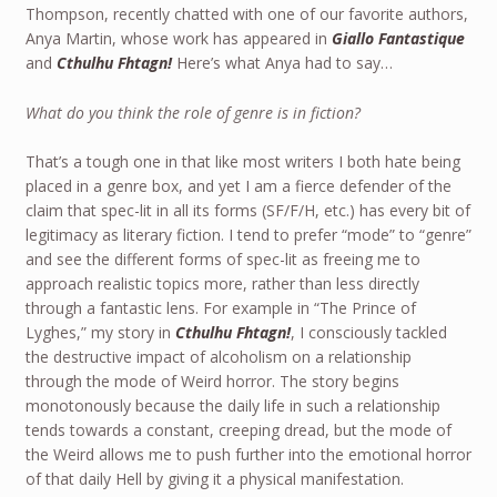
Thompson, recently chatted with one of our favorite authors,
Anya Martin, whose work has appeared in
Giallo Fantastique
and
Cthulhu Fhtagn!
Here’s what Anya had to say…
What do you think the role of genre is in fiction?
That’s a tough one in that like most writers I both hate being
placed in a genre box, and yet I am a fierce defender of the
claim that spec-lit in all its forms (SF/F/H, etc.) has every bit of
legitimacy as literary fiction. I tend to prefer “mode” to “genre”
and see the different forms of spec-lit as freeing me to
approach realistic topics more, rather than less directly
through a fantastic lens. For example in “The Prince of
Lyghes,” my story in
Cthulhu Fhtagn!
, I consciously tackled
the destructive impact of alcoholism on a relationship
through the mode of Weird horror. The story begins
monotonously because the daily life in such a relationship
tends towards a constant, creeping dread, but the mode of
the Weird allows me to push further into the emotional horror
of that daily Hell by giving it a physical manifestation.