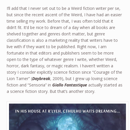
I’ll add that I never set out to be a Weird fiction writer per se,
but since the recent ascent of the Weird, I have had an easier
time selling my work. Before that, I was often told that it
didn’t fit. It’d be nice to dream of a day when all books are
shelved together and genres don’t matter, but genre
classification is also a marketing reality that writers have to
live with if they want to be published. Right now, I am
fortunate in that editors and publishers seem to be more
open to the type of whatever genre I write, whether Weird,
horror, dark fantasy, or magic realism. I haven’t written a
story I consider explicitly science fiction since “Courage of the
Lion Tamer” (
Daybreak
, 2009), but I grew up loving science
fiction and “Sensoria” in
Giallo Fantastique
actually started as
a science fiction story. But that’s another story.