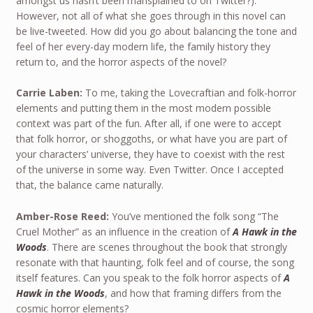
amongst us hasn’t been mansplained to on Twitter?).
However, not all of what she goes through in this novel can
be live-tweeted. How did you go about balancing the tone and
feel of her every-day modern life, the family history they
return to, and the horror aspects of the novel?
Carrie Laben:
To me, taking the Lovecraftian and folk-horror
elements and putting them in the most modern possible
context was part of the fun. After all, if one were to accept
that folk horror, or shoggoths, or what have you are part of
your characters’ universe, they have to coexist with the rest
of the universe in some way. Even Twitter. Once I accepted
that, the balance came naturally.
Amber-Rose Reed:
You’ve mentioned the folk song “The
Cruel Mother” as an influence in the creation of
A Hawk in the
Woods
. There are scenes throughout the book that strongly
resonate with that haunting, folk feel and of course, the song
itself features. Can you speak to the folk horror aspects of
A
Hawk in the Woods
, and how that framing differs from the
cosmic horror elements?