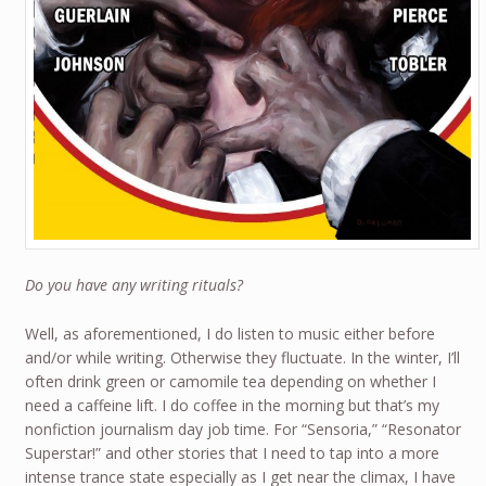
Do you have any writing rituals?
Well, as aforementioned, I do listen to music either before
and/or while writing. Otherwise they fluctuate. In the winter, I’ll
often drink green or camomile tea depending on whether I
need a caffeine lift. I do coffee in the morning but that’s my
nonfiction journalism day job time. For “Sensoria,” “Resonator
Superstar!” and other stories that I need to tap into a more
intense trance state especially as I get near the climax, I have