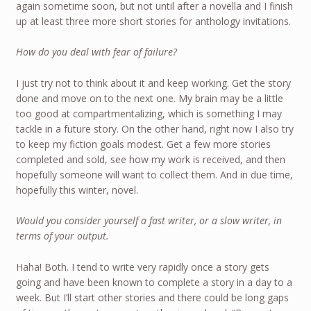
again sometime soon, but not until after a novella and I finish
up at least three more short stories for anthology invitations.
How do you deal with fear of failure?
I just try not to think about it and keep working. Get the story
done and move on to the next one. My brain may be a little
too good at compartmentalizing, which is something I may
tackle in a future story. On the other hand, right now I also try
to keep my fiction goals modest. Get a few more stories
completed and sold, see how my work is received, and then
hopefully someone will want to collect them. And in due time,
hopefully this winter, novel.
Would you consider yourself a fast writer, or a slow writer, in
terms of your output.
Haha! Both. I tend to write very rapidly once a story gets
going and have been known to complete a story in a day to a
week. But I’ll start other stories and there could be long gaps