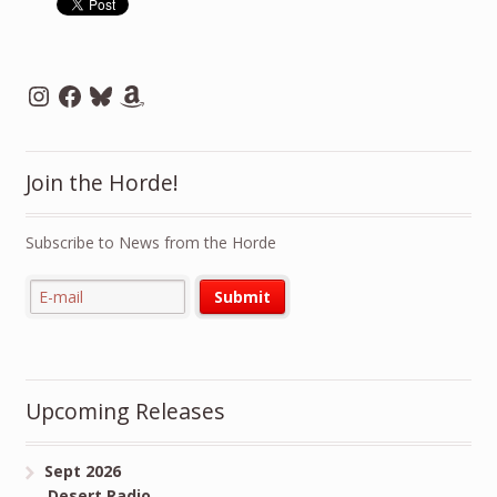
Instagram
Facebook
Bluesky
Amazon
Join the Horde!
Subscribe to News from the Horde
Upcoming Releases
Sept 2026
Desert Radio