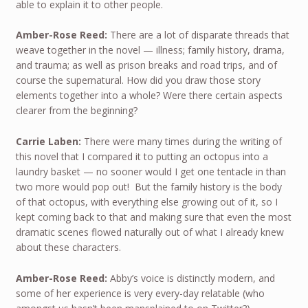
able to explain it to other people.
Amber-Rose Reed:
There are a lot of disparate threads that
weave together in the novel — illness; family history, drama,
and trauma; as well as prison breaks and road trips, and of
course the supernatural. How did you draw those story
elements together into a whole? Were there certain aspects
clearer from the beginning?
Carrie Laben:
There were many times during the writing of
this novel that I compared it to putting an octopus into a
laundry basket — no sooner would I get one tentacle in than
two more would pop out! But the family history is the body
of that octopus, with everything else growing out of it, so I
kept coming back to that and making sure that even the most
dramatic scenes flowed naturally out of what I already knew
about these characters.
Amber-Rose Reed:
Abby’s voice is distinctly modern, and
some of her experience is very every-day relatable (who