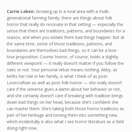
Carrie Laben:
Growing up in a rural area with a multi-
generational farming family, there are things about folk
horror that really do resonate in that setting — especially the
sense that there are traditions, patterns, and boundaries for a
reason, and when you violate them bad things happen. But at
the same time, some of those traditions, patterns, and
boundaries are themselves bad things, so it can be a lose-
lose proposition. Cosmic horror, of course, holds a slightly
different viewpoint — it really doesn’t matter if you follow the
rules or not. Your personal virtue means nothing. Abby, as
befits her role in her family, is what I think of as post-
Lovecraftian as well as post-folk-horror — she really doesn’t
care if the universe gives a damn about her behavior or not,
and she certainly doesn’t care if breaking with tradition brings
down bad things on her head, because she’s confident she
can master them. She’s taking both those horror traditions as
part of her heritage and turning them into something new,
which incidentally is also what I see horror literature as a field
doing right now.