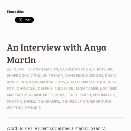
Share this:
An Interview with Anya
Martin
NEWS
ANYA MARTIN
,
CASSILDA'S SONG
,
CHAOSIUM
,
CHAPBOOKS
,
CTHULHU FHTAGN
,
DANGEROUS VISIONS
,
DAVID
BOWIE
,
DUNHAMS MANOR PRESS
,
GIALLO FANTASTIQUE
,
IGGY
POP
,
JOHN CALE
,
JOSEPH S. PULVER SR.
,
LION TAMER
,
LOU REED
,
MARTIAN MIGRAINE PRESS
,
MUSIC
,
PATTI SMITH
,
RESONATOR
,
SCOTT R. JONES
,
THE CRAMPS
,
THE VELVET UNDERGROUND
,
WRITING
,
XYNOBIS
Word Horde’s resident social media maniac, Sean M.