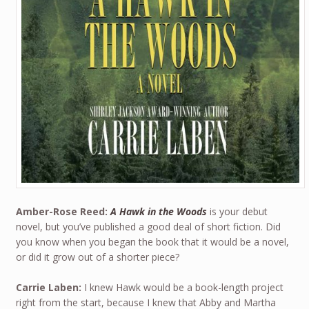
Amber-Rose Reed:
A Hawk in the Woods
is your debut
novel, but you’ve published a good deal of short fiction. Did
you know when you began the book that it would be a novel,
or did it grow out of a shorter piece?
Carrie Laben:
I knew Hawk would be a book-length project
right from the start, because I knew that Abby and Martha