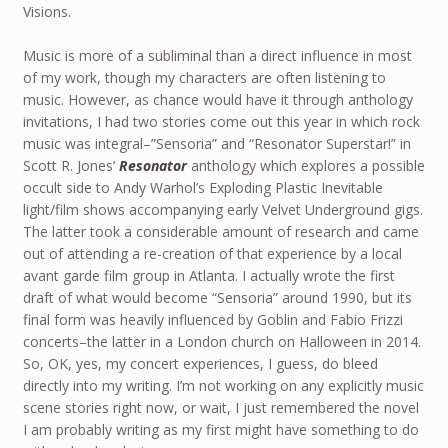
Visions.
Music is more of a subliminal than a direct influence in most
of my work, though my characters are often listening to
music. However, as chance would have it through anthology
invitations, I had two stories come out this year in which rock
music was integral–”Sensoria” and “Resonator Superstar!” in
Scott R. Jones’
Resonator
anthology which explores a possible
occult side to Andy Warhol’s Exploding Plastic Inevitable
light/film shows accompanying early Velvet Underground gigs.
The latter took a considerable amount of research and came
out of attending a re-creation of that experience by a local
avant garde film group in Atlanta. I actually wrote the first
draft of what would become “Sensoria” around 1990, but its
final form was heavily influenced by Goblin and Fabio Frizzi
concerts–the latter in a London church on Halloween in 2014.
So, OK, yes, my concert experiences, I guess, do bleed
directly into my writing. I’m not working on any explicitly music
scene stories right now, or wait, I just remembered the novel
I am probably writing as my first might have something to do