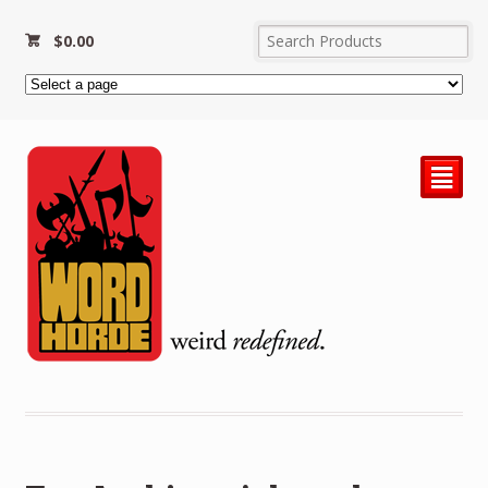
$
0.00
²