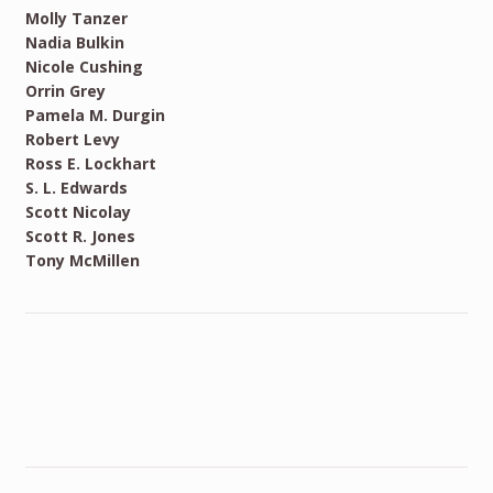
Molly Tanzer
Nadia Bulkin
Nicole Cushing
Orrin Grey
Pamela M. Durgin
Robert Levy
Ross E. Lockhart
S. L. Edwards
Scott Nicolay
Scott R. Jones
Tony McMillen