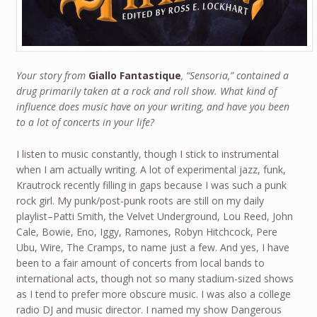
Your story from
Giallo Fantastique
, “Sensoria,” contained a
drug primarily taken at a rock and roll show. What kind of
influence does music have on your writing, and have you been
to a lot of concerts in your life?
I listen to music constantly, though I stick to instrumental
when I am actually writing. A lot of experimental jazz, funk,
Krautrock recently filling in gaps because I was such a punk
rock girl. My punk/post-punk roots are still on my daily
playlist–Patti Smith, the Velvet Underground, Lou Reed, John
Cale, Bowie, Eno, Iggy, Ramones, Robyn Hitchcock, Pere
Ubu, Wire, The Cramps, to name just a few. And yes, I have
been to a fair amount of concerts from local bands to
international acts, though not so many stadium-sized shows
as I tend to prefer more obscure music. I was also a college
radio DJ and music director. I named my show Dangerous