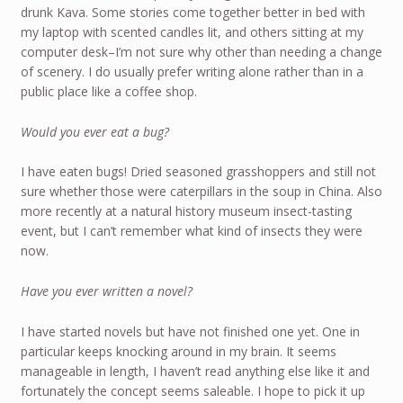
drunk Kava. Some stories come together better in bed with
my laptop with scented candles lit, and others sitting at my
computer desk–I’m not sure why other than needing a change
of scenery. I do usually prefer writing alone rather than in a
public place like a coffee shop.
Would you ever eat a bug?
I have eaten bugs! Dried seasoned grasshoppers and still not
sure whether those were caterpillars in the soup in China. Also
more recently at a natural history museum insect-tasting
event, but I can’t remember what kind of insects they were
now.
Have you ever written a novel?
I have started novels but have not finished one yet. One in
particular keeps knocking around in my brain. It seems
manageable in length, I haven’t read anything else like it and
fortunately the concept seems saleable. I hope to pick it up