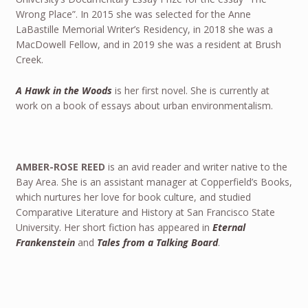
Wrong Place”. In 2015 she was selected for the Anne
LaBastille Memorial Writer’s Residency, in 2018 she was a
MacDowell Fellow, and in 2019 she was a resident at Brush
Creek.
A Hawk in the Woods
is her first novel. She is currently at
work on a book of essays about urban environmentalism.
AMBER-ROSE REED
is an avid reader and writer native to the
Bay Area. She is an assistant manager at Copperfield’s Books,
which nurtures her love for book culture, and studied
Comparative Literature and History at San Francisco State
University. Her short fiction has appeared in
Eternal
Frankenstein
and
Tales from a Talking Board
.