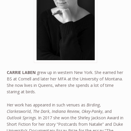
CARRIE LABEN
grew up in western New York. She earned her
BS at Cornell and later her MFA at the University of Montana.
She now lives in Queens, where she spends a lot of time
staring at birds.
Her work has appeared in such venues as
Birding
,
Clarkesworld
,
The Dark
,
Indiana Review
,
Okey-Panky
, and
Outlook Springs
. In 2017 she won the Shirley Jackson Award in
Short Fiction for her story “Postcards from Natalie” and Duke
University’s Documentary Essay Prize for the essay “The