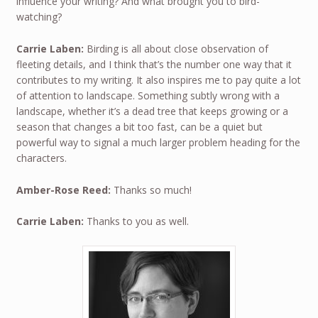
influence your writing? And what brought you to bird-
watching?
Carrie Laben:
Birding is all about close observation of
fleeting details, and I think that’s the number one way that it
contributes to my writing. It also inspires me to pay quite a lot
of attention to landscape. Something subtly wrong with a
landscape, whether it’s a dead tree that keeps growing or a
season that changes a bit too fast, can be a quiet but
powerful way to signal a much larger problem heading for the
characters.
Amber-Rose Reed:
Thanks so much!
Carrie Laben:
Thanks to you as well.