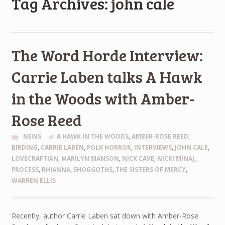
Tag Archives: john cale
The Word Horde Interview:
Carrie Laben talks A Hawk
in the Woods with Amber-
Rose Reed
NEWS
A HAWK IN THE WOODS
,
AMBER-ROSE REED
,
BIRDING
,
CARRIE LABEN
,
FOLK HORROR
,
INTERVIEWS
,
JOHN CALE
,
LOVECRAFTIAN
,
MARILYN MANSON
,
NICK CAVE
,
NICKI MINAJ
,
PROCESS
,
RHIANNA
,
SHOGGOTHS
,
THE SISTERS OF MERCY
,
WARREN ELLIS
Recently, author Carrie Laben sat down with Amber-Rose