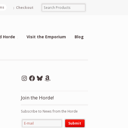
ems
Checkout
d Horde
Visit the Emporium
Blog
Instagram
Facebook
Bluesky
Amazon
Join the Horde!
Subscribe to News from the Horde