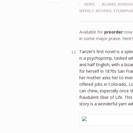
NEWS
BLURBS
,
BONESH
WEEKLY
,
REVIEWS
,
STEAMPU
Available for
preorder
now a
in some major praise. Here
Tanzer’s first novel is a sp
is a psychopomp, tasked wit
and half English, with a biz
for herself in 1870s San Fr
her mother asks her to inv
offered jobs in Colorado, L
can chew, especially once s
fraudulent Elixir of Life. 
story is a wonderful yarn w