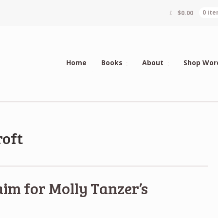
$
0.00
0 it
Home
Books
About
Shop Wor
roft
aim for Molly Tanzer’s