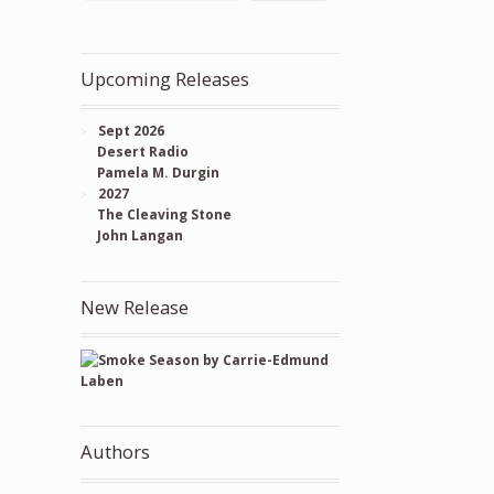
Upcoming Releases
Sept 2026
Desert Radio
Pamela M. Durgin
2027
The Cleaving Stone
John Langan
New Release
Authors