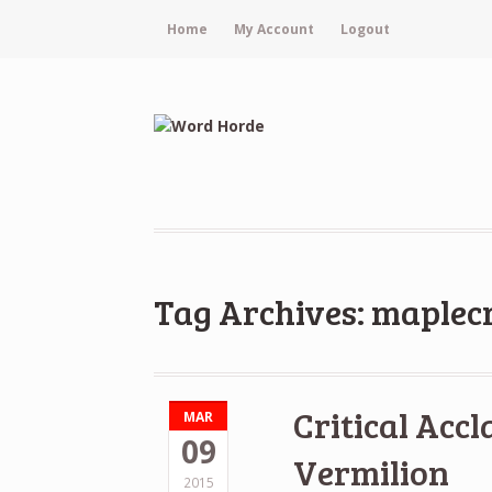
Home
My Account
Logout
Tag Archives: maplec
Critical Accl
MAR
09
Vermilion
2015