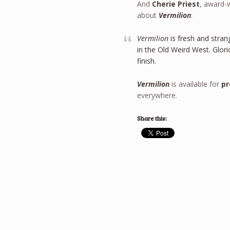
And
Cherie Priest
, award-
about
Vermilion
:
Vermilion
is fresh and stra
in the Old Weird West. Glorio
finish.
Vermilion
is available for
pr
everywhere.
Share this: