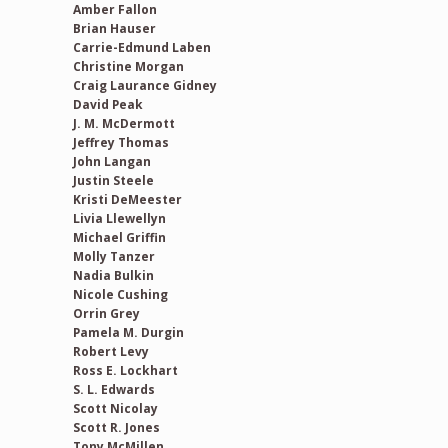
Amber Fallon
Brian Hauser
Carrie-Edmund Laben
Christine Morgan
Craig Laurance Gidney
David Peak
J. M. McDermott
Jeffrey Thomas
John Langan
Justin Steele
Kristi DeMeester
Livia Llewellyn
Michael Griffin
Molly Tanzer
Nadia Bulkin
Nicole Cushing
Orrin Grey
Pamela M. Durgin
Robert Levy
Ross E. Lockhart
S. L. Edwards
Scott Nicolay
Scott R. Jones
Tony McMillen