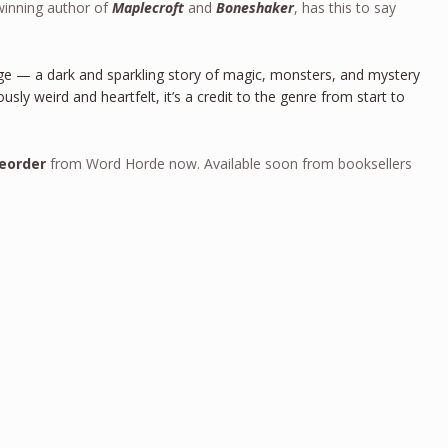
winning author of
Maplecroft
and
Boneshaker
, has this to say
nge — a dark and sparkling story of magic, monsters, and mystery
usly weird and heartfelt, it’s a credit to the genre from start to
eorder
from Word Horde now. Available soon from booksellers