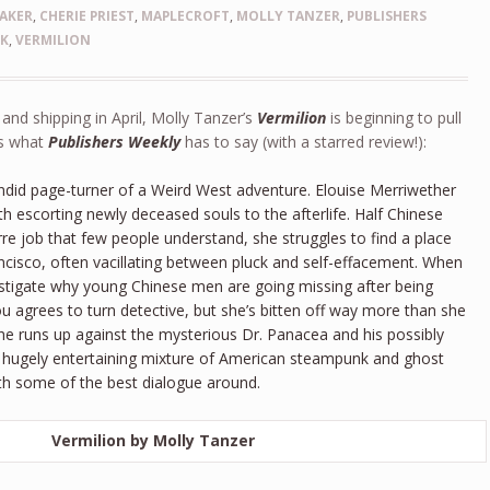
AKER
,
CHERIE PRIEST
,
MAPLECROFT
,
MOLLY TANZER
,
PUBLISHERS
NK
,
VERMILION
nd shipping in April, Molly Tanzer’s
Vermilion
is beginning to pull
’s what
Publishers Weekly
has to say (with a starred review!):
lendid page-turner of a Weird West adventure. Elouise Merriwether
h escorting newly deceased souls to the afterlife. Half Chinese
arre job that few people understand, she struggles to find a place
ancisco, often vacillating between pluck and self-effacement. When
estigate why young Chinese men are going missing after being
ou agrees to turn detective, but she’s bitten off way more than she
he runs up against the mysterious Dr. Panacea and his possibly
This hugely entertaining mixture of American steampunk and ghost
ith some of the best dialogue around.