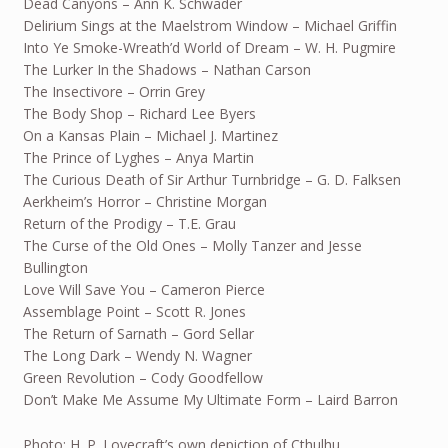
Dead Canyons – Ann K. Schwader
Delirium Sings at the Maelstrom Window – Michael Griffin
Into Ye Smoke-Wreath’d World of Dream – W. H. Pugmire
The Lurker In the Shadows – Nathan Carson
The Insectivore – Orrin Grey
The Body Shop – Richard Lee Byers
On a Kansas Plain – Michael J. Martinez
The Prince of Lyghes – Anya Martin
The Curious Death of Sir Arthur Turnbridge – G. D. Falksen
Aerkheim’s Horror – Christine Morgan
Return of the Prodigy – T.E. Grau
The Curse of the Old Ones – Molly Tanzer and Jesse
Bullington
Love Will Save You – Cameron Pierce
Assemblage Point – Scott R. Jones
The Return of Sarnath – Gord Sellar
The Long Dark – Wendy N. Wagner
Green Revolution – Cody Goodfellow
Don’t Make Me Assume My Ultimate Form – Laird Barron
Photo: H. P. Lovecraft’s own depiction of Cthulhu.