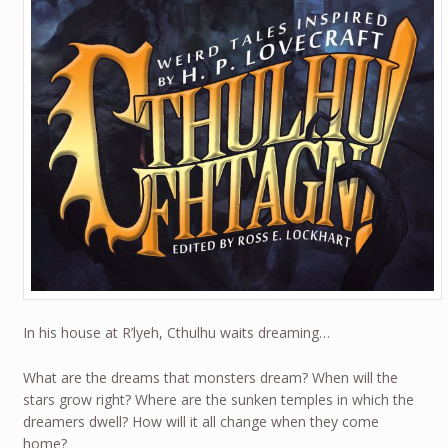
In his house at R’lyeh, Cthulhu waits dreaming…
What are the dreams that monsters dream? When will the
stars grow right? Where are the sunken temples in which the
dreamers dwell? How will it all change when they come
home?