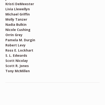
Kristi DeMeester
Livia Llewellyn
Michael Griffin
Molly Tanzer
Nadia Bulkin
Nicole Cushing
Orrin Grey
Pamela M. Durgin
Robert Levy
Ross E. Lockhart
S. L. Edwards
Scott Nicolay
Scott R. Jones
Tony McMillen