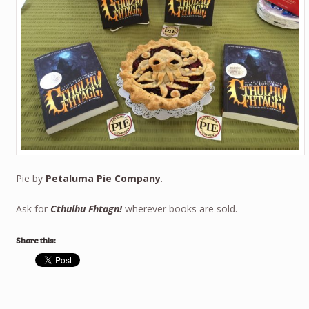
Pie by
Petaluma Pie Company
.
Ask for
Cthulhu Fhtagn!
wherever books are sold.
Share this: