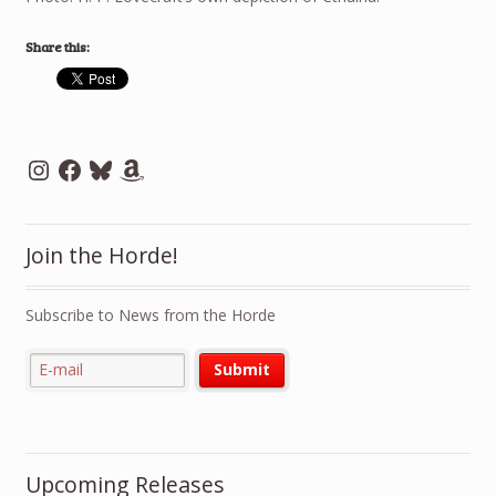
Share this:
Instagram
Facebook
Bluesky
Amazon
Join the Horde!
Subscribe to News from the Horde
Upcoming Releases