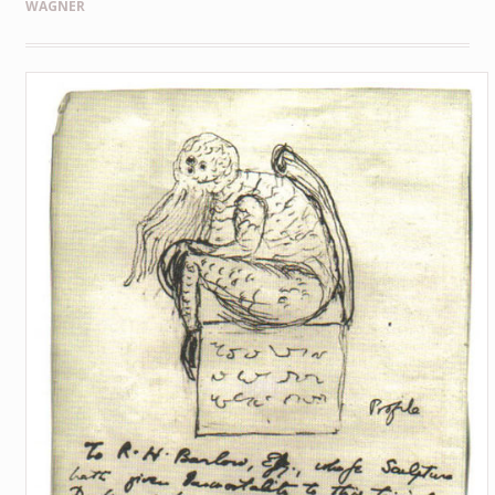
WAGNER