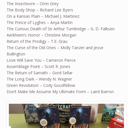
The Insectivore – Orrin Grey
The Body Shop – Richard Lee Byers
On a Kansas Plain – Michael J. Martinez
The Prince of Lyghes – Anya Martin
The Curious Death of Sir Arthur Turnbridge – G. D. Falksen
Aerkheim’s Horror – Christine Morgan
Return of the Prodigy – T.E. Grau
The Curse of the Old Ones – Molly Tanzer and Jesse
Bullington
Love Will Save You – Cameron Pierce
Assemblage Point – Scott R. Jones
The Return of Sarnath – Gord Sellar
The Long Dark – Wendy N. Wagner
Green Revolution – Cody Goodfellow
Don’t Make Me Assume My Ultimate Form – Laird Barron