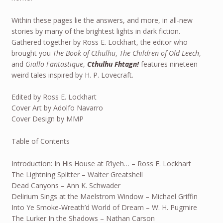
Within these pages lie the answers, and more, in all-new
stories by many of the brightest lights in dark fiction.
Gathered together by Ross E. Lockhart, the editor who
brought you
The Book of Cthulhu
,
The Children of Old Leech
,
and
Giallo Fantastique
,
Cthulhu Fhtagn!
features nineteen
weird tales inspired by H. P. Lovecraft.
Edited by Ross E. Lockhart
Cover Art by Adolfo Navarro
Cover Design by MMP
Table of Contents
Introduction: In His House at R’lyeh… – Ross E. Lockhart
The Lightning Splitter – Walter Greatshell
Dead Canyons – Ann K. Schwader
Delirium Sings at the Maelstrom Window – Michael Griffin
Into Ye Smoke-Wreath’d World of Dream – W. H. Pugmire
The Lurker In the Shadows – Nathan Carson