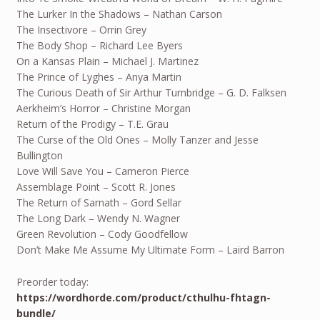
The Lurker In the Shadows – Nathan Carson
The Insectivore – Orrin Grey
The Body Shop – Richard Lee Byers
On a Kansas Plain – Michael J. Martinez
The Prince of Lyghes – Anya Martin
The Curious Death of Sir Arthur Turnbridge – G. D. Falksen
Aerkheim’s Horror – Christine Morgan
Return of the Prodigy – T.E. Grau
The Curse of the Old Ones – Molly Tanzer and Jesse
Bullington
Love Will Save You – Cameron Pierce
Assemblage Point – Scott R. Jones
The Return of Sarnath – Gord Sellar
The Long Dark – Wendy N. Wagner
Green Revolution – Cody Goodfellow
Don’t Make Me Assume My Ultimate Form – Laird Barron
Preorder today:
https://wordhorde.com/product/cthulhu-fhtagn-
bundle/