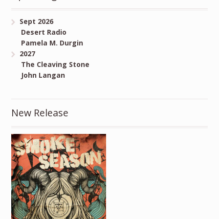
Sept 2026
Desert Radio
Pamela M. Durgin
2027
The Cleaving Stone
John Langan
New Release