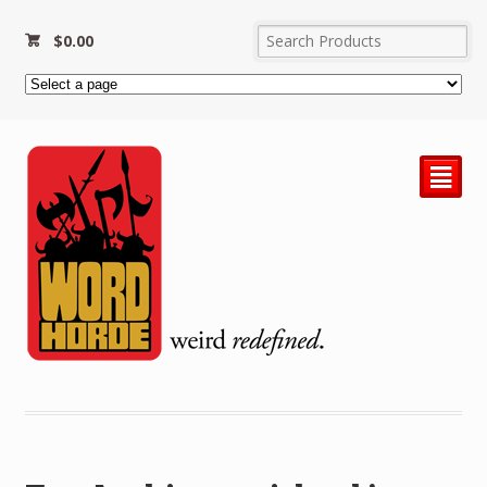
$
0.00
²