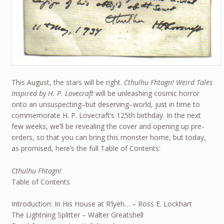
This August, the stars will be right.
Cthulhu Fhtagn! Weird Tales
Inspired by H. P. Lovecraft
will be unleashing cosmic horror
onto an unsuspecting–but deserving–world, just in time to
commemorate H. P. Lovecraft’s 125th birthday. In the next
few weeks, we’ll be revealing the cover and opening up pre-
orders, so that you can bring this monster home, but today,
as promised, here’s the full Table of Contents:
Cthulhu Fhtagn!
Table of Contents
Introduction: In His House at R’lyeh… – Ross E. Lockhart
The Lightning Splitter – Walter Greatshell