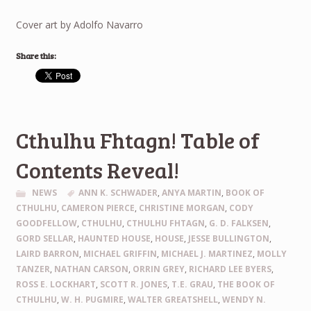
Cover art by Adolfo Navarro
Share this:
Cthulhu Fhtagn! Table of
Contents Reveal!
NEWS
ANN K. SCHWADER
,
ANYA MARTIN
,
BOOK OF
CTHULHU
,
CAMERON PIERCE
,
CHRISTINE MORGAN
,
CODY
GOODFELLOW
,
CTHULHU
,
CTHULHU FHTAGN
,
G. D. FALKSEN
,
GORD SELLAR
,
HAUNTED HOUSE
,
HOUSE
,
JESSE BULLINGTON
,
LAIRD BARRON
,
MICHAEL GRIFFIN
,
MICHAEL J. MARTINEZ
,
MOLLY
TANZER
,
NATHAN CARSON
,
ORRIN GREY
,
RICHARD LEE BYERS
,
ROSS E. LOCKHART
,
SCOTT R. JONES
,
T.E. GRAU
,
THE BOOK OF
CTHULHU
,
W. H. PUGMIRE
,
WALTER GREATSHELL
,
WENDY N.