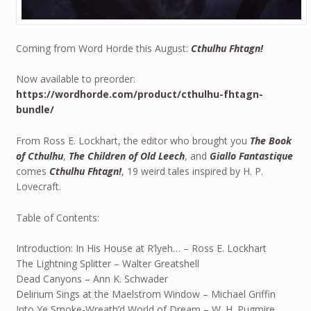
Coming from Word Horde this August:
Cthulhu Fhtagn!
Now available to preorder:
https://wordhorde.com/product/cthulhu-fhtagn-
bundle/
From Ross E. Lockhart, the editor who brought you
The Book
of Cthulhu
,
The Children of Old Leech
, and
Giallo Fantastique
comes
Cthulhu Fhtagn!
, 19 weird tales inspired by H. P.
Lovecraft.
Table of Contents:
Introduction: In His House at R’lyeh… – Ross E. Lockhart
The Lightning Splitter – Walter Greatshell
Dead Canyons – Ann K. Schwader
Delirium Sings at the Maelstrom Window – Michael Griffin
Into Ye Smoke-Wreath’d World of Dream – W. H. Pugmire