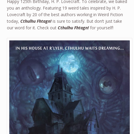
Happy 125th Birthday, H. P. Lovecraft. To celebrate, we baked
you an anthology. Featuring 19 weird tales inspired by H. P.
Lovecraft by 20 of the best authors working in Weird Fiction
today,
Cthulhu Fhtagn!
is sure to satisfy. But don’t just take
our word for it. Check out
Cthulhu Fhtagn!
for yourself!