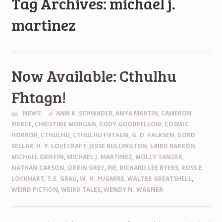
Tag Archives: michael j.
martinez
Now Available: Cthulhu
Fhtagn!
NEWS
ANN K. SCHWADER
,
ANYA MARTIN
,
CAMERON
PIERCE
,
CHRISTINE MORGAN
,
CODY GOODFELLOW
,
COSMIC
HORROR
,
CTHULHU
,
CTHULHU FHTAGN
,
G. D. FALKSEN
,
GORD
SELLAR
,
H. P. LOVECRAFT
,
JESSE BULLINGTON
,
LAIRD BARRON
,
MICHAEL GRIFFIN
,
MICHAEL J. MARTINEZ
,
MOLLY TANZER
,
NATHAN CARSON
,
ORRIN GREY
,
PIE
,
RICHARD LEE BYERS
,
ROSS E.
LOCKHART
,
T.E. GRAU
,
W. H. PUGMIRE
,
WALTER GREATSHELL
,
WEIRD FICTION
,
WEIRD TALES
,
WENDY N. WAGNER