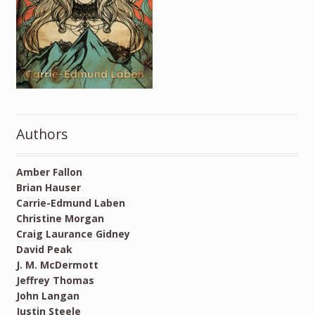
Authors
Amber Fallon
Brian Hauser
Carrie-Edmund Laben
Christine Morgan
Craig Laurance Gidney
David Peak
J. M. McDermott
Jeffrey Thomas
John Langan
Justin Steele