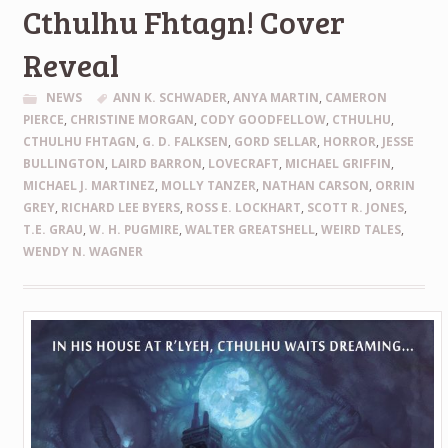
Cthulhu Fhtagn! Cover
Reveal
NEWS
ANN K. SCHWADER
,
ANYA MARTIN
,
CAMERON
PIERCE
,
CHRISTINE MORGAN
,
CODY GOODFELLOW
,
CTHULHU
,
CTHULHU FHTAGN
,
G. D. FALKSEN
,
GORD SELLAR
,
HORROR
,
JESSE
BULLINGTON
,
LAIRD BARRON
,
LOVECRAFT
,
MICHAEL GRIFFIN
,
MICHAEL J. MARTINEZ
,
MOLLY TANZER
,
NATHAN CARSON
,
ORRIN
GREY
,
RICHARD LEE BYERS
,
ROSS E. LOCKHART
,
SCOTT R. JONES
,
T.E. GRAU
,
W. H. PUGMIRE
,
WALTER GREATSHELL
,
WEIRD TALES
,
WENDY N. WAGNER