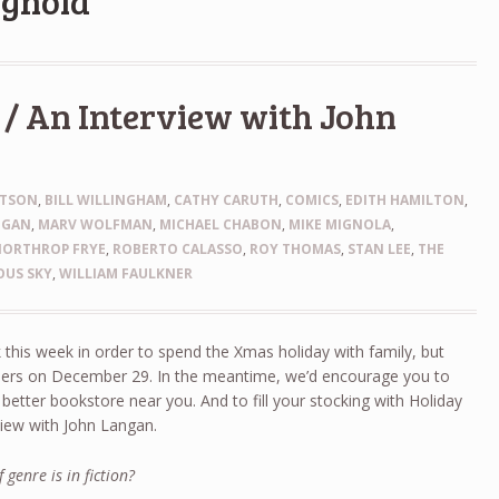
ignola
/ An Interview with John
HTSON
,
BILL WILLINGHAM
,
CATHY CARUTH
,
COMICS
,
EDITH HAMILTON
,
NGAN
,
MARV WOLFMAN
,
MICHAEL CHABON
,
MIKE MIGNOLA
,
NORTHROP FRYE
,
ROBERTO CALASSO
,
ROY THOMAS
,
STAN LEE
,
THE
OUS SKY
,
WILLIAM FAULKNER
k this week in order to spend the Xmas holiday with family, but
orders on December 29. In the meantime, we’d encourage you to
etter bookstore near you. And to fill your stocking with Holiday
view with John Langan.
 genre is in fiction?