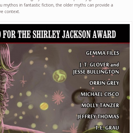
 mythos in fantastic fiction, the older myths can provide a
ve context.