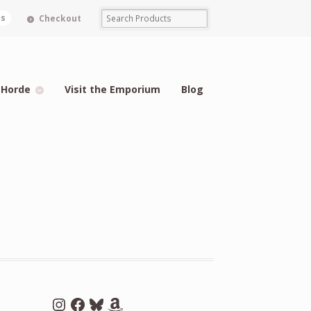
ms
Checkout
 Horde
Visit the Emporium
Blog
Instagram
Facebook
Bluesky
Amazon