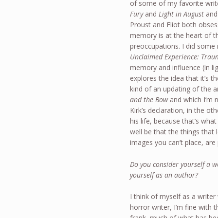
of some of my favorite writ
Fury
and
Light in August
an
Proust and Eliot both obse
memory is at the heart of t
preoccupations. I did some
Unclaimed Experience: Traum
memory and influence (in li
explores the idea that it’s 
kind of an updating of the
and the Bow
and which I’m no
Kirk’s declaration, in the o
his life, because that’s wh
well be that the things tha
images you can’t place, are 
Do you consider yourself a we
yourself as an author?
I think of myself as a write
horror writer, I’m fine with 
frank, much of what has bee