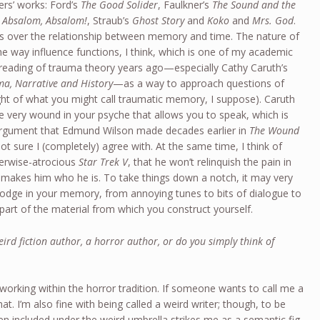
ers’ works: Ford’s
The Good Solider
, Faulkner’s
The Sound and the
d
Absalom, Absalom!
, Straub’s
Ghost Story
and
Koko
and
Mrs. God
.
ss over the relationship between memory and time. The nature of
he way influence functions, I think, which is one of my academic
 reading of trauma theory years ago—especially Cathy Caruth’s
a, Narrative and History
—as a way to approach questions of
ght of what you might call traumatic memory, I suppose). Caruth
the very wound in your psyche that allows you to speak, which is
 argument that Edmund Wilson made decades earlier in
The Wound
t sure I (completely) agree with. At the same time, I think of
therwise-atrocious
Star Trek V
, that he won’t relinquish the pain in
at makes him who he is. To take things down a notch, it may very
t lodge in your memory, from annoying tunes to bits of dialogue to
part of the material from which you construct yourself.
ird fiction author, a horror author, or do you simply think of
r working within the horror tradition. If someone wants to call me a
that. I’m also fine with being called a weird writer; though, to be
n included under the weird umbrella strikes me as a semantic fig