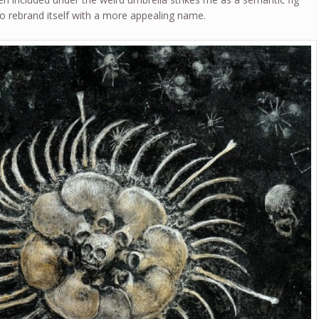
 to rebrand itself with a more appealing name.