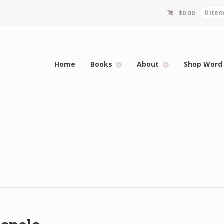
$
0.00
0 ite
Home
Books
About
Shop Word