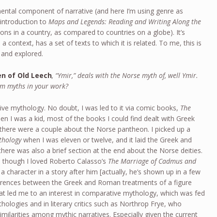
mental component of narrative (and here I’m using genre as
 introduction to
Maps and Legends: Reading and Writing Along the
gions in a country, as compared to countries on a globe). It’s
a context, has a set of texts to which it is related. To me, this is
 and explored.
en of Old Leech
, “Ymir,” deals with the Norse myth of, well Ymir.
om myths in your work?
tive mythology. No doubt, I was led to it via comic books,
The
hen I was a kid, most of the books I could find dealt with Greek
here were a couple about the Norse pantheon. I picked up a
thology
when I was eleven or twelve, and it laid the Greek and
here was also a brief section at the end about the Norse deities.
 though I loved Roberto Calasso’s
The Marriage of Cadmus and
 character in a story after him [actually, he’s shown up in a few
fferences between the Greek and Roman treatments of a figure
t led me to an interest in comparative mythology, which was fed
hologies and in literary critics such as Northrop Frye, who
imilarities among mythic narratives. Especially given the current