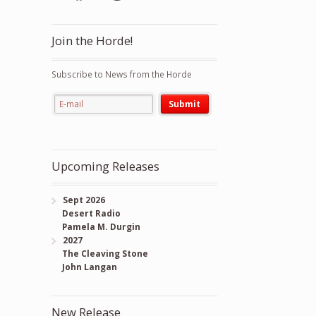
Join the Horde!
Subscribe to News from the Horde
Upcoming Releases
Sept 2026
Desert Radio
Pamela M. Durgin
2027
The Cleaving Stone
John Langan
New Release