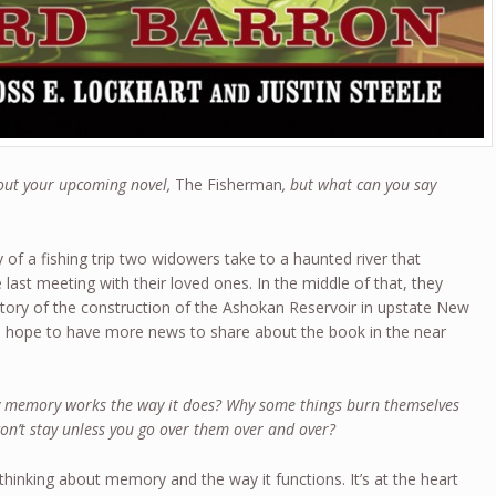
bout your upcoming novel,
The Fisherman
, but what can you say
y of a fishing trip two widowers take to a haunted river that
last meeting with their loved ones. In the middle of that, they
story of the construction of the Ashokan Reservoir in upstate New
. I hope to have more news to share about the book in the near
 memory works the way it does? Why some things burn themselves
won’t stay unless you go over them over and over?
e thinking about memory and the way it functions. It’s at the heart