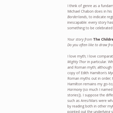
I think of genre as a funda
Michael Chabon does in his
Borderlands
, to indicate re
inescapable: every story has 
something to be celebrated
Your story from
The Childr
Do you often like to draw fr
I love myth; I love compara
Mighty Thor
in particular. W
and Roman myth; although t
copy of Edith Hamilton’s
My
Roman myths out in order; t
Hamilton remains my go-to;
Harmony
(so much I named a
stories]). I suppose the di
such as Ares/Mars were wha
by reading both in other myt
pointed out the underlying s