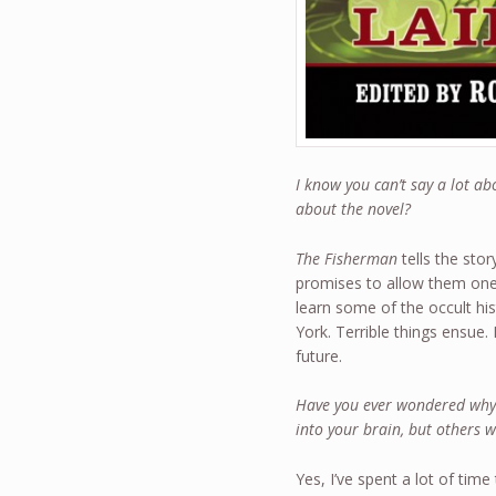
I know you can’t say a lot a
about the novel?
The Fisherman
tells the stor
promises to allow them one 
learn some of the occult hi
York. Terrible things ensue
future.
Have you ever wondered why
into your brain, but others 
Yes, I’ve spent a lot of tim