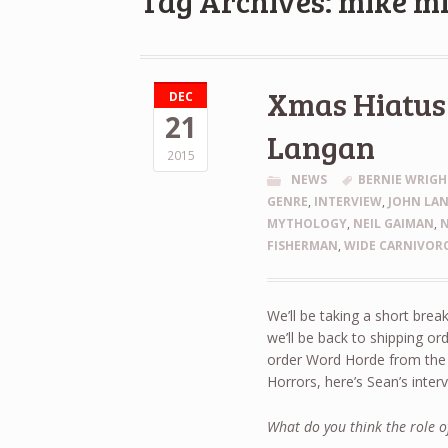
Tag Archives: mike m
Xmas Hiatus 
DEC
21
Langan
2015
NEWS
BERNIE WRIG
GENRE
,
INTERVIEW
,
JOHN LA
MYTHOLOGY
,
NEIL GAIMAN
,
FISHERMAN
,
WIDE CARNIVOR
We’ll be taking a short brea
we’ll be back to shipping 
order Word Horde from the b
Horrors, here’s Sean’s inter
What do you think the role of