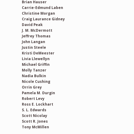
Brian Hauser
Carrie-Edmund Laben
Christine Morgan
Craig Laurance Gidney
David Peak
J. M. McDermott
Jeffrey Thomas
John Langan
Justin Steele
Kristi DeMeester
Livia Llewellyn
Michael Griffin
Molly Tanzer
Nadia Bulkin
Nicole Cushing
Orrin Grey
Pamela M. Durgin
Robert Levy
Ross E. Lockhart
S. L. Edwards
Scott Nicolay
Scott R. Jones
Tony McMillen