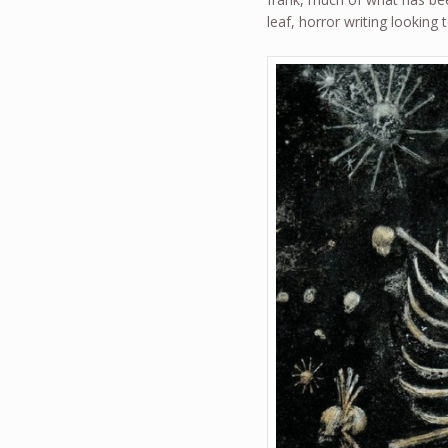
leaf, horror writing looking