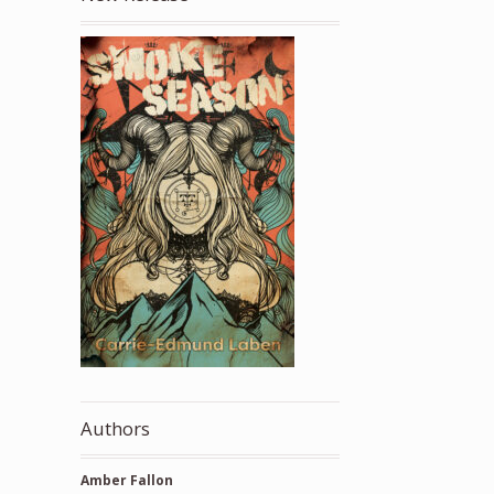
Authors
Amber Fallon