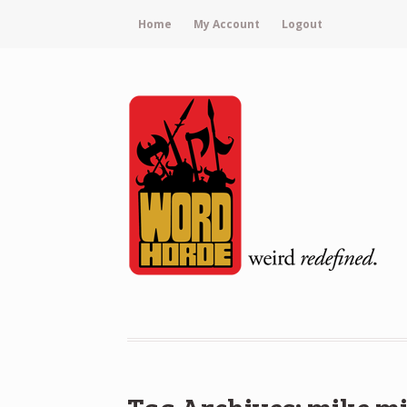
Home
My Account
Logout