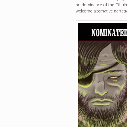
predominance of the Cthulhu
welcome alternative narrati