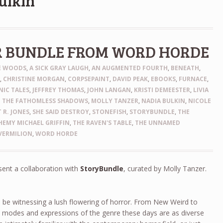
ulkin
R BUNDLE FROM WORD HORDE
HE WOODS
,
A SICK GRAY LAUGH
,
AN AUGMENTED FOURTH
,
BENEATH
,
N
,
CHRISTINE MORGAN
,
CORPSEPAINT
,
DAVID PEAK
,
EBOOKS
,
FURNACE
,
IC TALES
,
JEFFREY THOMAS
,
JOHN LANGAN
,
KRISTI DEMEESTER
,
LIVIA
 THE FATHOMLESS SHADOWS
,
MOLLY TANZER
,
NADIA BULKIN
,
NICOLE
 R. JONES
,
SHE SAID DESTROY
,
STONEFISH
,
STORYBUNDLE
,
THE
EMY MICHAEL GRIFFIN
,
THE RAVEN'S TABLE
,
THE UNNAMED
VERMILION
,
WORD HORDE
sent a collaboration with
StoryBundle
, curated by Molly Tanzer.
 be witnessing a lush flowering of horror. From New Weird to
e modes and expressions of the genre these days are as diverse