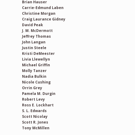
Brian Hauser
Carrie-Edmund Laben
Christine Morgan
Craig Laurance Gidney
David Peak
J. M. McDermott
Jeffrey Thomas
John Langan
Justin Steele
Kristi DeMeester
Livia Llewellyn
Michael Griffin
Molly Tanzer
Nadia Bulkin
Nicole Cushing
Orrin Grey
Pamela M. Durgin
Robert Levy
Ross E. Lockhart
S. L. Edwards
Scott Nicolay
Scott R. Jones
Tony McMillen