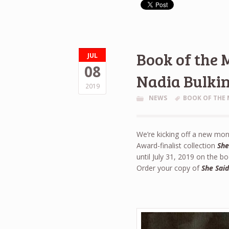
Book of the 
JUL
08
Nadia Bulki
2019
NEWS
BOOK OF THE
We’re kicking off a new mont
Award-finalist collection
She
until July 31, 2019 on the 
Order your copy of
She Sai