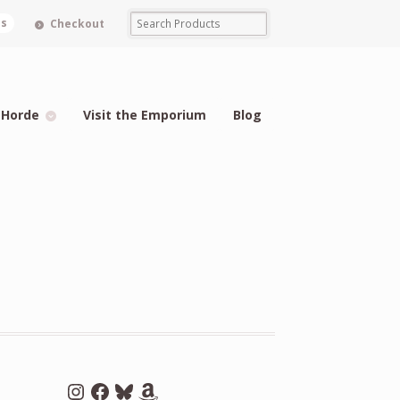
ms
Checkout
 Horde
Visit the Emporium
Blog
Instagram
Facebook
Bluesky
Amazon