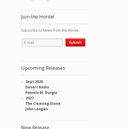
Join the Horde!
Subscribe to News from the Horde
Upcoming Releases
Sept 2026
Desert Radio
Pamela M. Durgin
2027
The Cleaving Stone
John Langan
New Release