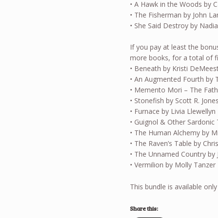
• A Hawk in the Woods by C
• The Fisherman by John L
• She Said Destroy by Nadia
If you pay at least the bonu
more books, for a total of f
• Beneath by Kristi DeMees
• An Augmented Fourth by 
• Memento Mori – The Fat
• Stonefish by Scott R. Jone
• Furnace by Livia Llewellyn
• Guignol & Other Sardonic 
• The Human Alchemy by Mic
• The Raven’s Table by Chr
• The Unnamed Country by 
• Vermilion by Molly Tanzer
This bundle is available only
Share this: