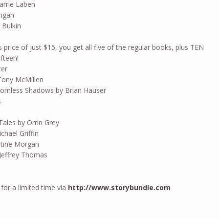
arrie Laben
angan
 Bulkin
s price of just $15, you get all five of the regular books, plus TEN
ifteen!
ter
Tony McMillen
homless Shadows by Brian Hauser
s
Tales by Orrin Grey
hael Griffin
istine Morgan
Jeffrey Thomas
 for a limited time via
http://www.storybundle.com