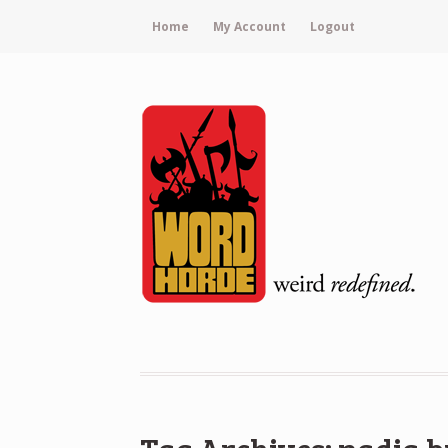
Home
My Account
Logout