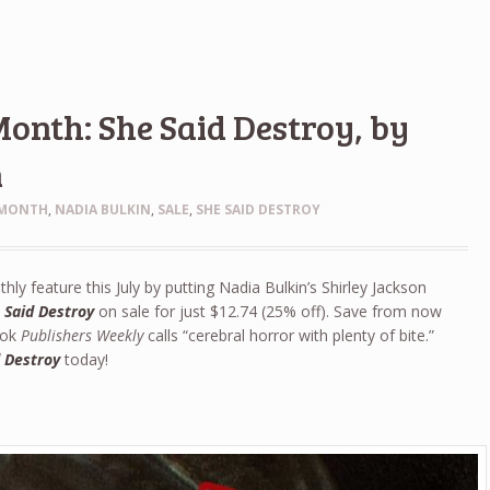
Month: She Said Destroy, by
n
 MONTH
,
NADIA BULKIN
,
SALE
,
SHE SAID DESTROY
hly feature this July by putting Nadia Bulkin’s Shirley Jackson
 Said Destroy
on sale for just $12.74 (25% off). Save from now
book
Publishers Weekly
calls “cerebral horror with plenty of bite.”
d Destroy
today!