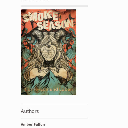
Authors
Amber Fallon