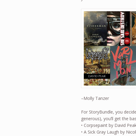
–Molly Tanzer
For StoryBundle, you decide 
generous), you’ll get the 
• Corpsepaint by David Pea
• A Sick Gray Laugh by Nico