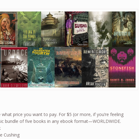
what price you want to pay. For $5 (or more, if you’re feeling
basic bundle of five books in any ebook format—WORLDWIDE.
k
le Cushing