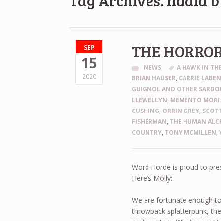
Tag Archives: nadia b
THE HORRO
SEP
15
NEWS
A HAWK IN T
2020
BRIAN HAUSER
,
CARRIE LABE
GUIGNOL AND OTHER SARDON
LLEWELLYN
,
MEMENTO MORI:
CUSHING
,
ORRIN GREY
,
SCOTT
FISHERMAN
,
THE HUMAN ALCH
COUNTRY
,
TONY MCMILLEN
,
Word Horde is proud to pre
Here’s Molly:
We are fortunate enough to
throwback splatterpunk, th