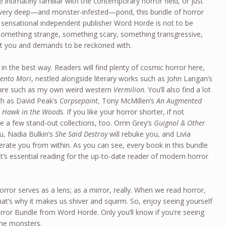
e intimately familiar with the contemporary horror field, or just
 a very deep—and monster-infested—pond, this bundle of horror
 sensational independent publisher Word Horde is not to be
 something strange, something scary, something transgressive,
t you and demands to be reckoned with.
, in the best way. Readers will find plenty of cosmic horror here,
ento Mori
, nestled alongside literary works such as John Langan’s
 fare such as my own weird western
Vermilion
. You’ll also find a lot
ch as David Peak’s
Corpsepaint
, Tony McMillen’s
An Augmented
 Hawk in the Woods
. If you like your horror shorter, if not
e a few stand-out collections, too. Orrin Grey’s
Guignol & Other
ou, Nadia Bulkin’s
She Said Destroy
will rebuke you, and Livia
nerate you from within. As you can see, every book in this bundle
t’s essential reading for the up-to-date reader of modern horror
 horror serves as a lens; as a mirror, really. When we read horror,
at’s why it makes us shiver and squirm. So, enjoy seeing yourself
rror Bundle from Word Horde. Only you’ll know if you’re seeing
the monsters.