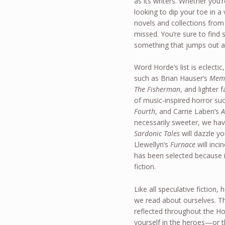
as its writers. Whether you’r
looking to dip your toe in
novels and collections from
missed. You’re sure to find
something that jumps out a
Word Horde’s list is eclectic
such as Brian Hauser’s
Mem
The Fisherman
, and lighter
of music-inspired horror su
Fourth
, and Carrie Laben’s
A
necessarily sweeter, we hav
Sardonic Tales
will dazzle y
Llewellyn’s
Furnace
will inci
has been selected because i
fiction.
Like all speculative fiction,
we read about ourselves. Th
reflected throughout the Ho
yourself in the heroes—or 