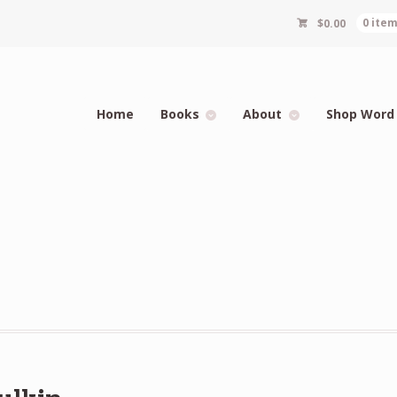
$
0.00
0 ite
Home
Books
About
Shop Word