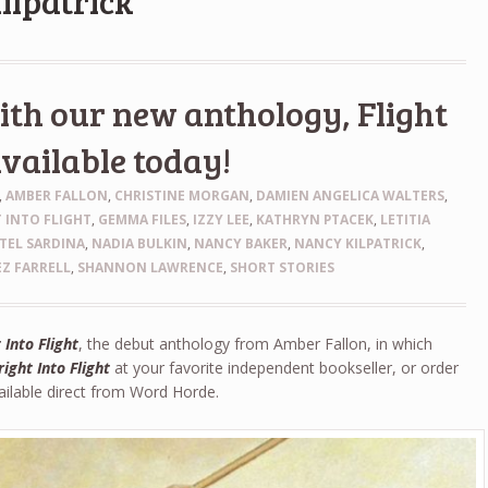
ilpatrick
th our new anthology, Flight
available today!
,
AMBER FALLON
,
CHRISTINE MORGAN
,
DAMIEN ANGELICA WALTERS
,
 INTO FLIGHT
,
GEMMA FILES
,
IZZY LEE
,
KATHRYN PTACEK
,
LETITIA
TEL SARDINA
,
NADIA BULKIN
,
NANCY BAKER
,
NANCY KILPATRICK
,
Z FARRELL
,
SHANNON LAWRENCE
,
SHORT STORIES
 Into Flight
, the debut anthology from Amber Fallon, in which
right Into Flight
at your favorite independent bookseller, or order
vailable direct from Word Horde.