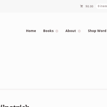
$
0.00
0 ite
Home
Books
About
Shop Word