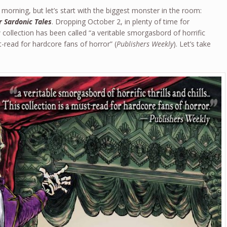
morning, but let’s start with the biggest monster in the room:
r Sardonic Tales
. Dropping October 2, in plenty of time for
collection has been called “a veritable smorgasbord of horrific
st-read for hardcore fans of horror” (
Publishers Weekly
). Let’s take