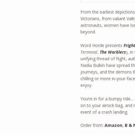
From the earliest depiction
Victorians, from valiant Valk
astronauts, women have long
beyond.
Word Horde presents
Fright
Terminal
,
The Warblers
), i
unifying thread of flight, a
Nadia Bulkin have spread thei
journeys, and the demons tha
chilling or more in-your-fac
enjoy.
You’re in for a bumpy ride…
on to your airsick bag, and
event of a crash landing.
Order from:
Amazon
,
B & 