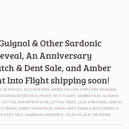
 Guignol & Other Sardonic
reveal, An Anniversary
tch & Dent Sale, and Amber
ht Into Flight shipping soon!
LL IN AUGUST
,
ALLYSON BIRD
,
AMBER FALLON
,
CHRISTINE MORGAN
,
DESIRINA BOSKOVICH
,
FRIGHT INTO FLIGHT
,
GEMMA FILES
,
GUIGNOL
,
IZZY LEE
,
KATHRYN PTACEK
,
LETITIA TRENT
,
LEZA CANTORAL
,
MARTEL
CY BAKER
,
NANCY KILPATRICK
,
ORRIN GREY
,
PAMELA JEFFS
,
REBECCA
D DENT SALE
,
SHANNON LAWRENCE
,
TALES OF JACK THE RIPPER