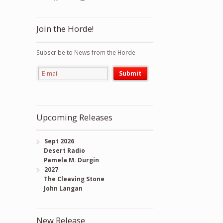
Join the Horde!
Subscribe to News from the Horde
Upcoming Releases
Sept 2026
Desert Radio
Pamela M. Durgin
2027
The Cleaving Stone
John Langan
New Release