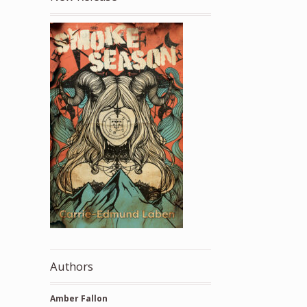
Authors
Amber Fallon