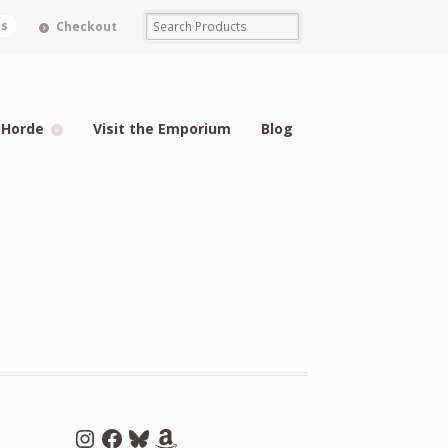
ms
Checkout
 Horde
Visit the Emporium
Blog
Instagram
Facebook
Bluesky
Amazon