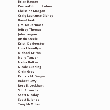
Brian Hauser
Carrie-Edmund Laben
Christine Morgan
Craig Laurance Gidney
David Peak
J. M. McDermott
Jeffrey Thomas
John Langan
Justin Steele
Kristi DeMeester
Livia Llewellyn
Michael Griffin
Molly Tanzer
Nadia Bulkin
Nicole Cushing
Orrin Grey
Pamela M. Durgin
Robert Levy
Ross E. Lockhart
S. L. Edwards
Scott Nicolay
Scott R. Jones
Tony McMillen