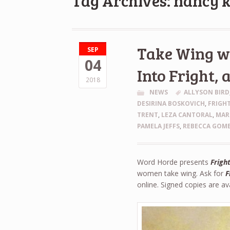
Tag Archives: nancy k
Take Wing wi
SEP
04
Into Fright, 
2018
NEWS
ALLYSON BIRD
DESIRINA BOSKOVICH
,
FRIGHT
TRENT
,
LEZA CANTORAL
,
MAR
PAMELA JEFFS
,
REBECCA GOME
Word Horde presents
Fright
women take wing. Ask for
F
online. Signed copies are a