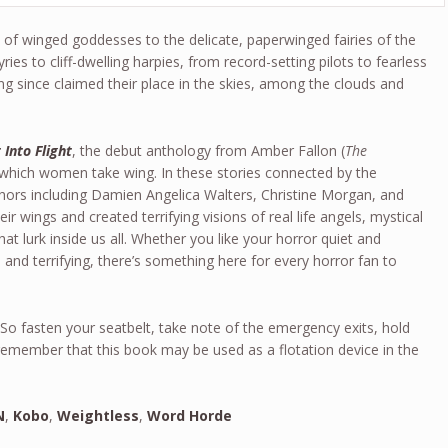
s of winged goddesses to the delicate, paperwinged fairies of the
yries to cliff-dwelling harpies, from record-setting pilots to fearless
 since claimed their place in the skies, among the clouds and
 Into Flight
, the debut anthology from Amber Fallon (
The
n which women take wing. In these stories connected by the
uthors including Damien Angelica Walters, Christine Morgan, and
r wings and created terrifying visions of real life angels, mystical
t lurk inside us all. Whether you like your horror quiet and
e and terrifying, there’s something here for every horror fan to
 So fasten your seatbelt, take note of the emergency exits, hold
 remember that this book may be used as a flotation device in the
N
,
Kobo
,
Weightless
,
Word Horde