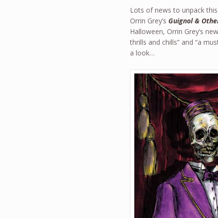
Lots of news to unpack this 
Orrin Grey’s
Guignol & Othe
Halloween, Orrin Grey’s new 
thrills and chills” and “a mu
a look…