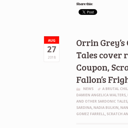
Share this:
Orrin Grey’s
AUG
27
Tales cover 
2018
Coupon, Scra
Fallon’s Frig
NEWS
A BRUTAL CHI
DAMIEN ANGELICA WALTERS
,
AND OTHER SARDONIC TALES
SARDINA
,
NADIA BULKIN
,
NAN
GOMEZ FARRELL
,
SCRATCH AN