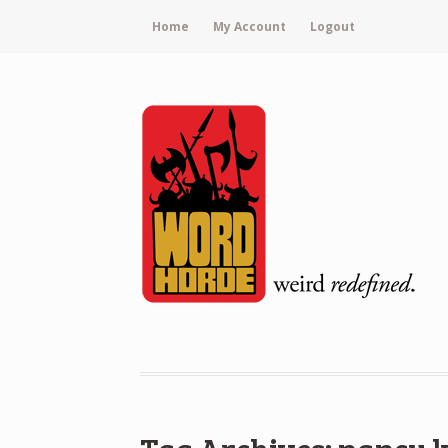
Home
My Account
Logout