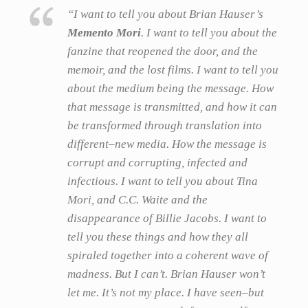
“I want to tell you about Brian Hauser’s
Memento Mori
. I want to tell you about the
fanzine that reopened the door, and the
memoir, and the lost films. I want to tell you
about the medium being the message. How
that message is transmitted, and how it can
be transformed through translation into
different–new media. How the message is
corrupt and corrupting, infected and
infectious. I want to tell you about Tina
Mori, and C.C. Waite and the
disappearance of Billie Jacobs. I want to
tell you these things and how they all
spiraled together into a coherent wave of
madness. But I can’t. Brian Hauser won’t
let me. It’s not my place. I have seen–but