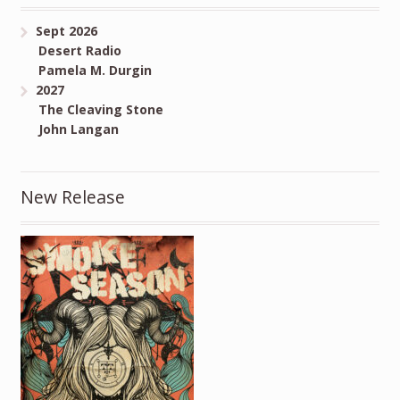
Sept 2026
Desert Radio
Pamela M. Durgin
2027
The Cleaving Stone
John Langan
New Release