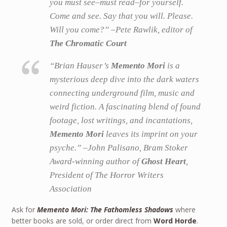
you must see–must read–for yourself.
Come and see. Say that you will. Please.
Will you come?” –Pete Rawlik, editor of
The Chromatic Court
“Brian Hauser’s
Memento Mori
is a
mysterious deep dive into the dark waters
connecting underground film, music and
weird fiction. A fascinating blend of found
footage, lost writings, and incantations,
Memento Mori
leaves its imprint on your
psyche.” –John Palisano, Bram Stoker
Award-winning author of
Ghost Heart
,
President of The Horror Writers
Association
Ask for
Memento Mori: The Fathomless Shadows
where
better books are sold, or order direct from
Word Horde
.