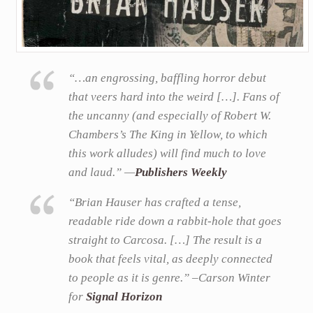
“…an engrossing, baffling horror debut
that veers hard into the weird […]. Fans of
the uncanny (and especially of Robert W.
Chambers’s The King in Yellow, to which
this work alludes) will find much to love
and laud.” —
Publishers Weekly
“Brian Hauser has crafted a tense,
readable ride down a rabbit-hole that goes
straight to Carcosa. […] The result is a
book that feels vital, as deeply connected
to people as it is genre.” –Carson Winter
for
Signal Horizon