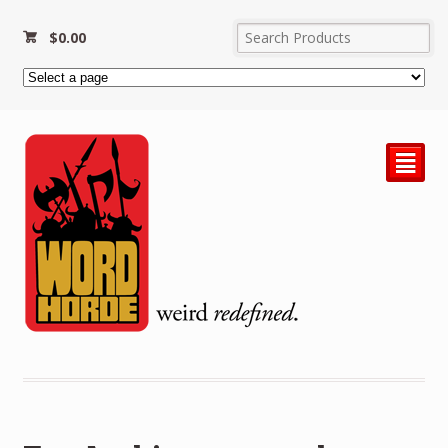
$
0.00
²