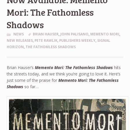
Mori: The Fathomless
Shadows
NEWS
BRIAN HAUSER
,
JOHN PALISANO
,
MEMENTO MORI
,
NEW RELEASES
,
PETE RAWLIK
,
PUBLISHERS WEEKLY
,
SIGNAL
HORIZON
,
THE FATHOMLESS SHADOWS
Brian Hauser’s
Memento Mori: The Fathomless Shadows
hits
the streets today, and we think you’re going to love it. Here’s
just some of the praise for
Memento Mori: The Fathomless
Shadows
so far…