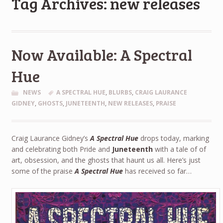
Tag Archives: new releases
Now Available: A Spectral
Hue
NEWS
A SPECTRAL HUE
,
BLURBS
,
CRAIG LAURANCE
GIDNEY
,
GHOSTS
,
JUNETEENTH
,
NEW RELEASES
,
PRAISE
Craig Laurance Gidney’s
A Spectral Hue
drops today, marking
and celebrating both Pride and
Juneteenth
with a tale of of
art, obsession, and the ghosts that haunt us all. Here’s just
some of the praise
A Spectral Hue
has received so far…