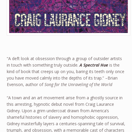
“A deft look at obsession through a group of outsider artists
in touch with something truly outside.
A Spectral Hue
is the
kind of book that creeps up on you, baring its teeth only once
you have moved calmly into the depths of its trap.” –Brian
Evenson, author of
Song for the Unraveling of the World
“A town and an art movement arise from a ghostly source in
this arresting, hypnotic debut novel from Craig Laurance
Gidney. Upon a grim undercoat drawn from America’s
shameful histories of slavery and homophobic oppression,
Gidney masterfully layers a centuries-spanning tale of survival,
triumph, and obsession, with a memorable cast of characters