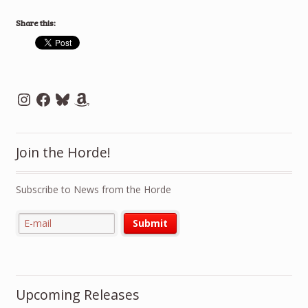
Share this:
Instagram
Facebook
Bluesky
Amazon
Join the Horde!
Subscribe to News from the Horde
Upcoming Releases