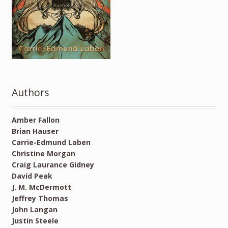
Authors
Amber Fallon
Brian Hauser
Carrie-Edmund Laben
Christine Morgan
Craig Laurance Gidney
David Peak
J. M. McDermott
Jeffrey Thomas
John Langan
Justin Steele