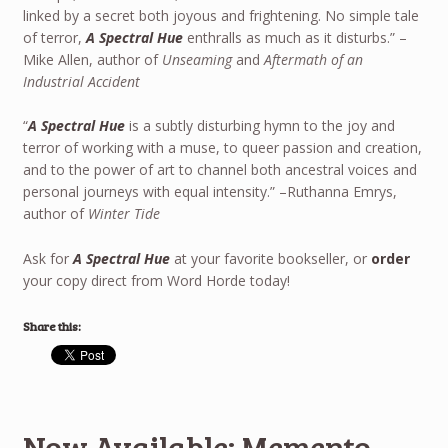
linked by a secret both joyous and frightening. No simple tale
of terror,
A Spectral Hue
enthralls as much as it disturbs.” –
Mike Allen, author of
Unseaming
and
Aftermath of an
Industrial Accident
“
A Spectral Hue
is a subtly disturbing hymn to the joy and
terror of working with a muse, to queer passion and creation,
and to the power of art to channel both ancestral voices and
personal journeys with equal intensity.” –Ruthanna Emrys,
author of
Winter Tide
Ask for
A Spectral Hue
at your favorite bookseller, or
order
your copy direct from Word Horde today!
Share this:
Now Available: Memento