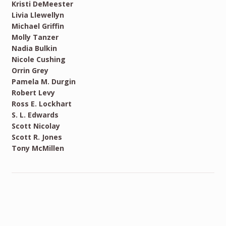
Kristi DeMeester
Livia Llewellyn
Michael Griffin
Molly Tanzer
Nadia Bulkin
Nicole Cushing
Orrin Grey
Pamela M. Durgin
Robert Levy
Ross E. Lockhart
S. L. Edwards
Scott Nicolay
Scott R. Jones
Tony McMillen