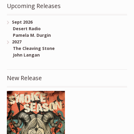
Upcoming Releases
Sept 2026
Desert Radio
Pamela M. Durgin
2027
The Cleaving Stone
John Langan
New Release