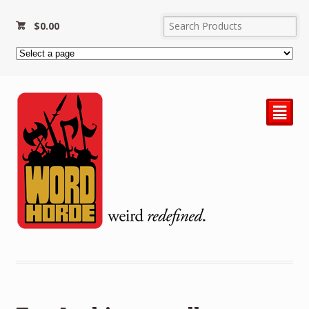
$
0.00
²