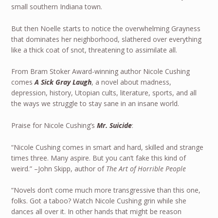
small southern Indiana town.
But then Noelle starts to notice the overwhelming Grayness
that dominates her neighborhood, slathered over everything
like a thick coat of snot, threatening to assimilate all.
From Bram Stoker Award-winning author Nicole Cushing
comes
A Sick Gray Laugh
, a novel about madness,
depression, history, Utopian cults, literature, sports, and all
the ways we struggle to stay sane in an insane world.
Praise for Nicole Cushing’s
Mr. Suicide
:
“Nicole Cushing comes in smart and hard, skilled and strange
times three. Many aspire. But you can’t fake this kind of
weird.” –John Skipp, author of
The Art of Horrible People
“Novels don’t come much more transgressive than this one,
folks. Got a taboo? Watch Nicole Cushing grin while she
dances all over it. In other hands that might be reason