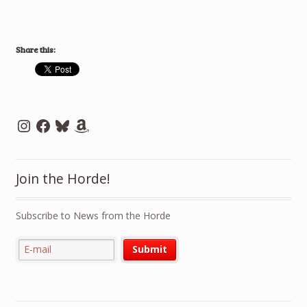
Share this:
Instagram
Facebook
Bluesky
Amazon
Join the Horde!
Subscribe to News from the Horde