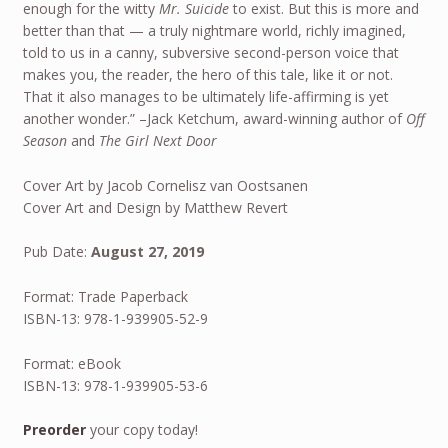
enough for the witty
Mr. Suicide
to exist. But this is more and
better than that — a truly nightmare world, richly imagined,
told to us in a canny, subversive second-person voice that
makes you, the reader, the hero of this tale, like it or not.
That it also manages to be ultimately life-affirming is yet
another wonder.” –Jack Ketchum, award-winning author of
Off
Season
and
The Girl Next Door
Cover Art by Jacob Cornelisz van Oostsanen
Cover Art and Design by Matthew Revert
Pub Date:
August 27, 2019
Format: Trade Paperback
ISBN-13: 978-1-939905-52-9
Format: eBook
ISBN-13: 978-1-939905-53-6
Preorder
your copy today!