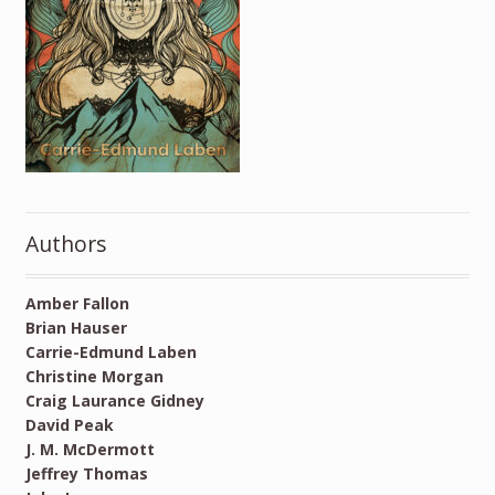
Authors
Amber Fallon
Brian Hauser
Carrie-Edmund Laben
Christine Morgan
Craig Laurance Gidney
David Peak
J. M. McDermott
Jeffrey Thomas