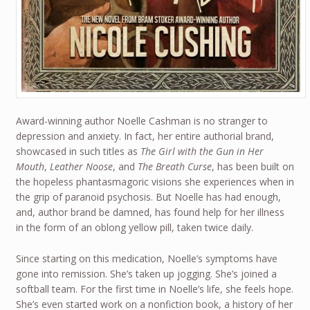
Award-winning author Noelle Cashman is no stranger to
depression and anxiety. In fact, her entire authorial brand,
showcased in such titles as
The Girl with the Gun in Her
Mouth
,
Leather Noose
, and
The Breath Curse
, has been built on
the hopeless phantasmagoric visions she experiences when in
the grip of paranoid psychosis. But Noelle has had enough,
and, author brand be damned, has found help for her illness
in the form of an oblong yellow pill, taken twice daily.
Since starting on this medication, Noelle’s symptoms have
gone into remission. She’s taken up jogging. She’s joined a
softball team. For the first time in Noelle’s life, she feels hope.
She’s even started work on a nonfiction book, a history of her