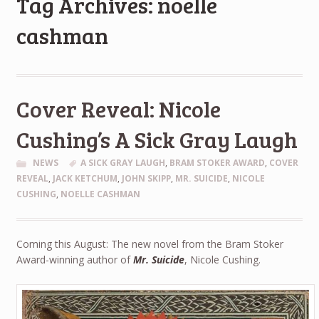
Tag Archives: noelle
cashman
Cover Reveal: Nicole
Cushing’s A Sick Gray Laugh
NEWS
A SICK GRAY LAUGH
,
BRAM STOKER AWARD
,
COVER
REVEAL
,
JACK KETCHUM
,
JOHN SKIPP
,
MR. SUICIDE
,
NICOLE
CUSHING
,
NOELLE CASHMAN
Coming this August: The new novel from the Bram Stoker
Award-winning author of
Mr. Suicide
, Nicole Cushing.