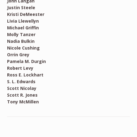
John Langan
Justin Steele
Kristi DeMeester
Livia Llewellyn
Michael Griffin
Molly Tanzer
Nadia Bulkin
Nicole Cushing
Orrin Grey
Pamela M. Durgin
Robert Levy
Ross E. Lockhart
S. L. Edwards
Scott Nicolay
Scott R. Jones
Tony McMillen