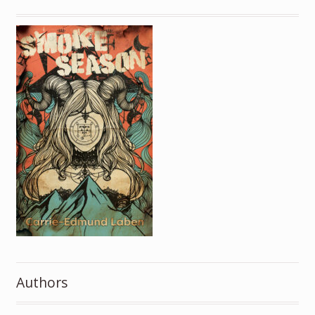
Authors