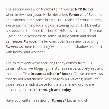
The second review of
Furnace
to hit was at
NPR Books
,
wherein reviewer Jason Heller describes
Furnace
as “Beautiful
and hideous in the same breath, its 13 tales of erotic, surreal,
existential horror pack a logic-shattering punch. […] Llewellyn
is steeped in the eerie tradition of H.P. Lovecraft and Thomas
Ligotti, and a sympathetic sense of dislocation and dread
permeates
Furnace
.” Heller concludes his review describing
Furnace
as “near to bursting with blood and shadow and dust,
with horror and wonder.”
The third review we’re featuring today comes from D. F.
Lewis, who is live-blogging the stories in a particularly esoteric
manner at
The Dreamcatcher of Books
. These are reviews
that do not lend themselves easily to pull quotes; however,
those readers with a taste for the arcane and orphic are
encouraged to
click through and enjoy
.
Have you written a review of
Furnace
? Let us know!