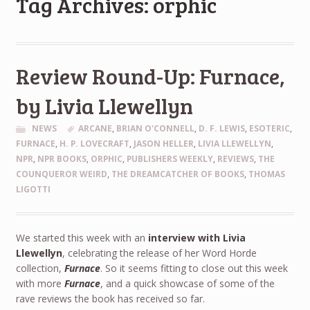
Tag Archives: orphic
Review Round-Up: Furnace,
by Livia Llewellyn
NEWS
ARCANE
,
BRIAN O'CONNELL
,
D. F. LEWIS
,
ESOTERIC
,
FURNACE
,
H. P. LOVECRAFT
,
JASON HELLER
,
LIVIA LLEWELLYN
,
NPR
,
NPR BOOKS
,
ORPHIC
,
PUBLISHERS WEEKLY
,
REVIEWS
,
THE
COUNQUEROR WEIRD
,
THE DREAMCATCHER OF BOOKS
,
THOMAS
LIGOTTI
We started this week with an
interview with Livia
Llewellyn
, celebrating the release of her Word Horde
collection,
Furnace
. So it seems fitting to close out this week
with more
Furnace
, and a quick showcase of some of the
rave reviews the book has received so far.