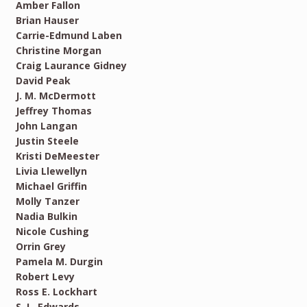
Amber Fallon
Brian Hauser
Carrie-Edmund Laben
Christine Morgan
Craig Laurance Gidney
David Peak
J. M. McDermott
Jeffrey Thomas
John Langan
Justin Steele
Kristi DeMeester
Livia Llewellyn
Michael Griffin
Molly Tanzer
Nadia Bulkin
Nicole Cushing
Orrin Grey
Pamela M. Durgin
Robert Levy
Ross E. Lockhart
S. L. Edwards