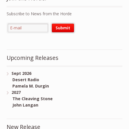
Subscribe to News from the Horde
Upcoming Releases
Sept 2026
Desert Radio
Pamela M. Durgin
2027
The Cleaving Stone
John Langan
New Release