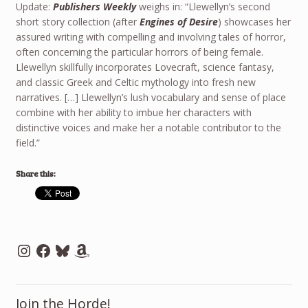
Update:
Publishers Weekly
weighs in: “Llewellyn’s second
short story collection (after
Engines of Desire
) showcases her
assured writing with compelling and involving tales of horror,
often concerning the particular horrors of being female.
Llewellyn skillfully incorporates Lovecraft, science fantasy,
and classic Greek and Celtic mythology into fresh new
narratives. […] Llewellyn’s lush vocabulary and sense of place
combine with her ability to imbue her characters with
distinctive voices and make her a notable contributor to the
field.”
Share this:
Instagram
Facebook
Bluesky
Amazon
Join the Horde!