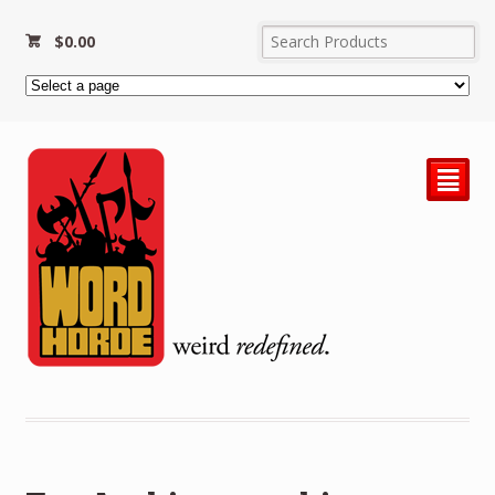
$
0.00
²