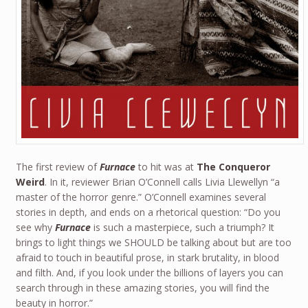
The first review of
Furnace
to hit was at
The Conqueror
Weird
. In it, reviewer Brian O’Connell calls Livia Llewellyn “a
master of the horror genre.” O’Connell examines several
stories in depth, and ends on a rhetorical question: “Do you
see why
Furnace
is such a masterpiece, such a triumph? It
brings to light things we SHOULD be talking about but are too
afraid to touch in beautiful prose, in stark brutality, in blood
and filth. And, if you look under the billions of layers you can
search through in these amazing stories, you will find the
beauty in horror.”