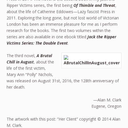
Ripper Victims series, the first being
Of Thimble and Threat
,
about the life of Catherine Eddowes—Lazy fascist Press in
2011. Exploring the long gone, but not lost world of Victorian
London has been an immense pleasure for me as I perform
research for the books. The first two volumes within the
series are also available in one ebook titled
Jack the Ripper
Victims Series: The Double Event
.
The third novel,
A Brutal
Chill in August
, about the
life of the first victim,
Mary Ann “Polly” Nichols,
was released on August 31st, 2016, the 128th anniversary of
her death.
—Alan M. Clark
Eugene, Oregon
The artwork with this post: “Her Client” copyright © 2014 Alan
M. Clark.