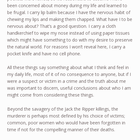
been concerned about money during my life and learned to
be frugal. I carry lip balm because I have the nervous habit of
chewing my lips and making them chapped. What have I to be
nervous about? That’s a good question. I carry a cloth
handkerchief to wipe my nose instead of using paper tissues
which might have something to do with my desire to preserve
the natural world. For reasons I won’t reveal here, I carry a
pocket knife and have no cell phone.
All these things say something about what I think and feel in
my daily life, most of it of no consequence to anyone, but if I
were a suspect or victim in a crime and the truth about me
was important to discern, useful conclusions about who I am
might come from considering these things.
Beyond the savagery of the Jack the Ripper killings, the
murderer is perhaps most defined by his choice of victims;
common, poor women who would have been forgotten in
time if not for the compelling manner of their deaths.