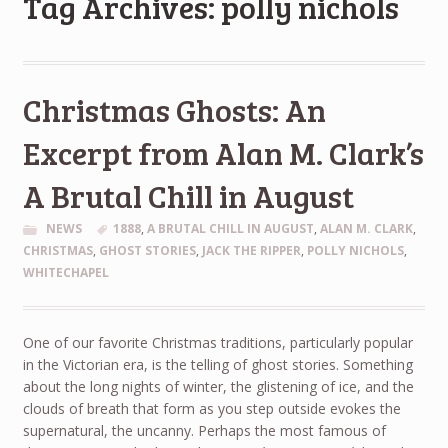
Tag Archives: polly nichols
Christmas Ghosts: An
Excerpt from Alan M. Clark’s
A Brutal Chill in August
NEWS
1888
,
A BRUTAL CHILL IN AUGUST
,
ALAN M. CLARK
,
CHRISTMAS
,
GHOST STORIES
,
JACK THE RIPPER
,
POLLY NICHOLS
,
WHITECHAPEL
One of our favorite Christmas traditions, particularly popular
in the Victorian era, is the telling of ghost stories. Something
about the long nights of winter, the glistening of ice, and the
clouds of breath that form as you step outside evokes the
supernatural, the uncanny. Perhaps the most famous of