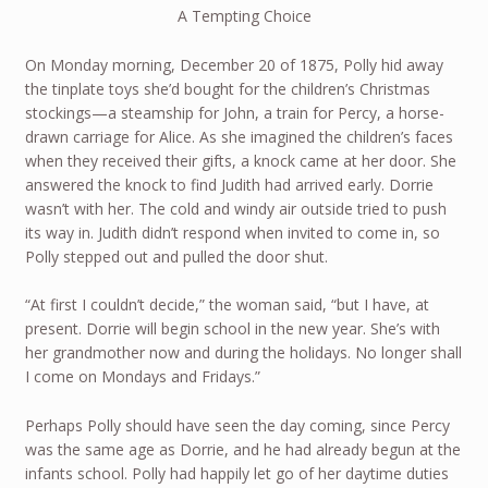
A Tempting Choice
On Monday morning, December 20 of 1875, Polly hid away
the tinplate toys she’d bought for the children’s Christmas
stockings—a steamship for John, a train for Percy, a horse-
drawn carriage for Alice. As she imagined the children’s faces
when they received their gifts, a knock came at her door. She
answered the knock to find Judith had arrived early. Dorrie
wasn’t with her. The cold and windy air outside tried to push
its way in. Judith didn’t respond when invited to come in, so
Polly stepped out and pulled the door shut.
“At first I couldn’t decide,” the woman said, “but I have, at
present. Dorrie will begin school in the new year. She’s with
her grandmother now and during the holidays. No longer shall
I come on Mondays and Fridays.”
Perhaps Polly should have seen the day coming, since Percy
was the same age as Dorrie, and he had already begun at the
infants school. Polly had happily let go of her daytime duties