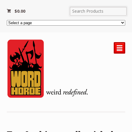
$
0.00
²