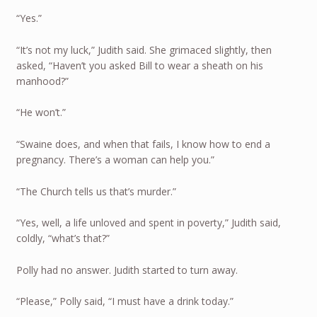
“Yes.”
“It’s not my luck,” Judith said. She grimaced slightly, then
asked, “Haven’t you asked Bill to wear a sheath on his
manhood?”
“He won’t.”
“Swaine does, and when that fails, I know how to end a
pregnancy. There’s a woman can help you.”
“The Church tells us that’s murder.”
“Yes, well, a life unloved and spent in poverty,” Judith said,
coldly, “what’s that?”
Polly had no answer. Judith started to turn away.
“Please,” Polly said, “I must have a drink today.”