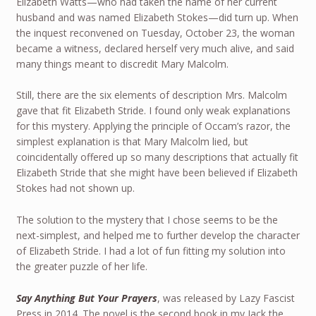
Elizabeth Watts—who had taken the name of her current
husband and was named Elizabeth Stokes—did turn up. When
the inquest reconvened on Tuesday, October 23, the woman
became a witness, declared herself very much alive, and said
many things meant to discredit Mary Malcolm.
Still, there are the six elements of description Mrs. Malcolm
gave that fit Elizabeth Stride. I found only weak explanations
for this mystery. Applying the principle of Occam’s razor, the
simplest explanation is that Mary Malcolm lied, but
coincidentally offered up so many descriptions that actually fit
Elizabeth Stride that she might have been believed if Elizabeth
Stokes had not shown up.
The solution to the mystery that I chose seems to be the
next-simplest, and helped me to further develop the character
of Elizabeth Stride. I had a lot of fun fitting my solution into
the greater puzzle of her life.
Say Anything But Your Prayers
, was released by Lazy Fascist
Press in 2014. The novel is the second book in my Jack the