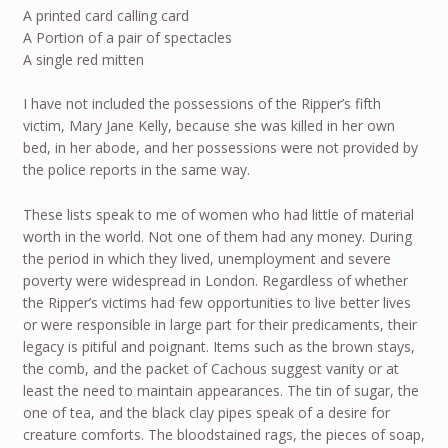
A printed card calling card
A Portion of a pair of spectacles
A single red mitten
I have not included the possessions of the Ripper’s fifth
victim, Mary Jane Kelly, because she was killed in her own
bed, in her abode, and her possessions were not provided by
the police reports in the same way.
These lists speak to me of women who had little of material
worth in the world. Not one of them had any money. During
the period in which they lived, unemployment and severe
poverty were widespread in London. Regardless of whether
the Ripper’s victims had few opportunities to live better lives
or were responsible in large part for their predicaments, their
legacy is pitiful and poignant. Items such as the brown stays,
the comb, and the packet of Cachous suggest vanity or at
least the need to maintain appearances. The tin of sugar, the
one of tea, and the black clay pipes speak of a desire for
creature comforts. The bloodstained rags, the pieces of soap,