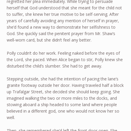
regretted her plea immediately. While trying to persuade
herself that God understood that she meant for the child not
to suffer, she knew her true motive to be self-serving. After
years of carefully avoiding any mention of herself in prayer,
she’d found a new way to demonstrate her selfishness to
God. She quickly said the penitent prayer from Mr. Shaw’s
well-worn card, but she didn’t feel any better.
Polly couldn’t do her work. Feeling naked before the eyes of
the Lord, she paced. When Alice began to stir, Polly knew she
disturbed the child’s slumber. She had to get away.
Stepping outside, she had the intention of pacing the lane’s
granite footway outside her door. Having traveled half a block
up Trafalgar Street, she decided she should keep going. She
imagined walking the two or more miles to the docks, and
stowing aboard a ship headed to some land where people
believed in a different god, one who would not know her so
well.
Then, she remembered she’d left the front door open. She