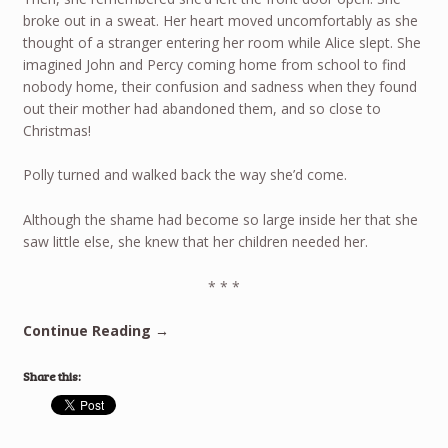
broke out in a sweat. Her heart moved uncomfortably as she
thought of a stranger entering her room while Alice slept. She
imagined John and Percy coming home from school to find
nobody home, their confusion and sadness when they found
out their mother had abandoned them, and so close to
Christmas!
Polly turned and walked back the way she’d come.
Although the shame had become so large inside her that she
saw little else, she knew that her children needed her.
* * *
Continue Reading →
Share this: