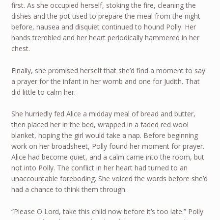
first. As she occupied herself, stoking the fire, cleaning the
dishes and the pot used to prepare the meal from the night
before, nausea and disquiet continued to hound Polly. Her
hands trembled and her heart periodically hammered in her
chest.
Finally, she promised herself that she’d find a moment to say
a prayer for the infant in her womb and one for Judith. That
did little to calm her.
She hurriedly fed Alice a midday meal of bread and butter,
then placed her in the bed, wrapped in a faded red wool
blanket, hoping the girl would take a nap. Before beginning
work on her broadsheet, Polly found her moment for prayer.
Alice had become quiet, and a calm came into the room, but
not into Polly. The conflict in her heart had turned to an
unaccountable foreboding. She voiced the words before she’d
had a chance to think them through.
“Please O Lord, take this child now before it’s too late.” Polly