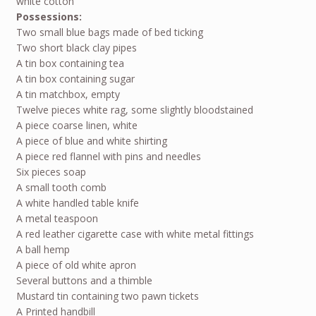
white cotton
Possessions:
Two small blue bags made of bed ticking
Two short black clay pipes
A tin box containing tea
A tin box containing sugar
A tin matchbox, empty
Twelve pieces white rag, some slightly bloodstained
A piece coarse linen, white
A piece of blue and white shirting
A piece red flannel with pins and needles
Six pieces soap
A small tooth comb
A white handled table knife
A metal teaspoon
A red leather cigarette case with white metal fittings
A ball hemp
A piece of old white apron
Several buttons and a thimble
Mustard tin containing two pawn tickets
A Printed handbill