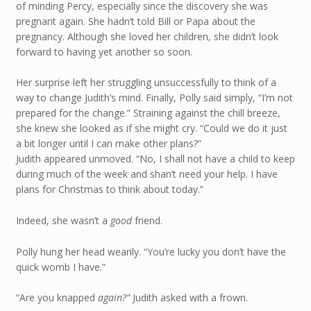
of minding Percy, especially since the discovery she was
pregnant again. She hadn’t told Bill or Papa about the
pregnancy. Although she loved her children, she didn’t look
forward to having yet another so soon.
Her surprise left her struggling unsuccessfully to think of a
way to change Judith’s mind. Finally, Polly said simply, “I’m not
prepared for the change.” Straining against the chill breeze,
she knew she looked as if she might cry. “Could we do it just
a bit longer until I can make other plans?”
Judith appeared unmoved. “No, I shall not have a child to keep
during much of the week and shan’t need your help. I have
plans for Christmas to think about today.”
Indeed, she wasn’t a
good
friend.
Polly hung her head wearily. “You’re lucky you don’t have the
quick womb I have.”
“Are you knapped
again?”
Judith asked with a frown.