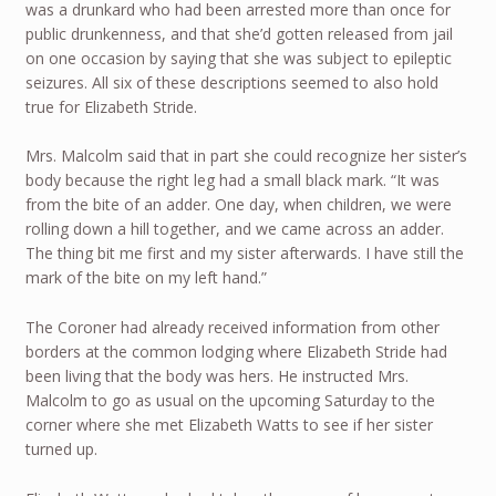
was a drunkard who had been arrested more than once for
public drunkenness, and that she’d gotten released from jail
on one occasion by saying that she was subject to epileptic
seizures. All six of these descriptions seemed to also hold
true for Elizabeth Stride.
Mrs. Malcolm said that in part she could recognize her sister’s
body because the right leg had a small black mark. “It was
from the bite of an adder. One day, when children, we were
rolling down a hill together, and we came across an adder.
The thing bit me first and my sister afterwards. I have still the
mark of the bite on my left hand.”
The Coroner had already received information from other
borders at the common lodging where Elizabeth Stride had
been living that the body was hers. He instructed Mrs.
Malcolm to go as usual on the upcoming Saturday to the
corner where she met Elizabeth Watts to see if her sister
turned up.