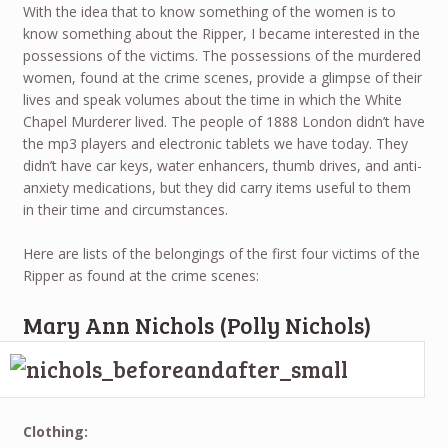
With the idea that to know something of the women is to
know something about the Ripper, I became interested in the
possessions of the victims. The possessions of the murdered
women, found at the crime scenes, provide a glimpse of their
lives and speak volumes about the time in which the White
Chapel Murderer lived. The people of 1888 London didn’t have
the mp3 players and electronic tablets we have today. They
didn’t have car keys, water enhancers, thumb drives, and anti-
anxiety medications, but they did carry items useful to them
in their time and circumstances.
Here are lists of the belongings of the first four victims of the
Ripper as found at the crime scenes:
Mary Ann Nichols (Polly Nichols)
Clothing: