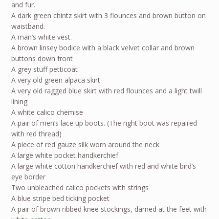
and fur.
A dark green chintz skirt with 3 flounces and brown button on
waistband.
A man’s white vest.
A brown linsey bodice with a black velvet collar and brown
buttons down front
A grey stuff petticoat
A very old green alpaca skirt
A very old ragged blue skirt with red flounces and a light twill
lining
A white calico chemise
A pair of men’s lace up boots. (The right boot was repaired
with red thread)
A piece of red gauze silk worn around the neck
A large white pocket handkerchief
A large white cotton handkerchief with red and white bird’s
eye border
Two unbleached calico pockets with strings
A blue stripe bed ticking pocket
A pair of brown ribbed knee stockings, darned at the feet with