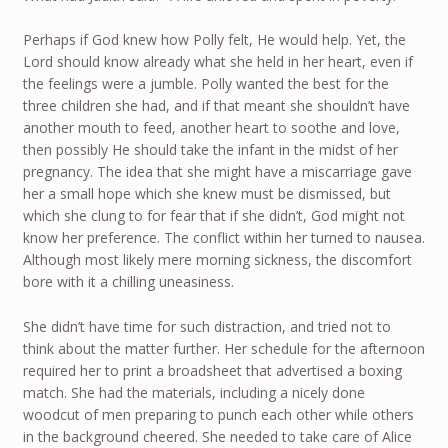
Perhaps if God knew how Polly felt, He would help. Yet, the
Lord should know already what she held in her heart, even if
the feelings were a jumble. Polly wanted the best for the
three children she had, and if that meant she shouldn’t have
another mouth to feed, another heart to soothe and love,
then possibly He should take the infant in the midst of her
pregnancy. The idea that she might have a miscarriage gave
her a small hope which she knew must be dismissed, but
which she clung to for fear that if she didn’t, God might not
know her preference. The conflict within her turned to nausea.
Although most likely mere morning sickness, the discomfort
bore with it a chilling uneasiness.
She didn’t have time for such distraction, and tried not to
think about the matter further. Her schedule for the afternoon
required her to print a broadsheet that advertised a boxing
match. She had the materials, including a nicely done
woodcut of men preparing to punch each other while others
in the background cheered. She needed to take care of Alice