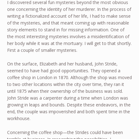
I discovered several fun mysteries beyond the most obvious
one concerning the identity of her murderer. In the process of
writing a fictionalized account of her life, I had to make sense
of the mysteries, and that meant coming up with reasonable
story elements to stand in for missing information. One of
the most interesting mysteries involves a misidentification of
her body while it was at the mortuary. I will get to that shortly.
First a couple of smaller mysteries.
On the surface, Elizabeth and her husband, John Stride,
seemed to have had good opportunities. They opened a
coffee shop in London in 1870. Although the shop was moved
to two other locations within the city over time, they ran it
until 1875 when their ownership of the business was sold.
John Stride was a carpenter during a time when London was
growing in leaps and bounds. Despite these endeavors, in the
end, the couple was impoverished and both spent time in the
workhouse.
Concerning the coffee shop—the Strides could have been