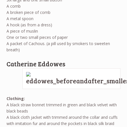
A comb
A broken piece of comb
A metal spoon
A hook (as from a dress)
A piece of muslin
One or two small pieces of paper
A packet of Cachous. (a pill used by smokers to sweeten
breath)
Catherine Eddowes
Clothing:
A black straw bonnet trimmed in green and black velvet with
black beads
A black cloth jacket with trimmed around the collar and cuffs
with imitation fur and around the pockets in black silk braid