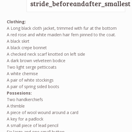
Clothing:
A Long black cloth jacket, trimmed with fur at the bottom
A red rose and white maiden hair fern pinned to the coat.
A black skirt
A black crepe bonnet
A checked neck scarf knotted on left side
A dark brown velveteen bodice
Two light serge petticoats
A white chemise
A pair of white stockings
A pair of spring sided boots
Possesions:
Two handkerchiefs
A thimble
A piece of wool wound around a card
A key for a padlock
A small piece of lead pencil
Six large and one small button