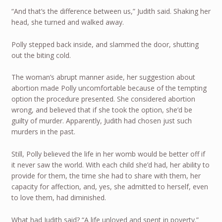
“And that’s the difference between us,” Judith said. Shaking her
head, she turned and walked away.
Polly stepped back inside, and slammed the door, shutting
out the biting cold.
The woman’s abrupt manner aside, her suggestion about
abortion made Polly uncomfortable because of the tempting
option the procedure presented. She considered abortion
wrong, and believed that if she took the option, she’d be
guilty of murder. Apparently, Judith had chosen just such
murders in the past.
Still, Polly believed the life in her womb would be better off if
it never saw the world. With each child she’d had, her ability to
provide for them, the time she had to share with them, her
capacity for affection, and, yes, she admitted to herself, even
to love them, had diminished.
What had Judith said? “A life unloved and spent in poverty.”