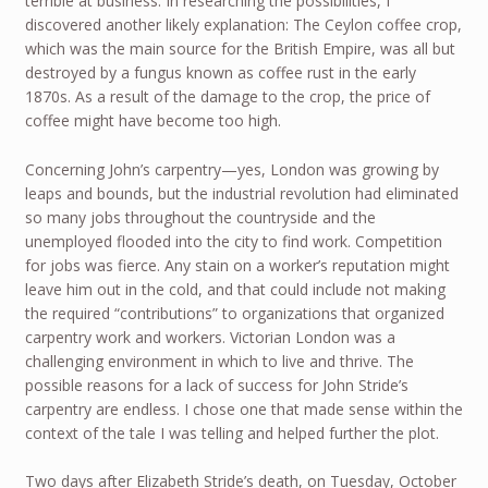
terrible at business. In researching the possibilities, I
discovered another likely explanation: The Ceylon coffee crop,
which was the main source for the British Empire, was all but
destroyed by a fungus known as coffee rust in the early
1870s. As a result of the damage to the crop, the price of
coffee might have become too high.
Concerning John’s carpentry—yes, London was growing by
leaps and bounds, but the industrial revolution had eliminated
so many jobs throughout the countryside and the
unemployed flooded into the city to find work. Competition
for jobs was fierce. Any stain on a worker’s reputation might
leave him out in the cold, and that could include not making
the required “contributions” to organizations that organized
carpentry work and workers. Victorian London was a
challenging environment in which to live and thrive. The
possible reasons for a lack of success for John Stride’s
carpentry are endless. I chose one that made sense within the
context of the tale I was telling and helped further the plot.
Two days after Elizabeth Stride’s death, on Tuesday, October