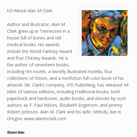
h2>About Alan M Clark
Author and illustrator, Alan M.
Clark grew up in Tennessee in a
house full of bones and old
medical books. His awards
include the World Fantasy Award
and four Chesley Awards. He is
the author of seventeen books,
including ten novels, a lavishly illustrated novella, four
collections of fiction, and a nonfiction full-color book of his
artwork. Mr. Clark’s company, IFD Publishing, has released 44
titles of various editions, including traditional books, both
paperback and hardcover, audio books, and ebooks by such
authors as F. Paul Wilson, Elizabeth Engstrom, and Jeremy
Robert Johnson. Alan M. Clark and his wife, Melody, live in
Oregon. www.alanmclark.com
Share this: