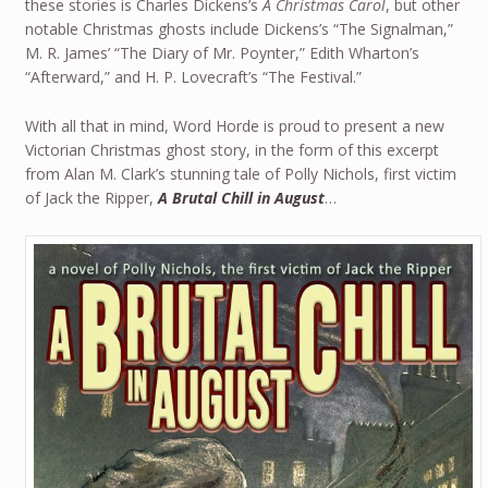
these stories is Charles Dickens’s
A Christmas Carol
, but other
notable Christmas ghosts include Dickens’s “The Signalman,”
M. R. James’ “The Diary of Mr. Poynter,” Edith Wharton’s
“Afterward,” and H. P. Lovecraft’s “The Festival.”
With all that in mind, Word Horde is proud to present a new
Victorian Christmas ghost story, in the form of this excerpt
from Alan M. Clark’s stunning tale of Polly Nichols, first victim
of Jack the Ripper,
A Brutal Chill in August
…