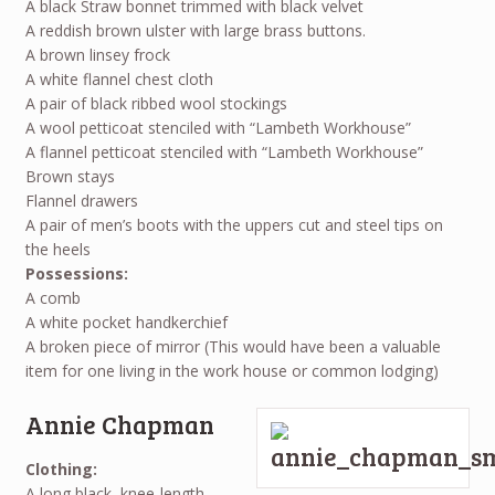
A black Straw bonnet trimmed with black velvet
A reddish brown ulster with large brass buttons.
A brown linsey frock
A white flannel chest cloth
A pair of black ribbed wool stockings
A wool petticoat stenciled with “Lambeth Workhouse”
A flannel petticoat stenciled with “Lambeth Workhouse”
Brown stays
Flannel drawers
A pair of men’s boots with the uppers cut and steel tips on
the heels
Possessions:
A comb
A white pocket handkerchief
A broken piece of mirror (This would have been a valuable
item for one living in the work house or common lodging)
Annie Chapman
Clothing:
A long black, knee-length