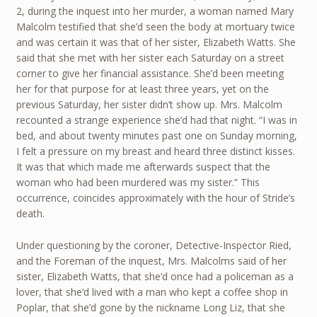
2, during the inquest into her murder, a woman named Mary
Malcolm testified that she’d seen the body at mortuary twice
and was certain it was that of her sister, Elizabeth Watts. She
said that she met with her sister each Saturday on a street
corner to give her financial assistance. She’d been meeting
her for that purpose for at least three years, yet on the
previous Saturday, her sister didn’t show up. Mrs. Malcolm
recounted a strange experience she’d had that night. “I was in
bed, and about twenty minutes past one on Sunday morning,
I felt a pressure on my breast and heard three distinct kisses.
It was that which made me afterwards suspect that the
woman who had been murdered was my sister.” This
occurrence, coincides approximately with the hour of Stride’s
death.
Under questioning by the coroner, Detective-Inspector Ried,
and the Foreman of the inquest, Mrs. Malcolms said of her
sister, Elizabeth Watts, that she’d once had a policeman as a
lover, that she’d lived with a man who kept a coffee shop in
Poplar, that she’d gone by the nickname Long Liz, that she