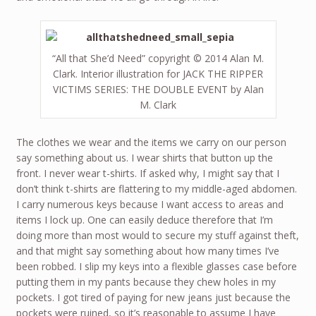
“All that She’d Need” copyright © 2014 Alan M.
Clark. Interior illustration for JACK THE RIPPER
VICTIMS SERIES: THE DOUBLE EVENT by Alan
M. Clark
The clothes we wear and the items we carry on our person
say something about us. I wear shirts that button up the
front. I never wear t-shirts. If asked why, I might say that I
don’t think t-shirts are flattering to my middle-aged abdomen.
I carry numerous keys because I want access to areas and
items I lock up. One can easily deduce therefore that I’m
doing more than most would to secure my stuff against theft,
and that might say something about how many times I’ve
been robbed. I slip my keys into a flexible glasses case before
putting them in my pants because they chew holes in my
pockets. I got tired of paying for new jeans just because the
pockets were ruined, so it’s reasonable to assume I have