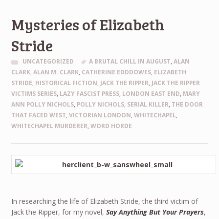
Mysteries of Elizabeth
Stride
UNCATEGORIZED
A BRUTAL CHILL IN AUGUST
,
ALAN
CLARK
,
ALAN M. CLARK
,
CATHERINE EDDDOWES
,
ELIZABETH
STRIDE
,
HISTORICAL FICTION
,
JACK THE RIPPER
,
JACK THE RIPPER
VICTIMS SERIES
,
LAZY FASCIST PRESS
,
LONDON EAST END
,
MARY
ANN POLLY NICHOLS
,
POLLY NICHOLS
,
SERIAL KILLER
,
THE DOOR
THAT FACED WEST
,
VICTORIAN LONDON
,
WHITECHAPEL
,
WHITECHAPEL MURDERER
,
WORD HORDE
In researching the life of Elizabeth Stride, the third victim of
Jack the Ripper, for my novel,
Say Anything But Your Prayers
,