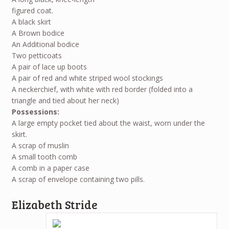
figured coat.
A black skirt
A Brown bodice
An Additional bodice
Two petticoats
A pair of lace up boots
A pair of red and white striped wool stockings
A neckerchief, with white with red border (folded into a
triangle and tied about her neck)
Possessions:
A large empty pocket tied about the waist, worn under the
skirt.
A scrap of muslin
A small tooth comb
A comb in a paper case
A scrap of envelope containing two pills.
Elizabeth Stride