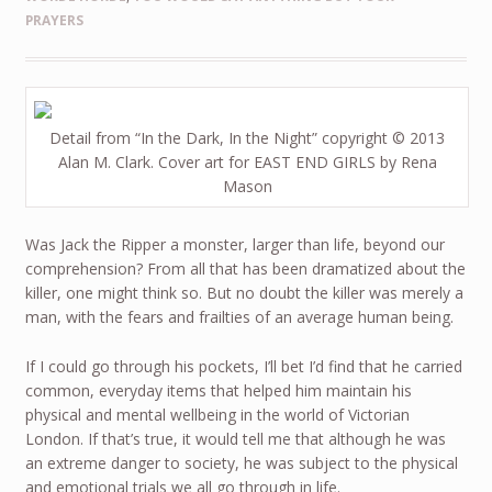
PRAYERS
Detail from “In the Dark, In the Night” copyright © 2013
Alan M. Clark. Cover art for EAST END GIRLS by Rena
Mason
Was Jack the Ripper a monster, larger than life, beyond our
comprehension? From all that has been dramatized about the
killer, one might think so. But no doubt the killer was merely a
man, with the fears and frailties of an average human being.
If I could go through his pockets, I’ll bet I’d find that he carried
common, everyday items that helped him maintain his
physical and mental wellbeing in the world of Victorian
London. If that’s true, it would tell me that although he was
an extreme danger to society, he was subject to the physical
and emotional trials we all go through in life.