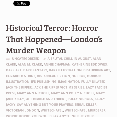
Historical Terror: Horror
That Happened—London’s
Murder Weapon
UNCATEGORIZED
A BRUTAL CHILL IN AUGUST
,
ALAN
CLARK
,
ALAN M. CLARK
,
ANNIE CHAPMAN
,
CATHERINE EDDOWES
,
DARK ART
,
DARK FANTASY
,
DARK ILLUSTRATION
,
DISTURBING ART
,
ELIZABETH STRIDE
,
HISTORICAL FICTION
,
HORROR
,
HORROR
ILLUSTRATION
,
IFD PUBLISHING
,
IMAGINATION FULLY DILATED
,
JACK THE RIPPER
,
JACK THE RIPPER VICTIMS SERIES
,
LAZY FASCIST
PRESS
,
MARY ANN NICHOLS
,
MARY ANN POLLY NICHOLS
,
MARY
JANE KELLY
,
OF THIMBLE AND THREAT
,
POLLY NICHOLS
,
SAUCY
JACKY
,
SAY ANYTHING BUT YOUR PRAYERS
,
SERIAL KILLER
,
VICTORIAN LONDON
,
WHITECHAPEL
,
WHITECHAPEL MURDERER
,
WORDE HORDE
,
YOU WOULD SAY ANYTHING BUT YOUR