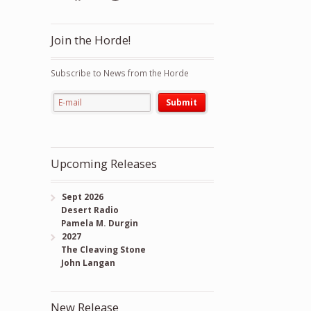
Join the Horde!
Subscribe to News from the Horde
Upcoming Releases
Sept 2026
Desert Radio
Pamela M. Durgin
2027
The Cleaving Stone
John Langan
New Release