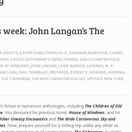
g
s week: John Langan’s The
OF GHOSTS
,
A RIVER RUNS THROUGH IT
,
ASHOKAN RESERVOIR
,
COSMIC
DEVIL'S ROCK
,
DUTCHMAN'S CREEK
,
FISHING
,
GIALLO FANTASTIQUE
,
SE OF WINDOWS
,
JOHN LANGAN
,
LAIRD BARRON
,
LEGENDS
,
M. R.
MACLEAN
,
PAUL TREMBLAY
,
PREORDER
,
ROBERT E. HOWARD
,
SHIPPING
,
,
THE FISHERMAN
,
THE WIDE CARNIVORIOUS SKY
,
UPSTATE NEW YORK
,
s fiction in numerous anthologies, including
The Children of Old
ue
. You devoured his previous novel,
House of Windows
, and his
Other Uneasy Encounters
and
The Wide Carnivorous Sky and
ies
. Now, prepare yourself for a fishing trip unlike any other as
angan’s latest novel of cosmic horror,
The Fisherman
. Available