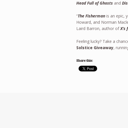
Head Full of Ghosts
and
Dis
“
The Fisherman
is an epic, 
Howard, and Norman Macle
Laird Barron, author of
X’s 
Feeling lucky? Take a chanc
Solstice Giveaway
, runni
Share this: