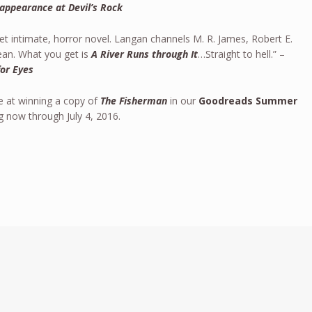
appearance at Devil’s Rock
yet intimate, horror novel. Langan channels M. R. James, Robert E.
an. What you get is
A River Runs through It
…Straight to hell.” –
for Eyes
e at winning a copy of
The Fisherman
in our
Goodreads Summer
ng now through July 4, 2016.