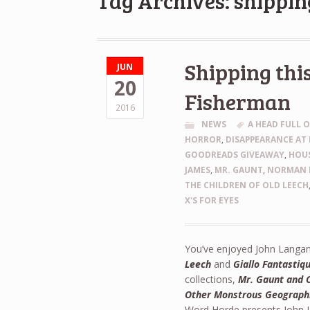
Tag Archives: shippin
Shipping thi
JUN
20
Fisherman
2016
NEWS
A HEAD FULL 
HORROR
,
DISAPPEARANCE AT 
GOODREADS GIVEAWAY
,
HOU
JAMES
,
MR. GAUNT
,
NORMAN 
THE CHILDREN OF OLD LEECH
X'S FOR EYES
You’ve enjoyed John Langan’
Leech
and
Giallo Fantastiq
collections,
Mr. Gaunt and 
Other Monstrous Geograph
Word Horde presents John L