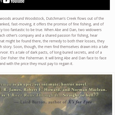
e woods around Woodstock, Dutchman’s Creek flows out of the
ked, fast-moving, it offers the promise of fine fishing, and of
ity too fantastic to be true. When Abe and Dan, two widowers
ch other’s company and a shared passion for fishing, hear
at might be found there, the remedy to both their losses, they
ish story. Soon, though, the men find themselves drawn into a tale
oir. It’s a tale of dark pacts, of long-buried secrets, and of a
Der Fisher: the Fisherman. It will bring Abe and Dan face to face
 and with the price they must pay to regain it.