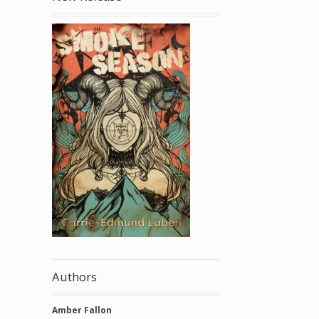
Authors
Amber Fallon