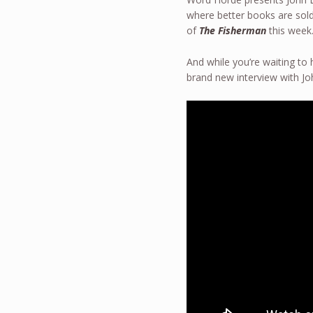
where better books are sold 
of
The Fisherman
this week.
And while you’re waiting to
brand new interview with 