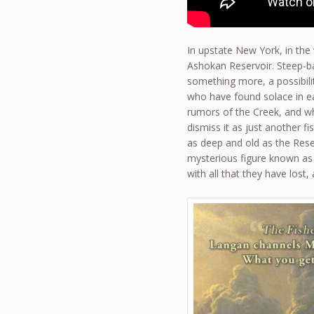
In upstate New York, in th
Ashokan Reservoir. Steep-ban
something more, a possibil
who have found solace in ea
rumors of the Creek, and wh
dismiss it as just another f
as deep and old as the Reserv
mysterious figure known as 
with all that they have lost,