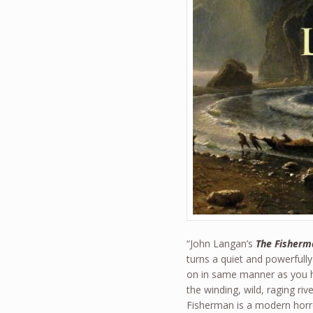
“John Langan’s
The Fisherm
turns a quiet and powerfully
on in same manner as you had
the winding, wild, raging ri
Fisherman is a modern horro