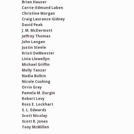
Brian Hauser
Carrie-Edmund Laben
Christine Morgan
Craig Laurance Gidney
David Peak
J. M. McDermott
Jeffrey Thomas
John Langan
Justin Steele
Kristi DeMeester
Livia Llewellyn
Michael Griffin
Molly Tanzer
Nadia Bulkin
Nicole Cushing
Orrin Grey
Pamela M. Durgin
Robert Levy
Ross E. Lockhart
S. L. Edwards
Scott Nicolay
Scott R. Jones
Tony McMillen