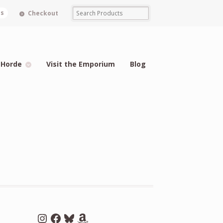
ms
Checkout
 Horde
Visit the Emporium
Blog
Instagram
Facebook
Bluesky
Amazon