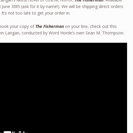
June 30th (ask for it by name!). We will be shipping direct orders
 It’s not too late to get your order in.
 hook your copy of
The Fisherman
on your line, check out this
John Langan, conducted by Word Horde’s own Sean M. Thompson: