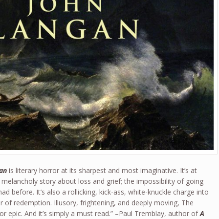
an
is literary horror at its sharpest and most imaginative. It’s at
 melancholy story about loss and grief; the impossibility of going
 before. It’s also a rollicking, kick-ass, white-knuckle charge into
ver of redemption. Illusory, frightening, and deeply moving, The
r epic. And it’s simply a must read.” –Paul Tremblay, author of
A