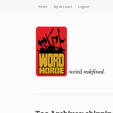
Home
My Account
Logout