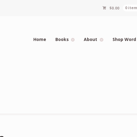
$
0.00
0 ite
Home
Books
About
Shop Word