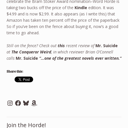
celebrate the Bram Stoker Award nomination–Word Horde is
taking two bucks off the price of the
Kindle
edition. It was
$4.99 and is now $2.99. It also appears (as I write this) that
Amazon has taken ten percent off the price of the paperback
So if you’ve been on the fence about buying it, now’s a good
time to go ahead.
Still on the fence? Check out
this
recent review of
Mr. Suicide
at
The Conqueror Weird
, in which reviewer Brian O’Connell
calls
Mr. Suicide
“…one of the greatest novels ever written.”
Share this:
Instagram
Facebook
Bluesky
Amazon
Join the Horde!