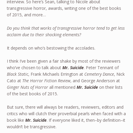
interview. So here’s Sean, talking to Nicole about
transgressive horror, awards, writing one of the best books
of 2015, and more…
Do you think that works of transgressive horror tend to get less
acclaim due to their shocking elements?
It depends on who’s bestowing the accolades.
I think I’ve been given a fair shake by most of the reviewers
who’ve chosen to talk about
Mr. Suicide
. Peter Tennant of
Black Static
, Frank Michaels Errington at
Cemetery Dance
, Nick
Cato at
The Horror Fiction Review
, and George Anderson at
Ginger Nuts of Horror
all mentioned
Mr. Suicide
on their lists
of the best books of 2015.
But sure, there will always be readers, reviewers, editors and
critics who will clutch their proverbial pearls when faced with a
book like
Mr. Suicide
. If everyone liked it, then–by definition–it
wouldn’t be transgressive.