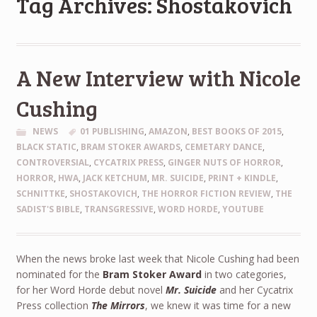
Tag Archives: Shostakovich
A New Interview with Nicole
Cushing
NEWS
01 PUBLISHING
,
AMAZON
,
BEST BOOKS OF 2015
,
BLACK STATIC
,
BRAM STOKER AWARDS
,
CEMETARY DANCE
,
CONTROVERSIAL
,
CYCATRIX PRESS
,
GINGER NUTS OF HORROR
,
HORROR
,
HWA
,
JACK KETCHUM
,
MR. SUICIDE
,
PRINT + KINDLE
,
SCHNITTKE
,
SHOSTAKOVICH
,
THE HORROR FICTION REVIEW
,
THE
SADIST'S BIBLE
,
TRANSGRESSIVE
,
WORD HORDE
,
YOUTUBE
When the news broke last week that Nicole Cushing had been
nominated for the
Bram Stoker Award
in two categories,
for her Word Horde debut novel
Mr. Suicide
and her Cycatrix
Press collection
The Mirrors
, we knew it was time for a new