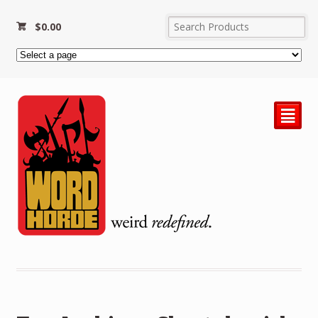
$
0.00
²