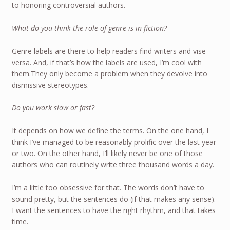
to honoring controversial authors.
What do you think the role of genre is in fiction?
Genre labels are there to help readers find writers and vise-
versa. And, if that’s how the labels are used, I’m cool with
them.They only become a problem when they devolve into
dismissive stereotypes.
Do you work slow or fast?
It depends on how we define the terms. On the one hand, I
think I’ve managed to be reasonably prolific over the last year
or two. On the other hand, I’ll likely never be one of those
authors who can routinely write three thousand words a day.
I’m a little too obsessive for that. The words don’t have to
sound pretty, but the sentences do (if that makes any sense).
I want the sentences to have the right rhythm, and that takes
time.