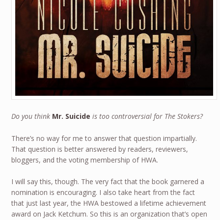
Do you think
Mr. Suicide
is too controversial for The Stokers?
There’s no way for me to answer that question impartially.
That question is better answered by readers, reviewers,
bloggers, and the voting membership of HWA.
I will say this, though. The very fact that the book garnered a
nomination is encouraging. I also take heart from the fact
that just last year, the HWA bestowed a lifetime achievement
award on Jack Ketchum. So this is an organization that’s open