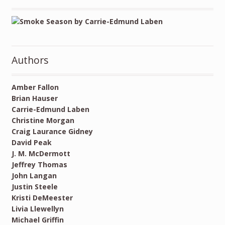
Authors
Amber Fallon
Brian Hauser
Carrie-Edmund Laben
Christine Morgan
Craig Laurance Gidney
David Peak
J. M. McDermott
Jeffrey Thomas
John Langan
Justin Steele
Kristi DeMeester
Livia Llewellyn
Michael Griffin