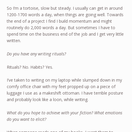
So I’m a tortoise, slow but steady. I usually can get in around
1200-1700 words a day, when things are going well. Towards
the end of a project I find I build momentum and might
routinely do 2,000 words a day. But sometimes I have to
spend time on the business end of the job and I get very little
written.
Do you have any writing rituals?
Rituals? No. Habits? Yes.
I’ve taken to writing on my laptop while slumped down in my
comfy office chair with my feet propped up on a piece of
luggage I use as a makeshift ottoman. I have terrible posture
and probably look like a loon, while writing.
What do you hope to achieve with your fiction? What emotions
do you want to elicit?