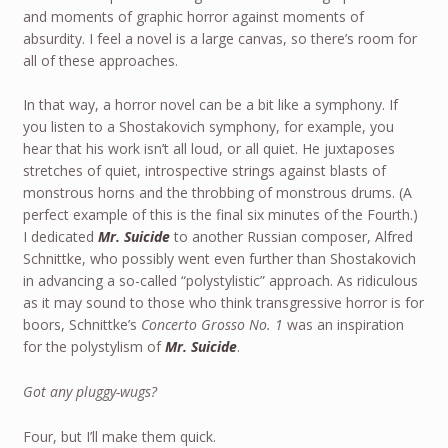
and moments of graphic horror against moments of
absurdity. I feel a novel is a large canvas, so there’s room for
all of these approaches.
In that way, a horror novel can be a bit like a symphony. If
you listen to a Shostakovich symphony, for example, you
hear that his work isn’t all loud, or all quiet. He juxtaposes
stretches of quiet, introspective strings against blasts of
monstrous horns and the throbbing of monstrous drums. (A
perfect example of this is the final six minutes of the Fourth.)
I dedicated
Mr. Suicide
to another Russian composer, Alfred
Schnittke, who possibly went even further than Shostakovich
in advancing a so-called “polystylistic” approach. As ridiculous
as it may sound to those who think transgressive horror is for
boors, Schnittke’s
Concerto Grosso No. 1
was an inspiration
for the polystylism of
Mr. Suicide
.
Got any pluggy-wugs?
Four, but I’ll make them quick.