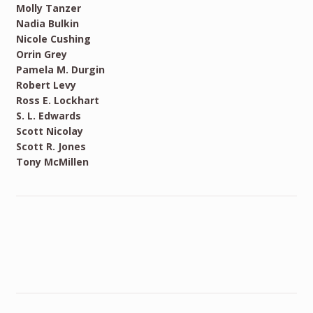
Molly Tanzer
Nadia Bulkin
Nicole Cushing
Orrin Grey
Pamela M. Durgin
Robert Levy
Ross E. Lockhart
S. L. Edwards
Scott Nicolay
Scott R. Jones
Tony McMillen