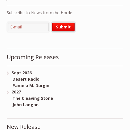
Subscribe to News from the Horde
Upcoming Releases
Sept 2026
Desert Radio
Pamela M. Durgin
2027
The Cleaving Stone
John Langan
New Release