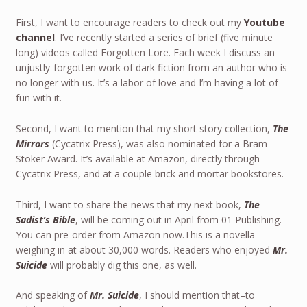
First, I want to encourage readers to check out my
Youtube
channel
. I’ve recently started a series of brief (five minute
long) videos called Forgotten Lore. Each week I discuss an
unjustly-forgotten work of dark fiction from an author who is
no longer with us. It’s a labor of love and I’m having a lot of
fun with it.
Second, I want to mention that my short story collection,
The
Mirrors
(Cycatrix Press), was also nominated for a Bram
Stoker Award. It’s available at Amazon, directly through
Cycatrix Press, and at a couple brick and mortar bookstores.
Third, I want to share the news that my next book,
The
Sadist’s Bible
, will be coming out in April from 01 Publishing.
You can pre-order from Amazon now.This is a novella
weighing in at about 30,000 words. Readers who enjoyed
Mr.
Suicide
will probably dig this one, as well.
And speaking of
Mr. Suicide
, I should mention that–to