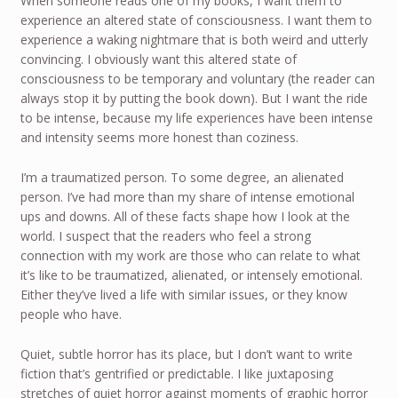
When someone reads one of my books, I want them to
experience an altered state of consciousness. I want them to
experience a waking nightmare that is both weird and utterly
convincing. I obviously want this altered state of
consciousness to be temporary and voluntary (the reader can
always stop it by putting the book down). But I want the ride
to be intense, because my life experiences have been intense
and intensity seems more honest than coziness.
I’m a traumatized person. To some degree, an alienated
person. I’ve had more than my share of intense emotional
ups and downs. All of these facts shape how I look at the
world. I suspect that the readers who feel a strong
connection with my work are those who can relate to what
it’s like to be traumatized, alienated, or intensely emotional.
Either they’ve lived a life with similar issues, or they know
people who have.
Quiet, subtle horror has its place, but I don’t want to write
fiction that’s gentrified or predictable. I like juxtaposing
stretches of quiet horror against moments of graphic horror