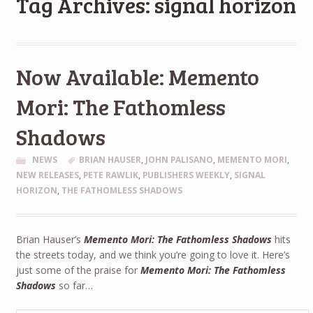
Tag Archives: signal horizon
Now Available: Memento
Mori: The Fathomless
Shadows
NEWS
BRIAN HAUSER
,
JOHN PALISANO
,
MEMENTO MORI
,
NEW RELEASES
,
PETE RAWLIK
,
PUBLISHERS WEEKLY
,
SIGNAL
HORIZON
,
THE FATHOMLESS SHADOWS
Brian Hauser’s
Memento Mori: The Fathomless Shadows
hits
the streets today, and we think you’re going to love it. Here’s
just some of the praise for
Memento Mori: The Fathomless
Shadows
so far…