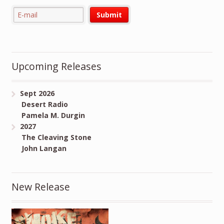
Upcoming Releases
Sept 2026
Desert Radio
Pamela M. Durgin
2027
The Cleaving Stone
John Langan
New Release