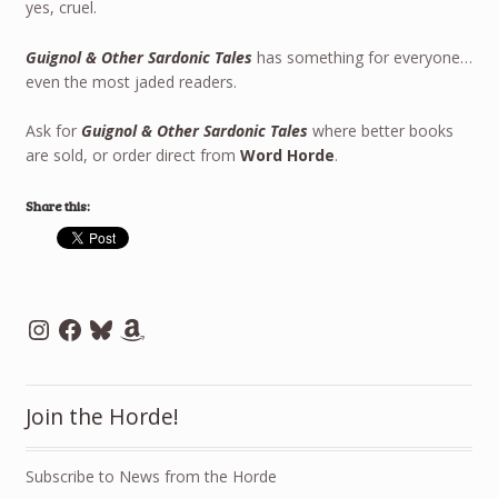
yes, cruel.
Guignol & Other Sardonic Tales
has something for everyone…
even the most jaded readers.
Ask for
Guignol & Other Sardonic Tales
where better books
are sold, or order direct from
Word Horde
.
Share this:
Instagram
Facebook
Bluesky
Amazon
Join the Horde!
Subscribe to News from the Horde