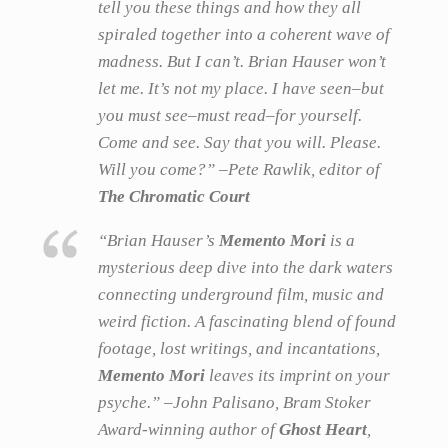
tell you these things and how they all
spiraled together into a coherent wave of
madness. But I can’t. Brian Hauser won’t
let me. It’s not my place. I have seen–but
you must see–must read–for yourself.
Come and see. Say that you will. Please.
Will you come?” –Pete Rawlik, editor of
The Chromatic Court
“Brian Hauser’s
Memento Mori
is a
mysterious deep dive into the dark waters
connecting underground film, music and
weird fiction. A fascinating blend of found
footage, lost writings, and incantations,
Memento Mori
leaves its imprint on your
psyche.” –John Palisano, Bram Stoker
Award-winning author of
Ghost Heart
,