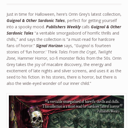
Just in time for Halloween, here’s Orrin Grey’s latest collection,
Guignol & Other Sardonic Tales
, perfect for getting yourself
into a spooky mood.
Publishers Weekly
calls
Guignol & Other
Sardonic Tales
“a veritable smorgasbord of horrific thrills and
chills,” and says the collection is “a must-read for hardcore
fans of horror.”
Signal Horizon
says, “
Guignol
is fourteen
stories of ‘fun horror.’ Think
Tales From the Crypt
,
Twilight
Zone
, Hammer Horror, sci-fi monster flicks from the 50s. Orrin
Grey takes the joy of macabre discovery, the energy and
excitement of late nights and silver screens, and uses it as the
seed to his fiction. In his stories, there is horror, but there is
also the wide-eyed wonder of our inner child.”