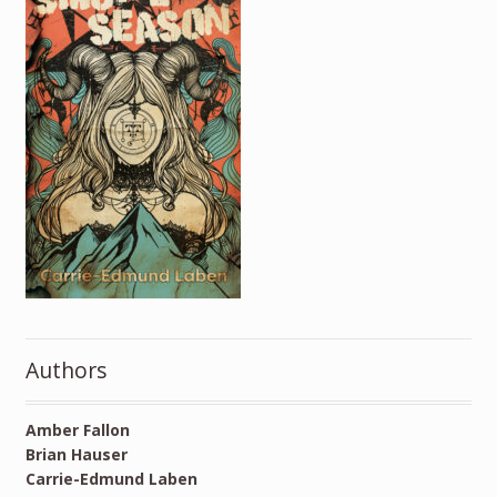
Authors
Amber Fallon
Brian Hauser
Carrie-Edmund Laben