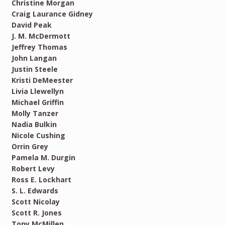
Christine Morgan
Craig Laurance Gidney
David Peak
J. M. McDermott
Jeffrey Thomas
John Langan
Justin Steele
Kristi DeMeester
Livia Llewellyn
Michael Griffin
Molly Tanzer
Nadia Bulkin
Nicole Cushing
Orrin Grey
Pamela M. Durgin
Robert Levy
Ross E. Lockhart
S. L. Edwards
Scott Nicolay
Scott R. Jones
Tony McMillen