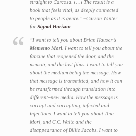
straight to Carcosa. […] The result is a
book that feels vital, as deeply connected
to people as it is genre.” –Carson Winter
for
Signal Horizon
“I want to tell you about Brian Hauser’s
Memento Mori
. I want to tell you about the
fanzine that reopened the door, and the
memoir, and the lost films. I want to tell you
about the medium being the message. How
that message is transmitted, and how it can
be transformed through translation into
different–new media. How the message is
corrupt and corrupting, infected and
infectious. I want to tell you about Tina
Mori, and C.C. Waite and the
disappearance of Billie Jacobs. I want to