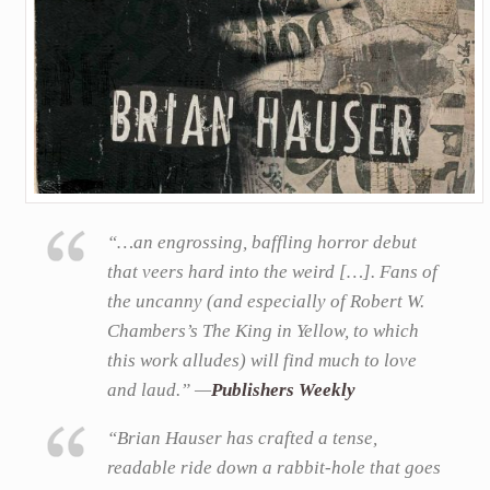
“…an engrossing, baffling horror debut
that veers hard into the weird […]. Fans of
the uncanny (and especially of Robert W.
Chambers’s The King in Yellow, to which
this work alludes) will find much to love
and laud.” —
Publishers Weekly
“Brian Hauser has crafted a tense,
readable ride down a rabbit-hole that goes