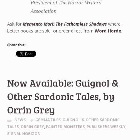
President of The Horror Writers
Association
Ask for
Memento Mori: The Fathomless Shadows
where
better books are sold, or order direct from
Word Horde
.
Share this:
Now Available: Guignol &
Other Sardonic Tales, by
Orrin Grey
NEWS
GEMMA FILES
,
GUIGNOL & OTHER SARDONIC
TALES
,
ORRIN GREY
,
PAINTED MONSTERS
,
PUBLISHERS WEEKLY
,
SIGNAL HORIZON