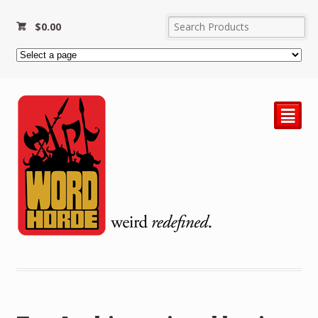
$
0.00
²