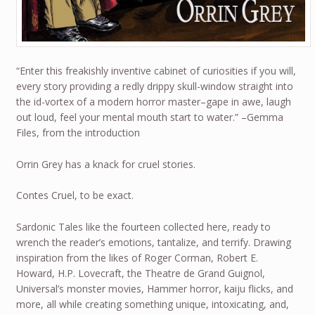
“Enter this freakishly inventive cabinet of curiosities if you will,
every story providing a redly drippy skull-window straight into
the id-vortex of a modern horror master–gape in awe, laugh
out loud, feel your mental mouth start to water.” –Gemma
Files, from the introduction
Orrin Grey has a knack for cruel stories.
Contes Cruel, to be exact.
Sardonic Tales like the fourteen collected here, ready to
wrench the reader’s emotions, tantalize, and terrify. Drawing
inspiration from the likes of Roger Corman, Robert E.
Howard, H.P. Lovecraft, the Theatre de Grand Guignol,
Universal’s monster movies, Hammer horror, kaiju flicks, and
more, all while creating something unique, intoxicating, and,