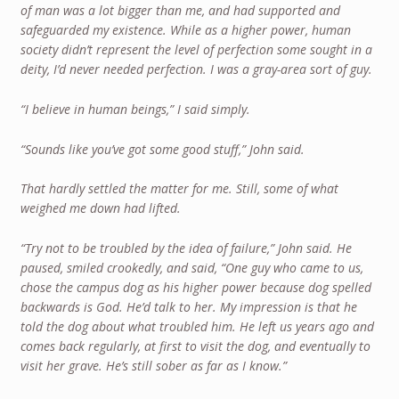
of man was a lot bigger than me, and had supported and
safeguarded my existence. While as a higher power, human
society didn’t represent the level of perfection some sought in a
deity, I’d never needed perfection. I was a gray-area sort of guy.
“I believe in human beings,” I said simply.
“Sounds like you’ve got some good stuff,” John said.
That hardly settled the matter for me. Still, some of what
weighed me down had lifted.
“Try not to be troubled by the idea of failure,” John said. He
paused, smiled crookedly, and said, “One guy who came to us,
chose the campus dog as his higher power because dog spelled
backwards is God. He’d talk to her. My impression is that he
told the dog about what troubled him. He left us years ago and
comes back regularly, at first to visit the dog, and eventually to
visit her grave. He’s still sober as far as I know.”