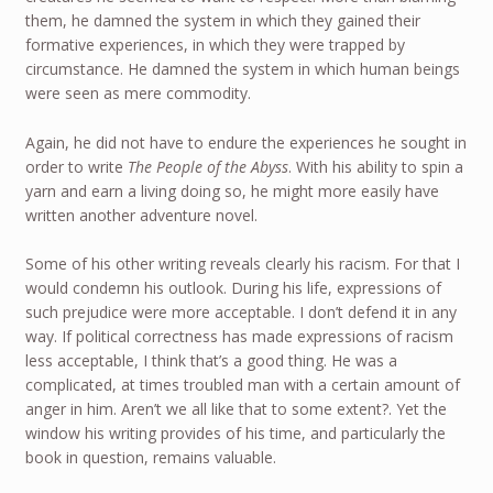
them, he damned the system in which they gained their
formative experiences, in which they were trapped by
circumstance. He damned the system in which human beings
were seen as mere commodity.
Again, he did not have to endure the experiences he sought in
order to write
The People of the Abyss
. With his ability to spin a
yarn and earn a living doing so, he might more easily have
written another adventure novel.
Some of his other writing reveals clearly his racism. For that I
would condemn his outlook. During his life, expressions of
such prejudice were more acceptable. I don’t defend it in any
way. If political correctness has made expressions of racism
less acceptable, I think that’s a good thing. He was a
complicated, at times troubled man with a certain amount of
anger in him. Aren’t we all like that to some extent?. Yet the
window his writing provides of his time, and particularly the
book in question, remains valuable.