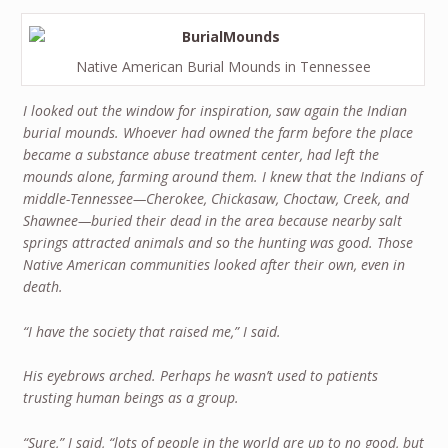
Native American Burial Mounds in Tennessee
I looked out the window for inspiration, saw again the Indian
burial mounds. Whoever had owned the farm before the place
became a substance abuse treatment center, had left the
mounds alone, farming around them. I knew that the Indians of
middle-Tennessee—Cherokee, Chickasaw, Choctaw, Creek, and
Shawnee—buried their dead in the area because nearby salt
springs attracted animals and so the hunting was good. Those
Native American communities looked after their own, even in
death.
“I have the society that raised me,” I said.
His eyebrows arched. Perhaps he wasn’t used to patients
trusting human beings as a group.
“Sure,” I said, “lots of people in the world are up to no good, but