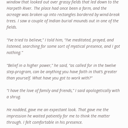
window that looked out over grassy fields that led down to the
Harpeth River. The place had once been a farm, and the
acreage was broken up into rectangles bordered by wind-break
trees. I saw a couple of Indian burial mounds out in one of the
fields.
“I’ve tried to believe,” I told him, “I’ve meditated, prayed, and
listened, searching for some sort of mystical presence, and I got
nothing.”
“Belief in a higher power,” he said, “as called for in the twelve
step-program, can be anything you have faith in that’s greater
than yourself. What have you got to work with?”
“I have the love of family and friends,” I said apologetically with
a shrug.
He nodded, gave me an expectant look. That gave me the
impression he waited patiently for me to think the matter
through. I felt comfortable in his presence.