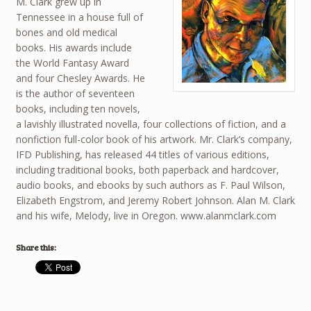
M. Clark grew up in
Tennessee in a house full of
bones and old medical
books. His awards include
the World Fantasy Award
and four Chesley Awards. He
is the author of seventeen
books, including ten novels,
a lavishly illustrated novella, four collections of fiction, and a
nonfiction full-color book of his artwork. Mr. Clark’s company,
IFD Publishing, has released 44 titles of various editions,
including traditional books, both paperback and hardcover,
audio books, and ebooks by such authors as F. Paul Wilson,
Elizabeth Engstrom, and Jeremy Robert Johnson. Alan M. Clark
and his wife, Melody, live in Oregon. www.alanmclark.com
Share this: