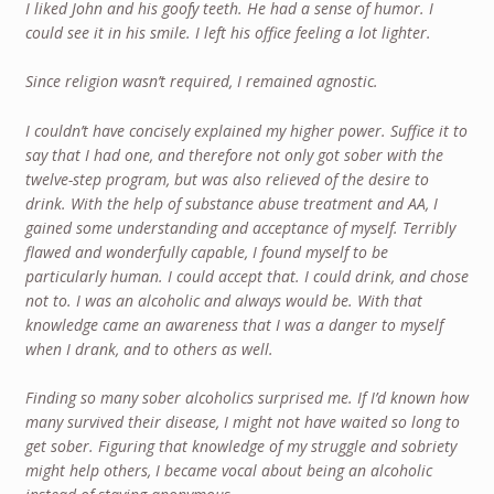
I liked John and his goofy teeth. He had a sense of humor. I
could see it in his smile. I left his office feeling a lot lighter.
Since religion wasn’t required, I remained agnostic.
I couldn’t have concisely explained my higher power. Suffice it to
say that I had one, and therefore not only got sober with the
twelve-step program, but was also relieved of the desire to
drink. With the help of substance abuse treatment and AA, I
gained some understanding and acceptance of myself. Terribly
flawed and wonderfully capable, I found myself to be
particularly human. I could accept that. I could drink, and chose
not to. I was an alcoholic and always would be. With that
knowledge came an awareness that I was a danger to myself
when I drank, and to others as well.
Finding so many sober alcoholics surprised me. If I’d known how
many survived their disease, I might not have waited so long to
get sober. Figuring that knowledge of my struggle and sobriety
might help others, I became vocal about being an alcoholic