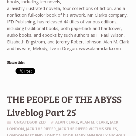
books, including ten novels,
a lavishly illustrated novella, four collections of fiction, and a
nonfiction full-color book of his artwork. Mr. Clark’s company,
IFD Publishing, has released 44 titles of various editions,
including traditional books, both paperback and hardcover,
audio books, and ebooks by such authors as F. Paul Wilson,
Elizabeth Engstrom, and Jeremy Robert Johnson. Alan M. Clark
and his wife, Melody, live in Oregon. www.alanmclark.com
Share this:
THE PEOPLE OF THE ABYSS
Liveblog Part 25
UNCATEGORIZED
ALAN CLARK
,
ALAN M. CLARK
,
JACK
LONDON
,
JACK THE RIPPER
,
JACK THE RIPPER VICTIMS SERIES
,
LONDON EAST END
,
LONDON POOR
,
MARY ANN POLLY NICHOLS
,