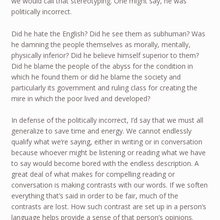
we would call that stereotyping. One might say, he was
politically incorrect.
Did he hate the English? Did he see them as subhuman? Was
he damning the people themselves as morally, mentally,
physically inferior? Did he believe himself superior to them?
Did he blame the people of the abyss for the condition in
which he found them or did he blame the society and
particularly its government and ruling class for creating the
mire in which the poor lived and developed?
In defense of the politically incorrect, I’d say that we must all
generalize to save time and energy. We cannot endlessly
qualify what we’re saying, either in writing or in conversation
because whoever might be listening or reading what we have
to say would become bored with the endless description. A
great deal of what makes for compelling reading or
conversation is making contrasts with our words. If we soften
everything that’s said in order to be fair, much of the
contrasts are lost. How such contrast are set up in a person’s
language helps provide a sense of that person’s opinions.