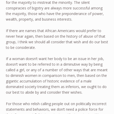
for the majority to mistreat the minority. The silent
conspiracies of bigotry are always more successful among
the majority, those who have the preponderance of power,
wealth, property, and business interests.
If there are names that African Americans would prefer to
never hear again, then based on the history of abuse of that
group, I think we should all consider that wish and do our best
to be considerate.
If a woman doesn’t want her body to be an issue in her job,
doesn’t want to be referred to in a diminutive way by being
called a girl, or any of a number of other ways that are meant
to diminish women in comparison to men, then based on the
gigantic accumulation of historic evidence of a male
dominated society treating them as inferiors, we ought to do
our best to abide by and consider their wishes.
For those who relish calling people out on politically incorrect
statements and behaviors, we don’t need a police force for