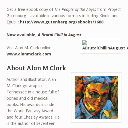
Get a free ebook copy of
The People of the Abyss
from Project
Gutenburg—available in various formats including Kindle and
Epub, :
http://www.gutenberg.org/ebooks/1688
Now available,
A Brutal Chill in August
.
Visit Alan M. Clark online:
www.alanmclark.com
About Alan M Clark
Author and illustrator, Alan
M. Clark grew up in
Tennessee in a house full of
bones and old medical
books. His awards include
the World Fantasy Award
and four Chesley Awards. He
is the author of seventeen