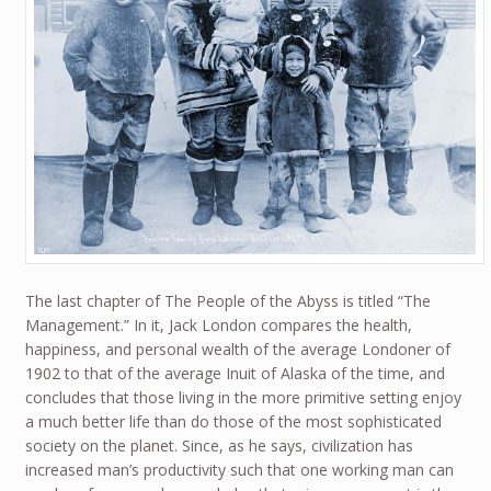
The last chapter of The People of the Abyss is titled “The
Management.” In it, Jack London compares the health,
happiness, and personal wealth of the average Londoner of
1902 to that of the average Inuit of Alaska of the time, and
concludes that those living in the more primitive setting enjoy
a much better life than do those of the most sophisticated
society on the planet. Since, as he says, civilization has
increased man’s productivity such that one working man can