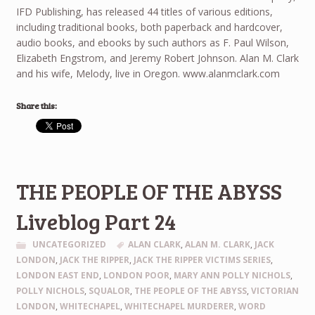
IFD Publishing, has released 44 titles of various editions,
including traditional books, both paperback and hardcover,
audio books, and ebooks by such authors as F. Paul Wilson,
Elizabeth Engstrom, and Jeremy Robert Johnson. Alan M. Clark
and his wife, Melody, live in Oregon. www.alanmclark.com
Share this:
THE PEOPLE OF THE ABYSS
Liveblog Part 24
UNCATEGORIZED
ALAN CLARK
,
ALAN M. CLARK
,
JACK
LONDON
,
JACK THE RIPPER
,
JACK THE RIPPER VICTIMS SERIES
,
LONDON EAST END
,
LONDON POOR
,
MARY ANN POLLY NICHOLS
,
POLLY NICHOLS
,
SQUALOR
,
THE PEOPLE OF THE ABYSS
,
VICTORIAN
LONDON
,
WHITECHAPEL
,
WHITECHAPEL MURDERER
,
WORD