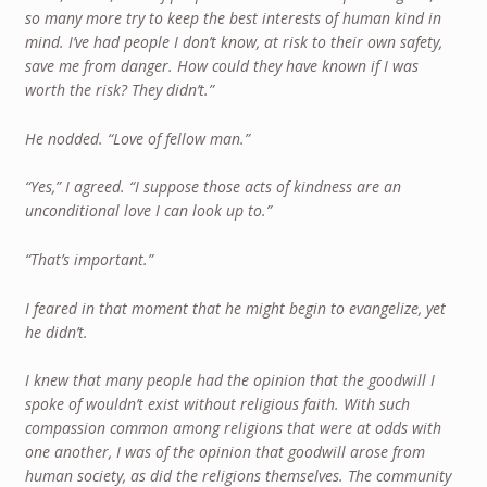
so many more try to keep the best interests of human kind in
mind. I’ve had people I don’t know, at risk to their own safety,
save me from danger. How could they have known if I was
worth the risk? They didn’t.”
He nodded. “Love of fellow man.”
“Yes,” I agreed. “I suppose those acts of kindness are an
unconditional love I can look up to.”
“That’s important.”
I feared in that moment that he might begin to evangelize, yet
he didn’t.
I knew that many people had the opinion that the goodwill I
spoke of wouldn’t exist without religious faith. With such
compassion common among religions that were at odds with
one another, I was of the opinion that goodwill arose from
human society, as did the religions themselves. The community