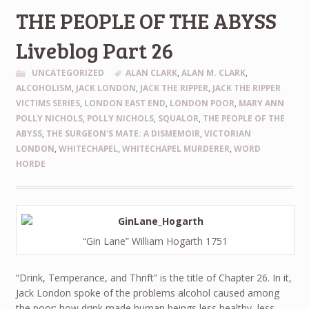
THE PEOPLE OF THE ABYSS
Liveblog Part 26
UNCATEGORIZED
ALAN CLARK
,
ALAN M. CLARK
,
ALCOHOLISM
,
JACK LONDON
,
JACK THE RIPPER
,
JACK THE RIPPER
VICTIMS SERIES
,
LONDON EAST END
,
LONDON POOR
,
MARY ANN
POLLY NICHOLS
,
POLLY NICHOLS
,
SQUALOR
,
THE PEOPLE OF THE
ABYSS
,
THE SURGEON'S MATE: A DISMEMOIR
,
VICTORIAN
LONDON
,
WHITECHAPEL
,
WHITECHAPEL MURDERER
,
WORD
HORDE
“Gin Lane” William Hogarth 1751
“Drink, Temperance, and Thrift” is the title of Chapter 26. In it,
Jack London spoke of the problems alcohol caused among
the poor; how drink made human beings less healthy, less