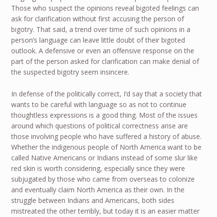
Those who suspect the opinions reveal bigoted feelings can
ask for clarification without first accusing the person of
bigotry. That said, a trend over time of such opinions in a
person’s language can leave little doubt of their bigoted
outlook. A defensive or even an offensive response on the
part of the person asked for clarification can make denial of
the suspected bigotry seem insincere.
In defense of the politically correct, I’d say that a society that
wants to be careful with language so as not to continue
thoughtless expressions is a good thing. Most of the issues
around which questions of political correctness arise are
those involving people who have suffered a history of abuse.
Whether the indigenous people of North America want to be
called Native Americans or Indians instead of some slur like
red skin is worth considering, especially since they were
subjugated by those who came from overseas to colonize
and eventually claim North America as their own. In the
struggle between Indians and Americans, both sides
mistreated the other terribly, but today it is an easier matter