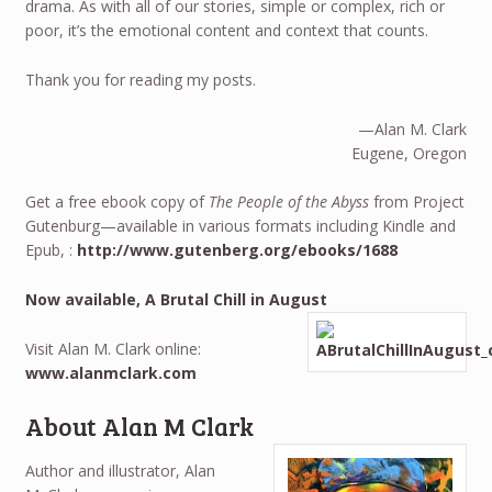
drama. As with all of our stories, simple or complex, rich or
poor, it’s the emotional content and context that counts.
Thank you for reading my posts.
—Alan M. Clark
Eugene, Oregon
Get a free ebook copy of
The People of the Abyss
from Project
Gutenburg—available in various formats including Kindle and
Epub, :
http://www.gutenberg.org/ebooks/1688
Now available, A Brutal Chill in August
Visit Alan M. Clark online:
www.alanmclark.com
About Alan M Clark
Author and illustrator, Alan