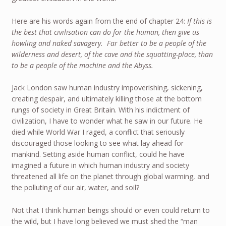
Here are his words again from the end of chapter 24:
If this is
the best that civilisation can do for the human, then give us
howling and naked savagery. Far better to be a people of the
wilderness and desert, of the cave and the squatting-place, than
to be a people of the machine and the Abyss.
Jack London saw human industry impoverishing, sickening,
creating despair, and ultimately killing those at the bottom
rungs of society in Great Britain. With his indictment of
civilization, I have to wonder what he saw in our future. He
died while World War I raged, a conflict that seriously
discouraged those looking to see what lay ahead for
mankind. Setting aside human conflict, could he have
imagined a future in which human industry and society
threatened all life on the planet through global warming, and
the polluting of our air, water, and soil?
Not that I think human beings should or even could return to
the wild, but I have long believed we must shed the “man