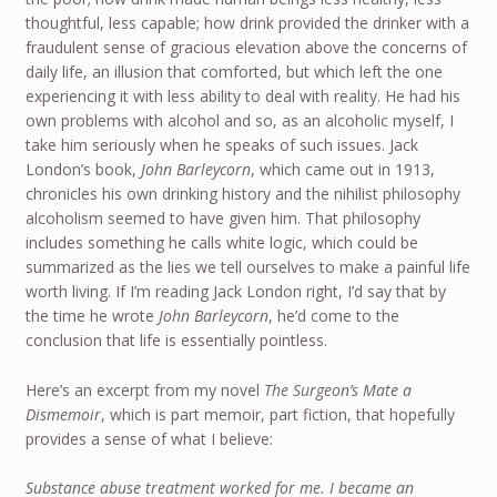
thoughtful, less capable; how drink provided the drinker with a
fraudulent sense of gracious elevation above the concerns of
daily life, an illusion that comforted, but which left the one
experiencing it with less ability to deal with reality. He had his
own problems with alcohol and so, as an alcoholic myself, I
take him seriously when he speaks of such issues. Jack
London’s book,
John Barleycorn
, which came out in 1913,
chronicles his own drinking history and the nihilist philosophy
alcoholism seemed to have given him. That philosophy
includes something he calls white logic, which could be
summarized as the lies we tell ourselves to make a painful life
worth living. If I’m reading Jack London right, I’d say that by
the time he wrote
John Barleycorn
, he’d come to the
conclusion that life is essentially pointless.
Here’s an excerpt from my novel
The Surgeon’s Mate a
Dismemoir
, which is part memoir, part fiction, that hopefully
provides a sense of what I believe:
Substance abuse treatment worked for me. I became an