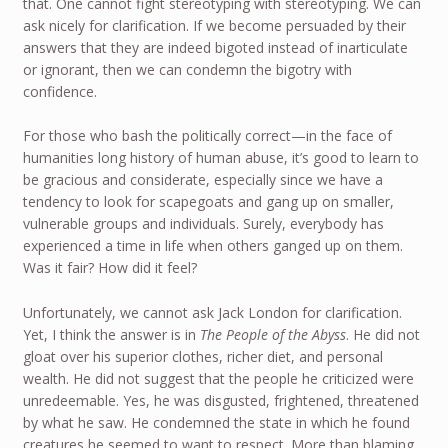
that. One cannot fight stereotyping with stereotyping. We can
ask nicely for clarification. If we become persuaded by their
answers that they are indeed bigoted instead of inarticulate
or ignorant, then we can condemn the bigotry with
confidence.
For those who bash the politically correct—in the face of
humanities long history of human abuse, it’s good to learn to
be gracious and considerate, especially since we have a
tendency to look for scapegoats and gang up on smaller,
vulnerable groups and individuals. Surely, everybody has
experienced a time in life when others ganged up on them.
Was it fair? How did it feel?
Unfortunately, we cannot ask Jack London for clarification.
Yet, I think the answer is in
The People of the Abyss
. He did not
gloat over his superior clothes, richer diet, and personal
wealth. He did not suggest that the people he criticized were
unredeemable. Yes, he was disgusted, frightened, threatened
by what he saw. He condemned the state in which he found
creatures he seemed to want to respect. More than blaming