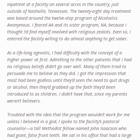
inpatient at a facility on several acres in the country, just
outside of Nashville, Tennessee. The twenty-eight day treatment
was based around the twelve-step program of Alcoholics
Anonymous. I feared AA and its sister program, NA, because I
thought I’d find myself involved with religious zealots. Even so, I
entered the facility willing to do almost anything to get sober.
As a life-long agnostic, I had difficulty with the concept of a
higher power at first. Admitting to the other patients that I had
no religious beliefs didn’t go over well. Many of them tried to
persuade me to believe as they did. I got the impression that
most had been godless until they’d seen the need to quit drugs
or alcohol, then they’d grabbed up the faith they’d been
introduced to as children. I didn’t have that, since my parents
weren’t believers.
Troubled with the idea that the program wouldn’t work for me
unless I believed in a god, I spoke to the facility’s pastoral
counselor—a tall Methodist fellow named John Isaacson who
had giant, false front teeth. We sat in his office that had a large