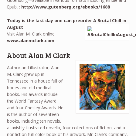
Gutenburg—available in various formats including Kindle and
Epub, :
http://www.gutenberg.org/ebooks/1688
Today is the last day one can preorder A Brutal Chill in
August
Visit Alan M. Clark online:
www.alanmclark.com
About Alan M Clark
Author and illustrator, Alan
M. Clark grew up in
Tennessee in a house full of
bones and old medical
books. His awards include
the World Fantasy Award
and four Chesley Awards. He
is the author of seventeen
books, including ten novels,
a lavishly illustrated novella, four collections of fiction, and a
nonfiction full-color book of his artwork. Mr. Clark’s company,