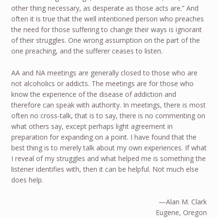
other thing necessary, as desperate as those acts are.” And
often it is true that the well intentioned person who preaches
the need for those suffering to change their ways is ignorant
of their struggles. One wrong assumption on the part of the
one preaching, and the sufferer ceases to listen.
AA and NA meetings are generally closed to those who are
not alcoholics or addicts. The meetings are for those who
know the experience of the disease of addiction and
therefore can speak with authority. In meetings, there is most
often no cross-talk, that is to say, there is no commenting on
what others say, except perhaps light agreement in
preparation for expanding on a point. I have found that the
best thing is to merely talk about my own experiences. If what
I reveal of my struggles and what helped me is something the
listener identifies with, then it can be helpful. Not much else
does help.
—Alan M. Clark
Eugene, Oregon