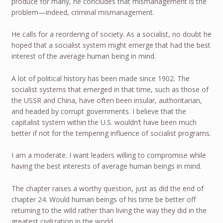
produce for many, he concludes that mismanagement is the
problem—indeed, criminal mismanagement.
He calls for a reordering of society. As a socialist, no doubt he
hoped that a socialist system might emerge that had the best
interest of the average human being in mind.
A lot of political history has been made since 1902. The
socialist systems that emerged in that time, such as those of
the USSR and China, have often been insular, authoritarian,
and headed by corrupt governments. I believe that the
capitalist system within the U.S. wouldn’t have been much
better if not for the tempering influence of socialist programs.
I am a moderate. I want leaders willing to compromise while
having the best interests of average human beings in mind.
The chapter raises a worthy question, just as did the end of
chapter 24. Would human beings of his time be better off
returning to the wild rather than living the way they did in the
greatest civilization in the world.