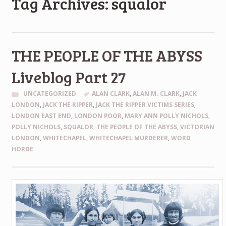
Tag Archives: squalor
THE PEOPLE OF THE ABYSS
Liveblog Part 27
UNCATEGORIZED
ALAN CLARK
,
ALAN M. CLARK
,
JACK
LONDON
,
JACK THE RIPPER
,
JACK THE RIPPER VICTIMS SERIES
,
LONDON EAST END
,
LONDON POOR
,
MARY ANN POLLY NICHOLS
,
POLLY NICHOLS
,
SQUALOR
,
THE PEOPLE OF THE ABYSS
,
VICTORIAN
LONDON
,
WHITECHAPEL
,
WHITECHAPEL MURDERER
,
WORD
HORDE