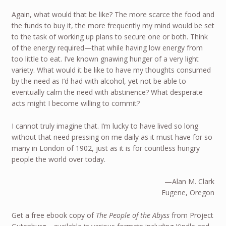
Again, what would that be like? The more scarce the food and
the funds to buy it, the more frequently my mind would be set
to the task of working up plans to secure one or both. Think
of the energy required—that while having low energy from
too little to eat. I’ve known gnawing hunger of a very light
variety. What would it be like to have my thoughts consumed
by the need as I’d had with alcohol, yet not be able to
eventually calm the need with abstinence? What desperate
acts might I become willing to commit?
I cannot truly imagine that. I’m lucky to have lived so long
without that need pressing on me daily as it must have for so
many in London of 1902, just as it is for countless hungry
people the world over today.
—Alan M. Clark
Eugene, Oregon
Get a free ebook copy of
The People of the Abyss
from Project