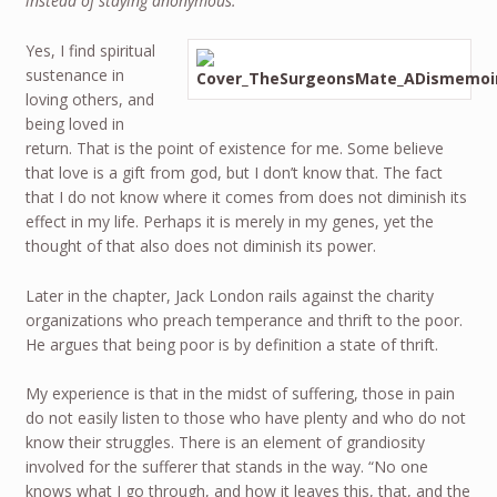
instead of staying anonymous.
Yes, I find spiritual
sustenance in
loving others, and
being loved in
return. That is the point of existence for me. Some believe
that love is a gift from god, but I don’t know that. The fact
that I do not know where it comes from does not diminish its
effect in my life. Perhaps it is merely in my genes, yet the
thought of that also does not diminish its power.
Later in the chapter, Jack London rails against the charity
organizations who preach temperance and thrift to the poor.
He argues that being poor is by definition a state of thrift.
My experience is that in the midst of suffering, those in pain
do not easily listen to those who have plenty and who do not
know their struggles. There is an element of grandiosity
involved for the sufferer that stands in the way. “No one
knows what I go through, and how it leaves this, that, and the