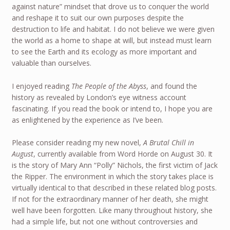
against nature” mindset that drove us to conquer the world
and reshape it to suit our own purposes despite the
destruction to life and habitat. I do not believe we were given
the world as a home to shape at will, but instead must learn
to see the Earth and its ecology as more important and
valuable than ourselves.
I enjoyed reading
The People of the Abyss
, and found the
history as revealed by London’s eye witness account
fascinating. If you read the book or intend to, I hope you are
as enlightened by the experience as I’ve been.
Please consider reading my new novel,
A Brutal Chill in
August
, currently available from Word Horde on August 30. It
is the story of Mary Ann “Polly” Nichols, the first victim of Jack
the Ripper. The environment in which the story takes place is
virtually identical to that described in these related blog posts.
If not for the extraordinary manner of her death, she might
well have been forgotten. Like many throughout history, she
had a simple life, but not one without controversies and