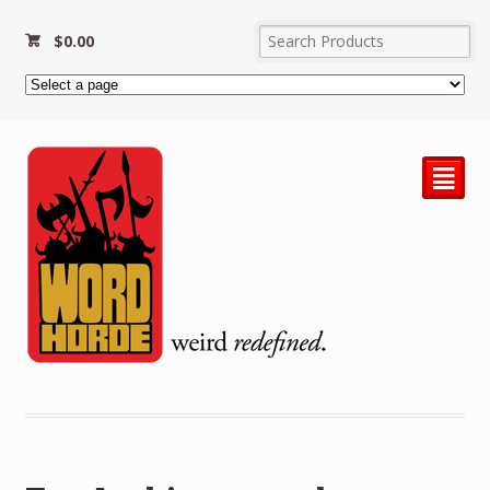
$
0.00
²