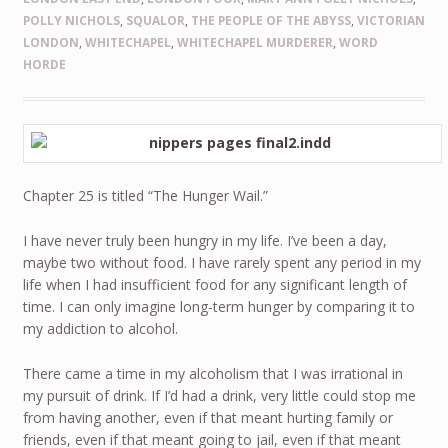
POLLY NICHOLS
,
SQUALOR
,
THE PEOPLE OF THE ABYSS
,
VICTORIAN
LONDON
,
WHITECHAPEL
,
WHITECHAPEL MURDERER
,
WORD
HORDE
Chapter 25 is titled “The Hunger Wail.”
I have never truly been hungry in my life. I’ve been a day,
maybe two without food. I have rarely spent any period in my
life when I had insufficient food for any significant length of
time. I can only imagine long-term hunger by comparing it to
my addiction to alcohol.
There came a time in my alcoholism that I was irrational in
my pursuit of drink. If I’d had a drink, very little could stop me
from having another, even if that meant hurting family or
friends, even if that meant going to jail, even if that meant