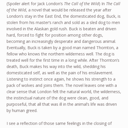
(Spoiler alert for Jack London’s
The Call of the Wild
) In
The Call
of the Wild
, a novel that would be released the year after
London’s stay in the East End, the domesticated dog, Buck, is
stolen from his master’s ranch and sold as a sled dog to men
involved in the Alaskan gold rush. Buck is beaten and driven
hard, forced to fight for position among other dogs,
becoming an increasingly desperate and dangerous animal.
Eventually, Buck is taken by a good man named Thornton, a
fellow who knows the northern wilderness well. The dog is
treated well for the first time in a long while. After Thornton’s
death, Buck makes his way into the wild, shedding his
domesticated self, as well as the pain of his enslavement.
Listening to instinct once again, he shows his strength to a
pack of wolves and joins them. The novel leaves one with a
clear sense that London felt the natural world, the wilderness,
the instinctual nature of the dog were clean, good, and
purposeful, that all that was ill in the animal’s life was driven
by human greed.
I see a reflection of those same feelings in the closing of