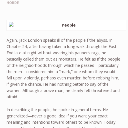
HORDE
Again, Jack London speaks ill of the people f the abyss. In
Chapter 24, after having taken a long walk through the East
End late at night without wearing his pauper’s rags, he
basically called them out as monsters. He felt as if the people
of the neighborhoods through which he passed—particularly
the men—considered him a “mark,” one whom they would
fall upon violently, perhaps even murder, before robbing him,
if given the chance. He had nothing better to say of the
women. Although a brave man, he clearly felt threatened and
afraid.
In describing the people, he spoke in general terms. He
generalized—never a good idea if you want your exact
meaning and intentions toward others to be known. Today,