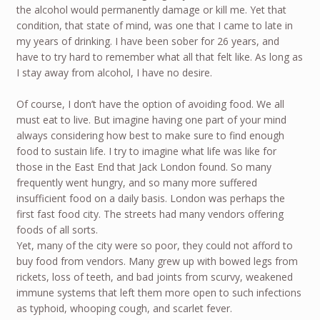
the alcohol would permanently damage or kill me. Yet that
condition, that state of mind, was one that I came to late in
my years of drinking. I have been sober for 26 years, and
have to try hard to remember what all that felt like. As long as
I stay away from alcohol, I have no desire.
Of course, I don’t have the option of avoiding food. We all
must eat to live. But imagine having one part of your mind
always considering how best to make sure to find enough
food to sustain life. I try to imagine what life was like for
those in the East End that Jack London found. So many
frequently went hungry, and so many more suffered
insufficient food on a daily basis. London was perhaps the
first fast food city. The streets had many vendors offering
foods of all sorts.
Yet, many of the city were so poor, they could not afford to
buy food from vendors. Many grew up with bowed legs from
rickets, loss of teeth, and bad joints from scurvy, weakened
immune systems that left them more open to such infections
as typhoid, whooping cough, and scarlet fever.