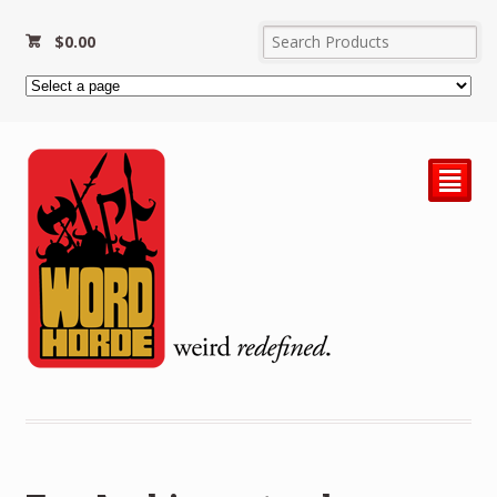
$
0.00
²