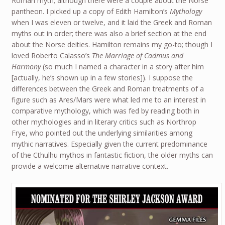
Roman myth; although there were a couple about the Norse
pantheon. I picked up a copy of Edith Hamilton’s
Mythology
when I was eleven or twelve, and it laid the Greek and Roman
myths out in order; there was also a brief section at the end
about the Norse deities. Hamilton remains my go-to; though I
loved Roberto Calasso’s
The Marriage of Cadmus and
Harmony
(so much I named a character in a story after him
[actually, he’s shown up in a few stories]). I suppose the
differences between the Greek and Roman treatments of a
figure such as Ares/Mars were what led me to an interest in
comparative mythology, which was fed by reading both in
other mythologies and in literary critics such as Northrop
Frye, who pointed out the underlying similarities among
mythic narratives. Especially given the current predominance
of the Cthulhu mythos in fantastic fiction, the older myths can
provide a welcome alternative narrative context.