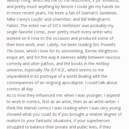
Swamp Thing
, which led me to
The Watchmen
,
V for Vendetta
,
and pretty much anything by Moore I could get my hands on.
In more recent years, I’ve been a fan of Gaiman’s
Sandman
,
Mike Carey’s
Lucifer
and
Unwritten
, and Bill Willingham’s
Fables
. The entire run of DC’s
Hellblazer
was probably my
single favorite comic, ever: pretty much every writer who
worked on it rose to the occasion and produced some of
their best work, ever. Lately, I’ve been reading Eric Powell’s
The Goon
, which I love for its astonishing, Bernie-Wrightson-
esque art, and for the way it swerves wildly between raucous
comedy and utter pathos, and the books in the
Hellboy
universe, especially
The B.P.R.D.
, which seems to me
unparalleled in its portrayal of a world dealing with the
consequences of an ongoing apocalypse. I could talk about
comics all day.
As to how they influenced me: when I was younger, I aspired
to work in comics, first as an artist, then as an artist-writer. I
think the Marvel comics I was reading when I was very young
showed what you could do if you brought a relative degree of
realism to your fantastic situations, if your superheroes
struggled to balance their private and public lives, if they