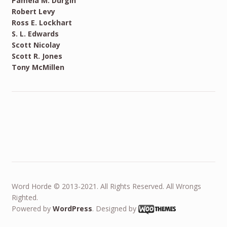
Pamela M. Durgin
Robert Levy
Ross E. Lockhart
S. L. Edwards
Scott Nicolay
Scott R. Jones
Tony McMillen
Word Horde © 2013-2021. All Rights Reserved. All Wrongs
Righted.
Powered by
WordPress
. Designed by