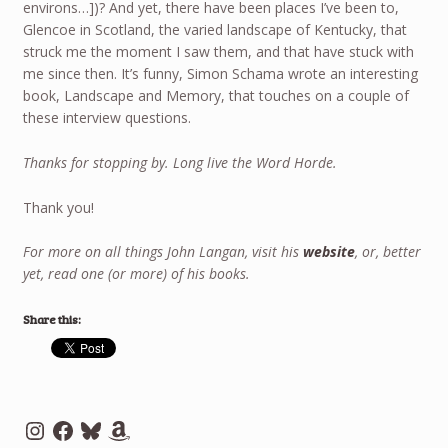
environs…])? And yet, there have been places I’ve been to,
Glencoe in Scotland, the varied landscape of Kentucky, that
struck me the moment I saw them, and that have stuck with
me since then. It’s funny, Simon Schama wrote an interesting
book, Landscape and Memory, that touches on a couple of
these interview questions.
Thanks for stopping by. Long live the Word Horde.
Thank you!
For more on all things John Langan, visit his
website
, or, better
yet, read one (or more) of his books.
Share this:
Instagram
Facebook
Bluesky
Amazon