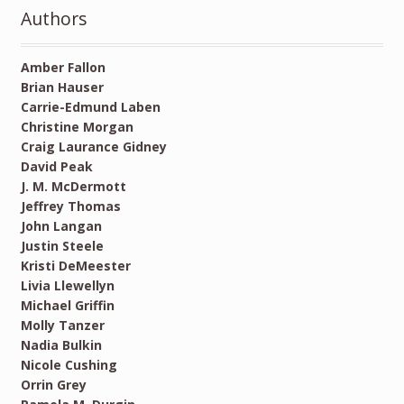
Authors
Amber Fallon
Brian Hauser
Carrie-Edmund Laben
Christine Morgan
Craig Laurance Gidney
David Peak
J. M. McDermott
Jeffrey Thomas
John Langan
Justin Steele
Kristi DeMeester
Livia Llewellyn
Michael Griffin
Molly Tanzer
Nadia Bulkin
Nicole Cushing
Orrin Grey