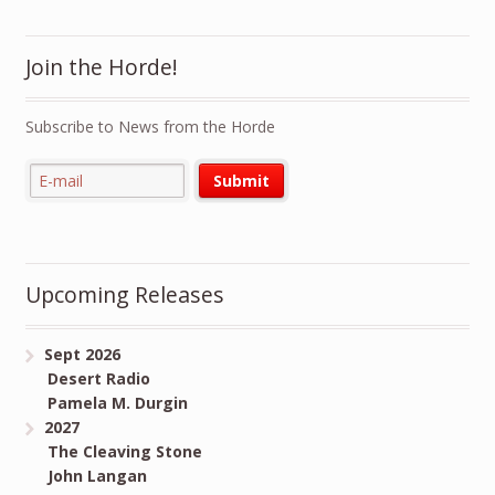
Join the Horde!
Subscribe to News from the Horde
Upcoming Releases
Sept 2026
Desert Radio
Pamela M. Durgin
2027
The Cleaving Stone
John Langan