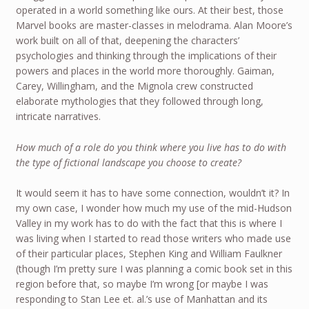
operated in a world something like ours. At their best, those
Marvel books are master-classes in melodrama. Alan Moore’s
work built on all of that, deepening the characters’
psychologies and thinking through the implications of their
powers and places in the world more thoroughly. Gaiman,
Carey, Willingham, and the Mignola crew constructed
elaborate mythologies that they followed through long,
intricate narratives.
How much of a role do you think where you live has to do with
the type of fictional landscape you choose to create?
It would seem it has to have some connection, wouldn’t it? In
my own case, I wonder how much my use of the mid-Hudson
Valley in my work has to do with the fact that this is where I
was living when I started to read those writers who made use
of their particular places, Stephen King and William Faulkner
(though I’m pretty sure I was planning a comic book set in this
region before that, so maybe I’m wrong [or maybe I was
responding to Stan Lee et. al.’s use of Manhattan and its