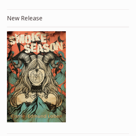
New Release