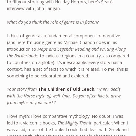
to fill your stocking with Holiday Horrors, here’s Sean’s
interview with John Langan.
What do you think the role of genre is in fiction?
I think of genre as a fundamental component of narrative
(and here I’m using genre as Michael Chabon does in his
introduction to
Maps and Legends: Reading and Writing Along
the Borderlands
, to indicate regions in a country, as compared
to countries on a globe). It’s inescapable: every story has a
context, has a set of texts to which it is related. To me, this is
something to be celebrated and explored.
Your story from
The Children of Old Leech
, “Ymir,” deals
with the Norse myth of, well Ymir. Do you often like to draw
from myths in your work?
I love myth; I love comparative mythology. No doubt, I was
led to it via comic books,
The Mighty Thor
in particular. When I
was a kid, most of the books I could find dealt with Greek and