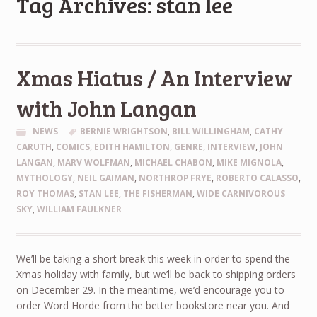
Tag Archives: stan lee
Xmas Hiatus / An Interview
with John Langan
NEWS
BERNIE WRIGHTSON
,
BILL WILLINGHAM
,
CATHY
CARUTH
,
COMICS
,
EDITH HAMILTON
,
GENRE
,
INTERVIEW
,
JOHN
LANGAN
,
MARV WOLFMAN
,
MICHAEL CHABON
,
MIKE MIGNOLA
,
MYTHOLOGY
,
NEIL GAIMAN
,
NORTHROP FRYE
,
ROBERTO CALASSO
,
ROY THOMAS
,
STAN LEE
,
THE FISHERMAN
,
WIDE CARNIVOROUS
SKY
,
WILLIAM FAULKNER
We’ll be taking a short break this week in order to spend the
Xmas holiday with family, but we’ll be back to shipping orders
on December 29. In the meantime, we’d encourage you to
order Word Horde from the better bookstore near you. And