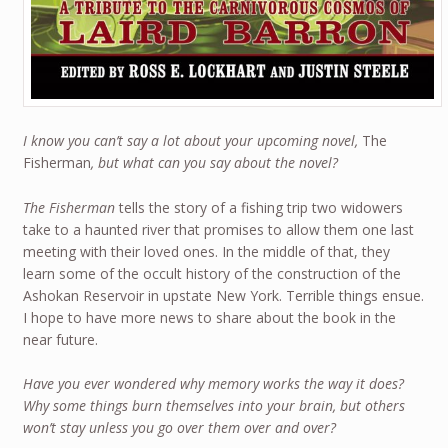
I know you can’t say a lot about your upcoming novel,
The
Fisherman
, but what can you say about the novel?
The Fisherman
tells the story of a fishing trip two widowers
take to a haunted river that promises to allow them one last
meeting with their loved ones. In the middle of that, they
learn some of the occult history of the construction of the
Ashokan Reservoir in upstate New York. Terrible things ensue.
I hope to have more news to share about the book in the
near future.
Have you ever wondered why memory works the way it does?
Why some things burn themselves into your brain, but others
won’t stay unless you go over them over and over?