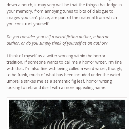
down a notch, it may very well be that the things that lodge in
your memory, from annoying tunes to bits of dialogue to
images you can’t place, are part of the material from which
you construct yourself.
Do you consider yourself a weird fiction author, a horror
author, or do you simply think of yourself as an author?
I think of myself as a writer working within the horror
tradition. If someone wants to call me a horror writer, I’m fine
with that. I’m also fine with being called a weird writer; though,
to be frank, much of what has been included under the weird
umbrella strikes me as a semantic fig leaf, horror writing
looking to rebrand itself with a more appealing name.