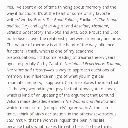
Yes, I’ve spent a lot of time thinking about memory and the
way it functions. It’s at the heart of some of my favorite
writers’ works: Ford’s
The Good Solider
, Faulkner’s
The Sound
and the Fury
and
Light in August
and
Absalom, Absalom!
,
Straub’s
Ghost Story
and
Koko
and
Mrs. God
. Proust and Eliot
both obsess over the relationship between memory and time.
The nature of memory is at the heart of the way influence
functions, I think, which is one of my academic
preoccupations. I did some reading of trauma theory years
ago—especially Cathy Caruth’s
Unclaimed Experience: Trauma,
Narrative and History
—as a way to approach questions of
memory and influence (in light of what you might call
traumatic memory, I suppose). Caruth explores the idea that
it’s the very wound in your psyche that allows you to speak,
which is kind of an updating of the argument that Edmund
Wilson made decades earlier in
The Wound and the Bow
and
which I’m not sure I (completely) agree with. At the same
time, I think of Kirk’s declaration, in the otherwise-atrocious
Star Trek V
, that he won’t relinquish the pain in his life,
because that’s what makes him who he is. To take things