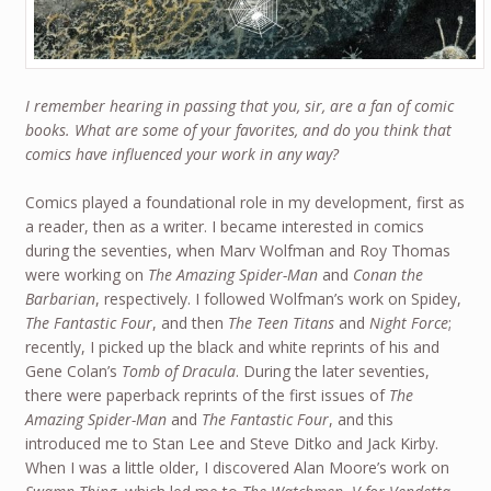
I remember hearing in passing that you, sir, are a fan of comic
books. What are some of your favorites, and do you think that
comics have influenced your work in any way?
Comics played a foundational role in my development, first as
a reader, then as a writer. I became interested in comics
during the seventies, when Marv Wolfman and Roy Thomas
were working on
The Amazing Spider-Man
and
Conan the
Barbarian
, respectively. I followed Wolfman’s work on Spidey,
The Fantastic Four
, and then
The Teen Titans
and
Night Force
;
recently, I picked up the black and white reprints of his and
Gene Colan’s
Tomb of Dracula
. During the later seventies,
there were paperback reprints of the first issues of
The
Amazing Spider-Man
and
The Fantastic Four
, and this
introduced me to Stan Lee and Steve Ditko and Jack Kirby.
When I was a little older, I discovered Alan Moore’s work on