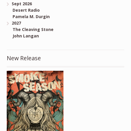
Sept 2026
Desert Radio
Pamela M. Durgin
2027
The Cleaving Stone
John Langan
New Release