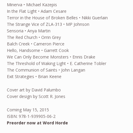
Minerva • Michael Kazepis
In the Flat Light • Adam Cesare
Terror in the House of Broken Belles • Nikki Guerlain
The Strange Vice of ZLA-313 • MP Johnson
Sensoria • Anya Martin
The Red Church • Orrin Grey
Balch Creek • Cameron Pierce
Hello, Handsome • Garrett Cook
We Can Only Become Monsters • Ennis Drake
The Threshold of Waking Light • E. Catherine Tobler
The Communion of Saints • John Langan
Exit Strategies • Brian Keene
Cover art by David Palumbo
Cover design by Scott R. Jones
Coming May 15, 2015
ISBN: 978-1-939905-06-2
Preorder now at Word Horde