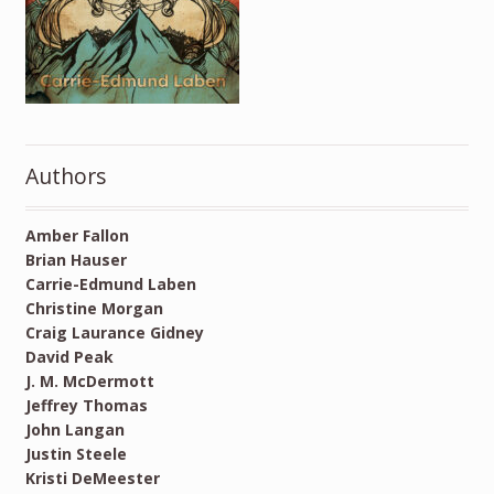
Authors
Amber Fallon
Brian Hauser
Carrie-Edmund Laben
Christine Morgan
Craig Laurance Gidney
David Peak
J. M. McDermott
Jeffrey Thomas
John Langan
Justin Steele
Kristi DeMeester