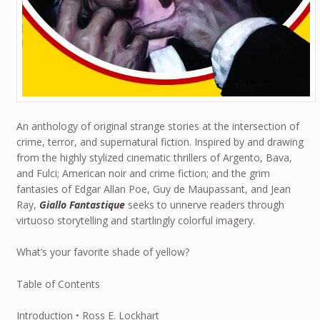
An anthology of original strange stories at the intersection of
crime, terror, and supernatural fiction. Inspired by and drawing
from the highly stylized cinematic thrillers of Argento, Bava,
and Fulci; American noir and crime fiction; and the grim
fantasies of Edgar Allan Poe, Guy de Maupassant, and Jean
Ray,
Giallo Fantastique
seeks to unnerve readers through
virtuoso storytelling and startlingly colorful imagery.
What’s your favorite shade of yellow?
Table of Contents
Introduction • Ross E. Lockhart