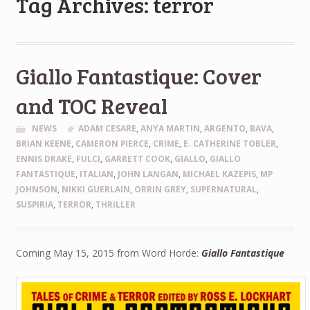
Tag Archives: terror
Giallo Fantastique: Cover
and TOC Reveal
NEWS
ADAM CESARE
,
ANYA MARTIN
,
ARGENTO
,
BAVA
,
BRIAN KEENE
,
CAMERON PIERCE
,
CRIME
,
E. CATHERINE TOBLER
,
ENNIS DRAKE
,
FULCI
,
GARRETT COOK
,
GIALLO
,
GIALLO
FANTASTIQUE
,
ITALIAN
,
JOHN LANGAN
,
MICHAEL KAZEPIS
,
MP
JOHNSON
,
NIKKI GUERLAIN
,
ORRIN GREY
,
SUPERNATURAL
,
SUSPIRIA
,
TERROR
,
THRILLER
Coming May 15, 2015 from Word Horde:
Giallo Fantastique