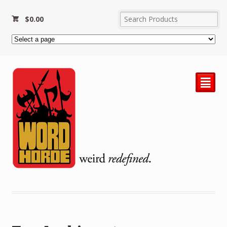
$
0.00
²