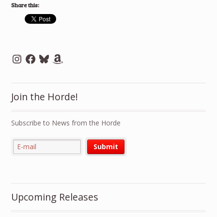
Share this:
Instagram
Facebook
Bluesky
Amazon
Join the Horde!
Subscribe to News from the Horde
Upcoming Releases