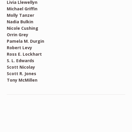
Livia Llewellyn
Michael Griffin
Molly Tanzer
Nadia Bulkin
Nicole Cushing
Orrin Grey
Pamela M. Durgin
Robert Levy
Ross E. Lockhart
S. L. Edwards
Scott Nicolay
Scott R. Jones
Tony McMillen