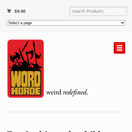
$
0.00
²