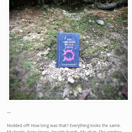
—
Nodded off! How long was that? Everything looks the same.
My boots, bony knees, knuckly hands. My chair. The window.