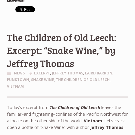
Share this:
The Children of Old Leech:
Excerpt: “Snake Wine,” by
Jeffrey Thomas
NEWS
EXCERPT
,
JEFFREY THOMAS
,
LAIRD BARRON
,
PUNKTOWN
,
SNAKE WINE
,
THE CHILDREN OF OLD LEECH
,
VIETNAM
Today’s excerpt from
The Children of Old Leech
leaves the
familiar–and frightening–confines of the Pacific Northwest for
a locale on the other side of the world:
Vietnam
. Let’s crack
open a bottle of “Snake Wine” with author
Jeffrey Thomas
.