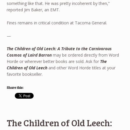
something like that. He was pretty incoherent by then,”
reported Jim Baker, an EMT.
Fines remains in critical condition at Tacoma General.
—
The Children of Old Leech: A Tribute to the Carnivorous
Cosmos of Laird Barron
may be ordered directly from Word
Horde or wherever better books are sold. Ask for
The
Children of Old Leech
and other Word Horde titles at your
favorite bookseller.
Share this:
The Children of Old Leech: