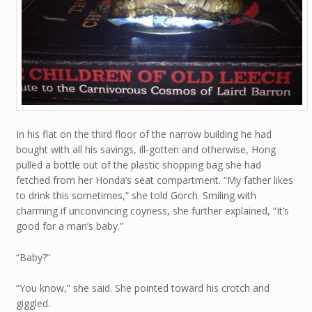
In his flat on the third floor of the narrow building he had
bought with all his savings, ill-gotten and otherwise, Hong
pulled a bottle out of the plastic shopping bag she had
fetched from her Honda’s seat compartment. “My father likes
to drink this sometimes,” she told Gorch. Smiling with
charming if unconvincing coyness, she further explained, “It’s
good for a man’s baby.”
“Baby?”
“You know,” she said. She pointed toward his crotch and
giggled.