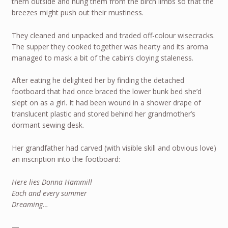
them outside and hung them from the birch limbs so that the
breezes might push out their mustiness.
They cleaned and unpacked and traded off-colour wisecracks.
The supper they cooked together was hearty and its aroma
managed to mask a bit of the cabin’s cloying staleness.
After eating he delighted her by finding the detached
footboard that had once braced the lower bunk bed she’d
slept on as a girl. It had been wound in a shower drape of
translucent plastic and stored behind her grandmother’s
dormant sewing desk.
Her grandfather had carved (with visible skill and obvious love)
an inscription into the footboard:
Here lies Donna Hammill
Each and every summer
Dreaming…
—