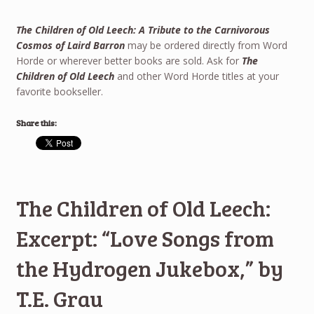
The Children of Old Leech: A Tribute to the Carnivorous
Cosmos of Laird Barron
may be ordered directly from Word
Horde or wherever better books are sold. Ask for
The
Children of Old Leech
and other Word Horde titles at your
favorite bookseller.
Share this:
The Children of Old Leech:
Excerpt: “Love Songs from
the Hydrogen Jukebox,” by
T.E. Grau