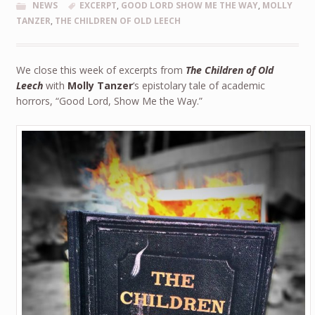
NEWS
EXCERPT
,
GOOD LORD SHOW ME THE WAY
,
MOLLY
TANZER
,
THE CHILDREN OF OLD LEECH
We close this week of excerpts from
The Children of Old
Leech
with
Molly Tanzer
‘s epistolary tale of academic
horrors, “Good Lord, Show Me the Way.”