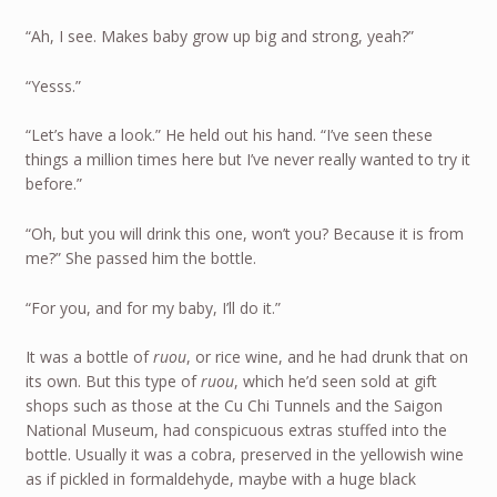
“Ah, I see. Makes baby grow up big and strong, yeah?”
“Yesss.”
“Let’s have a look.” He held out his hand. “I’ve seen these
things a million times here but I’ve never really wanted to try it
before.”
“Oh, but you will drink this one, won’t you? Because it is from
me?” She passed him the bottle.
“For you, and for my baby, I’ll do it.”
It was a bottle of
ruou
, or rice wine, and he had drunk that on
its own. But this type of
ruou
, which he’d seen sold at gift
shops such as those at the Cu Chi Tunnels and the Saigon
National Museum, had conspicuous extras stuffed into the
bottle. Usually it was a cobra, preserved in the yellowish wine
as if pickled in formaldehyde, maybe with a huge black