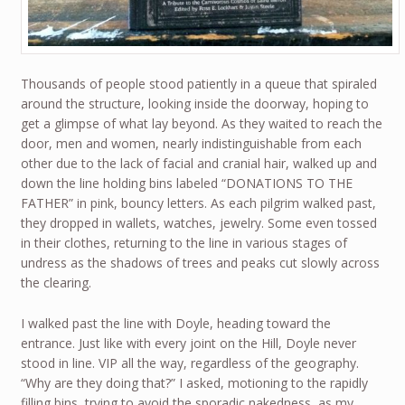
Thousands of people stood patiently in a queue that spiraled
around the structure, looking inside the doorway, hoping to
get a glimpse of what lay beyond. As they waited to reach the
door, men and women, nearly indistinguishable from each
other due to the lack of facial and cranial hair, walked up and
down the line holding bins labeled “DONATIONS TO THE
FATHER” in pink, bouncy letters. As each pilgrim walked past,
they dropped in wallets, watches, jewelry. Some even tossed
in their clothes, returning to the line in various stages of
undress as the shadows of trees and peaks cut slowly across
the clearing.
I walked past the line with Doyle, heading toward the
entrance. Just like with every joint on the Hill, Doyle never
stood in line. VIP all the way, regardless of the geography.
“Why are they doing that?” I asked, motioning to the rapidly
filling bins, trying to avoid the sporadic nakedness, as my