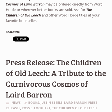
Cosmos of Laird Barron
may be ordered directly from Word
Horde or wherever better books are sold. Ask for
The
Children of Old Leech
and other Word Horde titles at your
favorite bookseller.
Share this:
Press Release: The Children
of Old Leech: A Tribute to the
Carnivorous Cosmos of
Laird Barron
NEWS
BOOKS
,
JUSTIN STEELE
,
LAIRD BARRON
,
PRESS
RELEASES
,
ROSS E. LOCKHART
,
THE CHILDREN OF OLD LEECH