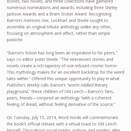
stories, two novels, and three collections have garnered
numerous nominations and awards, including three Shirley
Jackson Awards and a Bram Stoker Award. Recognizing
Barron’s meteoric rise, Lockhart and Steele sought to
assemble an original tribute anthology unlike any other,
focusing on atmosphere and affect, rather than simple
pastiche.
“Barron’s fiction has long been an inspiration to his peers,”
says co-editor Justin Steele. “The interwoven stories and
novels create a rich tapestry of noir-infused cosmic horror.
This mythology makes for an excellent backdrop for the weird
tales within.” Offered this unique opportunity to play in what
Publishers Weekly
calls Barron’s “worm-riddled literary
playground,” these children of Old Leech—Barron’s fans,
peers, friends—conjured an anthology “with a coherent
feeling of dread, without feeling derivative of the source.”
On Tuesday, July 15, 2014, Word Horde will commemorate
the book’s official release with a virtual toast to Old Leech
himself. Throughout social media, authors and readers alike