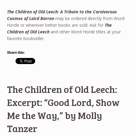
The Children of Old Leech: A Tribute to the Carnivorous
Cosmos of Laird Barron
may be ordered directly from Word
Horde or wherever better books are sold. Ask for
The
Children of Old Leech
and other Word Horde titles at your
favorite bookseller.
Share this:
The Children of Old Leech:
Excerpt: “Good Lord, Show
Me the Way,” by Molly
Tanzer