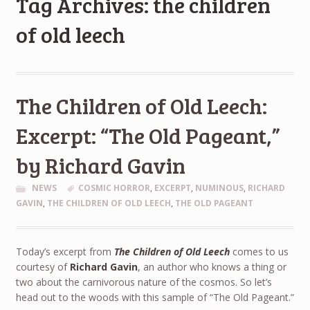
Tag Archives: the children
of old leech
The Children of Old Leech:
Excerpt: “The Old Pageant,”
by Richard Gavin
NEWS
COSMIC HORROR
,
EXCERPT
,
NUMINOUS
,
RICHARD
GAVIN
,
THE CHILDREN OF OLD LEECH
,
THE OLD PAGEANT
Today’s excerpt from
The Children of Old Leech
comes to us
courtesy of
Richard Gavin
, an author who knows a thing or
two about the carnivorous nature of the cosmos. So let’s
head out to the woods with this sample of “The Old Pageant.”