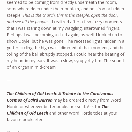
seemed to be coming from directly underneath the room,
somewhere deep under the mountain, and not from a hidden
steeple.
This is the church, this is the steeple, open the door,
and see all the people…
I realized after a few fuzzy moments
that I was staring down at my waggling, intertwined fingers.
Perhaps I was becoming a child again, as well. I looked up to
show Doyle, but he was gone. The recessed lights hidden in a
gutter circling the high walls dimmed at that moment, and the
tolling of the bell abruptly stopped. I could hear the beating of
my heart in my ears. It was a slow, syrupy rhythm. The sound
of an organ in mid-dream.
—
The Children of Old Leech: A Tribute to the Carnivorous
Cosmos of Laird Barron
may be ordered directly from Word
Horde or wherever better books are sold. Ask for
The
Children of Old Leech
and other Word Horde titles at your
favorite bookseller.