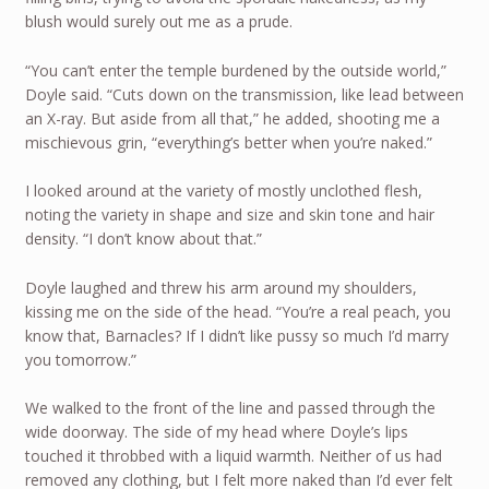
blush would surely out me as a prude.
“You can’t enter the temple burdened by the outside world,”
Doyle said. “Cuts down on the transmission, like lead between
an X-ray. But aside from all that,” he added, shooting me a
mischievous grin, “everything’s better when you’re naked.”
I looked around at the variety of mostly unclothed flesh,
noting the variety in shape and size and skin tone and hair
density. “I don’t know about that.”
Doyle laughed and threw his arm around my shoulders,
kissing me on the side of the head. “You’re a real peach, you
know that, Barnacles? If I didn’t like pussy so much I’d marry
you tomorrow.”
We walked to the front of the line and passed through the
wide doorway. The side of my head where Doyle’s lips
touched it throbbed with a liquid warmth. Neither of us had
removed any clothing, but I felt more naked than I’d ever felt