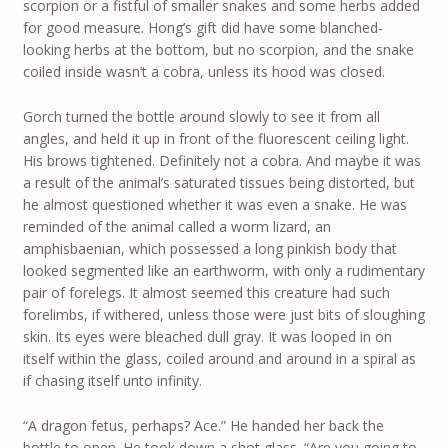
scorpion or a fistful of smaller snakes and some herbs added
for good measure. Hong’s gift did have some blanched-
looking herbs at the bottom, but no scorpion, and the snake
coiled inside wasn’t a cobra, unless its hood was closed.
Gorch turned the bottle around slowly to see it from all
angles, and held it up in front of the fluorescent ceiling light.
His brows tightened. Definitely not a cobra. And maybe it was
a result of the animal’s saturated tissues being distorted, but
he almost questioned whether it was even a snake. He was
reminded of the animal called a worm lizard, an
amphisbaenian, which possessed a long pinkish body that
looked segmented like an earthworm, with only a rudimentary
pair of forelegs. It almost seemed this creature had such
forelimbs, if withered, unless those were just bits of sloughing
skin. Its eyes were bleached dull gray. It was looped in on
itself within the glass, coiled around and around in a spiral as
if chasing itself unto infinity.
“A dragon fetus, perhaps? Ace.” He handed her back the
bottle to open. He took down a shot glass. “Are you going to