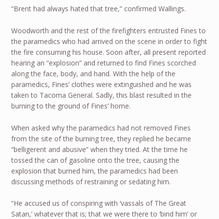
“Brent had always hated that tree,” confirmed Wallings.
Woodworth and the rest of the firefighters entrusted Fines to
the paramedics who had arrived on the scene in order to fight
the fire consuming his house. Soon after, all present reported
hearing an “explosion” and returned to find Fines scorched
along the face, body, and hand. With the help of the
paramedics, Fines’ clothes were extinguished and he was
taken to Tacoma General. Sadly, this blast resulted in the
burning to the ground of Fines’ home.
When asked why the paramedics had not removed Fines
from the site of the burning tree, they replied he became
“belligerent and abusive” when they tried. At the time he
tossed the can of gasoline onto the tree, causing the
explosion that burned him, the paramedics had been
discussing methods of restraining or sedating him.
“He accused us of conspiring with ‘vassals of The Great
Satan,’ whatever that is; that we were there to ‘bind him’ or