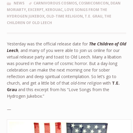
NEWS
CARNIVOROUS COSMOS
,
COSMICOMICON
,
DEAN
MORIARTY
,
EXCERPT
,
KEROUAC
,
LOVE SONGS FROM THE
HYDROGEN JUKEBOX
,
OLD-TIME RELIGION
,
T.E. GRAU
,
THE
CHILDREN OF OLD LEECH
Yesterday was the official release date for
The Children of Old
Leech
, and many of you were able to join us online for our
virtual release party and toast to Old Leech. Many a libation
was poured in the name of cosmic horror. But a day-long
celebration can make the next morning one for sober
reflection and deep spiritual contemplation. So let’s go to
church, and get a little bit of that
old-time religion
with
T.E.
Grau
and this excerpt from his “Love Songs from the
Hydrogen Jukebox.”
—