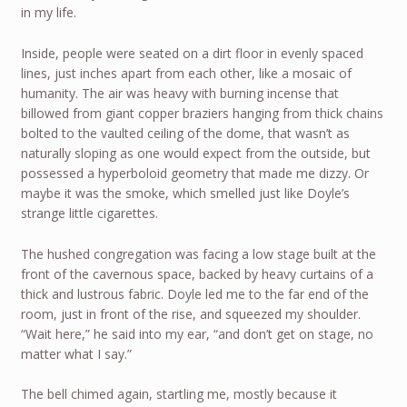
in my life.
Inside, people were seated on a dirt floor in evenly spaced
lines, just inches apart from each other, like a mosaic of
humanity. The air was heavy with burning incense that
billowed from giant copper braziers hanging from thick chains
bolted to the vaulted ceiling of the dome, that wasn’t as
naturally sloping as one would expect from the outside, but
possessed a hyperboloid geometry that made me dizzy. Or
maybe it was the smoke, which smelled just like Doyle’s
strange little cigarettes.
The hushed congregation was facing a low stage built at the
front of the cavernous space, backed by heavy curtains of a
thick and lustrous fabric. Doyle led me to the far end of the
room, just in front of the rise, and squeezed my shoulder.
“Wait here,” he said into my ear, “and don’t get on stage, no
matter what I say.”
The bell chimed again, startling me, mostly because it