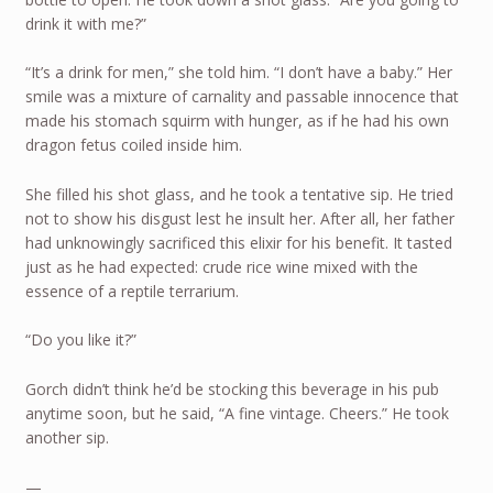
drink it with me?”
“It’s a drink for men,” she told him. “I don’t have a baby.” Her
smile was a mixture of carnality and passable innocence that
made his stomach squirm with hunger, as if he had his own
dragon fetus coiled inside him.
She filled his shot glass, and he took a tentative sip. He tried
not to show his disgust lest he insult her. After all, her father
had unknowingly sacrificed this elixir for his benefit. It tasted
just as he had expected: crude rice wine mixed with the
essence of a reptile terrarium.
“Do you like it?”
Gorch didn’t think he’d be stocking this beverage in his pub
anytime soon, but he said, “A fine vintage. Cheers.” He took
another sip.
—