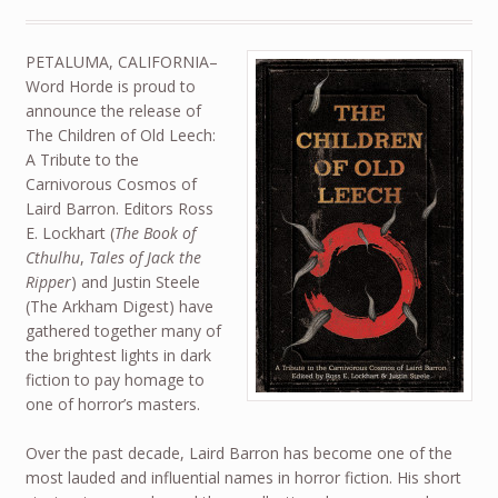
PETALUMA, CALIFORNIA–
Word Horde is proud to
announce the release of
The Children of Old Leech:
A Tribute to the
Carnivorous Cosmos of
Laird Barron. Editors Ross
E. Lockhart (
The Book of
Cthulhu
,
Tales of Jack the
Ripper
) and Justin Steele
(The Arkham Digest) have
gathered together many of
the brightest lights in dark
fiction to pay homage to
one of horror’s masters.
Over the past decade, Laird Barron has become one of the
most lauded and influential names in horror fiction. His short