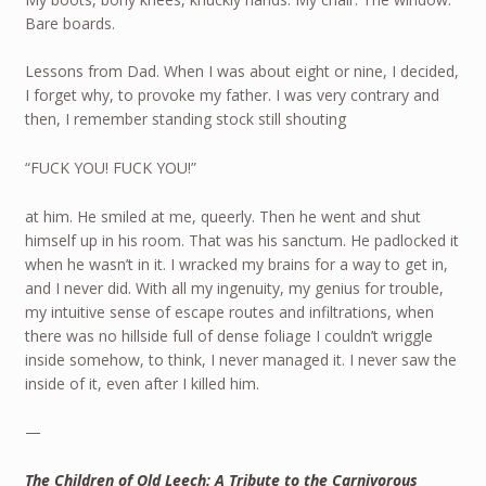
Bare boards.
Lessons from Dad. When I was about eight or nine, I decided,
I forget why, to provoke my father. I was very contrary and
then, I remember standing stock still shouting
“FUCK YOU! FUCK YOU!”
at him. He smiled at me, queerly. Then he went and shut
himself up in his room. That was his sanctum. He padlocked it
when he wasn’t in it. I wracked my brains for a way to get in,
and I never did. With all my ingenuity, my genius for trouble,
my intuitive sense of escape routes and infiltrations, when
there was no hillside full of dense foliage I couldn’t wriggle
inside somehow, to think, I never managed it. I never saw the
inside of it, even after I killed him.
—
The Children of Old Leech: A Tribute to the Carnivorous