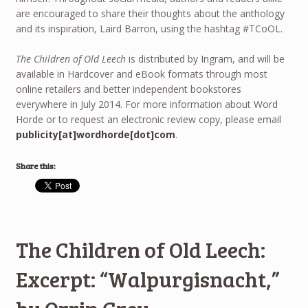
are encouraged to share their thoughts about the anthology
and its inspiration, Laird Barron, using the hashtag #TCoOL.
The Children of Old Leech
is distributed by Ingram, and will be
available in Hardcover and eBook formats through most
online retailers and better independent bookstores
everywhere in July 2014. For more information about Word
Horde or to request an electronic review copy, please email
publicity[at]wordhorde[dot]com
.
Share this:
The Children of Old Leech:
Excerpt: “Walpurgisnacht,”