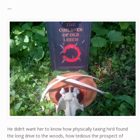
—
He didn’t want her to know how physically taxing he’d found
the long drive to the woods, how tedious the prospect of