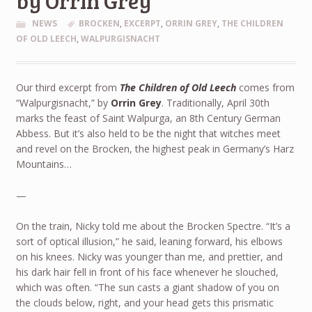
by Orrin Grey
NEWS
BROCKEN
,
EXCERPT
,
ORRIN GREY
,
THE CHILDREN
OF OLD LEECH
,
WALPURGISNACHT
Our third excerpt from
The Children of Old Leech
comes from
“Walpurgisnacht,” by
Orrin Grey
. Traditionally, April 30th
marks the feast of Saint Walpurga, an 8th Century German
Abbess. But it’s also held to be the night that witches meet
and revel on the Brocken, the highest peak in Germany’s Harz
Mountains…
—
On the train, Nicky told me about the Brocken Spectre. “It’s a
sort of optical illusion,” he said, leaning forward, his elbows
on his knees. Nicky was younger than me, and prettier, and
his dark hair fell in front of his face whenever he slouched,
which was often. “The sun casts a giant shadow of you on
the clouds below, right, and your head gets this prismatic