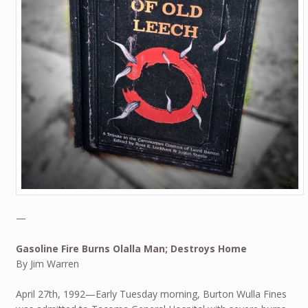
—
Gasoline Fire Burns Olalla Man; Destroys Home
By Jim Warren
April 27th, 1992—Early Tuesday morning, Burton Wulla Fines