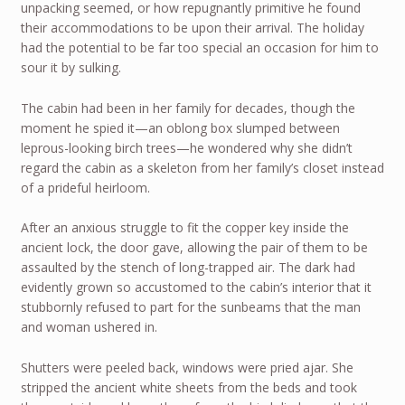
unpacking seemed, or how repugnantly primitive he found
their accommodations to be upon their arrival. The holiday
had the potential to be far too special an occasion for him to
sour it by sulking.
The cabin had been in her family for decades, though the
moment he spied it—an oblong box slumped between
leprous-looking birch trees—he wondered why she didn’t
regard the cabin as a skeleton from her family’s closet instead
of a prideful heirloom.
After an anxious struggle to fit the copper key inside the
ancient lock, the door gave, allowing the pair of them to be
assaulted by the stench of long-trapped air. The dark had
evidently grown so accustomed to the cabin’s interior that it
stubbornly refused to part for the sunbeams that the man
and woman ushered in.
Shutters were peeled back, windows were pried ajar. She
stripped the ancient white sheets from the beds and took