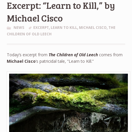
Excerpt: “Learn to Kill,” by
Michael Cisco
NEWS
EXCERPT
,
LEARN TO KILL
,
MICHAEL CISCO
,
THE
CHILDREN OF OLD LEECH
Today’s excerpt from
The Children of Old Leech
comes from
Michael Cisco
‘s patricidal tale, “Learn to Kill.”