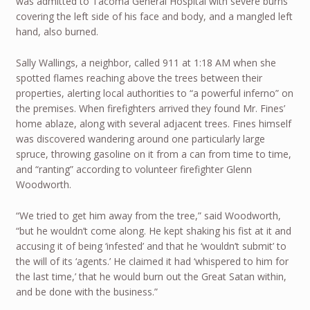
was admitted to Tacoma General Hospital with severe burns
covering the left side of his face and body, and a mangled left
hand, also burned.
Sally Wallings, a neighbor, called 911 at 1:18 AM when she
spotted flames reaching above the trees between their
properties, alerting local authorities to “a powerful inferno” on
the premises. When firefighters arrived they found Mr. Fines’
home ablaze, along with several adjacent trees. Fines himself
was discovered wandering around one particularly large
spruce, throwing gasoline on it from a can from time to time,
and “ranting” according to volunteer firefighter Glenn
Woodworth.
“We tried to get him away from the tree,” said Woodworth,
“but he wouldn’t come along. He kept shaking his fist at it and
accusing it of being ‘infested’ and that he ‘wouldn’t submit’ to
the will of its ‘agents.’ He claimed it had ‘whispered to him for
the last time,’ that he would burn out the Great Satan within,
and be done with the business.”