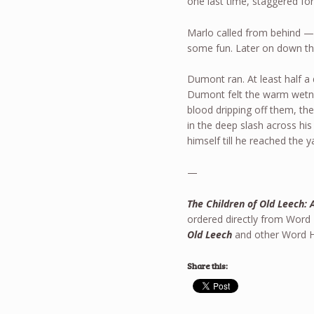
one last time, staggered f
Marlo called from behind —R
some fun. Later on down the
Dumont ran. At least half a
Dumont felt the warm wetness
blood dripping off them, th
in the deep slash across his
himself till he reached the y
—
The Children of Old Leech: 
ordered directly from Word
Old Leech
and other Word Ho
Share this: