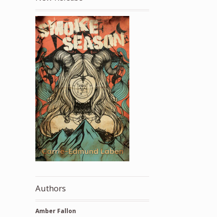
Authors
Amber Fallon