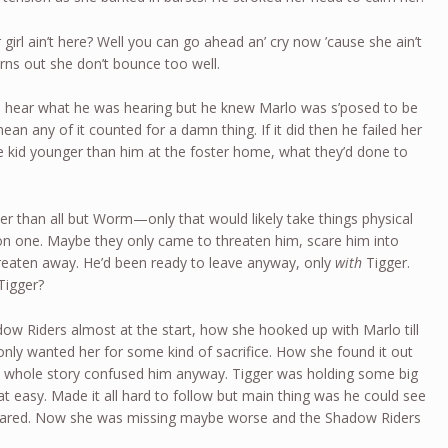
irl ain’t here? Well you can go ahead an’ cry now ’cause she ain’t
urns out she don’t bounce too well.
 hear what he was hearing but he knew Marlo was s’posed to be
an any of it counted for a damn thing. If it did then he failed her
the kid younger than him at the foster home, what they’d done to
r than all but Worm—only that would likely take things physical
on one. Maybe they only came to threaten him, scare him into
hreaten away. He’d been ready to leave anyway, only
with
Tigger.
Tigger?
ow Riders almost at the start, how she hooked up with Marlo till
nly wanted her for some kind of sacrifice. How she found it out
 whole story confused him anyway. Tigger was holding some big
hat easy. Made it all hard to follow but main thing was he could see
scared. Now she was missing maybe worse and the Shadow Riders