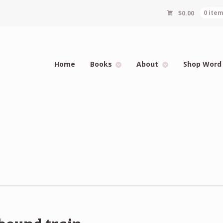
$
0.00
0 ite
Home
Books
About
Shop Word