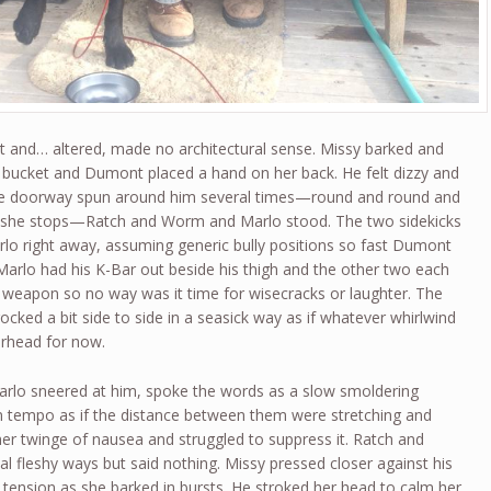
 and… altered, made no architectural sense. Missy barked and
he bucket and Dumont placed a hand on her back. He felt dizzy and
The doorway spun around him several times—round and round and
 she stops—Ratch and Worm and Marlo stood. The two sidekicks
arlo right away, assuming generic bully positions so fast Dumont
arlo had his K-Bar out beside his thigh and the other two each
a weapon so no way was it time for wisecracks or laughter. The
cked a bit side to side in a seasick way as if whatever whirlwind
erhead for now.
rlo sneered at him, spoke the words as a slow smoldering
d in tempo as if the distance between them were stretching and
er twinge of nausea and struggled to suppress it. Ratch and
al fleshy ways but said nothing. Missy pressed closer against his
th tension as she barked in bursts. He stroked her head to calm her.