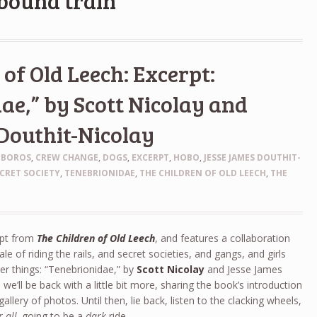
lbound train
of Old Leech: Excerpt:
ae,” by Scott Nicolay and
Douthit-Nicolay
OBOROS
,
CREW CHANGE
,
DOGS
,
EXCERPT
,
HOBO
,
JESSE JAMES DOUTHIT-
CRET SOCIETY
,
TENEBRIONIDAE
,
THE CHILDREN OF OLD LEECH
,
THE
rpt from
The Children of Old Leech
, and features a collaboration
e of riding the rails, and secret societies, and gangs, and girls
er things: “Tenebrionidae,” by
Scott Nicolay
and Jesse James
we’ll be back with a little bit more, sharing the book’s introduction
allery of photos. Until then, lie back, listen to the clacking wheels,
r all,
going to be a
dark
ride.