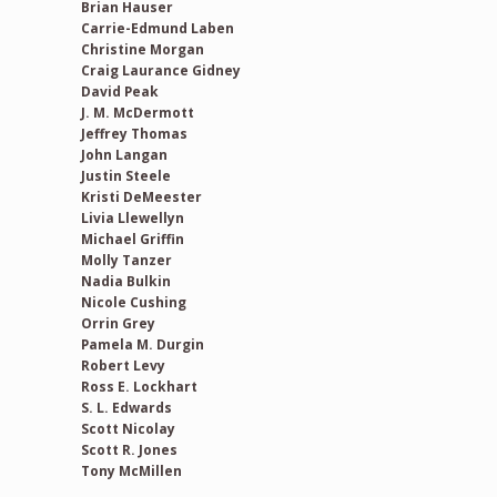
Brian Hauser
Carrie-Edmund Laben
Christine Morgan
Craig Laurance Gidney
David Peak
J. M. McDermott
Jeffrey Thomas
John Langan
Justin Steele
Kristi DeMeester
Livia Llewellyn
Michael Griffin
Molly Tanzer
Nadia Bulkin
Nicole Cushing
Orrin Grey
Pamela M. Durgin
Robert Levy
Ross E. Lockhart
S. L. Edwards
Scott Nicolay
Scott R. Jones
Tony McMillen