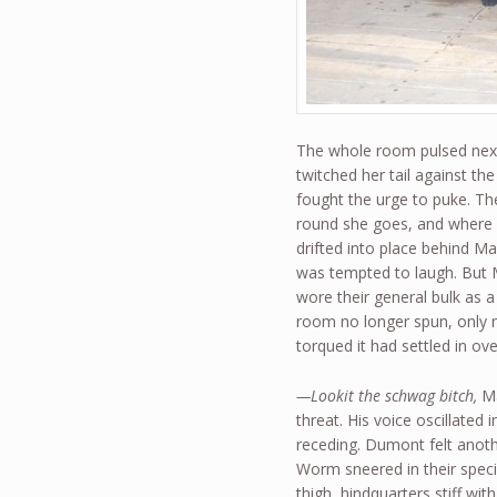
The whole room pulsed next
twitched her tail against t
fought the urge to puke. 
round she goes, and where
drifted into place behind M
was tempted to laugh. But M
wore their general bulk as 
room no longer spun, only ro
torqued it had settled in ov
—Lookit the schwag bitch,
Ma
threat. His voice oscillate
receding. Dumont felt anoth
Worm sneered in their speci
thigh, hindquarters stiff wi