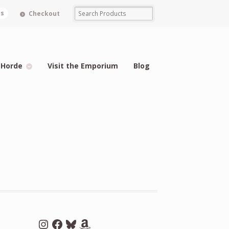
ms
Checkout
 Horde
Visit the Emporium
Blog
Instagram
Facebook
Bluesky
Amazon