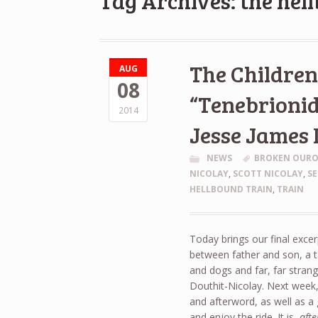
Tag Archives: the hel
The Children 
AUG
08
“Tenebrionid
2014
Jesse James 
NEWS
BROKEN OUR
NICOLAY
,
SCOTT NICOLAY
,
SE
HELLBOUND TRAIN
,
TRAIN
Today brings our final exce
between father and son, a tal
and dogs and far, far strang
Douthit-Nicolay. Next week, 
and afterword, as well as a g
and enjoy the ride. It is,
afte