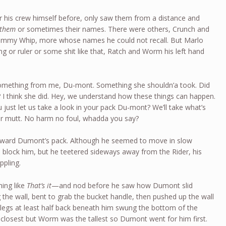
r his crew himself before, only saw them from a distance and
 them
or sometimes their names. There were others, Crunch and
Jimmy Whip, more whose names he could not recall. But Marlo
g or ruler or some shit like that, Ratch and Worm his left hand
something from me, Du-mont. Something she shouldn’a took. Did
 I think she did. Hey, we understand how these things can happen.
u just let us take a look in your pack Du-mont? We’ll take what’s
ur mutt. No harm no foul, whadda you say?
oward Dumont’s pack. Although he seemed to move in slow
 block him, but he teetered sideways away from the Rider, his
ppling.
ing like
That’s it
—and nod before he saw how Dumont slid
 the wall, bent to grab the bucket handle, then pushed up the wall
a legs at least half back beneath him swung the bottom of the
closest but Worm was the tallest so Dumont went for him first.