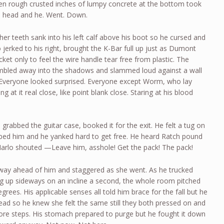
zen rough crusted inches of lumpy concrete at the bottom took
he head and he. Went. Down.
er teeth sank into his left calf above his boot so he cursed and
jerked to his right, brought the K-Bar full up just as Dumont
et only to feel the wire handle tear free from plastic. The
umbled away into the shadows and slammed loud against a wall
 Everyone looked surprised. Everyone except Worm, who lay
ring at it real close, like point blank close. Staring at his blood
rabbed the guitar case, booked it for the exit. He felt a tug on
bed him and he yanked hard to get free. He heard Ratch pound
l Marlo shouted —Leave him, asshole! Get the pack! The pack!
rway ahead of him and staggered as she went. As he trucked
ng up sideways on an incline a second, the whole room pitched
grees. His applicable senses all told him brace for the fall but he
head so he knew she felt the same still they both pressed on and
ore steps. His stomach prepared to purge but he fought it down