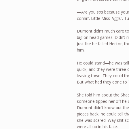
—Are you
sad
because your g
comin’. Little Miss
Tigger
. T
Dumont didn’t much care to
big on head games. Didn’t me
just like he failed Hector, 
him.
He could stand—he was talle
quick, and they were three 
leaving town. They could t
But what had they done to 
She told him about the Shad
someone tipped her off he o
Dumont didn’t know but the
pieces back, he could tell t
she was scared. Way shit 
were all up in his face.