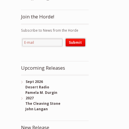
Join the Horde!
Subscribe to News from the Horde
Upcoming Releases
Sept 2026
Desert Radio
Pamela M. Durgin
2027
The Cleaving Stone
John Langan
New Release