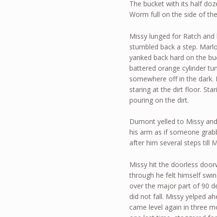
The bucket with its half do
Worm full on the side of t
Missy lunged for Ratch and h
stumbled back a step. Marlo 
yanked back hard on the buck
battered orange cylinder t
somewhere off in the dark.
staring at the dirt floor. Sta
pouring on the dirt.
Dumont yelled to Missy and g
his arm as if someone grab
after him several steps til
Missy hit the doorless doo
through he felt himself swi
over the major part of 90 de
did not fall. Missy yelped a
came level again in three m