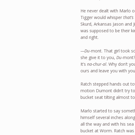
He never dealt with Marlo o
Tigger would whisper
that’s
Skurd, Arkansas Jason and 
was supposed to be their kin
and right.
—Du
-mont. That girl took 
she give it to you,
Du
-mont?
It’s
na-chur-al
. Why don’t yo
ours and leave you with yo
Ratch stepped hands out t
motion Dumont didn’t try to
bucket seat tilting almost to
Marlo started to say someth
himself several inches along
all the way and with his se
bucket at Worm. Ratch was 