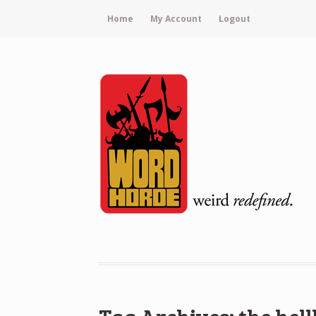
Home
My Account
Logout