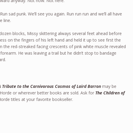
orward anyway. Not now. Not here.
un sad punk. We’ll see you again. Run run run and we’ll all have
 line.
 dozen blocks, Missy skittering always several feet ahead before
 on the fingers of his left hand and held it up to see first the
en the red-streaked facing crescents of pink white muscle revealed
 forearm. He was leaving a trail but he didn’t stop to bandage
ard.
A Tribute to the Carnivorous Cosmos of Laird Barron
may be
 Horde or wherever better books are sold. Ask for
The Children of
rde titles at your favorite bookseller.